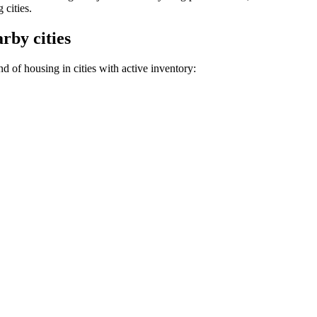
 cities.
rby cities
d of housing in cities with active inventory: