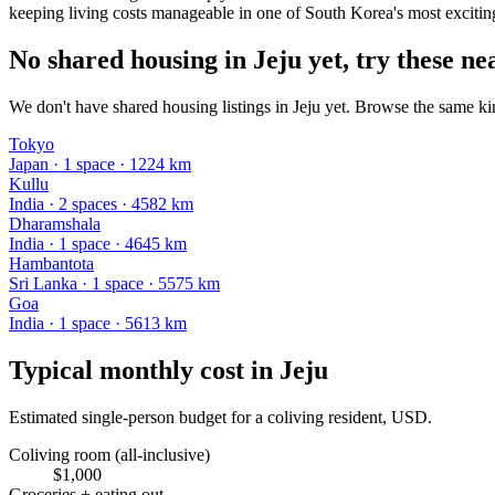
keeping living costs manageable in one of South Korea's most exciting
No shared housing in Jeju yet, try these nea
We don't have shared housing listings in Jeju yet. Browse the same kin
Tokyo
Japan
·
1
space
· 1224 km
Kullu
India
·
2
space
s
· 4582 km
Dharamshala
India
·
1
space
· 4645 km
Hambantota
Sri Lanka
·
1
space
· 5575 km
Goa
India
·
1
space
· 5613 km
Typical monthly cost in
Jeju
Estimated single-person budget for a coliving resident, USD.
Coliving room (all-inclusive)
$
1,000
Groceries + eating out