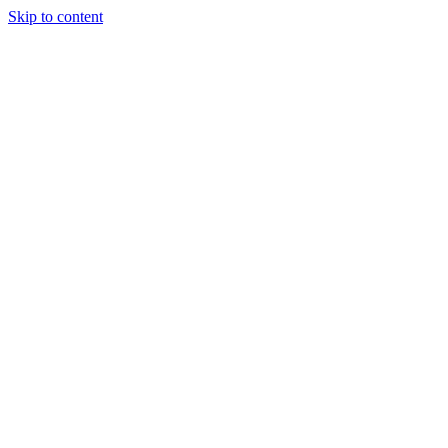
Skip to content