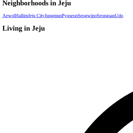
Neighborhoods in
Jeju
Aewol
Hallim
Jeju City
Jungmun
Pyoseon
Seogwipo
Seongsan
Udo
Living in
Jeju