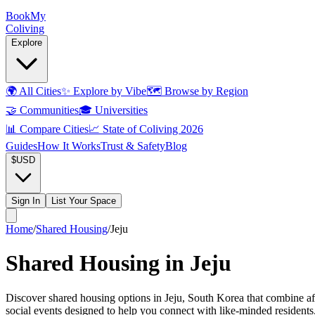
Book
My
Coliving
Explore
🌍
All Cities
✨
Explore by Vibe
🗺️
Browse by Region
🤝
Communities
🎓
Universities
📊
Compare Cities
📈
State of Coliving 2026
Guides
How It Works
Trust & Safety
Blog
$
USD
Sign In
List Your Space
Home
/
Shared Housing
/
Jeju
Shared Housing in Jeju
Discover shared housing options in Jeju, South Korea that combine af
social events designed to help you connect with like-minded resident