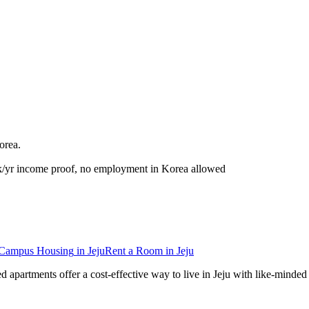
orea
.
k/yr income proof, no employment in Korea allowed
-Campus Housing
in
Jeju
Rent a Room
in
Jeju
red apartments offer a cost-effective way to live in Jeju with like-min