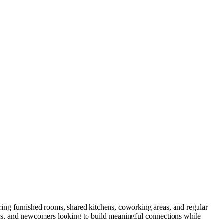
ring furnished rooms, shared kitchens, coworking areas, and regular
kers, and newcomers looking to build meaningful connections while