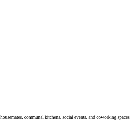
ded housemates, communal kitchens, social events, and coworking spaces