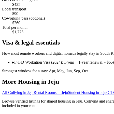
$
425
Local transport
$
90
Coworking pass (optional)
$
260
Total per month
$
1,775
Visa & legal essentials
How most remote workers and digital nomads legally stay in
South K
▸
F-1-D Workation Visa (2024): 1-year + 1-year renewal, ~$65
Strongest window for a stay:
Apr, May, Jun, Sep, Oct
.
More Housing in
Jeju
All Coliving in
Jeju
Rental Rooms
in
Jeju
Student Housing
in
Jeju
Off
Browse verified listings for shared housing in Jeju. Coliving and sha
included in your rent.