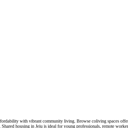
fordability with vibrant community living. Browse coliving spaces offe
s. Shared housing in Jeju is ideal for young professionals, remote wor