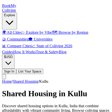
Book
My
Coliving
Explore
🌍
All Cities
✨
Explore by Vibe
🗺️
Browse by Region
🤝
Communities
🎓
Universities
📊
Compare Cities
📈
State of Coliving 2026
Guides
How It Works
Trust & Safety
Blog
$
USD
Sign In
List Your Space
Home
/
Shared Housing
/
Kullu
Shared Housing in Kullu
Discover shared housing options in Kullu, India that combine
affordability with vibrant community living. Browse coliving spaces