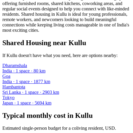
offering furnished rooms, shared kitchens, coworking areas, and
regular social events designed to help you connect with like-minded
residents. Shared housing in Kullu is ideal for young professionals,
remote workers, and newcomers looking to build meaningful
connections while keeping living costs manageable in one of India's
most exciting cities.
Shared Housing near Kullu
If Kullu doesn't have what you need, here are options nearby:
Dharamshala
India
·
1
space
· 80 km
Goa
India
·
1
space
· 1877 km
Hambantota
Sri Lanka
·
1
space
· 2903 km
Tokyo
Japan
·
1
space
· 5694 km
Typical monthly cost in
Kullu
Estimated single-person budget for a coliving resident, USD.