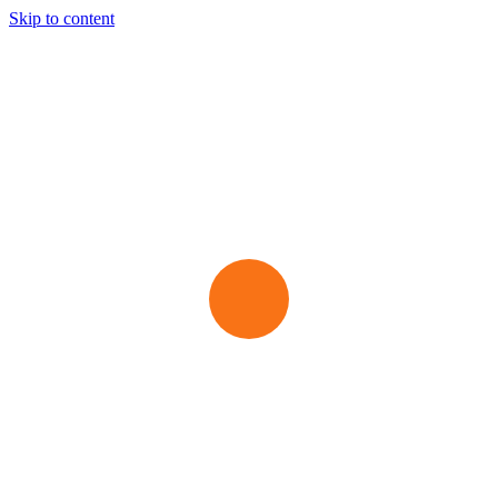
Skip to content