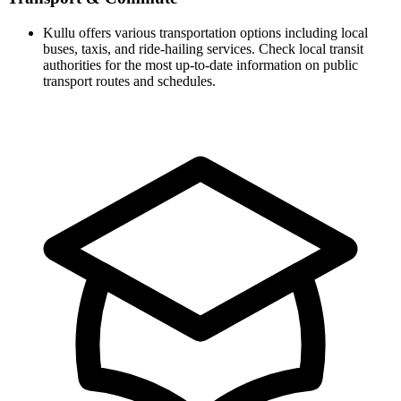
Kullu offers various transportation options including local
buses, taxis, and ride-hailing services. Check local transit
authorities for the most up-to-date information on public
transport routes and schedules.