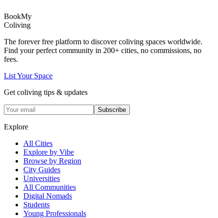
Book
My
Coliving
The forever free platform to discover coliving spaces worldwide.
Find your perfect community in
200+
cities, no commissions, no
fees.
List Your Space
Get coliving tips & updates
Subscribe
Explore
All Cities
Explore by Vibe
Browse by Region
City Guides
Universities
All Communities
Digital Nomads
Students
Young Professionals