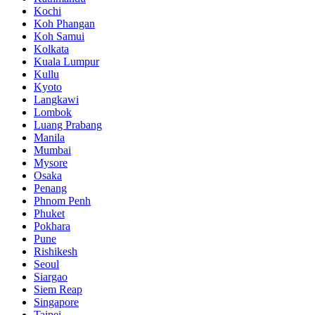
Kochi
Koh Phangan
Koh Samui
Kolkata
Kuala Lumpur
Kullu
Kyoto
Langkawi
Lombok
Luang Prabang
Manila
Mumbai
Mysore
Osaka
Penang
Phnom Penh
Phuket
Pokhara
Pune
Rishikesh
Seoul
Siargao
Siem Reap
Singapore
Taipei