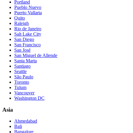
Portland
Pueblo Nuevo
Puerto Vallarta
Quito
Raleigh
Rio de Janeiro
Salt Lake City
San Diego
San Francisco
San José
San Miguel de Allende
Santa Marta
Santiago
Seattle
São Paulo
Toronto
Tulum
Vancouver
Washington DC
Asia
Ahmedabad
Bali
Bangalore