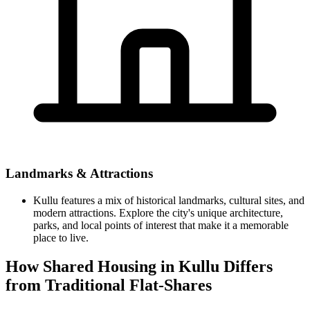
Landmarks & Attractions
Kullu features a mix of historical landmarks, cultural sites, and
modern attractions. Explore the city's unique architecture,
parks, and local points of interest that make it a memorable
place to live.
How Shared Housing in Kullu Differs
from Traditional Flat-Shares