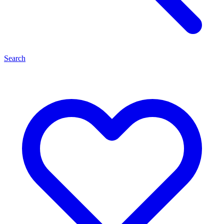
Search