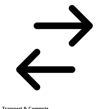
Transport & Commute