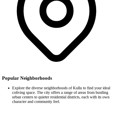
Popular Neighborhoods
Explore the diverse neighborhoods of Kullu to find your ideal
coliving space. The city offers a range of areas from bustling
urban centers to quieter residential districts, each with its own
character and community feel.