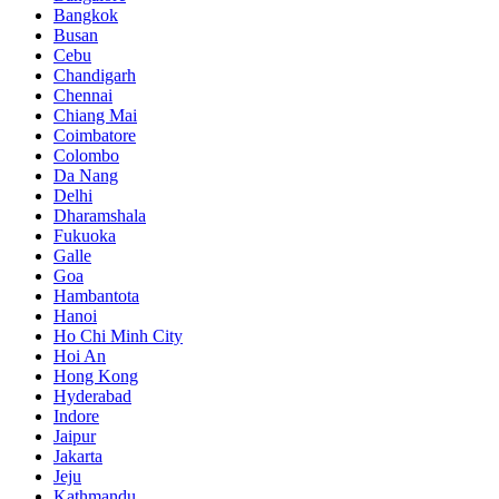
Bangkok
Busan
Cebu
Chandigarh
Chennai
Chiang Mai
Coimbatore
Colombo
Da Nang
Delhi
Dharamshala
Fukuoka
Galle
Goa
Hambantota
Hanoi
Ho Chi Minh City
Hoi An
Hong Kong
Hyderabad
Indore
Jaipur
Jakarta
Jeju
Kathmandu