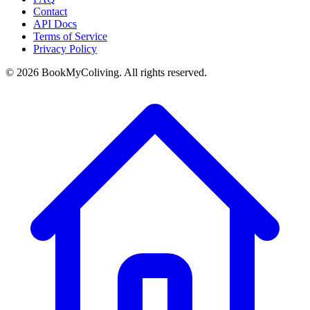
Contact
API Docs
Terms of Service
Privacy Policy
©
2026
BookMyColiving. All rights reserved.