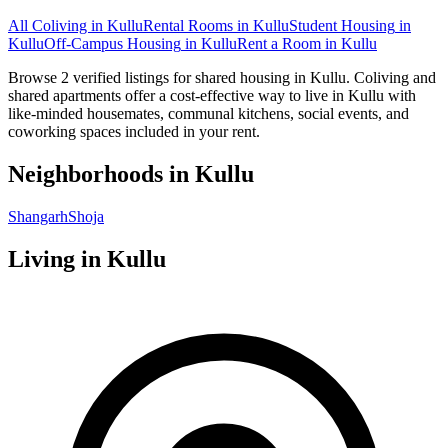
All Coliving in
Kullu
Rental Rooms
in
Kullu
Student Housing
in
Kullu
Off-Campus Housing
in
Kullu
Rent a Room
in
Kullu
Browse 2 verified listings for shared housing in Kullu. Coliving and
shared apartments offer a cost-effective way to live in Kullu with
like-minded housemates, communal kitchens, social events, and
coworking spaces included in your rent.
Neighborhoods in
Kullu
Shangarh
Shoja
Living in
Kullu