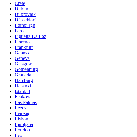
Crete
Dublin
Dubrovnik
Düsseldorf
Edinburgh
Faro
Figueira Da Foz
Florence
Frankfurt
Gdansk
Geneva
Glasgow
Gothenburg
Granada
Hamburg
Helsinki
Istanbul
Krakow
Las Palmas
Leeds
Leipzig
Lisbon
Ljubljana
London
Lyon