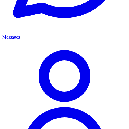
Messages