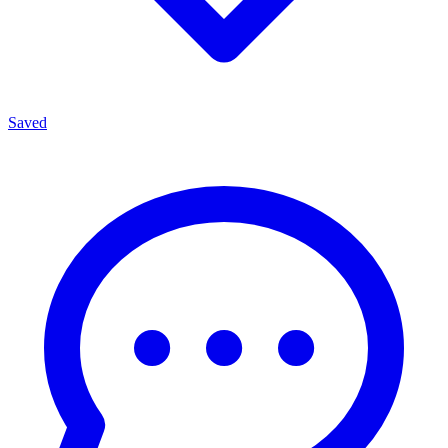
Saved