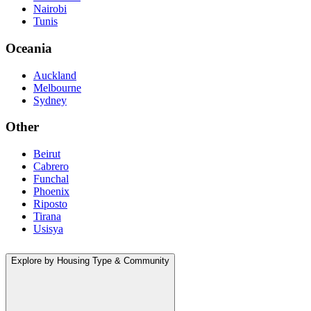
Nairobi
Tunis
Oceania
Auckland
Melbourne
Sydney
Other
Beirut
Cabrero
Funchal
Phoenix
Riposto
Tirana
Usisya
Explore by Housing Type & Community