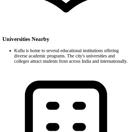
Universities Nearby
Kullu is home to several educational institutions offering
diverse academic programs. The city's universities and
colleges attract students from across India and internationally.