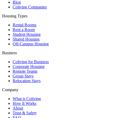
Blog
Coliving Companies
Housing Types
Rental Rooms
Rent a Room
Student Housing
Shared Housing
Off-Campus Housing
Business
Coliving for Business
Corporate Housing
Remote Teams
Group Stays
Relocation Stays
Company
What is Coliving
How It Works
About
Trust & Safety
FAQ