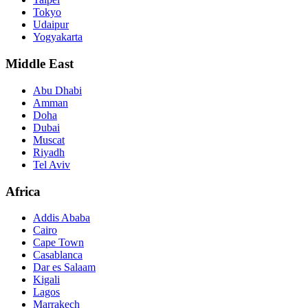
Tokyo
Udaipur
Yogyakarta
Middle East
Abu Dhabi
Amman
Doha
Dubai
Muscat
Riyadh
Tel Aviv
Africa
Addis Ababa
Cairo
Cape Town
Casablanca
Dar es Salaam
Kigali
Lagos
Marrakech