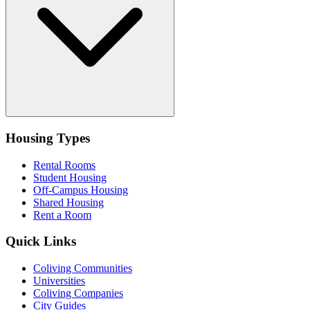
Housing Types
Rental Rooms
Student Housing
Off-Campus Housing
Shared Housing
Rent a Room
Quick Links
Coliving Communities
Universities
Coliving Companies
City Guides