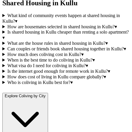
Shared Housing
in
Kullu
What kind of community events happen at shared housing in
Kullu?
▾
How are housemates selected in shared housing in Kullu?
▾
Is shared housing in Kullu cheaper than renting a solo apartment?
▾
What are the house rules in shared housing in Kullu?
▾
Can couples or friends book shared housing together in Kullu?
▾
How much does coliving cost in Kullu?
▾
When is the best time to do coliving in Kullu?
▾
What visa do I need for coliving in Kullu?
▾
Is the internet good enough for remote work in Kullu?
▾
How does cost of living in Kullu compare globally?
▾
Who is coliving in Kullu best for?
▾
Explore Coliving by City