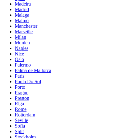
Madeira
Madrid
Malaga
Malmö
Manchester
Marseille
Milan
Munich
Naples
Nice
Oslo
Palermo
Palma de Mallorca
Paris
Ponta Do Sol
Porto
Prague
Preston
Riga
Rome
Rotterdam
Seville
Sofia
Split
Stockholm