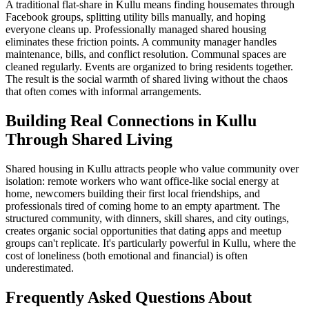
A traditional flat-share in Kullu means finding housemates through
Facebook groups, splitting utility bills manually, and hoping
everyone cleans up. Professionally managed shared housing
eliminates these friction points. A community manager handles
maintenance, bills, and conflict resolution. Communal spaces are
cleaned regularly. Events are organized to bring residents together.
The result is the social warmth of shared living without the chaos
that often comes with informal arrangements.
Building Real Connections in Kullu
Through Shared Living
Shared housing in Kullu attracts people who value community over
isolation: remote workers who want office-like social energy at
home, newcomers building their first local friendships, and
professionals tired of coming home to an empty apartment. The
structured community, with dinners, skill shares, and city outings,
creates organic social opportunities that dating apps and meetup
groups can't replicate. It's particularly powerful in Kullu, where the
cost of loneliness (both emotional and financial) is often
underestimated.
Frequently Asked Questions About