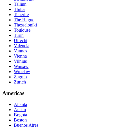
Tallinn
Tbilisi
Tenerife
The Hague
Thessaloniki
Toulouse
Turin
Utrecht
Valencia
Vannes
Vienna
Vilnius
Warsaw
Wroclaw
Zagreb
Zurich
Americas
Atlanta
Austin
Bogota
Boston
Buenos Aires