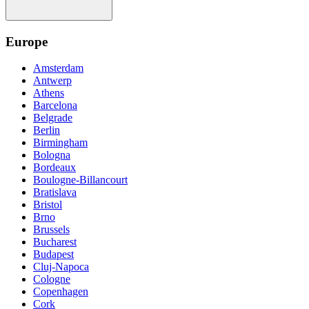
Europe
Amsterdam
Antwerp
Athens
Barcelona
Belgrade
Berlin
Birmingham
Bologna
Bordeaux
Boulogne-Billancourt
Bratislava
Bristol
Brno
Brussels
Bucharest
Budapest
Cluj-Napoca
Cologne
Copenhagen
Cork