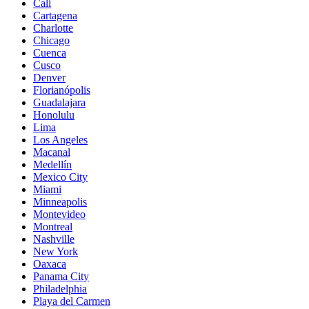
Cali
Cartagena
Charlotte
Chicago
Cuenca
Cusco
Denver
Florianópolis
Guadalajara
Honolulu
Lima
Los Angeles
Macanal
Medellín
Mexico City
Miami
Minneapolis
Montevideo
Montreal
Nashville
New York
Oaxaca
Panama City
Philadelphia
Playa del Carmen