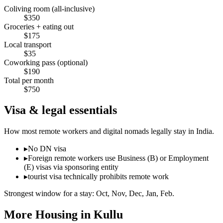
Coliving room (all-inclusive)
$
350
Groceries + eating out
$
175
Local transport
$
35
Coworking pass (optional)
$
190
Total per month
$
750
Visa & legal essentials
How most remote workers and digital nomads legally stay in
India
.
▸
No DN visa
▸
Foreign remote workers use Business (B) or Employment
(E) visas via sponsoring entity
▸
tourist visa technically prohibits remote work
Strongest window for a stay:
Oct, Nov, Dec, Jan, Feb
.
More Housing in
Kullu