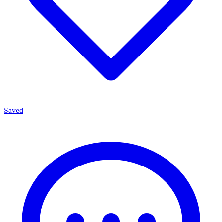
Saved