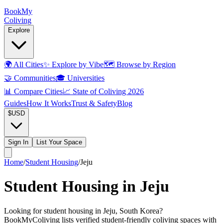
Book
My
Coliving
Explore
🌍
All Cities
✨
Explore by Vibe
🗺️
Browse by Region
🤝
Communities
🎓
Universities
📊
Compare Cities
📈
State of Coliving 2026
Guides
How It Works
Trust & Safety
Blog
$
USD
Sign In
List Your Space
Home
/
Student Housing
/
Jeju
Student Housing in Jeju
Looking for student housing in Jeju, South Korea?
BookMyColiving lists verified student-friendly coliving spaces with