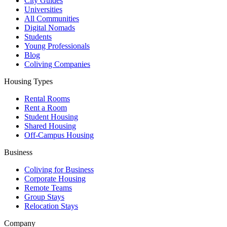
City Guides
Universities
All Communities
Digital Nomads
Students
Young Professionals
Blog
Coliving Companies
Housing Types
Rental Rooms
Rent a Room
Student Housing
Shared Housing
Off-Campus Housing
Business
Coliving for Business
Corporate Housing
Remote Teams
Group Stays
Relocation Stays
Company