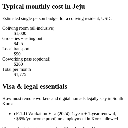
Typical monthly cost in
Jeju
Estimated single-person budget for a coliving resident, USD.
Coliving room (all-inclusive)
$
1,000
Groceries + eating out
$
425
Local transport
$
90
Coworking pass (optional)
$
260
Total per month
$
1,775
Visa & legal essentials
How most remote workers and digital nomads legally stay in
South
Korea
.
▸
F-1-D Workation Visa (2024): 1-year + 1-year renewal,
~$65k/yr income proof, no employment in Korea allowed