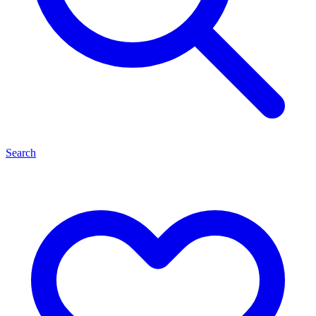
Search