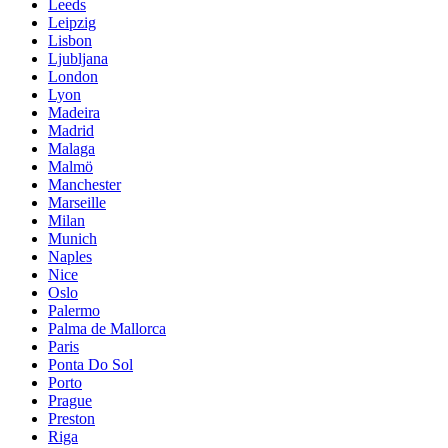
Leeds
Leipzig
Lisbon
Ljubljana
London
Lyon
Madeira
Madrid
Malaga
Malmö
Manchester
Marseille
Milan
Munich
Naples
Nice
Oslo
Palermo
Palma de Mallorca
Paris
Ponta Do Sol
Porto
Prague
Preston
Riga