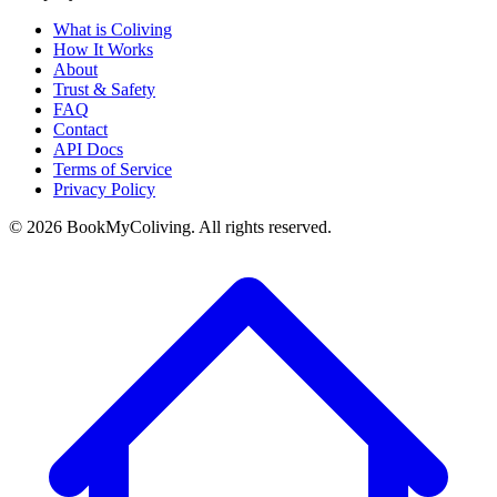
What is Coliving
How It Works
About
Trust & Safety
FAQ
Contact
API Docs
Terms of Service
Privacy Policy
©
2026
BookMyColiving. All rights reserved.