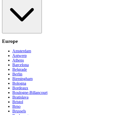
Europe
Amsterdam
Antwerp
Athens
Barcelona
Belgrade
Berlin
Birmingham
Bologna
Bordeaux
Boulogne-Billancourt
Bratislava
Bristol
Brno
Brussels