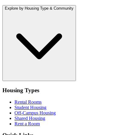
Explore by Housing Type & Community
Housing Types
Rental Rooms
Student Housing
Off-Campus Housing
Shared Housing
Rent a Room