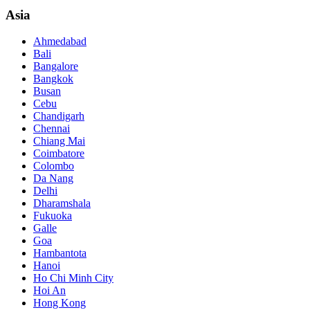
Asia
Ahmedabad
Bali
Bangalore
Bangkok
Busan
Cebu
Chandigarh
Chennai
Chiang Mai
Coimbatore
Colombo
Da Nang
Delhi
Dharamshala
Fukuoka
Galle
Goa
Hambantota
Hanoi
Ho Chi Minh City
Hoi An
Hong Kong