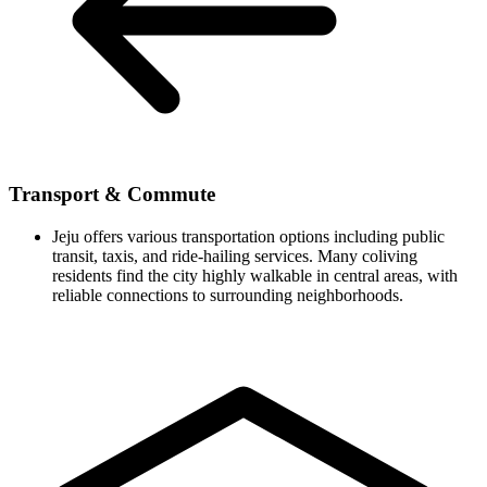
Transport & Commute
Jeju offers various transportation options including public
transit, taxis, and ride-hailing services. Many coliving
residents find the city highly walkable in central areas, with
reliable connections to surrounding neighborhoods.