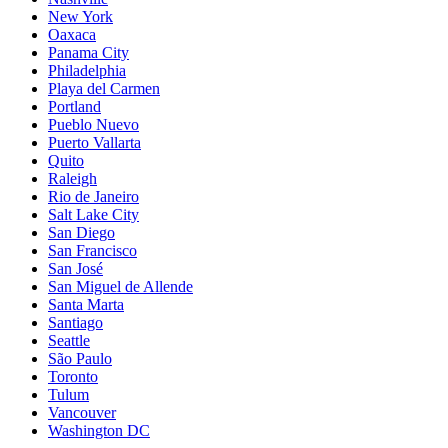
New York
Oaxaca
Panama City
Philadelphia
Playa del Carmen
Portland
Pueblo Nuevo
Puerto Vallarta
Quito
Raleigh
Rio de Janeiro
Salt Lake City
San Diego
San Francisco
San José
San Miguel de Allende
Santa Marta
Santiago
Seattle
São Paulo
Toronto
Tulum
Vancouver
Washington DC