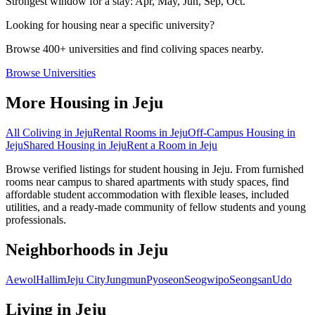
Strongest window for a stay:
Apr, May, Jun, Sep, Oct
.
Looking for housing near a specific university?
Browse 400+ universities and find coliving spaces nearby.
Browse Universities
More Housing in
Jeju
All Coliving in
Jeju
Rental Rooms
in
Jeju
Off-Campus Housing
in
Jeju
Shared Housing
in
Jeju
Rent a Room
in
Jeju
Browse verified listings for student housing in Jeju. From furnished
rooms near campus to shared apartments with study spaces, find
affordable student accommodation with flexible leases, included
utilities, and a ready-made community of fellow students and young
professionals.
Neighborhoods in
Jeju
Aewol
Hallim
Jeju City
Jungmun
Pyoseon
Seogwipo
Seongsan
Udo
Living in
Jeju