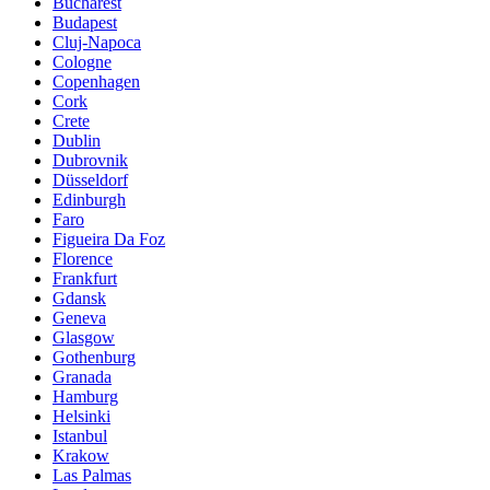
Bucharest
Budapest
Cluj-Napoca
Cologne
Copenhagen
Cork
Crete
Dublin
Dubrovnik
Düsseldorf
Edinburgh
Faro
Figueira Da Foz
Florence
Frankfurt
Gdansk
Geneva
Glasgow
Gothenburg
Granada
Hamburg
Helsinki
Istanbul
Krakow
Las Palmas