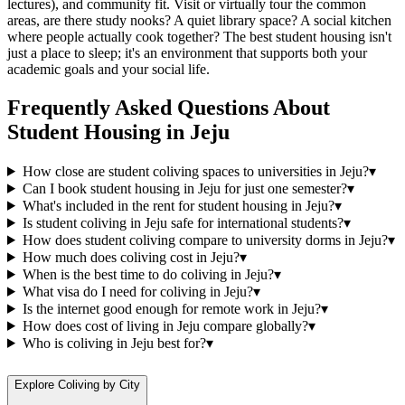
lectures), and community fit. Visit or virtually tour the common
areas, are there study nooks? A quiet library space? A social kitchen
where people actually cook together? The best student housing isn't
just a place to sleep; it's an environment that supports both your
academic goals and your social life.
Frequently Asked Questions About
Student Housing
in
Jeju
How close are student coliving spaces to universities in Jeju?
▾
Can I book student housing in Jeju for just one semester?
▾
What's included in the rent for student housing in Jeju?
▾
Is student coliving in Jeju safe for international students?
▾
How does student coliving compare to university dorms in Jeju?
▾
How much does coliving cost in Jeju?
▾
When is the best time to do coliving in Jeju?
▾
What visa do I need for coliving in Jeju?
▾
Is the internet good enough for remote work in Jeju?
▾
How does cost of living in Jeju compare globally?
▾
Who is coliving in Jeju best for?
▾
Explore Coliving by City