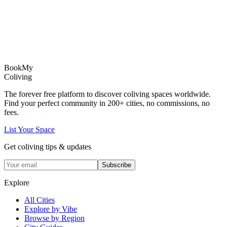
Book
My
Coliving
The forever free platform to discover coliving spaces worldwide.
Find your perfect community in
200+
cities, no commissions, no
fees.
List Your Space
Get coliving tips & updates
Subscribe
Explore
All Cities
Explore by Vibe
Browse by Region