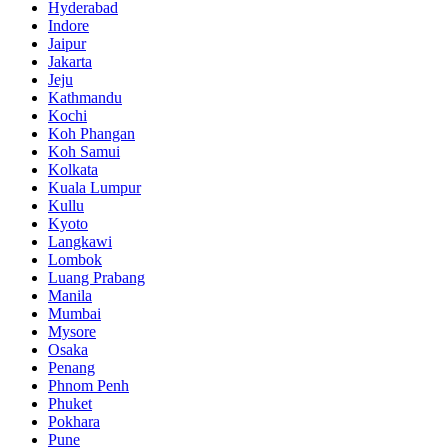
Hyderabad
Indore
Jaipur
Jakarta
Jeju
Kathmandu
Kochi
Koh Phangan
Koh Samui
Kolkata
Kuala Lumpur
Kullu
Kyoto
Langkawi
Lombok
Luang Prabang
Manila
Mumbai
Mysore
Osaka
Penang
Phnom Penh
Phuket
Pokhara
Pune