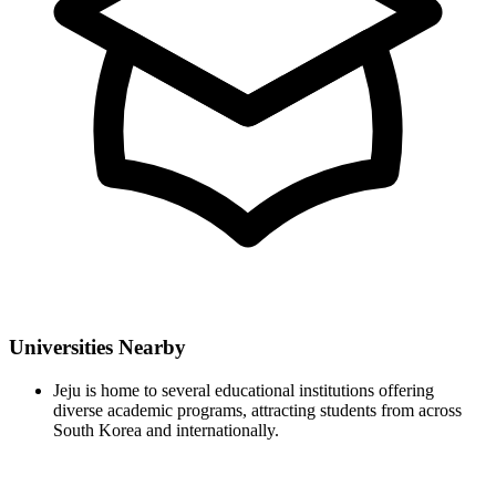
Universities Nearby
Jeju is home to several educational institutions offering
diverse academic programs, attracting students from across
South Korea and internationally.