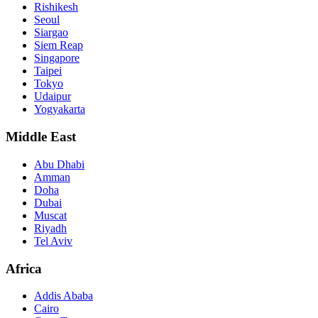
Rishikesh
Seoul
Siargao
Siem Reap
Singapore
Taipei
Tokyo
Udaipur
Yogyakarta
Middle East
Abu Dhabi
Amman
Doha
Dubai
Muscat
Riyadh
Tel Aviv
Africa
Addis Ababa
Cairo