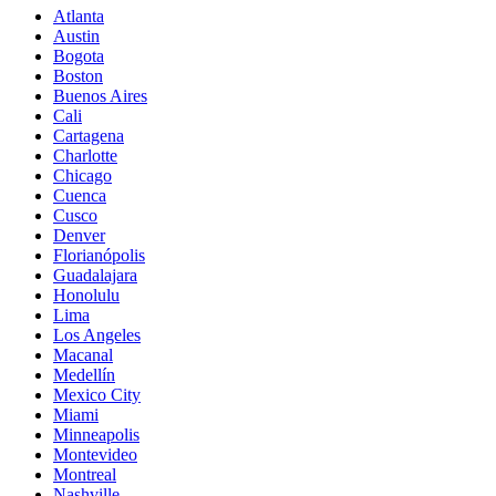
Atlanta
Austin
Bogota
Boston
Buenos Aires
Cali
Cartagena
Charlotte
Chicago
Cuenca
Cusco
Denver
Florianópolis
Guadalajara
Honolulu
Lima
Los Angeles
Macanal
Medellín
Mexico City
Miami
Minneapolis
Montevideo
Montreal
Nashville