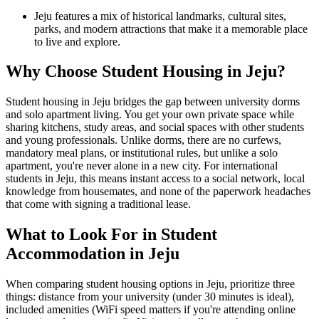
Jeju features a mix of historical landmarks, cultural sites,
parks, and modern attractions that make it a memorable place
to live and explore.
Why Choose Student Housing in Jeju?
Student housing in Jeju bridges the gap between university dorms
and solo apartment living. You get your own private space while
sharing kitchens, study areas, and social spaces with other students
and young professionals. Unlike dorms, there are no curfews,
mandatory meal plans, or institutional rules, but unlike a solo
apartment, you're never alone in a new city. For international
students in Jeju, this means instant access to a social network, local
knowledge from housemates, and none of the paperwork headaches
that come with signing a traditional lease.
What to Look For in Student
Accommodation in Jeju
When comparing student housing options in Jeju, prioritize three
things: distance from your university (under 30 minutes is ideal),
included amenities (WiFi speed matters if you're attending online