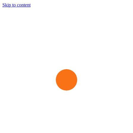
Skip to content