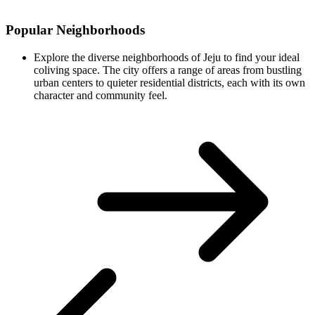
Popular Neighborhoods
Explore the diverse neighborhoods of Jeju to find your ideal
coliving space. The city offers a range of areas from bustling
urban centers to quieter residential districts, each with its own
character and community feel.