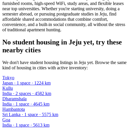
furnished rooms, high-speed WiFi, study areas, and flexible leases
near top universities. Whether you're starting university, doing a
semester abroad, or pursuing postgraduate studies in Jeju, find
affordable shared accommodations that combine comfort,
convenience, and a built-in social community, all without the stress
of traditional apartment hunting.
No student housing in Jeju yet, try these
nearby cities
We don't have student housing listings in Jeju yet. Browse the same
kind of housing in cities with active inventory:
Tokyo
Japan
·
1
space
· 1224 km
Kullu
India
·
2
space
s
· 4582 km
Dharamshala
India
·
1
space
· 4645 km
Hambantota
Sri Lanka
·
1
space
· 5575 km
Goa
India
·
1
space
· 5613 km