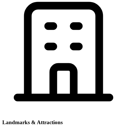
Landmarks & Attractions