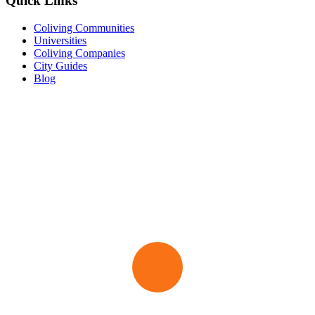
Quick Links
Coliving Communities
Universities
Coliving Companies
City Guides
Blog