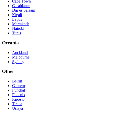
Cape Town
Casablanca
Dar es Salaam
Kigali
Lagos
Marrakech
Nairobi
Tunis
Oceania
Auckland
Melbourne
Sydney
Other
Beirut
Cabrero
Funchal
Phoenix
Riposto
Tirana
Usisya