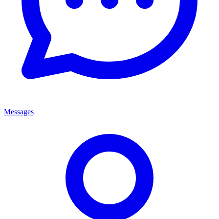
Messages