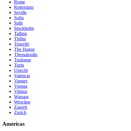
Rome
Rotterdam
Seville
Sofia
Split
Stockholm
Tallinn
Tbilisi
Tenerife
The Hague
Thessaloniki
Toulouse
Turin
Utrecht
Valencia
Vannes
Vienna
Vilnius
Warsaw
Wroclaw
Zagreb
Zurich
Americas