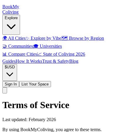
Book
My
Coliving
Explore
🌍
All Cities
✨
Explore by Vibe
🗺️
Browse by Region
🤝
Communities
🎓
Universities
📊
Compare Cities
📈
State of Coliving 2026
Guides
How It Works
Trust & Safety
Blog
$
USD
Sign In
List Your Space
Terms of Service
Last updated:
February 2026
By using BookMyColiving, you agree to these terms.