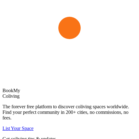
Book
My
Coliving
The forever free platform to discover coliving spaces worldwide.
Find your perfect community in
200+
cities, no commissions, no
fees.
List Your Space
Get coliving tips & updates