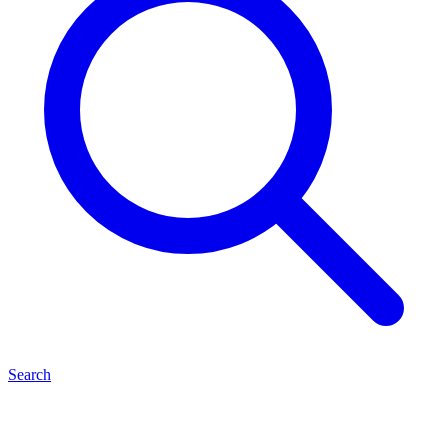
Search