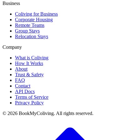
Business
Coliving for Business
Corporate Housing
Remote Teams
Group Stays
Relocation Stays
Company
What is Coliving
How It Works
About
Trust & Safety
FAQ
Contact
API Docs
Terms of Service
Privacy Policy
©
2026
BookMyColiving. All rights reserved.