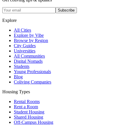
Subscribe
Explore
All Cities
Explore by Vibe
Browse by Region
City Guides
Universities
All Communities
Digital Nomads
Students
Young Professionals
Blog
Coliving Companies
Housing Types
Rental Rooms
Rent a Room
Student Housing
Shared Housing
Off-Campus Housing