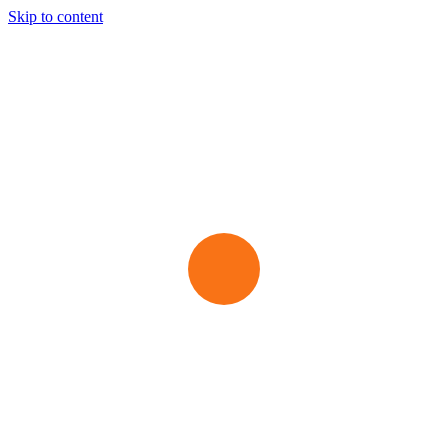
Skip to content