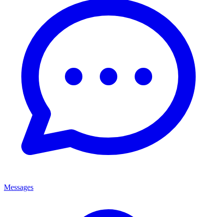
Messages