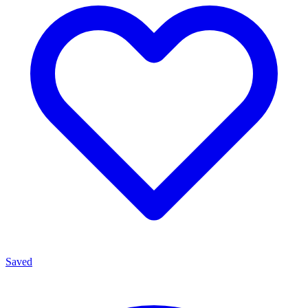
Saved