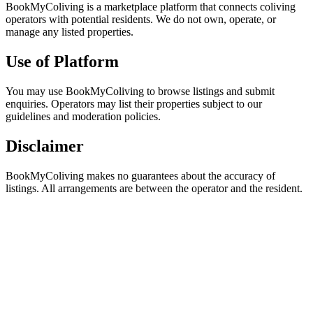
BookMyColiving is a marketplace platform that connects coliving
operators with potential residents. We do not own, operate, or
manage any listed properties.
Use of Platform
You may use BookMyColiving to browse listings and submit
enquiries. Operators may list their properties subject to our
guidelines and moderation policies.
Disclaimer
BookMyColiving makes no guarantees about the accuracy of
listings. All arrangements are between the operator and the resident.