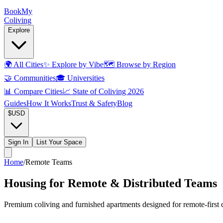
Book
My
Coliving
Explore
🌍
All Cities
✨
Explore by Vibe
🗺️
Browse by Region
🤝
Communities
🎓
Universities
📊
Compare Cities
📈
State of Coliving 2026
Guides
How It Works
Trust & Safety
Blog
$
USD
Sign In
List Your Space
Home
/
Remote Teams
Housing for Remote & Distributed Teams
Premium coliving and furnished apartments designed for remote-first