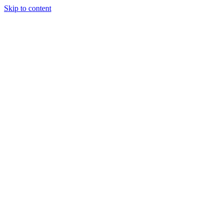
Skip to content