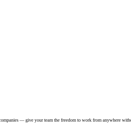
 companies — give your team the freedom to work from anywhere withou