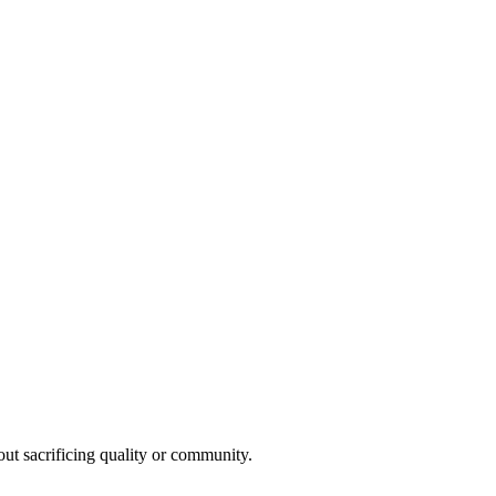
t sacrificing quality or community.