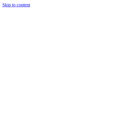
Skip to content