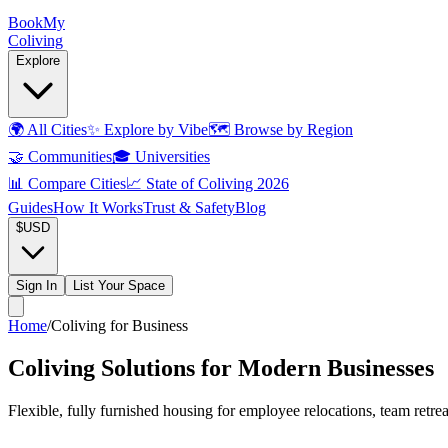
Book
My
Coliving
Explore
🌍
All Cities
✨
Explore by Vibe
🗺️
Browse by Region
🤝
Communities
🎓
Universities
📊
Compare Cities
📈
State of Coliving 2026
Guides
How It Works
Trust & Safety
Blog
$
USD
Sign In
List Your Space
Home
/
Coliving for Business
Coliving Solutions for Modern Businesses
Flexible, fully furnished housing for employee relocations, team retr