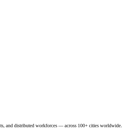
eats, and distributed workforces — across 100+ cities worldwide.