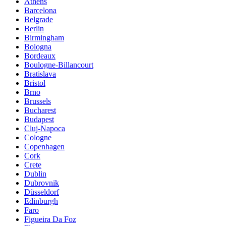
Athens
Barcelona
Belgrade
Berlin
Birmingham
Bologna
Bordeaux
Boulogne-Billancourt
Bratislava
Bristol
Brno
Brussels
Bucharest
Budapest
Cluj-Napoca
Cologne
Copenhagen
Cork
Crete
Dublin
Dubrovnik
Düsseldorf
Edinburgh
Faro
Figueira Da Foz