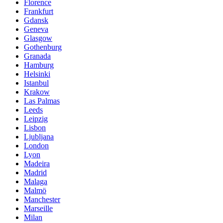
Florence
Frankfurt
Gdansk
Geneva
Glasgow
Gothenburg
Granada
Hamburg
Helsinki
Istanbul
Krakow
Las Palmas
Leeds
Leipzig
Lisbon
Ljubljana
London
Lyon
Madeira
Madrid
Malaga
Malmö
Manchester
Marseille
Milan