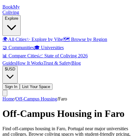
Book
My
Coliving
Explore
🌍
All Cities
✨
Explore by Vibe
🗺️
Browse by Region
🤝
Communities
🎓
Universities
📊
Compare Cities
📈
State of Coliving 2026
Guides
How It Works
Trust & Safety
Blog
$
USD
Sign In
List Your Space
Home
/
Off-Campus Housing
/
Faro
Off-Campus Housing in Faro
Find off-campus housing in Faro, Portugal near major universities
and colleges. Browse coliving spaces with student-friendly pricing,