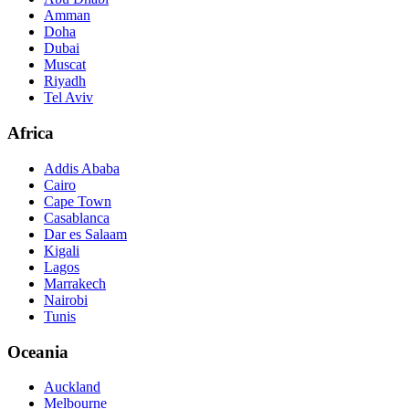
Amman
Doha
Dubai
Muscat
Riyadh
Tel Aviv
Africa
Addis Ababa
Cairo
Cape Town
Casablanca
Dar es Salaam
Kigali
Lagos
Marrakech
Nairobi
Tunis
Oceania
Auckland
Melbourne