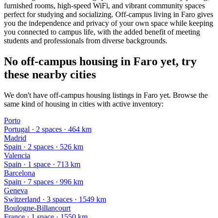
furnished rooms, high-speed WiFi, and vibrant community spaces
perfect for studying and socializing. Off-campus living in Faro gives
you the independence and privacy of your own space while keeping
you connected to campus life, with the added benefit of meeting
students and professionals from diverse backgrounds.
No off-campus housing in Faro yet, try
these nearby cities
We don't have off-campus housing listings in Faro yet. Browse the
same kind of housing in cities with active inventory:
Porto
Portugal
·
2
space
s
· 464 km
Madrid
Spain
·
2
space
s
· 526 km
Valencia
Spain
·
1
space
· 713 km
Barcelona
Spain
·
7
space
s
· 996 km
Geneva
Switzerland
·
3
space
s
· 1549 km
Boulogne-Billancourt
France
·
1
space
· 1550 km