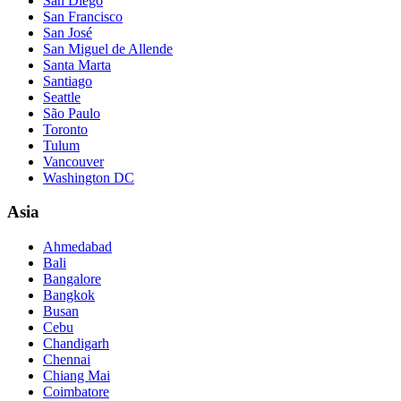
San Diego
San Francisco
San José
San Miguel de Allende
Santa Marta
Santiago
Seattle
São Paulo
Toronto
Tulum
Vancouver
Washington DC
Asia
Ahmedabad
Bali
Bangalore
Bangkok
Busan
Cebu
Chandigarh
Chennai
Chiang Mai
Coimbatore