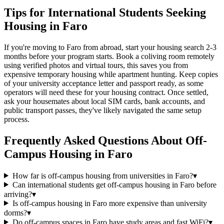
Tips for International Students Seeking
Housing in Faro
If you're moving to Faro from abroad, start your housing search 2-3
months before your program starts. Book a coliving room remotely
using verified photos and virtual tours, this saves you from
expensive temporary housing while apartment hunting. Keep copies
of your university acceptance letter and passport ready, as some
operators will need these for your housing contract. Once settled,
ask your housemates about local SIM cards, bank accounts, and
public transport passes, they've likely navigated the same setup
process.
Frequently Asked Questions About
Off-
Campus Housing
in
Faro
How far is off-campus housing from universities in Faro?
▾
Can international students get off-campus housing in Faro before
arriving?
▾
Is off-campus housing in Faro more expensive than university
dorms?
▾
Do off-campus spaces in Faro have study areas and fast WiFi?
▾