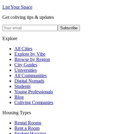
List Your Space
Get coliving tips & updates
Subscribe
Explore
All Cities
Explore by Vibe
Browse by Region
City Guides
Universities
All Communities
Digital Nomads
Students
Young Professionals
Blog
Coliving Companies
Housing Types
Rental Rooms
Rent a Room
Student Housing