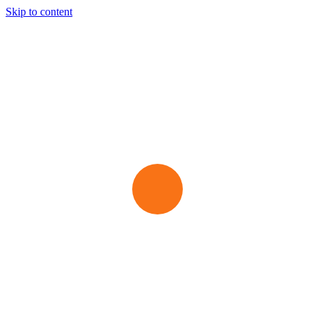
Skip to content