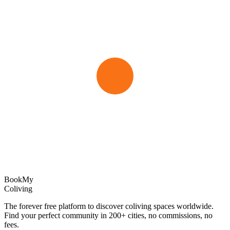
Book
My
Coliving
The forever free platform to discover coliving spaces worldwide.
Find your perfect community in
200+
cities, no commissions, no
fees.