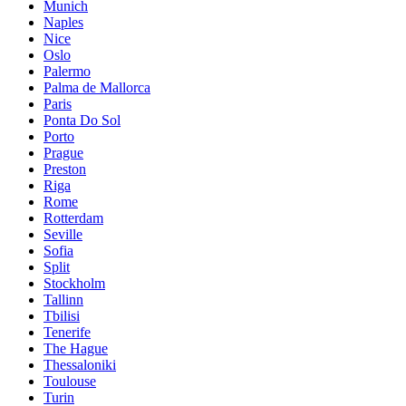
Munich
Naples
Nice
Oslo
Palermo
Palma de Mallorca
Paris
Ponta Do Sol
Porto
Prague
Preston
Riga
Rome
Rotterdam
Seville
Sofia
Split
Stockholm
Tallinn
Tbilisi
Tenerife
The Hague
Thessaloniki
Toulouse
Turin