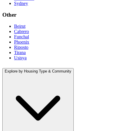
Sydney
Other
Beirut
Cabrero
Funchal
Phoenix
Riposto
Tirana
Usisya
Explore by Housing Type & Community