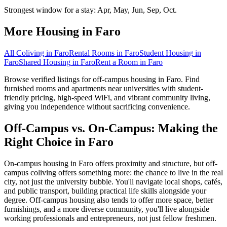
Strongest window for a stay:
Apr, May, Jun, Sep, Oct
.
More Housing in
Faro
All Coliving in
Faro
Rental Rooms
in
Faro
Student Housing
in
Faro
Shared Housing
in
Faro
Rent a Room
in
Faro
Browse verified listings for off-campus housing in Faro. Find
furnished rooms and apartments near universities with student-
friendly pricing, high-speed WiFi, and vibrant community living,
giving you independence without sacrificing convenience.
Off-Campus vs. On-Campus: Making the
Right Choice in Faro
On-campus housing in Faro offers proximity and structure, but off-
campus coliving offers something more: the chance to live in the real
city, not just the university bubble. You'll navigate local shops, cafés,
and public transport, building practical life skills alongside your
degree. Off-campus housing also tends to offer more space, better
furnishings, and a more diverse community, you'll live alongside
working professionals and entrepreneurs, not just fellow freshmen.