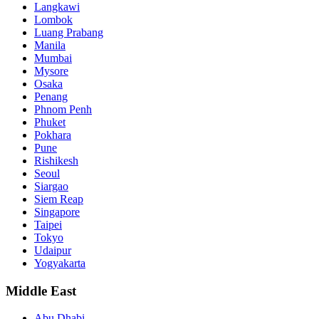
Langkawi
Lombok
Luang Prabang
Manila
Mumbai
Mysore
Osaka
Penang
Phnom Penh
Phuket
Pokhara
Pune
Rishikesh
Seoul
Siargao
Siem Reap
Singapore
Taipei
Tokyo
Udaipur
Yogyakarta
Middle East
Abu Dhabi