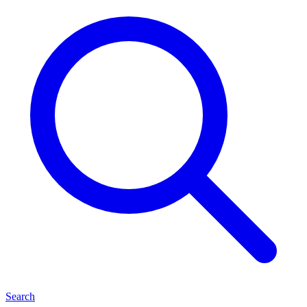
Search