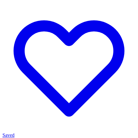
Saved