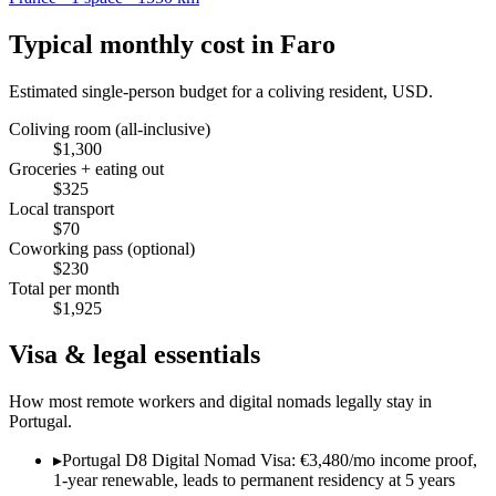
Typical monthly cost in
Faro
Estimated single-person budget for a coliving resident, USD.
Coliving room (all-inclusive)
$
1,300
Groceries + eating out
$
325
Local transport
$
70
Coworking pass (optional)
$
230
Total per month
$
1,925
Visa & legal essentials
How most remote workers and digital nomads legally stay in
Portugal
.
▸
Portugal D8 Digital Nomad Visa: €3,480/mo income proof,
1-year renewable, leads to permanent residency at 5 years