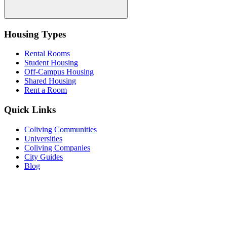
Housing Types
Rental Rooms
Student Housing
Off-Campus Housing
Shared Housing
Rent a Room
Quick Links
Coliving Communities
Universities
Coliving Companies
City Guides
Blog