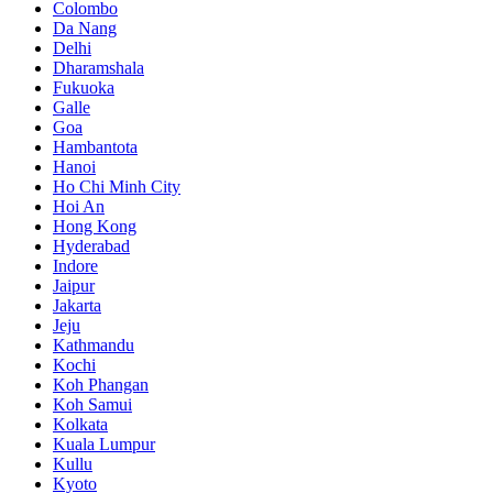
Colombo
Da Nang
Delhi
Dharamshala
Fukuoka
Galle
Goa
Hambantota
Hanoi
Ho Chi Minh City
Hoi An
Hong Kong
Hyderabad
Indore
Jaipur
Jakarta
Jeju
Kathmandu
Kochi
Koh Phangan
Koh Samui
Kolkata
Kuala Lumpur
Kullu
Kyoto