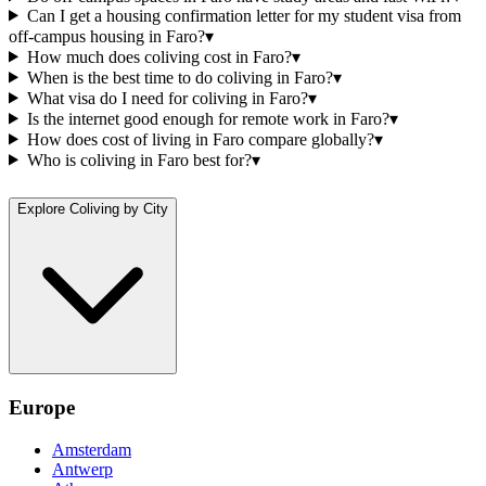
Can I get a housing confirmation letter for my student visa from
off-campus housing in Faro?
▾
How much does coliving cost in Faro?
▾
When is the best time to do coliving in Faro?
▾
What visa do I need for coliving in Faro?
▾
Is the internet good enough for remote work in Faro?
▾
How does cost of living in Faro compare globally?
▾
Who is coliving in Faro best for?
▾
Explore Coliving by City
Europe
Amsterdam
Antwerp