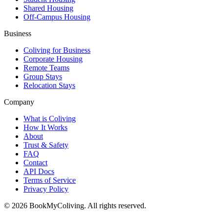
Shared Housing
Off-Campus Housing
Business
Coliving for Business
Corporate Housing
Remote Teams
Group Stays
Relocation Stays
Company
What is Coliving
How It Works
About
Trust & Safety
FAQ
Contact
API Docs
Terms of Service
Privacy Policy
©
2026
BookMyColiving. All rights reserved.