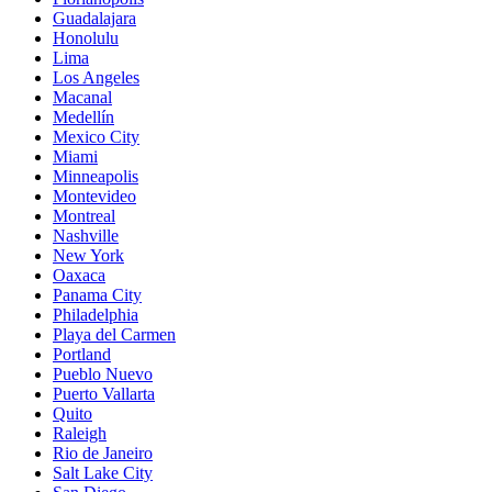
Guadalajara
Honolulu
Lima
Los Angeles
Macanal
Medellín
Mexico City
Miami
Minneapolis
Montevideo
Montreal
Nashville
New York
Oaxaca
Panama City
Philadelphia
Playa del Carmen
Portland
Pueblo Nuevo
Puerto Vallarta
Quito
Raleigh
Rio de Janeiro
Salt Lake City