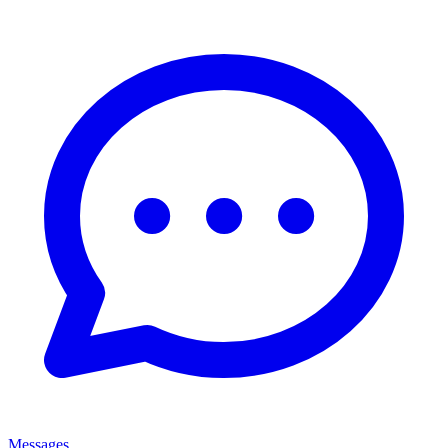
Messages