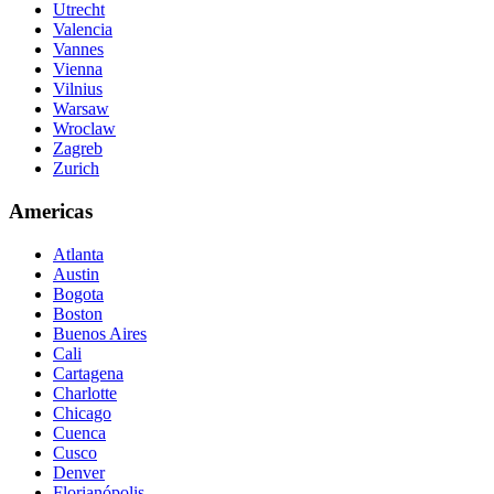
Utrecht
Valencia
Vannes
Vienna
Vilnius
Warsaw
Wroclaw
Zagreb
Zurich
Americas
Atlanta
Austin
Bogota
Boston
Buenos Aires
Cali
Cartagena
Charlotte
Chicago
Cuenca
Cusco
Denver
Florianópolis