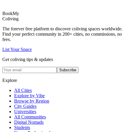
Book
My
Coliving
The forever free platform to discover coliving spaces worldwide.
Find your perfect community in
200+
cities, no commissions, no
fees.
List Your Space
Get coliving tips & updates
Subscribe
Explore
All Cities
Explore by Vibe
Browse by Region
City Guides
Universities
All Communities
Digital Nomads
Students