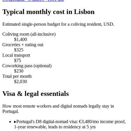
Typical monthly cost in
Lisbon
Estimated single-person budget for a coliving resident, USD.
Coliving room (all-inclusive)
$
1,400
Groceries + eating out
$
325
Local transport
$
75
Coworking pass (optional)
$
230
Total per month
$
2,030
Visa & legal essentials
How most remote workers and digital nomads legally stay in
Portugal
.
▸
Portugal's D8 digital-nomad visa: €3,480/mo income proof,
1-year renewable, leads to residency at 5 yrs