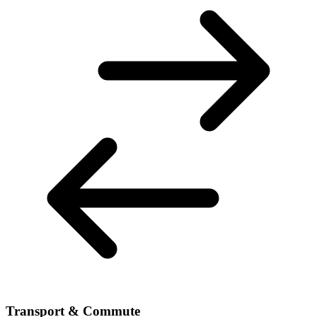
Transport & Commute