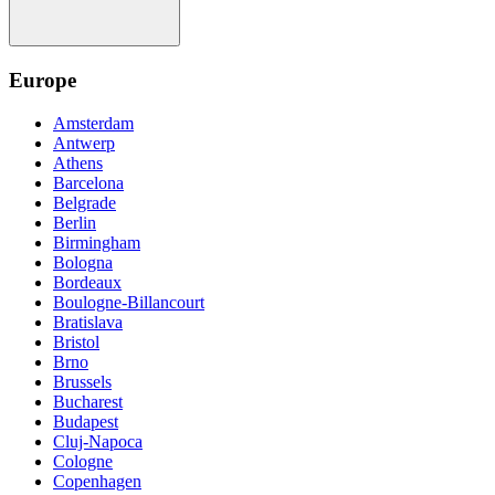
Europe
Amsterdam
Antwerp
Athens
Barcelona
Belgrade
Berlin
Birmingham
Bologna
Bordeaux
Boulogne-Billancourt
Bratislava
Bristol
Brno
Brussels
Bucharest
Budapest
Cluj-Napoca
Cologne
Copenhagen