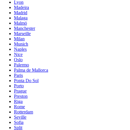
Lyon
Madeira
Madrid
Malaga
Malmö
Manchester
Marseille
Milan
Munich
Naples
Nice
Oslo
Palermo
Palma de Mallorca
Paris
Ponta Do Sol
Porto
Prague
Preston
Riga
Rome
Rotterdam
Seville
Sofia
Split