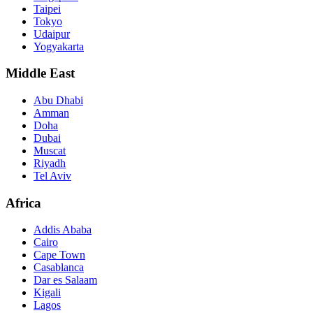
Taipei
Tokyo
Udaipur
Yogyakarta
Middle East
Abu Dhabi
Amman
Doha
Dubai
Muscat
Riyadh
Tel Aviv
Africa
Addis Ababa
Cairo
Cape Town
Casablanca
Dar es Salaam
Kigali
Lagos