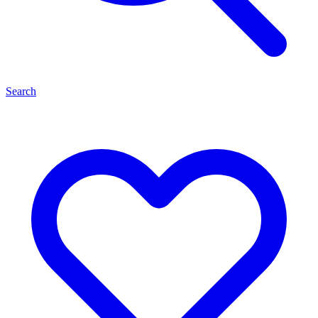
Search