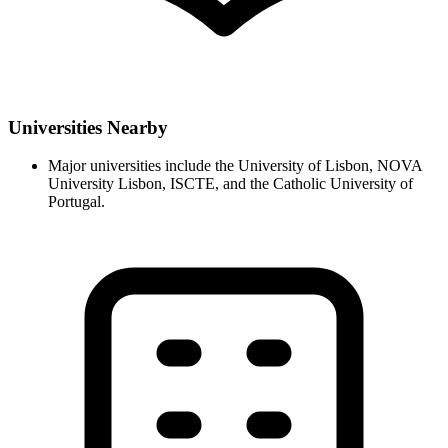
Universities Nearby
Major universities include the University of Lisbon, NOVA
University Lisbon, ISCTE, and the Catholic University of
Portugal.