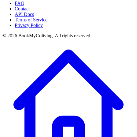
FAQ
Contact
API Docs
Terms of Service
Privacy Policy
©
2026
BookMyColiving. All rights reserved.