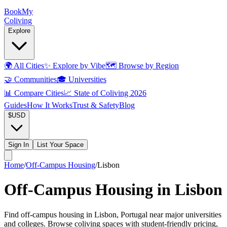
Book
My
Coliving
Explore
🌍
All Cities
✨
Explore by Vibe
🗺️
Browse by Region
🤝
Communities
🎓
Universities
📊
Compare Cities
📈
State of Coliving 2026
Guides
How It Works
Trust & Safety
Blog
$
USD
Sign In
List Your Space
Home
/
Off-Campus Housing
/
Lisbon
Off-Campus Housing in Lisbon
Find off-campus housing in Lisbon, Portugal near major universities
and colleges. Browse coliving spaces with student-friendly pricing,