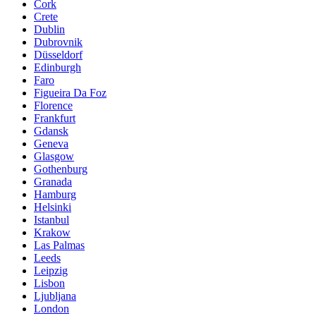
Cork
Crete
Dublin
Dubrovnik
Düsseldorf
Edinburgh
Faro
Figueira Da Foz
Florence
Frankfurt
Gdansk
Geneva
Glasgow
Gothenburg
Granada
Hamburg
Helsinki
Istanbul
Krakow
Las Palmas
Leeds
Leipzig
Lisbon
Ljubljana
London