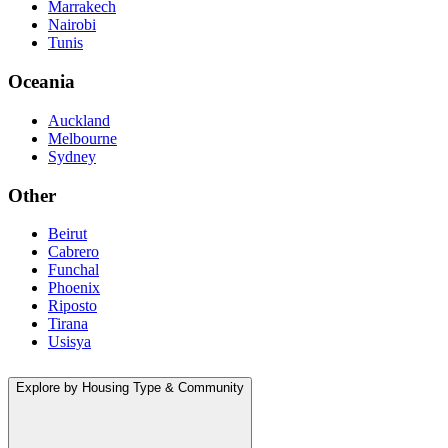
Marrakech
Nairobi
Tunis
Oceania
Auckland
Melbourne
Sydney
Other
Beirut
Cabrero
Funchal
Phoenix
Riposto
Tirana
Usisya
Explore by Housing Type & Community