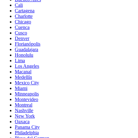
Cali
Cartagena
Charlotte
Chicago
Cuenca
Cusco
Denver
Florianópolis
Guadalajara
Honolulu
Lima
Los Angeles
Macanal
Medellín
Mexico City
Miami
Minneapolis
Montevideo
Montreal
Nashville
New York
Oaxaca
Panama City
Philadelphia