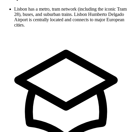
Lisbon has a metro, tram network (including the iconic Tram
28), buses, and suburban trains. Lisbon Humberto Delgado
Airport is centrally located and connects to major European
cities.