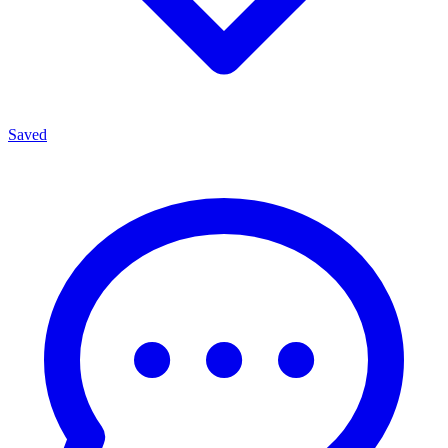
Saved