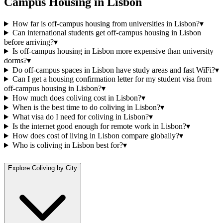
Campus Housing
in
Lisbon
How far is off-campus housing from universities in Lisbon?
▾
Can international students get off-campus housing in Lisbon
before arriving?
▾
Is off-campus housing in Lisbon more expensive than university
dorms?
▾
Do off-campus spaces in Lisbon have study areas and fast WiFi?
▾
Can I get a housing confirmation letter for my student visa from
off-campus housing in Lisbon?
▾
How much does coliving cost in Lisbon?
▾
When is the best time to do coliving in Lisbon?
▾
What visa do I need for coliving in Lisbon?
▾
Is the internet good enough for remote work in Lisbon?
▾
How does cost of living in Lisbon compare globally?
▾
Who is coliving in Lisbon best for?
▾
Explore Coliving by City