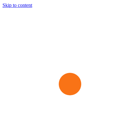
Skip to content