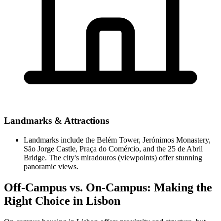
Landmarks & Attractions
Landmarks include the Belém Tower, Jerónimos Monastery,
São Jorge Castle, Praça do Comércio, and the 25 de Abril
Bridge. The city's miradouros (viewpoints) offer stunning
panoramic views.
Off-Campus vs. On-Campus: Making the
Right Choice in Lisbon