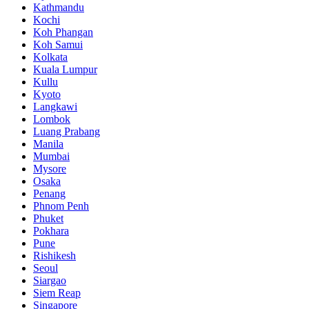
Kathmandu
Kochi
Koh Phangan
Koh Samui
Kolkata
Kuala Lumpur
Kullu
Kyoto
Langkawi
Lombok
Luang Prabang
Manila
Mumbai
Mysore
Osaka
Penang
Phnom Penh
Phuket
Pokhara
Pune
Rishikesh
Seoul
Siargao
Siem Reap
Singapore