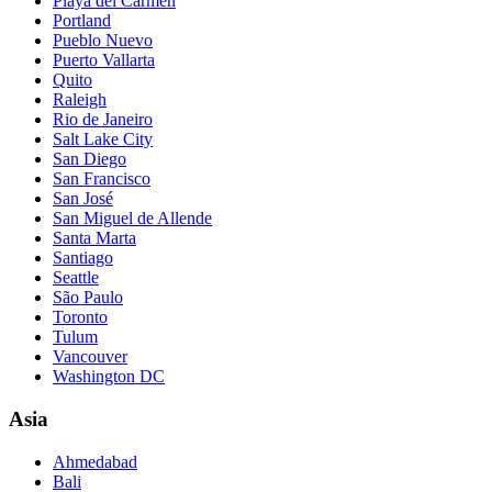
Playa del Carmen
Portland
Pueblo Nuevo
Puerto Vallarta
Quito
Raleigh
Rio de Janeiro
Salt Lake City
San Diego
San Francisco
San José
San Miguel de Allende
Santa Marta
Santiago
Seattle
São Paulo
Toronto
Tulum
Vancouver
Washington DC
Asia
Ahmedabad
Bali