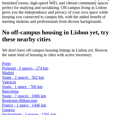
furnished rooms, high-speed WiFi, and vibrant community spaces
perfect for studying and socializing. Off-campus living in Lisbon
gives you the independence and privacy of your own space while
keeping you connected to campus life, with the added benefit of
meeting students and professionals from diverse backgrounds.
No off-campus housing in Lisbon yet, try
these nearby cities
We don't have off-campus housing listings in Lisbon yet. Browse
the same kind of housing in cities with active inventory:
Porto
Portugal
·
2
space
s
· 274 km
Madrid
Spain
·
2
space
s
· 502 km
Valencia
Spain
·
1
space
· 760 km
Barcelona
Spain
·
7
space
s
· 1006 km
Boulogne-Billancourt
France
·
1
space
· 1446 km
Geneva
Switzerland
·
3
space
s
· 1501 km