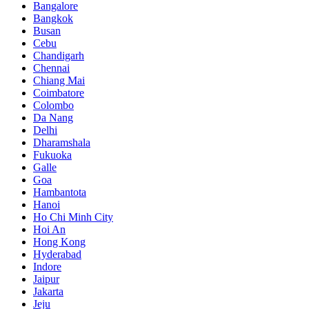
Bangalore
Bangkok
Busan
Cebu
Chandigarh
Chennai
Chiang Mai
Coimbatore
Colombo
Da Nang
Delhi
Dharamshala
Fukuoka
Galle
Goa
Hambantota
Hanoi
Ho Chi Minh City
Hoi An
Hong Kong
Hyderabad
Indore
Jaipur
Jakarta
Jeju