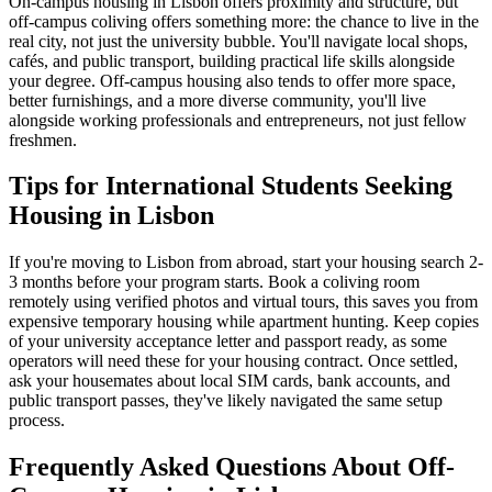
On-campus housing in Lisbon offers proximity and structure, but
off-campus coliving offers something more: the chance to live in the
real city, not just the university bubble. You'll navigate local shops,
cafés, and public transport, building practical life skills alongside
your degree. Off-campus housing also tends to offer more space,
better furnishings, and a more diverse community, you'll live
alongside working professionals and entrepreneurs, not just fellow
freshmen.
Tips for International Students Seeking
Housing in Lisbon
If you're moving to Lisbon from abroad, start your housing search 2-
3 months before your program starts. Book a coliving room
remotely using verified photos and virtual tours, this saves you from
expensive temporary housing while apartment hunting. Keep copies
of your university acceptance letter and passport ready, as some
operators will need these for your housing contract. Once settled,
ask your housemates about local SIM cards, bank accounts, and
public transport passes, they've likely navigated the same setup
process.
Frequently Asked Questions About
Off-