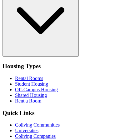
Housing Types
Rental Rooms
Student Housing
Off-Campus Housing
Shared Housing
Rent a Room
Quick Links
Coliving Communities
Universities
Coliving Companies