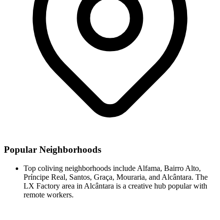
Popular Neighborhoods
Top coliving neighborhoods include Alfama, Bairro Alto,
Príncipe Real, Santos, Graça, Mouraria, and Alcântara. The
LX Factory area in Alcântara is a creative hub popular with
remote workers.