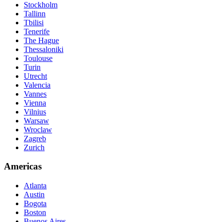
Stockholm
Tallinn
Tbilisi
Tenerife
The Hague
Thessaloniki
Toulouse
Turin
Utrecht
Valencia
Vannes
Vienna
Vilnius
Warsaw
Wroclaw
Zagreb
Zurich
Americas
Atlanta
Austin
Bogota
Boston
Buenos Aires