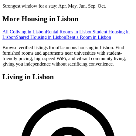
Strongest window for a stay:
Apr, May, Jun, Sep, Oct
.
More Housing in
Lisbon
All Coliving in
Lisbon
Rental Rooms
in
Lisbon
Student Housing
in
Lisbon
Shared Housing
in
Lisbon
Rent a Room
in
Lisbon
Browse verified listings for off-campus housing in Lisbon. Find
furnished rooms and apartments near universities with student-
friendly pricing, high-speed WiFi, and vibrant community living,
giving you independence without sacrificing convenience.
Living in
Lisbon