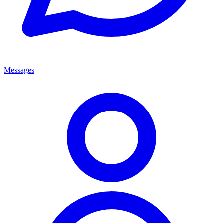
Messages