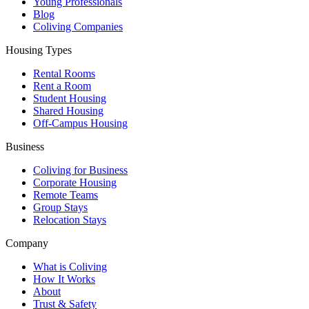
Young Professionals
Blog
Coliving Companies
Housing Types
Rental Rooms
Rent a Room
Student Housing
Shared Housing
Off-Campus Housing
Business
Coliving for Business
Corporate Housing
Remote Teams
Group Stays
Relocation Stays
Company
What is Coliving
How It Works
About
Trust & Safety