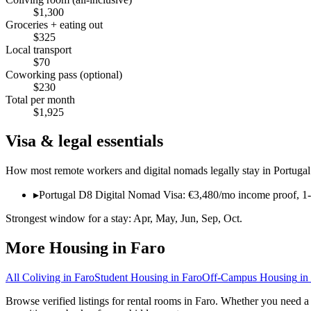
$
1,300
Groceries + eating out
$
325
Local transport
$
70
Coworking pass (optional)
$
230
Total per month
$
1,925
Visa & legal essentials
How most remote workers and digital nomads legally stay in
Portugal
▸
Portugal D8 Digital Nomad Visa: €3,480/mo income proof, 1-y
Strongest window for a stay:
Apr, May, Jun, Sep, Oct
.
More Housing in
Faro
All Coliving in
Faro
Student Housing
in
Faro
Off-Campus Housing
in
Browse verified listings for rental rooms in Faro. Whether you need a 