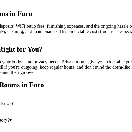
oms in Faro
eposits, WiFi setup fees, furnishing expenses, and the ongoing hassle of 
iFi, cleaning, and maintenance. This predictable cost structure is espec
Right for You?
our budget and privacy needs. Private rooms give you a lockable perso
 if you're outgoing, keep regular hours, and don't mind the dorm-like 
found their groove.
 Rooms
in
Faro
 Faro?
▾
story?
▾