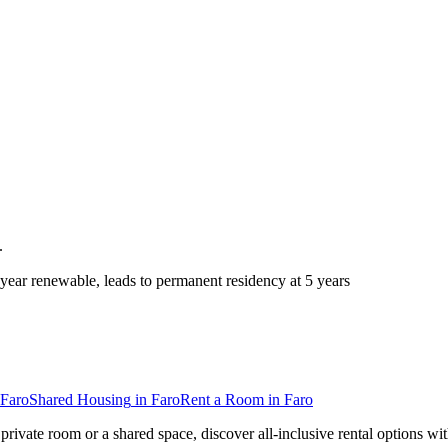
.
ear renewable, leads to permanent residency at 5 years
Faro
Shared Housing
in
Faro
Rent a Room
in
Faro
private room or a shared space, discover all-inclusive rental options wi