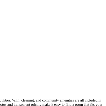
tilities, WiFi, cleaning, and community amenities are all included in
tos and transparent pricing make it easy to find a room that fits your