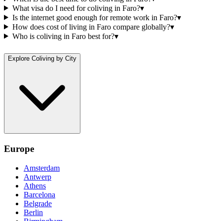
What visa do I need for coliving in Faro?
▾
Is the internet good enough for remote work in Faro?
▾
How does cost of living in Faro compare globally?
▾
Who is coliving in Faro best for?
▾
Explore Coliving by City
Europe
Amsterdam
Antwerp
Athens
Barcelona
Belgrade
Berlin