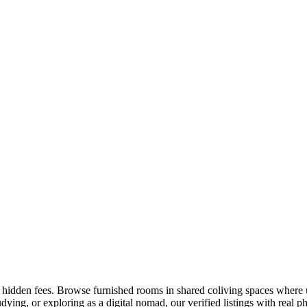
o hidden fees. Browse furnished rooms in shared coliving spaces where u
ing, or exploring as a digital nomad, our verified listings with real pho