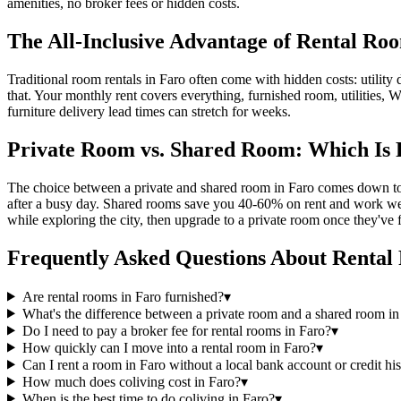
amenities, no broker fees or hidden costs.
The All-Inclusive Advantage of Rental Ro
Traditional room rentals in Faro often come with hidden costs: utility d
that. Your monthly rent covers everything, furnished room, utilities, W
furniture delivery lead times can stretch for weeks.
Private Room vs. Shared Room: Which Is 
The choice between a private and shared room in Faro comes down to y
after a busy day. Shared rooms save you 40-60% on rent and work well
while exploring the city, then upgrade to a private room once they've 
Frequently Asked Questions About
Rental
Are rental rooms in Faro furnished?
▾
What's the difference between a private room and a shared room in
Do I need to pay a broker fee for rental rooms in Faro?
▾
How quickly can I move into a rental room in Faro?
▾
Can I rent a room in Faro without a local bank account or credit hi
How much does coliving cost in Faro?
▾
When is the best time to do coliving in Faro?
▾