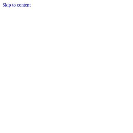
Skip to content