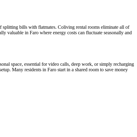
splitting bills with flatmates. Coliving rental rooms eliminate all of
ially valuable in Faro where energy costs can fluctuate seasonally and
nal space, essential for video calls, deep work, or simply recharging
setup. Many residents in Faro start in a shared room to save money