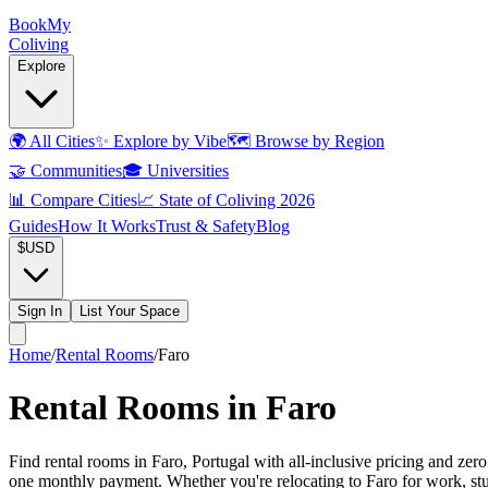
Book
My
Coliving
Explore
🌍
All Cities
✨
Explore by Vibe
🗺️
Browse by Region
🤝
Communities
🎓
Universities
📊
Compare Cities
📈
State of Coliving 2026
Guides
How It Works
Trust & Safety
Blog
$
USD
Sign In
List Your Space
Home
/
Rental Rooms
/
Faro
Rental Rooms in Faro
Find rental rooms in Faro, Portugal with all-inclusive pricing and zer
one monthly payment. Whether you're relocating to Faro for work, study