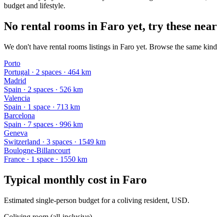
budget and lifestyle.
No rental rooms in Faro yet, try these near
We don't have rental rooms listings in Faro yet. Browse the same kind 
Porto
Portugal
·
2
space
s
· 464 km
Madrid
Spain
·
2
space
s
· 526 km
Valencia
Spain
·
1
space
· 713 km
Barcelona
Spain
·
7
space
s
· 996 km
Geneva
Switzerland
·
3
space
s
· 1549 km
Boulogne-Billancourt
France
·
1
space
· 1550 km
Typical monthly cost in
Faro
Estimated single-person budget for a coliving resident, USD.
Coliving room (all-inclusive)