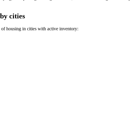
by cities
of housing in cities with active inventory: