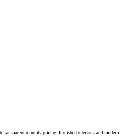
th transparent monthly pricing, furnished interiors, and modern