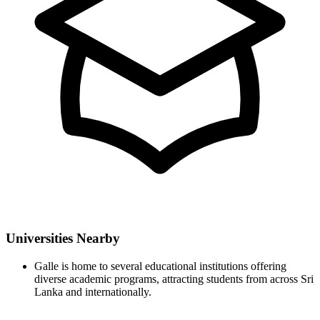
Universities Nearby
Galle is home to several educational institutions offering
diverse academic programs, attracting students from across Sri
Lanka and internationally.