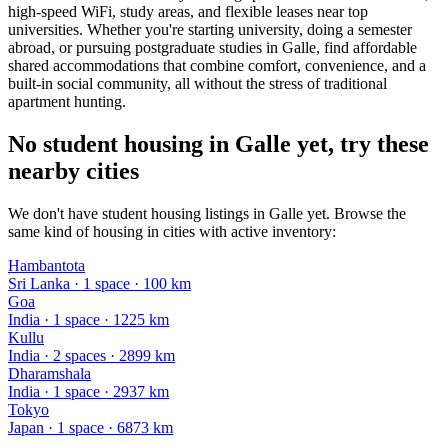
high-speed WiFi, study areas, and flexible leases near top
universities. Whether you're starting university, doing a semester
abroad, or pursuing postgraduate studies in Galle, find affordable
shared accommodations that combine comfort, convenience, and a
built-in social community, all without the stress of traditional
apartment hunting.
No student housing in Galle yet, try these
nearby cities
We don't have student housing listings in Galle yet. Browse the
same kind of housing in cities with active inventory:
Hambantota
Sri Lanka
·
1
space
· 100 km
Goa
India
·
1
space
· 1225 km
Kullu
India
·
2
space
s
· 2899 km
Dharamshala
India
·
1
space
· 2937 km
Tokyo
Japan
·
1
space
· 6873 km