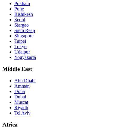
Pokhara
Pune
Rishikesh
Seoul
Siargao
Siem Reap
Singapore
Taipei
Tokyo
Udaipur
Yogyakarta
Middle East
Abu Dhabi
Amman
Doha
Dubai
Muscat
Riyadh
Tel Aviv
Africa