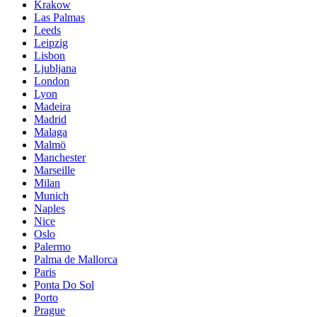
Krakow
Las Palmas
Leeds
Leipzig
Lisbon
Ljubljana
London
Lyon
Madeira
Madrid
Malaga
Malmö
Manchester
Marseille
Milan
Munich
Naples
Nice
Oslo
Palermo
Palma de Mallorca
Paris
Ponta Do Sol
Porto
Prague