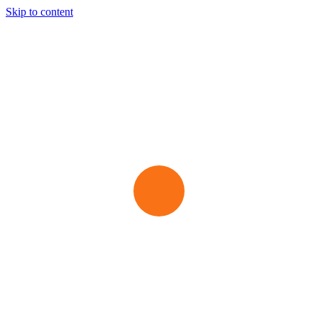
Skip to content