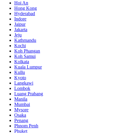
Hoi An
Hong Kong
Hyderabad
Indore
Jaipur
Jakarta
Jeju
Kathmandu
Kochi
Koh Phangan
Koh Samui
Kolkata
Kuala Lumpur
Kullu
Kyoto
Langkawi
Lombok
Luang Prabang
Manila
Mumbai
Mysore
Osaka
Penang
Phnom Penh
Phuket