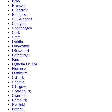
Brno
Brussels
Bucharest
Budapest
Cluj-Napoca
Cologne
Copenhagen
Cork
Crete
Dublin
Dubrovnik
Düsseldorf
Edinburgh
Faro
Figueira Da Foz
Florence
Frankfurt
Gdansk
Geneva
Glasgow
Gothenburg
Granada
Hamburg
Helsinki
Istanbul