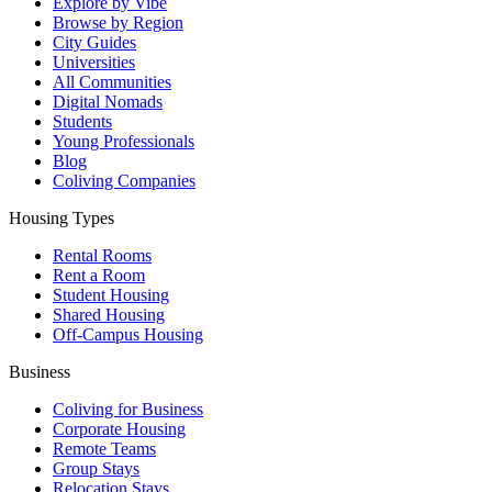
Explore by Vibe
Browse by Region
City Guides
Universities
All Communities
Digital Nomads
Students
Young Professionals
Blog
Coliving Companies
Housing Types
Rental Rooms
Rent a Room
Student Housing
Shared Housing
Off-Campus Housing
Business
Coliving for Business
Corporate Housing
Remote Teams
Group Stays
Relocation Stays