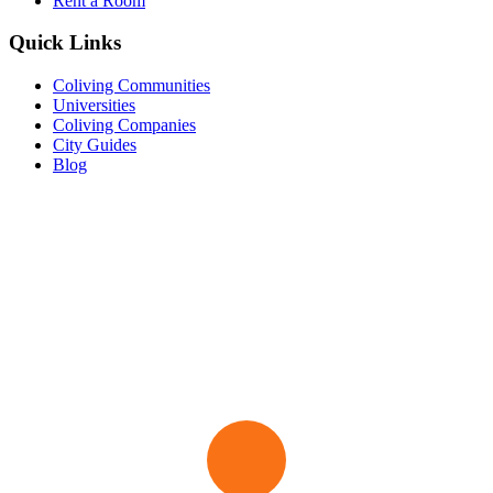
Rent a Room
Quick Links
Coliving Communities
Universities
Coliving Companies
City Guides
Blog