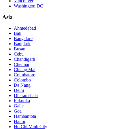
Vancouver
Washington DC
Asia
Ahmedabad
Bali
Bangalore
Bangkok
Busan
Cebu
Chandigarh
Chennai
Chiang Mai
Coimbatore
Colombo
Da Nang
Delhi
Dharamshala
Fukuoka
Galle
Goa
Hambantota
Hanoi
Ho Chi Minh City