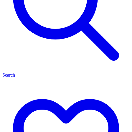
Search