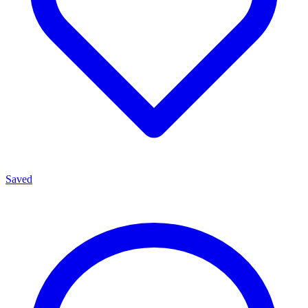
Saved