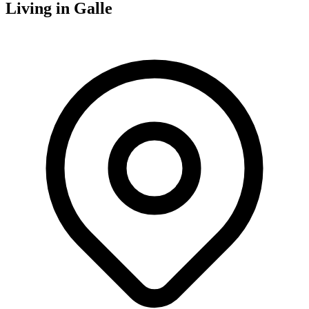
Living in
Galle