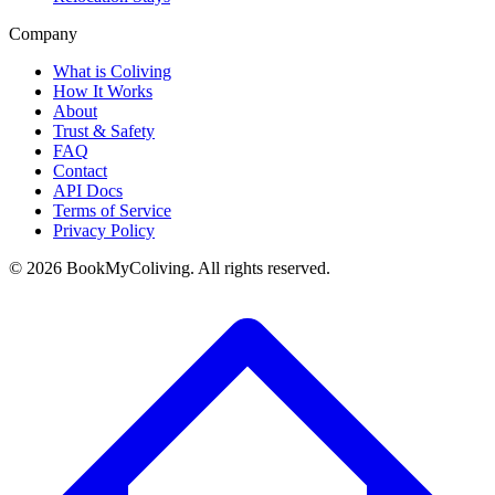
Company
What is Coliving
How It Works
About
Trust & Safety
FAQ
Contact
API Docs
Terms of Service
Privacy Policy
©
2026
BookMyColiving. All rights reserved.