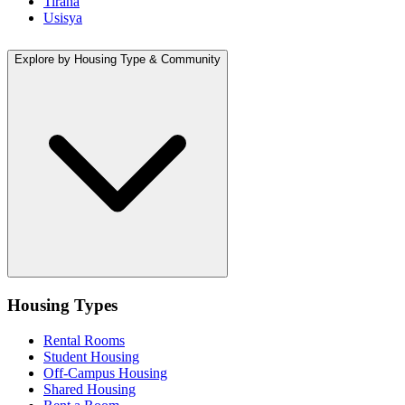
Tirana
Usisya
Explore by Housing Type & Community
Housing Types
Rental Rooms
Student Housing
Off-Campus Housing
Shared Housing