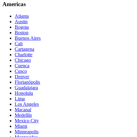
Americas
Atlanta
Austin
Bogota
Boston
Buenos Aires
Cali
Cartagena
Charlotte
Chicago
Cuenca
Cusco
Denver
Florianópolis
Guadalajara
Honolulu
Lima
Los Angeles
Macanal
Medellín
Mexico City
Miami
Minneapolis