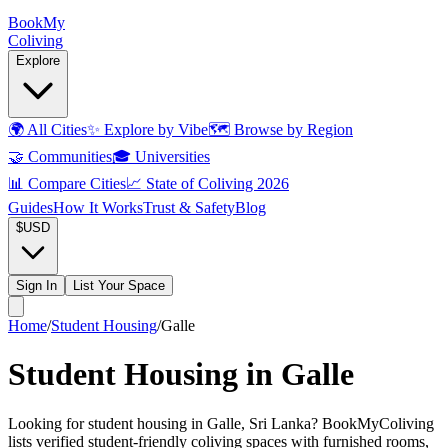
Book
My
Coliving
Explore
🌍
All Cities
✨
Explore by Vibe
🗺️
Browse by Region
🤝
Communities
🎓
Universities
📊
Compare Cities
📈
State of Coliving 2026
Guides
How It Works
Trust & Safety
Blog
$
USD
Sign In
List Your Space
Home
/
Student Housing
/
Galle
Student Housing in Galle
Looking for student housing in Galle, Sri Lanka? BookMyColiving
lists verified student-friendly coliving spaces with furnished rooms,