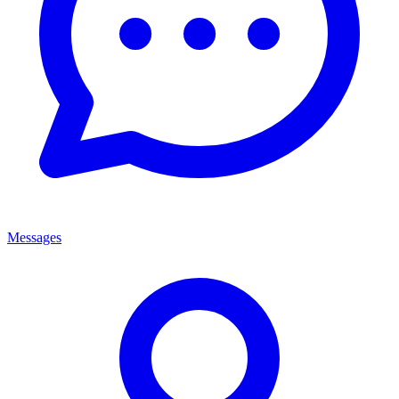
Messages