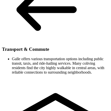
Transport & Commute
Galle offers various transportation options including public
transit, taxis, and ride-hailing services. Many coliving
residents find the city highly walkable in central areas, with
reliable connections to surrounding neighborhoods.