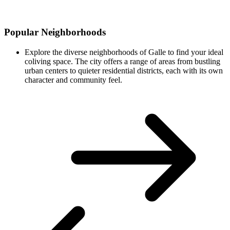
Popular Neighborhoods
Explore the diverse neighborhoods of Galle to find your ideal
coliving space. The city offers a range of areas from bustling
urban centers to quieter residential districts, each with its own
character and community feel.