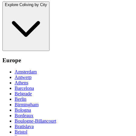
Explore Coliving by City
Europe
Amsterdam
Antwerp
Athens
Barcelona
Belgrade
Berlin
Birmingham
Bologna
Bordeaux
Boulogne-Billancourt
Bratislava
Bristol