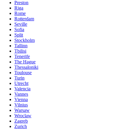
Preston
Riga
Rome
Rotterdam
Seville
Sofia
Split
Stockholm
Tallinn
Tbilisi
Tenerife
The Hague
Thessaloniki
Toulouse
Turin
Utrecht
Valencia
Vannes
Vienna
Vilnius
Warsaw
Wroclaw
Zagreb
Zurich