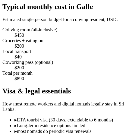
Typical monthly cost in
Galle
Estimated single-person budget for a coliving resident, USD.
Coliving room (all-inclusive)
$
450
Groceries + eating out
$
200
Local transport
$
40
Coworking pass (optional)
$
200
Total per month
$
890
Visa & legal essentials
How most remote workers and digital nomads legally stay in
Sri
Lanka
.
▸
ETA tourist visa (30 days, extendable to 6 months)
▸
Long-term residence options limited
▸
most nomads do periodic visa renewals