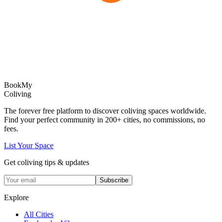
Book
My
Coliving
The forever free platform to discover coliving spaces worldwide.
Find your perfect community in
200+
cities, no commissions, no
fees.
List Your Space
Get coliving tips & updates
Subscribe
Explore
All Cities