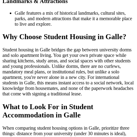
Landmarks & Attractions
Galle features a mix of historical landmarks, cultural sites,
parks, and modern attractions that make it a memorable place
to live and explore.
Why Choose Student Housing in Galle?
Student housing in Galle bridges the gap between university dorms
and solo apartment living. You get your own private space while
sharing kitchens, study areas, and social spaces with other students
and young professionals. Unlike dorms, there are no curfews,
mandatory meal plans, or institutional rules, but unlike a solo
apartment, you're never alone in a new city. For international
students in Galle, this means instant access to a social network, local
knowledge from housemates, and none of the paperwork headaches
that come with signing a traditional lease.
What to Look For in Student
Accommodation in Galle
When comparing student housing options in Galle, prioritize three
things: distance from your university (under 30 minutes is ideal),