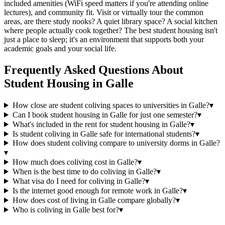
included amenities (WiFi speed matters if you're attending online
lectures), and community fit. Visit or virtually tour the common
areas, are there study nooks? A quiet library space? A social kitchen
where people actually cook together? The best student housing isn't
just a place to sleep; it's an environment that supports both your
academic goals and your social life.
Frequently Asked Questions About
Student Housing
in
Galle
How close are student coliving spaces to universities in Galle?
▾
Can I book student housing in Galle for just one semester?
▾
What's included in the rent for student housing in Galle?
▾
Is student coliving in Galle safe for international students?
▾
How does student coliving compare to university dorms in Galle?
▾
How much does coliving cost in Galle?
▾
When is the best time to do coliving in Galle?
▾
What visa do I need for coliving in Galle?
▾
Is the internet good enough for remote work in Galle?
▾
How does cost of living in Galle compare globally?
▾
Who is coliving in Galle best for?
▾