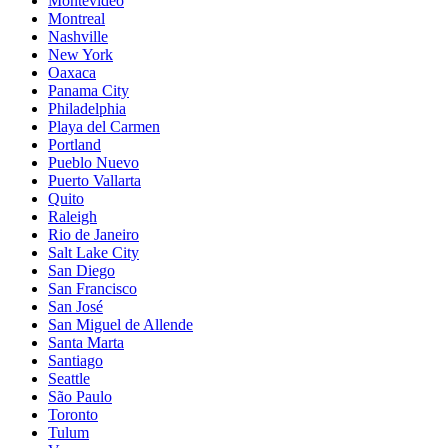
Montevideo
Montreal
Nashville
New York
Oaxaca
Panama City
Philadelphia
Playa del Carmen
Portland
Pueblo Nuevo
Puerto Vallarta
Quito
Raleigh
Rio de Janeiro
Salt Lake City
San Diego
San Francisco
San José
San Miguel de Allende
Santa Marta
Santiago
Seattle
São Paulo
Toronto
Tulum