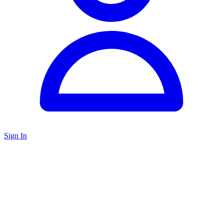
Sign In