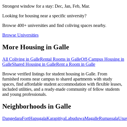
Strongest window for a stay:
Dec, Jan, Feb, Mar
.
Looking for housing near a specific university?
Browse 400+ universities and find coliving spaces nearby.
Browse Universities
More Housing in
Galle
All Coliving in
Galle
Rental Rooms
in
Galle
Off-Campus Housing
in
Galle
Shared Housing
in
Galle
Rent a Room
in
Galle
Browse verified listings for student housing in Galle. From
furnished rooms near campus to shared apartments with study
spaces, find affordable student accommodation with flexible leases,
included utilities, and a ready-made community of fellow students
and young professionals.
Neighborhoods in
Galle
Dangedara
Fort
Hapugala
Karapitiya
Labuduwa
Magalle
Rumassala
Una