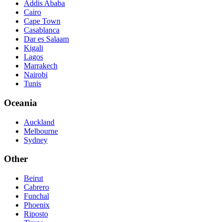
Addis Ababa
Cairo
Cape Town
Casablanca
Dar es Salaam
Kigali
Lagos
Marrakech
Nairobi
Tunis
Oceania
Auckland
Melbourne
Sydney
Other
Beirut
Cabrero
Funchal
Phoenix
Riposto