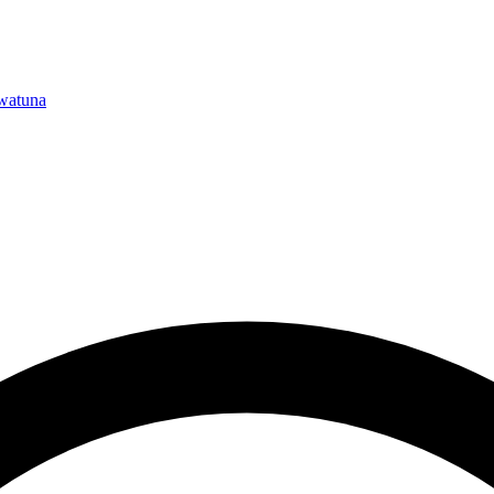
watuna