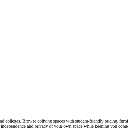
and colleges. Browse coliving spaces with student-friendly pricing, fu
he independence and privacy of your own space while keeping you connec