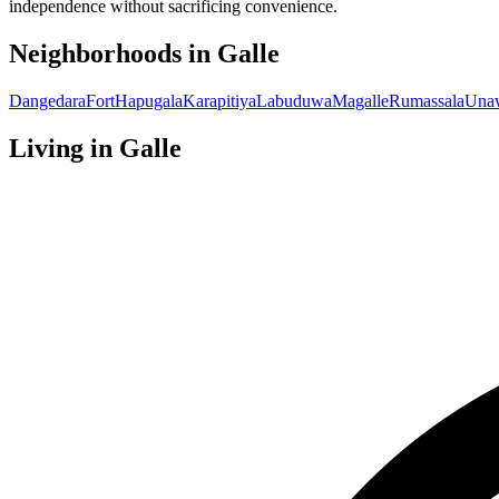
independence without sacrificing convenience.
Neighborhoods in
Galle
Dangedara
Fort
Hapugala
Karapitiya
Labuduwa
Magalle
Rumassala
Una
Living in
Galle