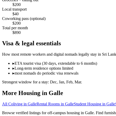
$
200
Local transport
$
40
Coworking pass (optional)
$
200
Total per month
$
890
Visa & legal essentials
How most remote workers and digital nomads legally stay in
Sri Lan
▸
ETA tourist visa (30 days, extendable to 6 months)
▸
Long-term residence options limited
▸
most nomads do periodic visa renewals
Strongest window for a stay:
Dec, Jan, Feb, Mar
.
More Housing in
Galle
All Coliving in
Galle
Rental Rooms
in
Galle
Student Housing
in
Galle
Browse verified listings for off-campus housing in Galle. Find furnis