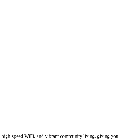
g, high-speed WiFi, and vibrant community living, giving you