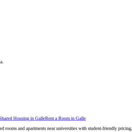
ka
.
Shared Housing
in
Galle
Rent a Room
in
Galle
hed rooms and apartments near universities with student-friendly pricin