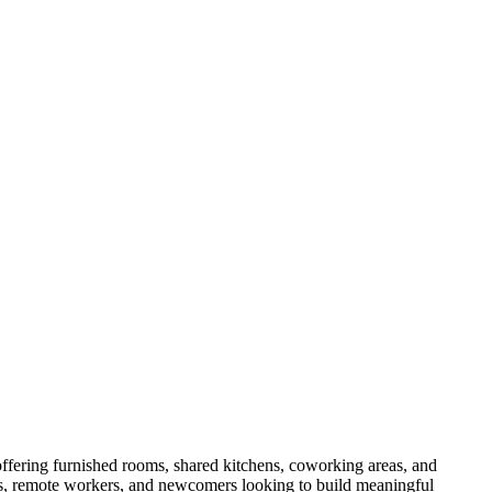
ffering furnished rooms, shared kitchens, coworking areas, and
als, remote workers, and newcomers looking to build meaningful