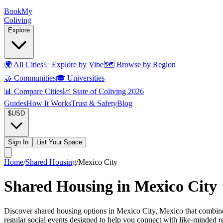
Book
My
Coliving
Explore
🌍
All Cities
✨
Explore by Vibe
🗺️
Browse by Region
🤝
Communities
🎓
Universities
📊
Compare Cities
📈
State of Coliving 2026
Guides
How It Works
Trust & Safety
Blog
$
USD
Sign In
List Your Space
Home
/
Shared Housing
/
Mexico City
Shared Housing in Mexico City
Discover shared housing options in Mexico City, Mexico that combine 
regular social events designed to help you connect with like-minded 