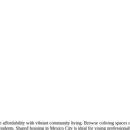
affordability with vibrant community living. Browse coliving spaces o
residents. Shared housing in Mexico City is ideal for young profession