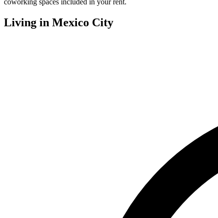
coworking spaces included in your rent.
Living in
Mexico City