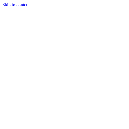
Skip to content