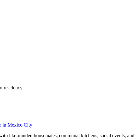
nt residency
m
in
Mexico City
y with like-minded housemates, communal kitchens, social events, and