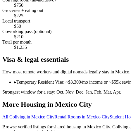
$
750
Groceries + eating out
$
225
Local transport
$
50
Coworking pass (optional)
$
210
Total per month
$
1,235
Visa & legal essentials
How most remote workers and digital nomads legally stay in
Mexico
.
▸
Temporary Resident Visa: ~$3,300/mo income or ~$55k savings p
Strongest window for a stay:
Oct, Nov, Dec, Jan, Feb, Mar, Apr
.
More Housing in
Mexico City
All Coliving in
Mexico City
Rental Rooms
in
Mexico City
Student Ho
Browse verified listings for shared housing in Mexico City. Coliving 