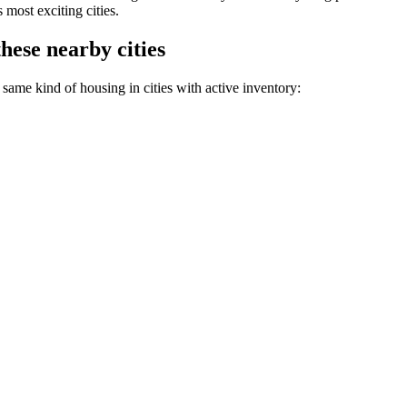
most exciting cities.
hese nearby cities
same kind of housing in cities with active inventory: