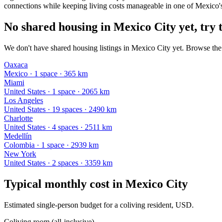
connections while keeping living costs manageable in one of Mexico's 
No shared housing in Mexico City yet, try t
We don't have shared housing listings in Mexico City yet. Browse the 
Oaxaca
Mexico
·
1
space
· 365 km
Miami
United States
·
1
space
· 2065 km
Los Angeles
United States
·
19
space
s
· 2490 km
Charlotte
United States
·
4
space
s
· 2511 km
Medellín
Colombia
·
1
space
· 2939 km
New York
United States
·
2
space
s
· 3359 km
Typical monthly cost in
Mexico City
Estimated single-person budget for a coliving resident, USD.
Coliving room (all-inclusive)