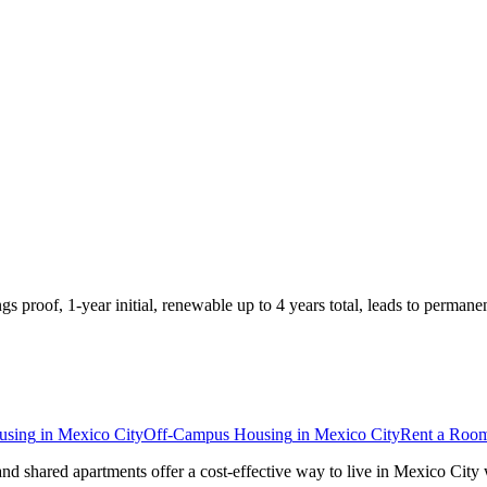
roof, 1-year initial, renewable up to 4 years total, leads to permane
using
in
Mexico City
Off-Campus Housing
in
Mexico City
Rent a Roo
and shared apartments offer a cost-effective way to live in Mexico Cit