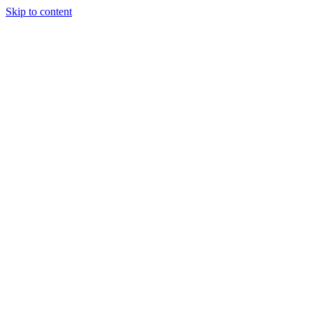
Skip to content