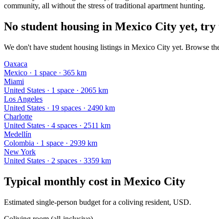
community, all without the stress of traditional apartment hunting.
No student housing in Mexico City yet, try 
We don't have student housing listings in Mexico City yet. Browse the
Oaxaca
Mexico
·
1
space
· 365 km
Miami
United States
·
1
space
· 2065 km
Los Angeles
United States
·
19
space
s
· 2490 km
Charlotte
United States
·
4
space
s
· 2511 km
Medellín
Colombia
·
1
space
· 2939 km
New York
United States
·
2
space
s
· 3359 km
Typical monthly cost in
Mexico City
Estimated single-person budget for a coliving resident, USD.
Coliving room (all-inclusive)