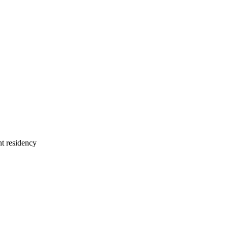
nt residency