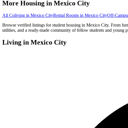
More Housing in
Mexico City
All Coliving in
Mexico City
Rental Rooms
in
Mexico City
Off-Campu
Browse verified listings for student housing in Mexico City. From fu
utilities, and a ready-made community of fellow students and young p
Living in
Mexico City