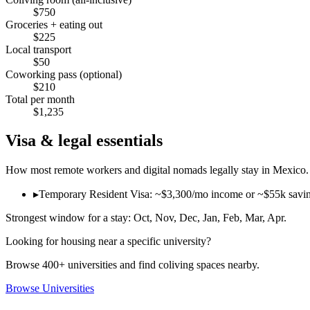
$
750
Groceries + eating out
$
225
Local transport
$
50
Coworking pass (optional)
$
210
Total per month
$
1,235
Visa & legal essentials
How most remote workers and digital nomads legally stay in
Mexico
.
▸
Temporary Resident Visa: ~$3,300/mo income or ~$55k savings p
Strongest window for a stay:
Oct, Nov, Dec, Jan, Feb, Mar, Apr
.
Looking for housing near a specific university?
Browse 400+ universities and find coliving spaces nearby.
Browse Universities