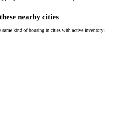
these nearby cities
 same kind of housing in cities with active inventory: