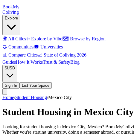
Book
My
Coliving
Explore
🌍
All Cities
✨
Explore by Vibe
🗺️
Browse by Region
🤝
Communities
🎓
Universities
📊
Compare Cities
📈
State of Coliving 2026
Guides
How It Works
Trust & Safety
Blog
$
USD
Sign In
List Your Space
Home
/
Student Housing
/
Mexico City
Student Housing in Mexico City
Looking for student housing in Mexico City, Mexico? BookMyColiving li
Whether you're starting university, doing a semester abroad, or pursu