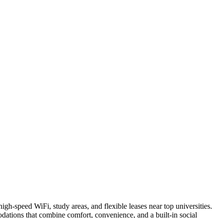
h-speed WiFi, study areas, and flexible leases near top universities.
dations that combine comfort, convenience, and a built-in social