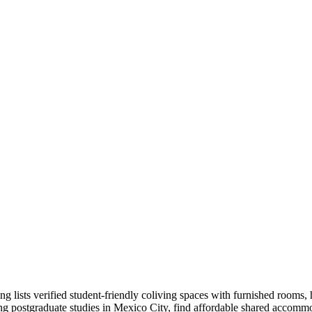
sts verified student-friendly coliving spaces with furnished rooms, hig
ing postgraduate studies in Mexico City, find affordable shared accommo