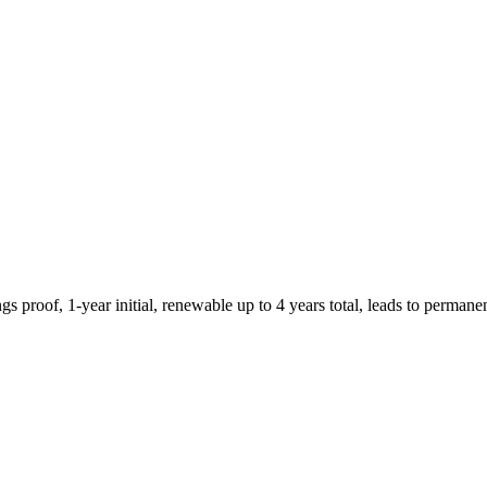
roof, 1-year initial, renewable up to 4 years total, leads to permane