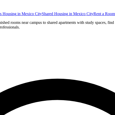
s Housing
in
Mexico City
Shared Housing
in
Mexico City
Rent a Room
rnished rooms near campus to shared apartments with study spaces, find
rofessionals.