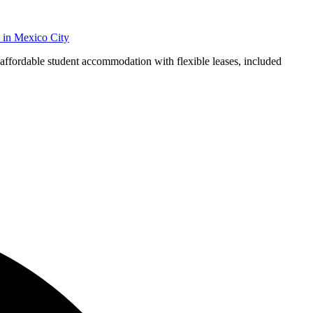
in
Mexico City
 affordable student accommodation with flexible leases, included