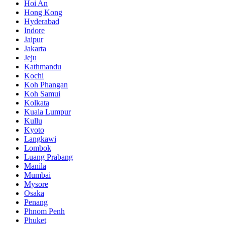
Hoi An
Hong Kong
Hyderabad
Indore
Jaipur
Jakarta
Jeju
Kathmandu
Kochi
Koh Phangan
Koh Samui
Kolkata
Kuala Lumpur
Kullu
Kyoto
Langkawi
Lombok
Luang Prabang
Manila
Mumbai
Mysore
Osaka
Penang
Phnom Penh
Phuket