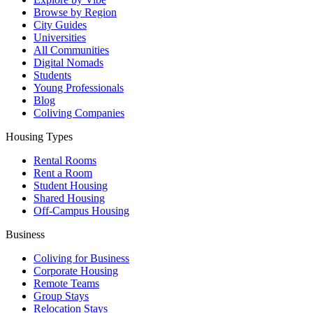
Browse by Region
City Guides
Universities
All Communities
Digital Nomads
Students
Young Professionals
Blog
Coliving Companies
Housing Types
Rental Rooms
Rent a Room
Student Housing
Shared Housing
Off-Campus Housing
Business
Coliving for Business
Corporate Housing
Remote Teams
Group Stays
Relocation Stays