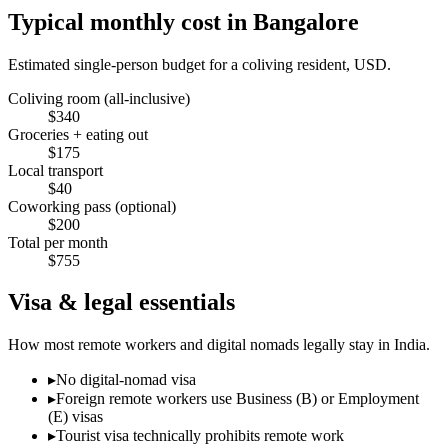
Typical monthly cost in
Bangalore
Estimated single-person budget for a coliving resident, USD.
Coliving room (all-inclusive)
$
340
Groceries + eating out
$
175
Local transport
$
40
Coworking pass (optional)
$
200
Total per month
$
755
Visa & legal essentials
How most remote workers and digital nomads legally stay in
India
.
▸
No digital-nomad visa
▸
Foreign remote workers use Business (B) or Employment
(E) visas
▸
Tourist visa technically prohibits remote work