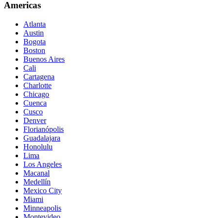
Americas
Atlanta
Austin
Bogota
Boston
Buenos Aires
Cali
Cartagena
Charlotte
Chicago
Cuenca
Cusco
Denver
Florianópolis
Guadalajara
Honolulu
Lima
Los Angeles
Macanal
Medellín
Mexico City
Miami
Minneapolis
Montevideo