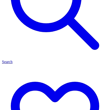
Search