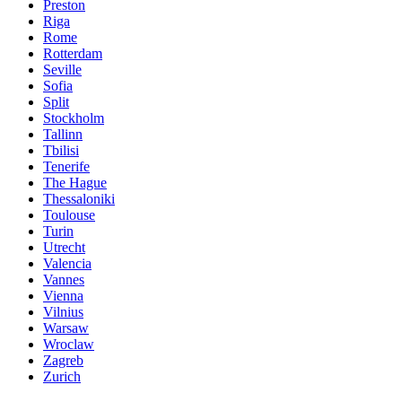
Preston
Riga
Rome
Rotterdam
Seville
Sofia
Split
Stockholm
Tallinn
Tbilisi
Tenerife
The Hague
Thessaloniki
Toulouse
Turin
Utrecht
Valencia
Vannes
Vienna
Vilnius
Warsaw
Wroclaw
Zagreb
Zurich