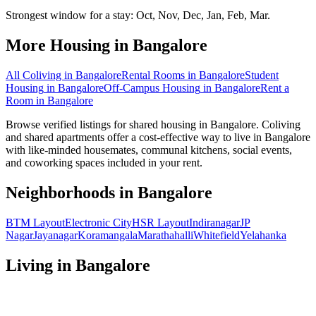
Strongest window for a stay:
Oct, Nov, Dec, Jan, Feb, Mar
.
More Housing in
Bangalore
All Coliving in
Bangalore
Rental Rooms
in
Bangalore
Student
Housing
in
Bangalore
Off-Campus Housing
in
Bangalore
Rent a
Room
in
Bangalore
Browse verified listings for shared housing in Bangalore. Coliving
and shared apartments offer a cost-effective way to live in Bangalore
with like-minded housemates, communal kitchens, social events,
and coworking spaces included in your rent.
Neighborhoods in
Bangalore
BTM Layout
Electronic City
HSR Layout
Indiranagar
JP
Nagar
Jayanagar
Koramangala
Marathahalli
Whitefield
Yelahanka
Living in
Bangalore