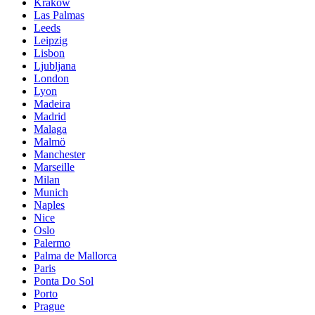
Krakow
Las Palmas
Leeds
Leipzig
Lisbon
Ljubljana
London
Lyon
Madeira
Madrid
Malaga
Malmö
Manchester
Marseille
Milan
Munich
Naples
Nice
Oslo
Palermo
Palma de Mallorca
Paris
Ponta Do Sol
Porto
Prague