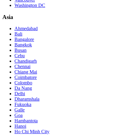
Washington DC
Asia
Ahmedabad
Bali
Bangalore
Bangkok
Busan
Cebu
Chandigarh
Chennai
Chiang Mai
Coimbatore
Colombo
Da Nang
Delhi
Dharamshala
Fukuoka
Galle
Goa
Hambantota
Hanoi
Ho Chi Minh City