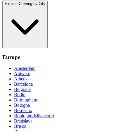
Explore Coliving by City
Europe
Amsterdam
Antwerp
Athens
Barcelona
Belgrade
Berlin
Birmingham
Bologna
Bordeaux
Boulogne-Billancourt
Bratislava
Bristol