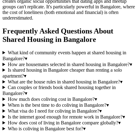
creates organic social opportunities that dating apps and meetup
groups can't replicate. It's particularly powerful in Bangalore, where
the cost of loneliness (both emotional and financial) is often
underestimated.
Frequently Asked Questions About
Shared Housing
in
Bangalore
What kind of community events happen at shared housing in
Bangalore?
▾
How are housemates selected in shared housing in Bangalore?
▾
Is shared housing in Bangalore cheaper than renting a solo
apartment?
▾
What are the house rules in shared housing in Bangalore?
▾
Can couples or friends book shared housing together in
Bangalore?
▾
How much does coliving cost in Bangalore?
▾
When is the best time to do coliving in Bangalore?
▾
What visa do I need for coliving in Bangalore?
▾
Is the internet good enough for remote work in Bangalore?
▾
How does cost of living in Bangalore compare globally?
▾
Who is coliving in Bangalore best for?
▾