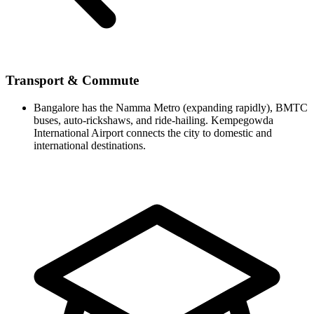
Transport & Commute
Bangalore has the Namma Metro (expanding rapidly), BMTC
buses, auto-rickshaws, and ride-hailing. Kempegowda
International Airport connects the city to domestic and
international destinations.