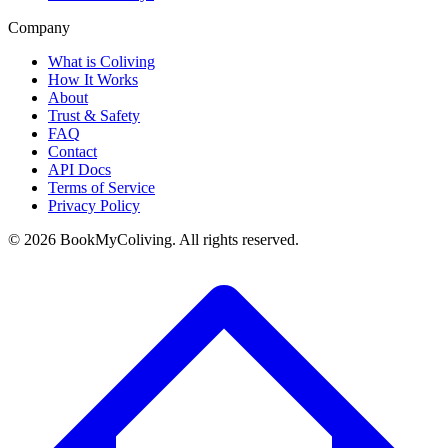
Company
What is Coliving
How It Works
About
Trust & Safety
FAQ
Contact
API Docs
Terms of Service
Privacy Policy
©
2026
BookMyColiving. All rights reserved.