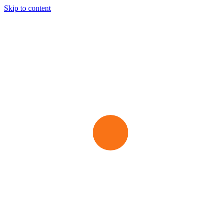
Skip to content