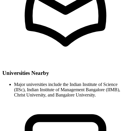
Universities Nearby
Major universities include the Indian Institute of Science
(IISc), Indian Institute of Management Bangalore (IIMB),
Christ University, and Bangalore University.