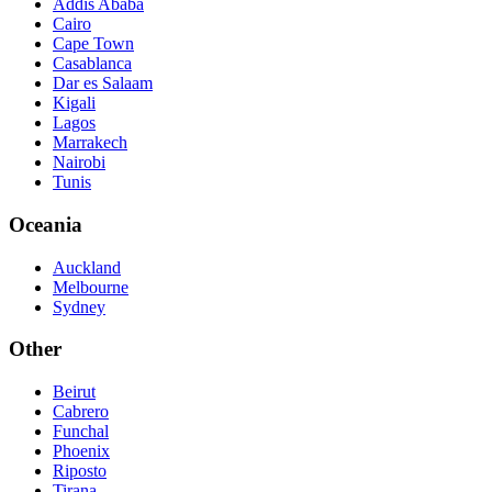
Addis Ababa
Cairo
Cape Town
Casablanca
Dar es Salaam
Kigali
Lagos
Marrakech
Nairobi
Tunis
Oceania
Auckland
Melbourne
Sydney
Other
Beirut
Cabrero
Funchal
Phoenix
Riposto
Tirana