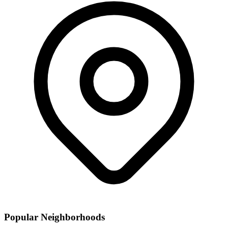
Popular Neighborhoods