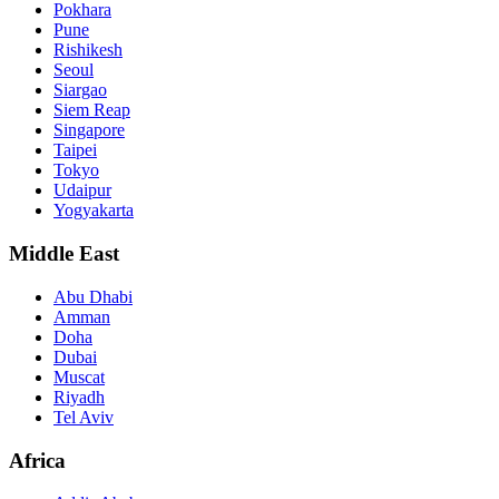
Pokhara
Pune
Rishikesh
Seoul
Siargao
Siem Reap
Singapore
Taipei
Tokyo
Udaipur
Yogyakarta
Middle East
Abu Dhabi
Amman
Doha
Dubai
Muscat
Riyadh
Tel Aviv
Africa