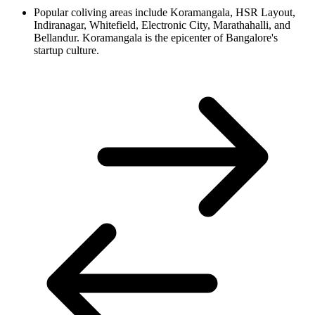
Popular coliving areas include Koramangala, HSR Layout,
Indiranagar, Whitefield, Electronic City, Marathahalli, and
Bellandur. Koramangala is the epicenter of Bangalore's
startup culture.