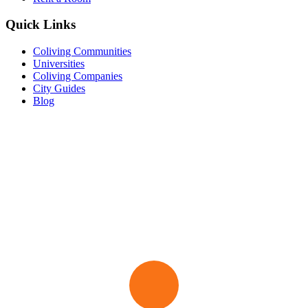
Quick Links
Coliving Communities
Universities
Coliving Companies
City Guides
Blog