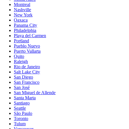
Montreal
Nashville
New York
Oaxaca
Panama City
Philadelphia
Playa del Carmen
Portland
Pueblo Nuevo
Puerto Vallarta
Quito
Raleigh
Rio de Janeiro
Salt Lake City
San Diego
San Francisco
San José
San Miguel de Allende
Santa Marta
Santiago
Seattle
São Paulo
Toronto
Tulum
Vancouver