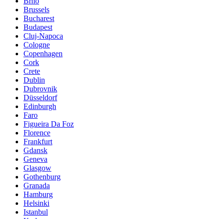
Brno
Brussels
Bucharest
Budapest
Cluj-Napoca
Cologne
Copenhagen
Cork
Crete
Dublin
Dubrovnik
Düsseldorf
Edinburgh
Faro
Figueira Da Foz
Florence
Frankfurt
Gdansk
Geneva
Glasgow
Gothenburg
Granada
Hamburg
Helsinki
Istanbul