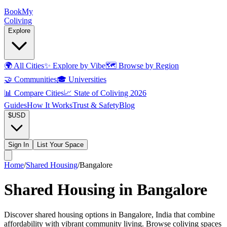
Book
My
Coliving
Explore
🌍
All Cities
✨
Explore by Vibe
🗺️
Browse by Region
🤝
Communities
🎓
Universities
📊
Compare Cities
📈
State of Coliving 2026
Guides
How It Works
Trust & Safety
Blog
$
USD
Sign In
List Your Space
Home
/
Shared Housing
/
Bangalore
Shared Housing in Bangalore
Discover shared housing options in Bangalore, India that combine
affordability with vibrant community living. Browse coliving spaces