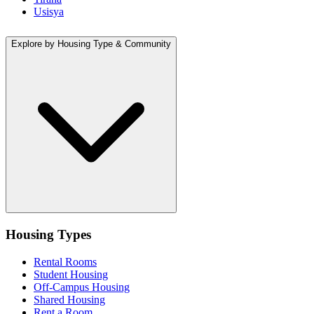
Usisya
Explore by Housing Type & Community
Housing Types
Rental Rooms
Student Housing
Off-Campus Housing
Shared Housing
Rent a Room