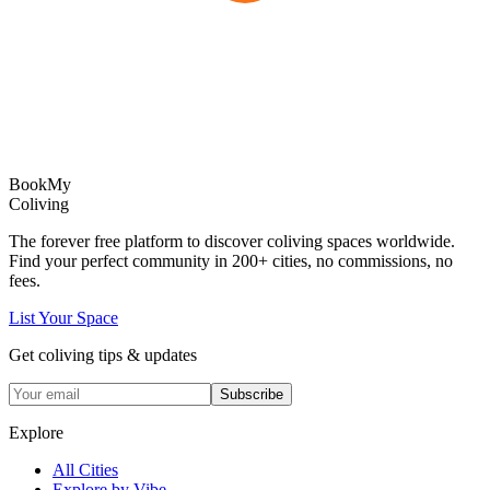
Book
My
Coliving
The forever free platform to discover coliving spaces worldwide.
Find your perfect community in
200+
cities, no commissions, no
fees.
List Your Space
Get coliving tips & updates
Subscribe
Explore
All Cities
Explore by Vibe