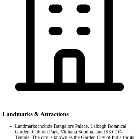
Landmarks & Attractions
Landmarks include Bangalore Palace, Lalbagh Botanical
Garden, Cubbon Park, Vidhana Soudha, and ISKCON
Temple. The city is known as the Garden City of India for its