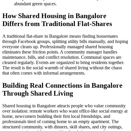
abundant green spaces.
How Shared Housing in Bangalore
Differs from Traditional Flat-Shares
A traditional flat-share in Bangalore means finding housemates
through Facebook groups, splitting utility bills manually, and hoping
everyone cleans up. Professionally managed shared housing
eliminates these friction points. A community manager handles
maintenance, bills, and conflict resolution. Communal spaces are
cleaned regularly. Events are organized to bring residents together.
The result is the social warmth of shared living without the chaos
that often comes with informal arrangements.
Building Real Connections in Bangalore
Through Shared Living
Shared housing in Bangalore attracts people who value community
over isolation: remote workers who want office-like social energy at
home, newcomers building their first local friendships, and
professionals tired of coming home to an empty apartment. The
structured community, with dinners, skill shares, and city outings,