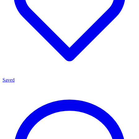
Saved