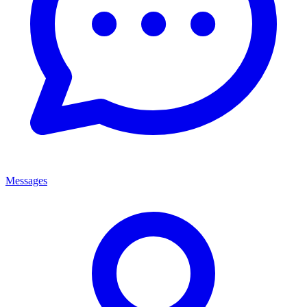
Messages