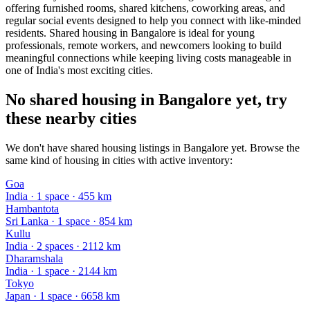
offering furnished rooms, shared kitchens, coworking areas, and
regular social events designed to help you connect with like-minded
residents. Shared housing in Bangalore is ideal for young
professionals, remote workers, and newcomers looking to build
meaningful connections while keeping living costs manageable in
one of India's most exciting cities.
No shared housing in Bangalore yet, try
these nearby cities
We don't have shared housing listings in Bangalore yet. Browse the
same kind of housing in cities with active inventory:
Goa
India
·
1
space
· 455 km
Hambantota
Sri Lanka
·
1
space
· 854 km
Kullu
India
·
2
space
s
· 2112 km
Dharamshala
India
·
1
space
· 2144 km
Tokyo
Japan
·
1
space
· 6658 km