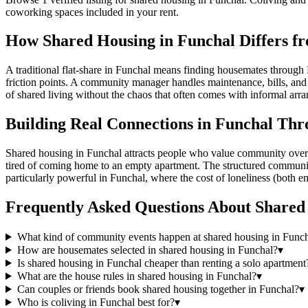
coworking spaces included in your rent.
How Shared Housing in Funchal Differs fr
A traditional flat-share in Funchal means finding housemates through 
friction points. A community manager handles maintenance, bills, and c
of shared living without the chaos that often comes with informal arr
Building Real Connections in Funchal Thr
Shared housing in Funchal attracts people who value community over is
tired of coming home to an empty apartment. The structured community, w
particularly powerful in Funchal, where the cost of loneliness (both em
Frequently Asked Questions About
Shared
What kind of community events happen at shared housing in Func
How are housemates selected in shared housing in Funchal?
▾
Is shared housing in Funchal cheaper than renting a solo apartment
What are the house rules in shared housing in Funchal?
▾
Can couples or friends book shared housing together in Funchal?
▾
Who is coliving in Funchal best for?
▾