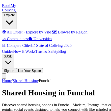
Book
My
Coliving
Explore
🌍
All Cities
✨
Explore by Vibe
🗺️
Browse by Region
🤝
Communities
🎓
Universities
📊
Compare Cities
📈
State of Coliving 2026
Guides
How It Works
Trust & Safety
Blog
$
USD
Sign In
List Your Space
Home
/
Shared Housing
/
Funchal
Shared Housing in Funchal
Discover shared housing options in Funchal, Madeira, Portugal that c
regular social events designed to help you connect with like-minded 