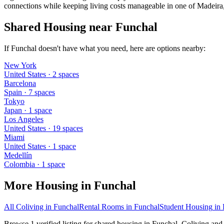
connections while keeping living costs manageable in one of Madeira, 
Shared Housing near Funchal
If Funchal doesn't have what you need, here are options nearby:
New York
United States
·
2
space
s
Barcelona
Spain
·
7
space
s
Tokyo
Japan
·
1
space
Los Angeles
United States
·
19
space
s
Miami
United States
·
1
space
Medellín
Colombia
·
1
space
More Housing in
Funchal
All Coliving in
Funchal
Rental Rooms
in
Funchal
Student Housing
in
Browse 1 verified listing for shared housing in Funchal. Coliving and