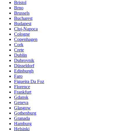
Bristol
Brno
Brussels
Bucharest
Budapest
Cluj-Napoca
Cologne
Copenhagen
Cork
Crete
Dublin
Dubrovnik
Düsseldorf
Edinburgh
Faro
Figueira Da Foz
Florence
Frankfurt
Gdansk
Geneva
Glasgow
Gothenburg
Granada
Hamburg
Helsinki