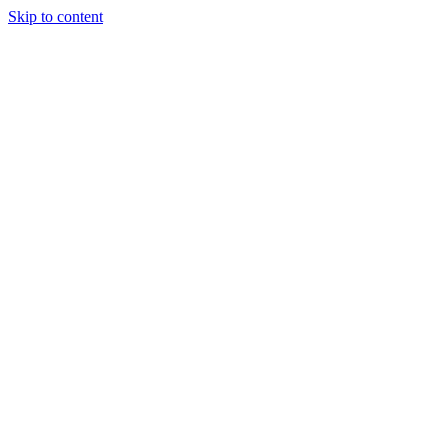
Skip to content