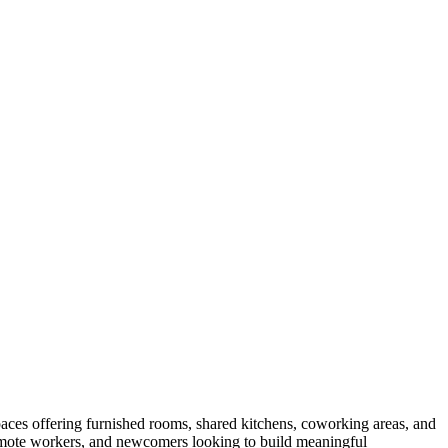
aces offering furnished rooms, shared kitchens, coworking areas, and
 remote workers, and newcomers looking to build meaningful