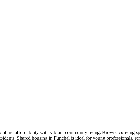
ombine affordability with vibrant community living. Browse coliving sp
residents. Shared housing in Funchal is ideal for young professionals,