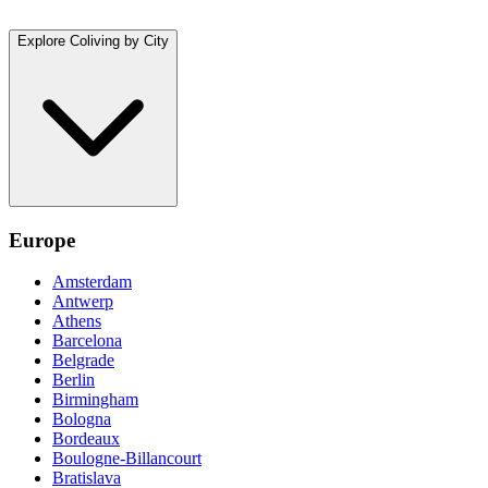
Explore Coliving by City
Europe
Amsterdam
Antwerp
Athens
Barcelona
Belgrade
Berlin
Birmingham
Bologna
Bordeaux
Boulogne-Billancourt
Bratislava