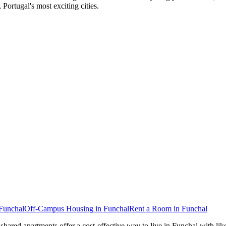
Portugal's most exciting cities.
Funchal
Off-Campus Housing
in
Funchal
Rent a Room
in
Funchal
 shared apartments offer a cost-effective way to live in Funchal with 