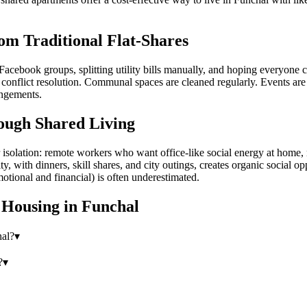
om Traditional Flat-Shares
Facebook groups, splitting utility bills manually, and hoping everyone 
onflict resolution. Communal spaces are cleaned regularly. Events are o
angements.
ough Shared Living
olation: remote workers who want office-like social energy at home, ne
ith dinners, skill shares, and city outings, creates organic social oppo
otional and financial) is often underestimated.
 Housing
in
Funchal
hal?
▾
?
▾