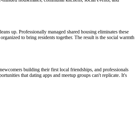
cleans up. Professionally managed shared housing eliminates these
rganized to bring residents together. The result is the social warmth
wcomers building their first local friendships, and professionals
rtunities that dating apps and meetup groups can't replicate. It's