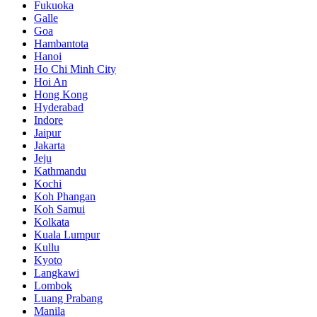
Fukuoka
Galle
Goa
Hambantota
Hanoi
Ho Chi Minh City
Hoi An
Hong Kong
Hyderabad
Indore
Jaipur
Jakarta
Jeju
Kathmandu
Kochi
Koh Phangan
Koh Samui
Kolkata
Kuala Lumpur
Kullu
Kyoto
Langkawi
Lombok
Luang Prabang
Manila