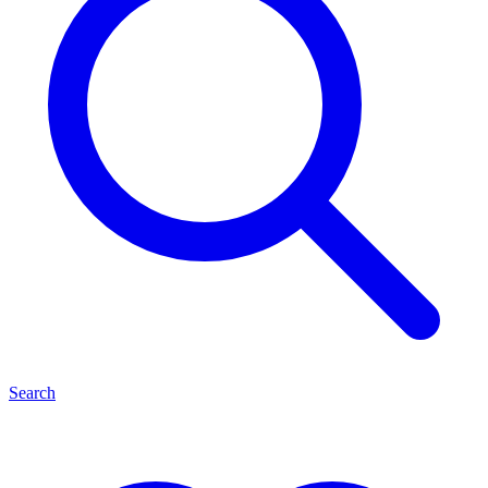
Search