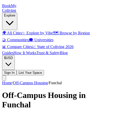
Book
My
Coliving
Explore
🌍
All Cities
✨
Explore by Vibe
🗺️
Browse by Region
🤝
Communities
🎓
Universities
📊
Compare Cities
📈
State of Coliving 2026
Guides
How It Works
Trust & Safety
Blog
$
USD
Sign In
List Your Space
Home
/
Off-Campus Housing
/
Funchal
Off-Campus Housing in
Funchal