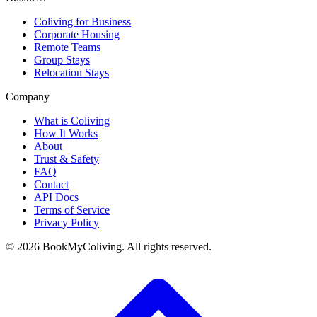
Coliving for Business
Corporate Housing
Remote Teams
Group Stays
Relocation Stays
Company
What is Coliving
How It Works
About
Trust & Safety
FAQ
Contact
API Docs
Terms of Service
Privacy Policy
©
2026
BookMyColiving. All rights reserved.