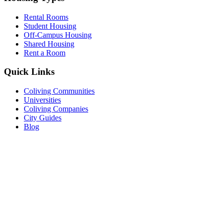
Rental Rooms
Student Housing
Off-Campus Housing
Shared Housing
Rent a Room
Quick Links
Coliving Communities
Universities
Coliving Companies
City Guides
Blog