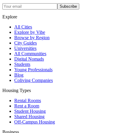
Subscribe
Explore
All Cities
Explore by Vibe
Browse by Region
City Guides
Universities
All Communities
Digital Nomads
Students
Young Professionals
Blog
Coliving Companies
Housing Types
Rental Rooms
Rent a Room
Student Housing
Shared Housing
Off-Campus Housing
Business