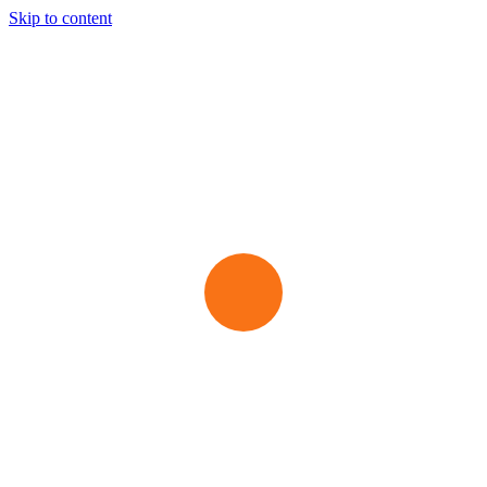
Skip to content