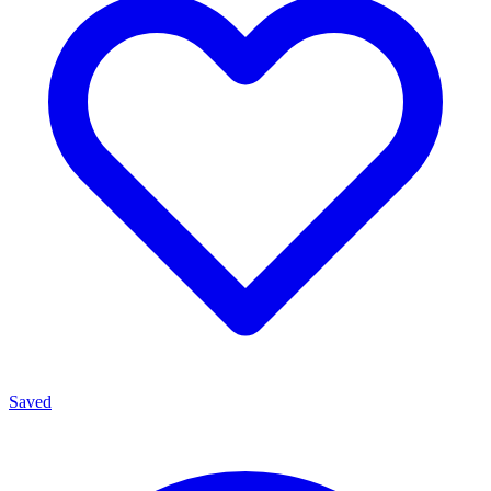
Saved