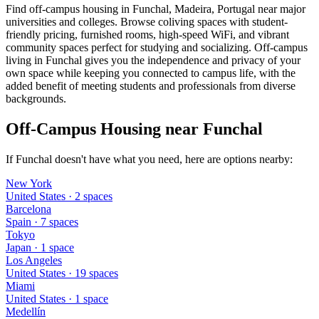
Find off-campus housing in Funchal, Madeira, Portugal near major
universities and colleges. Browse coliving spaces with student-
friendly pricing, furnished rooms, high-speed WiFi, and vibrant
community spaces perfect for studying and socializing. Off-campus
living in Funchal gives you the independence and privacy of your
own space while keeping you connected to campus life, with the
added benefit of meeting students and professionals from diverse
backgrounds.
Off-Campus Housing near Funchal
If Funchal doesn't have what you need, here are options nearby:
New York
United States
·
2
space
s
Barcelona
Spain
·
7
space
s
Tokyo
Japan
·
1
space
Los Angeles
United States
·
19
space
s
Miami
United States
·
1
space
Medellín