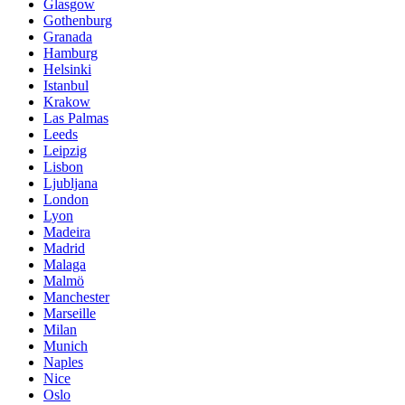
Glasgow
Gothenburg
Granada
Hamburg
Helsinki
Istanbul
Krakow
Las Palmas
Leeds
Leipzig
Lisbon
Ljubljana
London
Lyon
Madeira
Madrid
Malaga
Malmö
Manchester
Marseille
Milan
Munich
Naples
Nice
Oslo