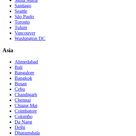
Santa Marta
Santiago
Seattle
São Paulo
Toronto
Tulum
Vancouver
Washington DC
Asia
Ahmedabad
Bali
Bangalore
Bangkok
Busan
Cebu
Chandigarh
Chennai
Chiang Mai
Coimbatore
Colombo
Da Nang
Delhi
Dharamshala