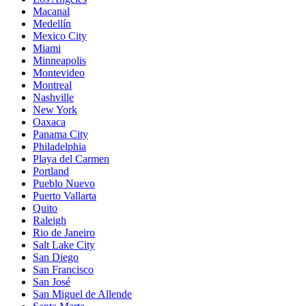
Macanal
Medellín
Mexico City
Miami
Minneapolis
Montevideo
Montreal
Nashville
New York
Oaxaca
Panama City
Philadelphia
Playa del Carmen
Portland
Pueblo Nuevo
Puerto Vallarta
Quito
Raleigh
Rio de Janeiro
Salt Lake City
San Diego
San Francisco
San José
San Miguel de Allende