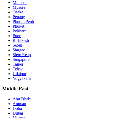
Mumbai
Mysore
Osaka
Penang
Phnom Penh
Phuket
Pokhara
Pune
Rishikesh
Seoul
Siargao
Siem Reap
Singapore
Taipei
Tokyo
Udaipur
Yogyakarta
Middle East
Abu Dhabi
Amman
Doha
Dubai
Muscat