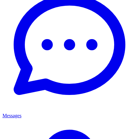
Messages