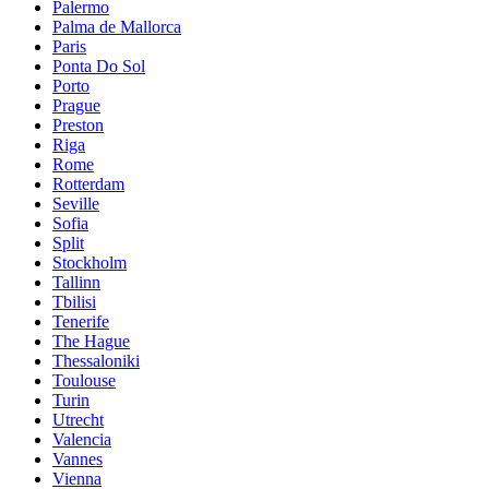
Palermo
Palma de Mallorca
Paris
Ponta Do Sol
Porto
Prague
Preston
Riga
Rome
Rotterdam
Seville
Sofia
Split
Stockholm
Tallinn
Tbilisi
Tenerife
The Hague
Thessaloniki
Toulouse
Turin
Utrecht
Valencia
Vannes
Vienna