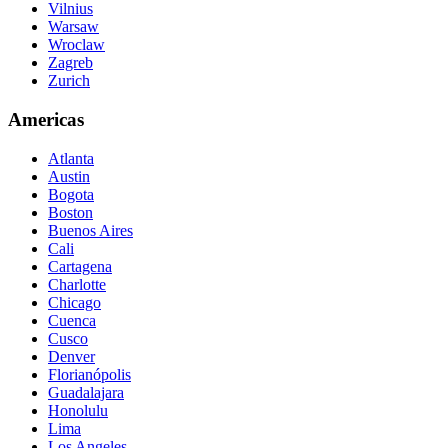
Vilnius
Warsaw
Wroclaw
Zagreb
Zurich
Americas
Atlanta
Austin
Bogota
Boston
Buenos Aires
Cali
Cartagena
Charlotte
Chicago
Cuenca
Cusco
Denver
Florianópolis
Guadalajara
Honolulu
Lima
Los Angeles