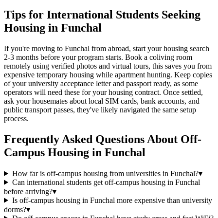
Tips for International Students Seeking
Housing in Funchal
If you're moving to Funchal from abroad, start your housing search
2-3 months before your program starts. Book a coliving room
remotely using verified photos and virtual tours, this saves you from
expensive temporary housing while apartment hunting. Keep copies
of your university acceptance letter and passport ready, as some
operators will need these for your housing contract. Once settled,
ask your housemates about local SIM cards, bank accounts, and
public transport passes, they've likely navigated the same setup
process.
Frequently Asked Questions About
Off-
Campus Housing
in
Funchal
How far is off-campus housing from universities in Funchal?
▾
Can international students get off-campus housing in Funchal
before arriving?
▾
Is off-campus housing in Funchal more expensive than university
dorms?
▾