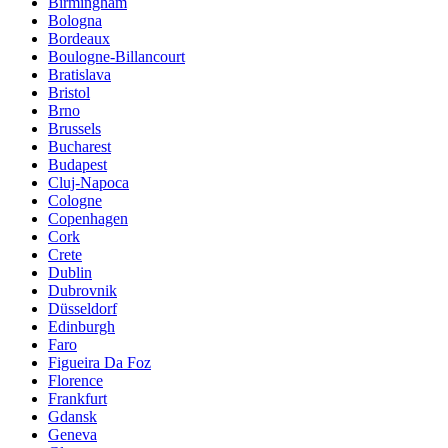
Birmingham
Bologna
Bordeaux
Boulogne-Billancourt
Bratislava
Bristol
Brno
Brussels
Bucharest
Budapest
Cluj-Napoca
Cologne
Copenhagen
Cork
Crete
Dublin
Dubrovnik
Düsseldorf
Edinburgh
Faro
Figueira Da Foz
Florence
Frankfurt
Gdansk
Geneva