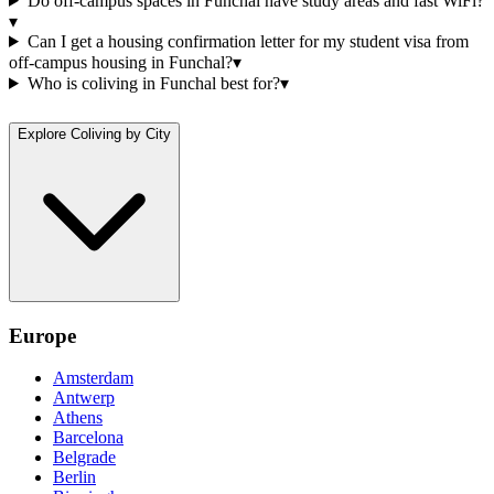
Do off-campus spaces in Funchal have study areas and fast WiFi?
▾
Can I get a housing confirmation letter for my student visa from
off-campus housing in Funchal?
▾
Who is coliving in Funchal best for?
▾
Explore Coliving by City
Europe
Amsterdam
Antwerp
Athens
Barcelona
Belgrade
Berlin