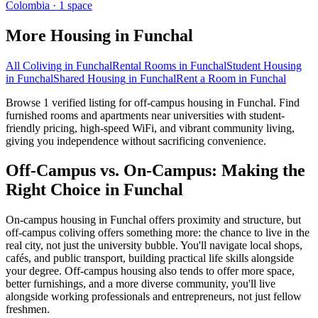
Colombia
·
1
space
More Housing in
Funchal
All Coliving in
Funchal
Rental Rooms
in
Funchal
Student Housing
in
Funchal
Shared Housing
in
Funchal
Rent a Room
in
Funchal
Browse 1 verified listing for off-campus housing in Funchal. Find
furnished rooms and apartments near universities with student-
friendly pricing, high-speed WiFi, and vibrant community living,
giving you independence without sacrificing convenience.
Off-Campus vs. On-Campus: Making the
Right Choice in Funchal
On-campus housing in Funchal offers proximity and structure, but
off-campus coliving offers something more: the chance to live in the
real city, not just the university bubble. You'll navigate local shops,
cafés, and public transport, building practical life skills alongside
your degree. Off-campus housing also tends to offer more space,
better furnishings, and a more diverse community, you'll live
alongside working professionals and entrepreneurs, not just fellow
freshmen.