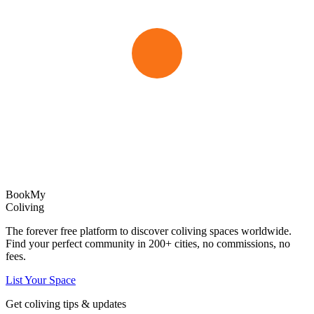
Book
My
Coliving
The forever free platform to discover coliving spaces worldwide.
Find your perfect community in
200+
cities, no commissions, no
fees.
List Your Space
Get coliving tips & updates