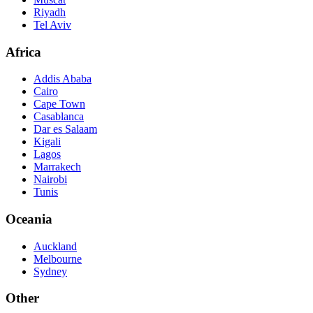
Riyadh
Tel Aviv
Africa
Addis Ababa
Cairo
Cape Town
Casablanca
Dar es Salaam
Kigali
Lagos
Marrakech
Nairobi
Tunis
Oceania
Auckland
Melbourne
Sydney
Other