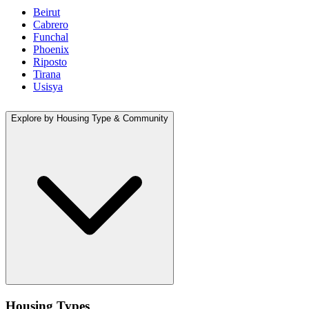
Beirut
Cabrero
Funchal
Phoenix
Riposto
Tirana
Usisya
Explore by Housing Type & Community
Housing Types