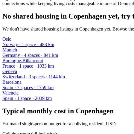
connections while keeping living costs manageable in one of Denmark'
No shared housing in Copenhagen yet, try t
We don't have shared housing listings in Copenhagen yet. Browse the 
Oslo
Norway
·
1
space
· 483 km
Munich
Germany
·
4
space
s
· 841 km
Boulogne-Billancourt
France
·
1
space
· 1033 km
Geneva
Switzerland
·
3
space
s
· 1144 km
Barcelona
Spain
·
7
space
s
· 1759 km
Valencia
Spain
·
1
space
· 2039 km
Typical monthly cost in
Copenhagen
Estimated single-person budget for a coliving resident, USD.
Coliving room (all-inclusive)