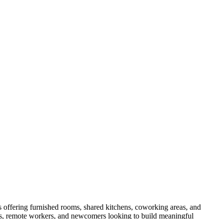
offering furnished rooms, shared kitchens, coworking areas, and
als, remote workers, and newcomers looking to build meaningful