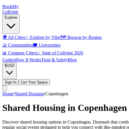
Book
My
Coliving
Explore
🌍
All Cities
✨
Explore by Vibe
🗺️
Browse by Region
🤝
Communities
🎓
Universities
📊
Compare Cities
📈
State of Coliving 2026
Guides
How It Works
Trust & Safety
Blog
$
USD
Sign In
List Your Space
Home
/
Shared Housing
/
Copenhagen
Shared Housing in Copenhagen
Discover shared housing options in Copenhagen, Denmark that combine
regular social events designed to help you connect with like-minded 