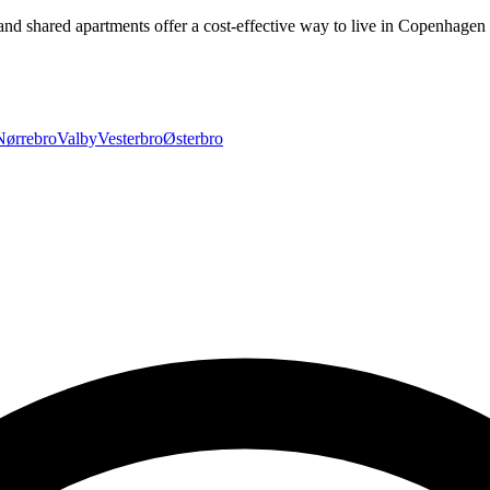
and shared apartments offer a cost-effective way to live in Copenhage
Nørrebro
Valby
Vesterbro
Østerbro