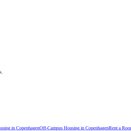
k
.
using
in
Copenhagen
Off-Campus Housing
in
Copenhagen
Rent a Ro