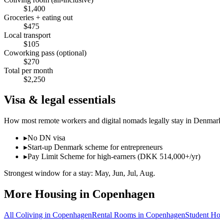
$
1,400
Groceries + eating out
$
475
Local transport
$
105
Coworking pass (optional)
$
270
Total per month
$
2,250
Visa & legal essentials
How most remote workers and digital nomads legally stay in
Denmar
▸
No DN visa
▸
Start-up Denmark scheme for entrepreneurs
▸
Pay Limit Scheme for high-earners (DKK 514,000+/yr)
Strongest window for a stay:
May, Jun, Jul, Aug
.
More Housing in
Copenhagen
All Coliving in
Copenhagen
Rental Rooms
in
Copenhagen
Student Ho