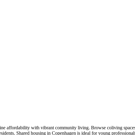
 affordability with vibrant community living. Browse coliving spaces 
residents. Shared housing in Copenhagen is ideal for young profession