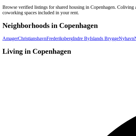
Browse verified listings for shared housing in Copenhagen. Coliving 
coworking spaces included in your rent.
Neighborhoods in
Copenhagen
Amager
Christianshavn
Frederiksberg
Indre By
Islands Brygge
Nyhavn
Living in
Copenhagen