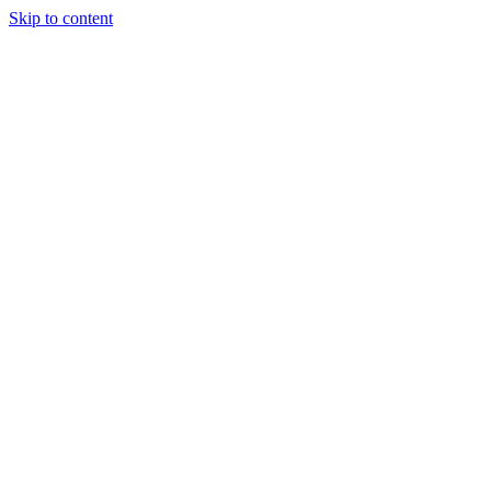
Skip to content