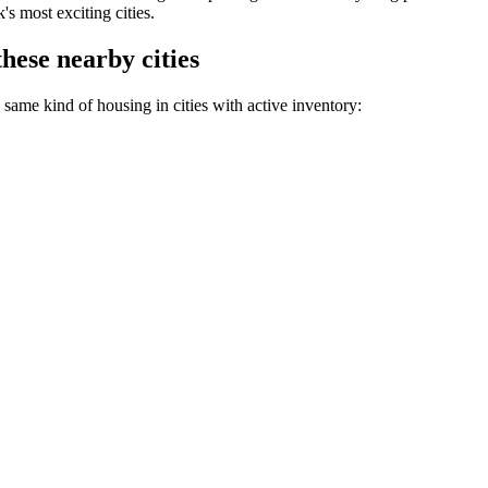
s most exciting cities.
hese nearby cities
same kind of housing in cities with active inventory: