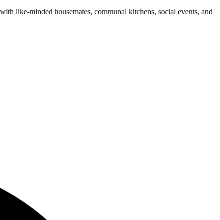
n with like-minded housemates, communal kitchens, social events, and