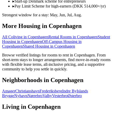
▸
Start-up Denmark scheme for entrepreneurs
▸
Pay Limit Scheme for high-earners (DKK 514,000+/yr)
Strongest window for a stay:
May, Jun, Jul, Aug
.
More Housing in
Copenhagen
All Coliving in
Copenhagen
Rental Rooms
in
Copenhagen
Student
Housing
in
Copenhagen
Off-Campus Housing
in
Copenhagen
Shared Housing
in
Copenhagen
Browse verified listings for rooms to rent in Copenhagen. From
short-term stays to longer arrangements, find move-in-ready rooms
with flexible lease terms, all-inclusive pricing, and a supportive
community to help you settle in quickly.
Neighborhoods in
Copenhagen
Amager
Christianshavn
Frederiksberg
Indre By
Islands
Brygge
Nyhavn
Nørrebro
Valby
Vesterbro
Østerbro
Living in
Copenhagen