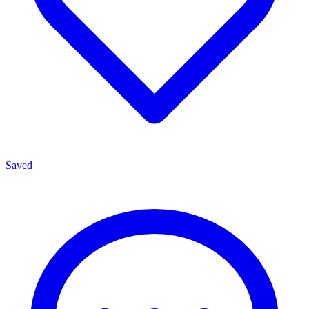
Saved