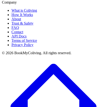
Company
What is Coliving
How It Works
About
Trust & Safety
FAQ
Contact
API Docs
Terms of Service
Privacy Policy
©
2026
BookMyColiving. All rights reserved.