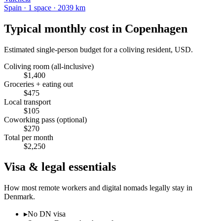
Spain
·
1
space
· 2039 km
Typical monthly cost in
Copenhagen
Estimated single-person budget for a coliving resident, USD.
Coliving room (all-inclusive)
$
1,400
Groceries + eating out
$
475
Local transport
$
105
Coworking pass (optional)
$
270
Total per month
$
2,250
Visa & legal essentials
How most remote workers and digital nomads legally stay in
Denmark
.
▸
No DN visa