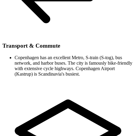
Transport & Commute
Copenhagen has an excellent Metro, S-train (S-tog), bus
network, and harbor buses. The city is famously bike-friendly
with extensive cycle highways. Copenhagen Airport
(Kastrup) is Scandinavia's busiest.