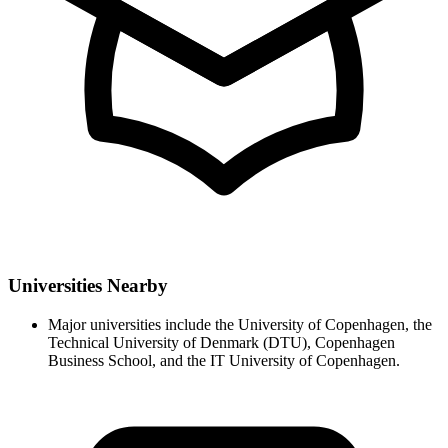
Universities Nearby
Major universities include the University of Copenhagen, the
Technical University of Denmark (DTU), Copenhagen
Business School, and the IT University of Copenhagen.