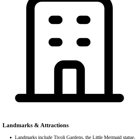
Landmarks & Attractions
Landmarks include Tivoli Gardens, the Little Mermaid statue,