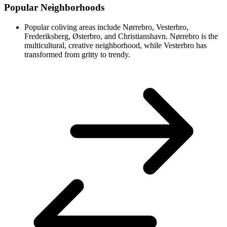
Popular Neighborhoods
Popular coliving areas include Nørrebro, Vesterbro,
Frederiksberg, Østerbro, and Christianshavn. Nørrebro is the
multicultural, creative neighborhood, while Vesterbro has
transformed from gritty to trendy.