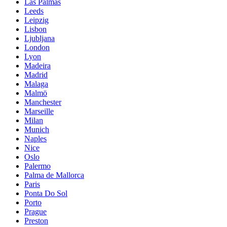
Las Palmas
Leeds
Leipzig
Lisbon
Ljubljana
London
Lyon
Madeira
Madrid
Malaga
Malmö
Manchester
Marseille
Milan
Munich
Naples
Nice
Oslo
Palermo
Palma de Mallorca
Paris
Ponta Do Sol
Porto
Prague
Preston