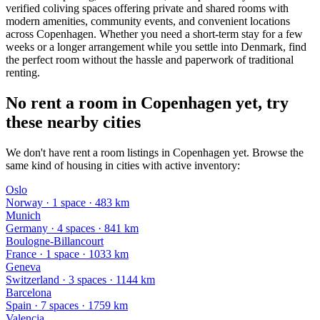
verified coliving spaces offering private and shared rooms with
modern amenities, community events, and convenient locations
across Copenhagen. Whether you need a short-term stay for a few
weeks or a longer arrangement while you settle into Denmark, find
the perfect room without the hassle and paperwork of traditional
renting.
No rent a room in Copenhagen yet, try
these nearby cities
We don't have rent a room listings in Copenhagen yet. Browse the
same kind of housing in cities with active inventory:
Oslo
Norway
·
1
space
· 483 km
Munich
Germany
·
4
space
s
· 841 km
Boulogne-Billancourt
France
·
1
space
· 1033 km
Geneva
Switzerland
·
3
space
s
· 1144 km
Barcelona
Spain
·
7
space
s
· 1759 km
Valencia