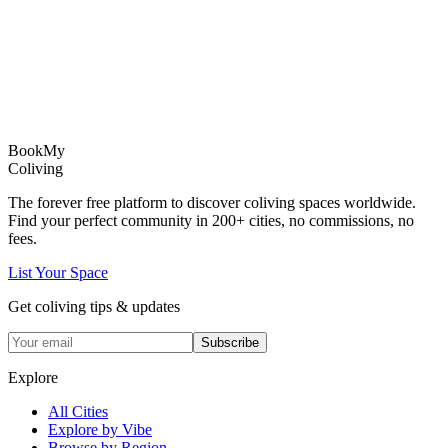
Book
My
Coliving
The forever free platform to discover coliving spaces worldwide.
Find your perfect community in
200+
cities, no commissions, no
fees.
List Your Space
Get coliving tips & updates
Subscribe
Explore
All Cities
Explore by Vibe
Browse by Region