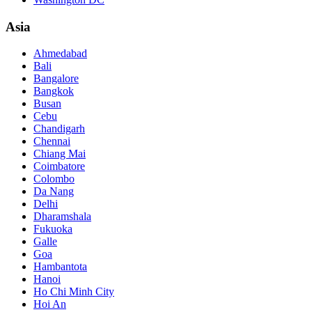
Asia
Ahmedabad
Bali
Bangalore
Bangkok
Busan
Cebu
Chandigarh
Chennai
Chiang Mai
Coimbatore
Colombo
Da Nang
Delhi
Dharamshala
Fukuoka
Galle
Goa
Hambantota
Hanoi
Ho Chi Minh City
Hoi An