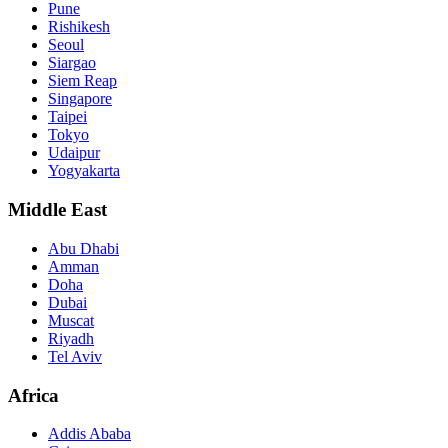
Pune
Rishikesh
Seoul
Siargao
Siem Reap
Singapore
Taipei
Tokyo
Udaipur
Yogyakarta
Middle East
Abu Dhabi
Amman
Doha
Dubai
Muscat
Riyadh
Tel Aviv
Africa
Addis Ababa