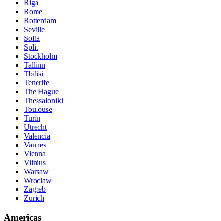
Riga
Rome
Rotterdam
Seville
Sofia
Split
Stockholm
Tallinn
Tbilisi
Tenerife
The Hague
Thessaloniki
Toulouse
Turin
Utrecht
Valencia
Vannes
Vienna
Vilnius
Warsaw
Wroclaw
Zagreb
Zurich
Americas