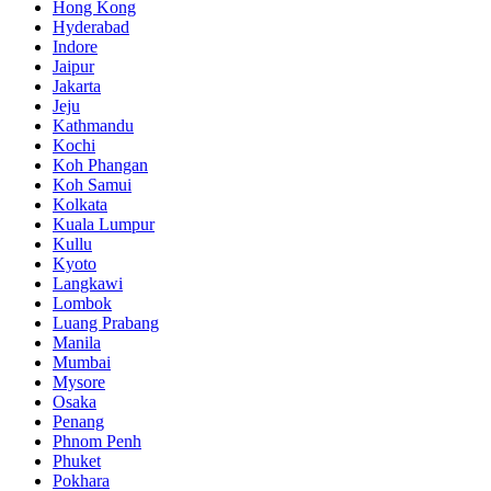
Hong Kong
Hyderabad
Indore
Jaipur
Jakarta
Jeju
Kathmandu
Kochi
Koh Phangan
Koh Samui
Kolkata
Kuala Lumpur
Kullu
Kyoto
Langkawi
Lombok
Luang Prabang
Manila
Mumbai
Mysore
Osaka
Penang
Phnom Penh
Phuket
Pokhara