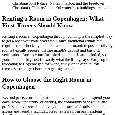
Christiansborg Palace, Nyhavn harbor, and the Freetown
Christiania. The city's colorful waterfront buildings are iconic.
Renting a Room in Copenhagen: What
First-Timers Should Know
Renting a room in Copenhagen through coliving is the simplest way
to get a roof over your head fast. Unlike traditional rentals that
require credit checks, guarantors, and multi-month deposits, coliving
rooms typically require just one month's deposit and basic ID
verification. Rooms come furnished and all bills are included, so
your total housing cost is exactly what the listing says. For people
relocating to Copenhagen for work, study, or adventure, this
removes the biggest barrier to getting started.
How to Choose the Right Room in
Copenhagen
Beyond price, consider location relative to where you'll spend your
days (work, university, or clients), the community vibe (quiet and
professional vs. social and lively), and practical details like kitchen
access and laundry facilities. Read reviews from past residents,