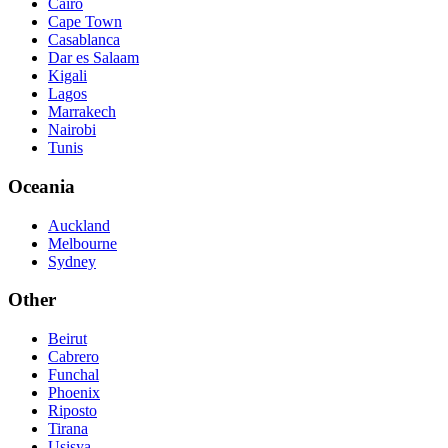
Cairo
Cape Town
Casablanca
Dar es Salaam
Kigali
Lagos
Marrakech
Nairobi
Tunis
Oceania
Auckland
Melbourne
Sydney
Other
Beirut
Cabrero
Funchal
Phoenix
Riposto
Tirana
Usisya