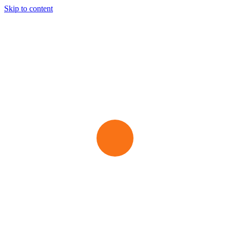
Skip to content