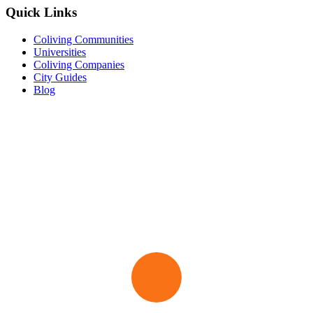
Quick Links
Coliving Communities
Universities
Coliving Companies
City Guides
Blog