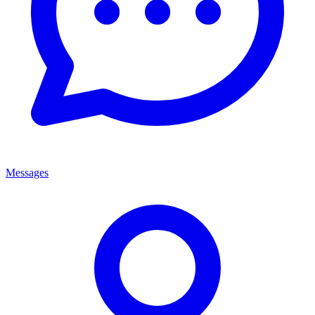
Messages