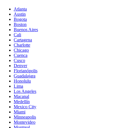
Atlanta
Austin
Bogota
Boston
Buenos Aires
Cali
Cartagena
Charlotte
Chicago
Cuenca
Cusco
Denver
Florianópolis
Guadalajara
Honolulu
Lima
Los Angeles
Macanal
Medellín
Mexico City
Miami
Minneapolis
Montevideo
Montreal