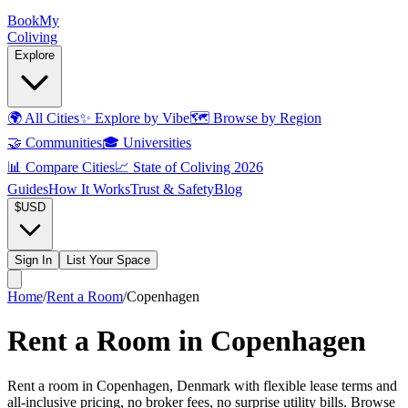
Book
My
Coliving
Explore
🌍
All Cities
✨
Explore by Vibe
🗺️
Browse by Region
🤝
Communities
🎓
Universities
📊
Compare Cities
📈
State of Coliving 2026
Guides
How It Works
Trust & Safety
Blog
$
USD
Sign In
List Your Space
Home
/
Rent a Room
/
Copenhagen
Rent a Room in Copenhagen
Rent a room in Copenhagen, Denmark with flexible lease terms and
all-inclusive pricing, no broker fees, no surprise utility bills. Browse