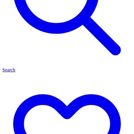
Search