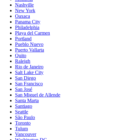
Nashville
New York
Oaxaca
Panama City
Philadelphia
Playa del Carmen
Portland
Pueblo Nuevo
Puerto Vallarta
Quito
Raleigh
Rio de Janeiro
Salt Lake City
San Diego
San Francisco
San José
San Miguel de Allende
Santa Marta
Santiago
Seattle
São Paulo
Toronto
Tulum
Vancouver
Washington DC