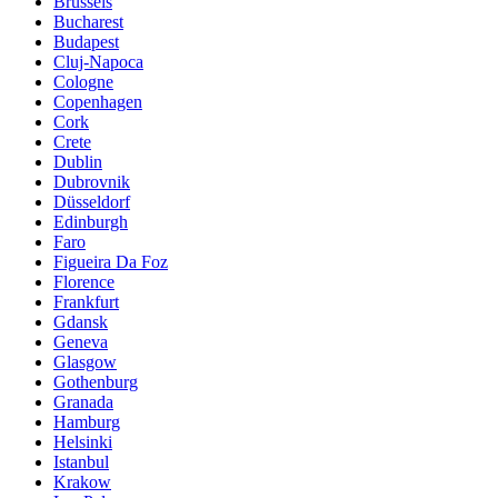
Brussels
Bucharest
Budapest
Cluj-Napoca
Cologne
Copenhagen
Cork
Crete
Dublin
Dubrovnik
Düsseldorf
Edinburgh
Faro
Figueira Da Foz
Florence
Frankfurt
Gdansk
Geneva
Glasgow
Gothenburg
Granada
Hamburg
Helsinki
Istanbul
Krakow