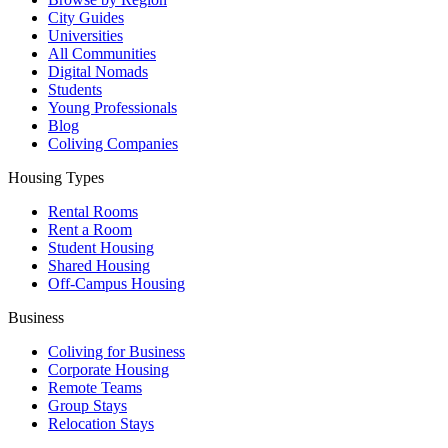
City Guides
Universities
All Communities
Digital Nomads
Students
Young Professionals
Blog
Coliving Companies
Housing Types
Rental Rooms
Rent a Room
Student Housing
Shared Housing
Off-Campus Housing
Business
Coliving for Business
Corporate Housing
Remote Teams
Group Stays
Relocation Stays