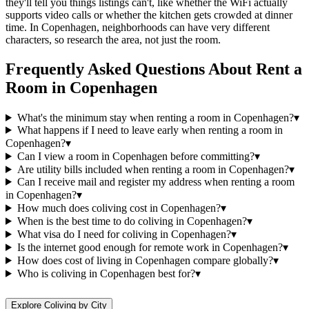
they'll tell you things listings can't, like whether the WiFi actually
supports video calls or whether the kitchen gets crowded at dinner
time. In Copenhagen, neighborhoods can have very different
characters, so research the area, not just the room.
Frequently Asked Questions About
Rent a
Room
in
Copenhagen
What's the minimum stay when renting a room in Copenhagen?
▾
What happens if I need to leave early when renting a room in
Copenhagen?
▾
Can I view a room in Copenhagen before committing?
▾
Are utility bills included when renting a room in Copenhagen?
▾
Can I receive mail and register my address when renting a room
in Copenhagen?
▾
How much does coliving cost in Copenhagen?
▾
When is the best time to do coliving in Copenhagen?
▾
What visa do I need for coliving in Copenhagen?
▾
Is the internet good enough for remote work in Copenhagen?
▾
How does cost of living in Copenhagen compare globally?
▾
Who is coliving in Copenhagen best for?
▾
Explore Coliving by City