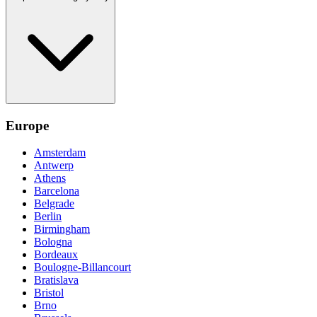
Europe
Amsterdam
Antwerp
Athens
Barcelona
Belgrade
Berlin
Birmingham
Bologna
Bordeaux
Boulogne-Billancourt
Bratislava
Bristol
Brno