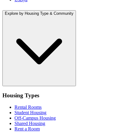
Explore by Housing Type & Community
Housing Types
Rental Rooms
Student Housing
Off-Campus Housing
Shared Housing
Rent a Room