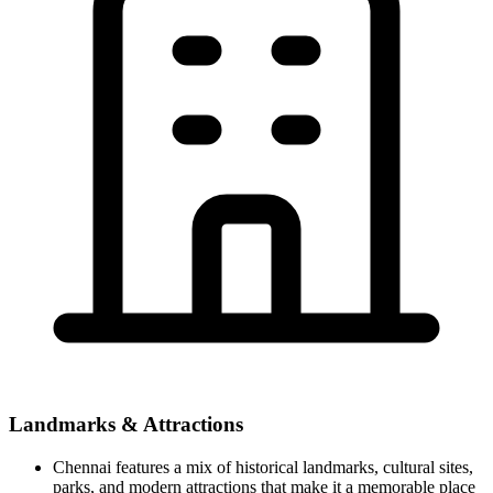
Landmarks & Attractions
Chennai features a mix of historical landmarks, cultural sites,
parks, and modern attractions that make it a memorable place