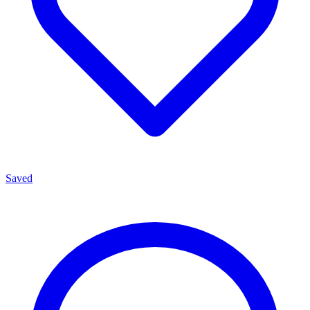
Saved