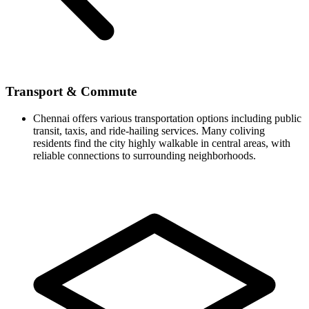
Transport & Commute
Chennai offers various transportation options including public
transit, taxis, and ride-hailing services. Many coliving
residents find the city highly walkable in central areas, with
reliable connections to surrounding neighborhoods.