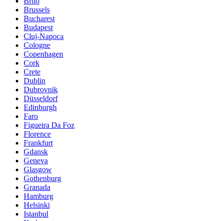
Brno
Brussels
Bucharest
Budapest
Cluj-Napoca
Cologne
Copenhagen
Cork
Crete
Dublin
Dubrovnik
Düsseldorf
Edinburgh
Faro
Figueira Da Foz
Florence
Frankfurt
Gdansk
Geneva
Glasgow
Gothenburg
Granada
Hamburg
Helsinki
Istanbul