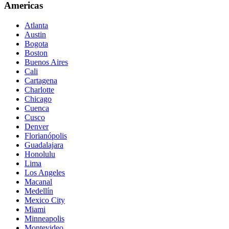
Americas
Atlanta
Austin
Bogota
Boston
Buenos Aires
Cali
Cartagena
Charlotte
Chicago
Cuenca
Cusco
Denver
Florianópolis
Guadalajara
Honolulu
Lima
Los Angeles
Macanal
Medellín
Mexico City
Miami
Minneapolis
Montevideo