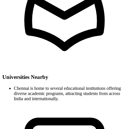
Universities Nearby
Chennai is home to several educational institutions offering
diverse academic programs, attracting students from across
India and internationally.