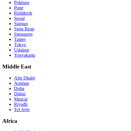
Pokhara
Pune
Rishikesh
Seoul
Siargao
Siem Reap
Singapore
Taipei
Tokyo
Udaipur
Yogyakarta
Middle East
Abu Dhabi
Amman
Doha
Dubai
Muscat
Riyadh
Tel Aviv
Africa