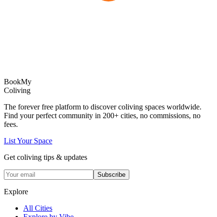
Book
My
Coliving
The forever free platform to discover coliving spaces worldwide.
Find your perfect community in
200+
cities, no commissions, no
fees.
List Your Space
Get coliving tips & updates
Subscribe
Explore
All Cities
Explore by Vibe