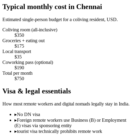
Typical monthly cost in
Chennai
Estimated single-person budget for a coliving resident, USD.
Coliving room (all-inclusive)
$
350
Groceries + eating out
$
175
Local transport
$
35
Coworking pass (optional)
$
190
Total per month
$
750
Visa & legal essentials
How most remote workers and digital nomads legally stay in
India
.
▸
No DN visa
▸
Foreign remote workers use Business (B) or Employment
(E) visas via sponsoring entity
▸
tourist visa technically prohibits remote work