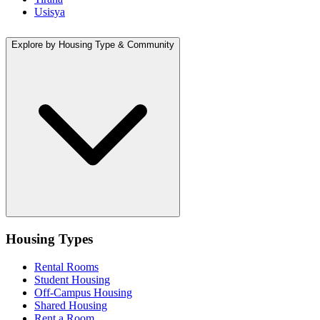
Usisya
Explore by Housing Type & Community
Housing Types
Rental Rooms
Student Housing
Off-Campus Housing
Shared Housing
Rent a Room