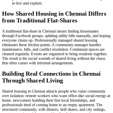
to live and explore.
How Shared Housing in Chennai Differs
from Traditional Flat-Shares
A traditional flat-share in Chennai means finding housemates
through Facebook groups, splitting utility bills manually, and hoping
everyone cleans up. Professionally managed shared housing
eliminates these friction points. A community manager handles
maintenance, bills, and conflict resolution. Communal spaces are
cleaned regularly. Events are organized to bring residents together.
The result is the social warmth of shared living without the chaos
that often comes with informal arrangements.
Building Real Connections in Chennai
Through Shared Living
Shared housing in Chennai attracts people who value community
over isolation: remote workers who want office-like social energy at
home, newcomers building their first local friendships, and
professionals tired of coming home to an empty apartment. The
structured community, with dinners, skill shares, and city outings,