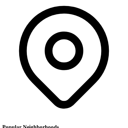
Popular Neighborhoods