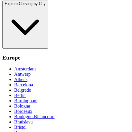
Explore Coliving by City
Europe
Amsterdam
Antwerp
Athens
Barcelona
Belgrade
Berlin
Birmingham
Bologna
Bordeaux
Boulogne-Billancourt
Bratislava
Bristol