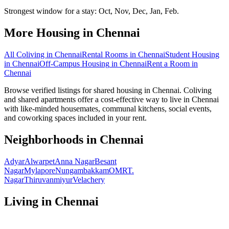
Strongest window for a stay:
Oct, Nov, Dec, Jan, Feb
.
More Housing in
Chennai
All Coliving in
Chennai
Rental Rooms
in
Chennai
Student Housing
in
Chennai
Off-Campus Housing
in
Chennai
Rent a Room
in
Chennai
Browse verified listings for shared housing in Chennai. Coliving
and shared apartments offer a cost-effective way to live in Chennai
with like-minded housemates, communal kitchens, social events,
and coworking spaces included in your rent.
Neighborhoods in
Chennai
Adyar
Alwarpet
Anna Nagar
Besant
Nagar
Mylapore
Nungambakkam
OMR
T.
Nagar
Thiruvanmiyur
Velachery
Living in
Chennai