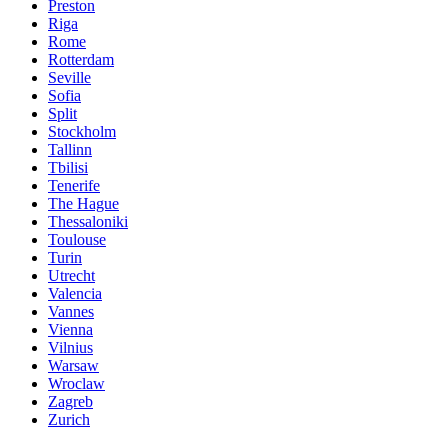
Preston
Riga
Rome
Rotterdam
Seville
Sofia
Split
Stockholm
Tallinn
Tbilisi
Tenerife
The Hague
Thessaloniki
Toulouse
Turin
Utrecht
Valencia
Vannes
Vienna
Vilnius
Warsaw
Wroclaw
Zagreb
Zurich