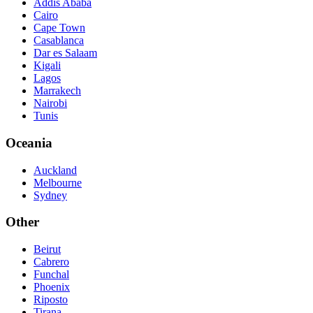
Addis Ababa
Cairo
Cape Town
Casablanca
Dar es Salaam
Kigali
Lagos
Marrakech
Nairobi
Tunis
Oceania
Auckland
Melbourne
Sydney
Other
Beirut
Cabrero
Funchal
Phoenix
Riposto
Tirana