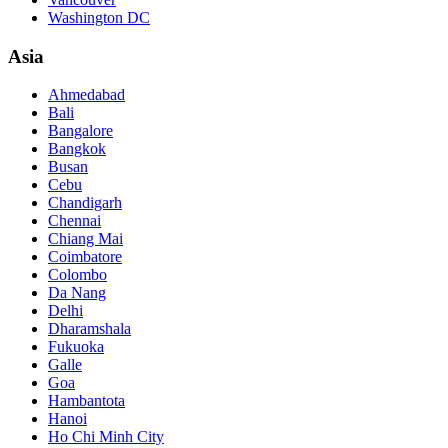
Washington DC
Asia
Ahmedabad
Bali
Bangalore
Bangkok
Busan
Cebu
Chandigarh
Chennai
Chiang Mai
Coimbatore
Colombo
Da Nang
Delhi
Dharamshala
Fukuoka
Galle
Goa
Hambantota
Hanoi
Ho Chi Minh City