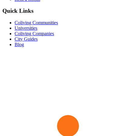
Quick Links
Coliving Communities
Universities
Coliving Companies
City Guides
Blog