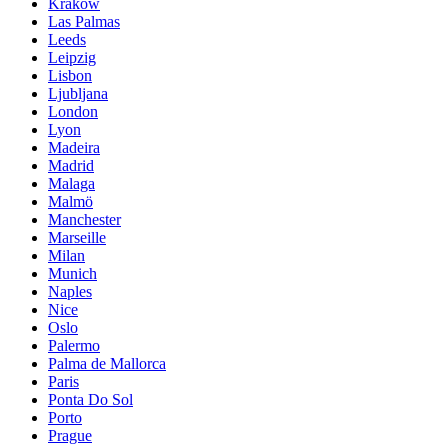
Krakow
Las Palmas
Leeds
Leipzig
Lisbon
Ljubljana
London
Lyon
Madeira
Madrid
Malaga
Malmö
Manchester
Marseille
Milan
Munich
Naples
Nice
Oslo
Palermo
Palma de Mallorca
Paris
Ponta Do Sol
Porto
Prague