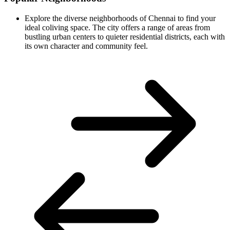
Explore the diverse neighborhoods of Chennai to find your
ideal coliving space. The city offers a range of areas from
bustling urban centers to quieter residential districts, each with
its own character and community feel.