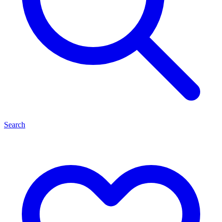
Search