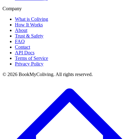
Company
What is Coliving
How It Works
About
Trust & Safety
FAQ
Contact
API Docs
Terms of Service
Privacy Policy
©
2026
BookMyColiving. All rights reserved.