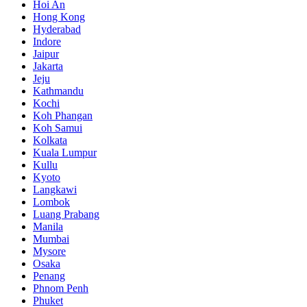
Hoi An
Hong Kong
Hyderabad
Indore
Jaipur
Jakarta
Jeju
Kathmandu
Kochi
Koh Phangan
Koh Samui
Kolkata
Kuala Lumpur
Kullu
Kyoto
Langkawi
Lombok
Luang Prabang
Manila
Mumbai
Mysore
Osaka
Penang
Phnom Penh
Phuket