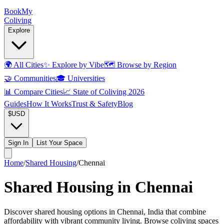
Book
My
Coliving
Explore
🌍
All Cities
✨
Explore by Vibe
🗺️
Browse by Region
🤝
Communities
🎓
Universities
📊
Compare Cities
📈
State of Coliving 2026
Guides
How It Works
Trust & Safety
Blog
$
USD
Sign In
List Your Space
Home
/
Shared Housing
/
Chennai
Shared Housing in Chennai
Discover shared housing options in Chennai, India that combine
affordability with vibrant community living. Browse coliving spaces