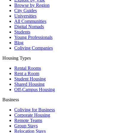
Browse by Region
City Guides
Universities
All Communities
Digital Nomads
Students
Young Professionals
Blog
Coliving Companies
Housing Types
Rental Rooms
Rent a Room
Student Housing
Shared Housing
Off-Campus Housing
Business
Coliving for Business
Corporate Housing
Remote Teams
Group Stays
Relocation Stays