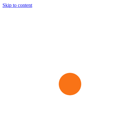
Skip to content