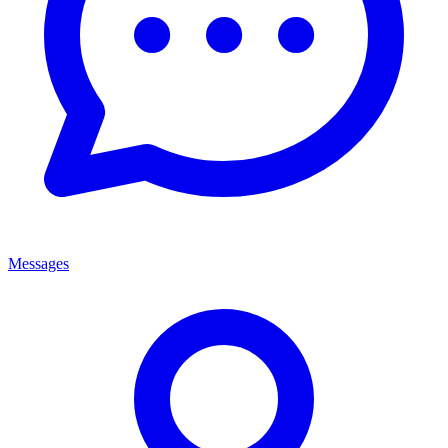
Messages