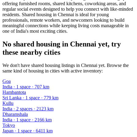
offering furnished rooms, shared kitchens, coworking areas, and
regular social events designed to help you connect with like-minded
residents. Shared housing in Chennai is ideal for young
professionals, remote workers, and newcomers looking to build
meaningful connections while keeping living costs manageable in
one of India's most exciting cities.
No shared housing in Chennai yet, try
these nearby cities
We don't have shared housing listings in Chennai yet. Browse the
same kind of housing in cities with active inventory:
Goa
India
·
1
space
· 707 km
Hambantota
Sri Lanka
·
1
space
· 779 km
Kullu
India
·
2
space
s
· 2123 km
Dharamshala
India
·
1
space
· 2166 km
Tokyo
Japan
·
1
space
· 6411 km