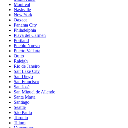
Montreal
Nashville
New York
Oaxaca
Panama City
Philadelphia
Playa del Carmen
Portland
Pueblo Nuevo
Puerto Vallarta
Quito
Raleigh
Rio de Janeiro
Salt Lake City
San Diego
San Francisco
San José
San Miguel de Allende
Santa Marta
Santiago
Seattle
São Paulo
Toronto
Tulum
Vancouver