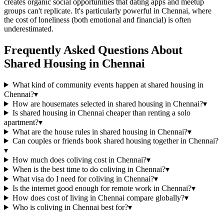
creates organic social opportunities that dating apps and meetup
groups can't replicate. It's particularly powerful in Chennai, where
the cost of loneliness (both emotional and financial) is often
underestimated.
Frequently Asked Questions About
Shared Housing
in
Chennai
What kind of community events happen at shared housing in
Chennai?
▾
How are housemates selected in shared housing in Chennai?
▾
Is shared housing in Chennai cheaper than renting a solo
apartment?
▾
What are the house rules in shared housing in Chennai?
▾
Can couples or friends book shared housing together in Chennai?
▾
How much does coliving cost in Chennai?
▾
When is the best time to do coliving in Chennai?
▾
What visa do I need for coliving in Chennai?
▾
Is the internet good enough for remote work in Chennai?
▾
How does cost of living in Chennai compare globally?
▾
Who is coliving in Chennai best for?
▾