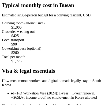
Typical monthly cost in
Busan
Estimated single-person budget for a coliving resident, USD.
Coliving room (all-inclusive)
$
1,000
Groceries + eating out
$
425
Local transport
$
90
Coworking pass (optional)
$
260
Total per month
$
1,775
Visa & legal essentials
How most remote workers and digital nomads legally stay in
South
Korea
.
▸
F-1-D Workation Visa (2024): 1-year + 1-year renewal,
~$65k/yr income proof, no employment in Korea allowed