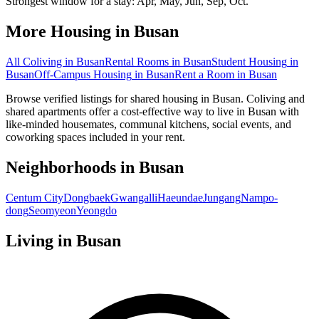
Strongest window for a stay:
Apr, May, Jun, Sep, Oct
.
More Housing in
Busan
All Coliving in
Busan
Rental Rooms
in
Busan
Student Housing
in
Busan
Off-Campus Housing
in
Busan
Rent a Room
in
Busan
Browse verified listings for shared housing in Busan. Coliving and
shared apartments offer a cost-effective way to live in Busan with
like-minded housemates, communal kitchens, social events, and
coworking spaces included in your rent.
Neighborhoods in
Busan
Centum City
Dongbaek
Gwangalli
Haeundae
Jungang
Nampo-
dong
Seomyeon
Yeongdo
Living in
Busan