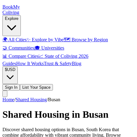
Book
My
Coliving
Explore
🌍
All Cities
✨
Explore by Vibe
🗺️
Browse by Region
🤝
Communities
🎓
Universities
📊
Compare Cities
📈
State of Coliving 2026
Guides
How It Works
Trust & Safety
Blog
$
USD
Sign In
List Your Space
Home
/
Shared Housing
/
Busan
Shared Housing in Busan
Discover shared housing options in Busan, South Korea that
combine affordability with vibrant community living. Browse