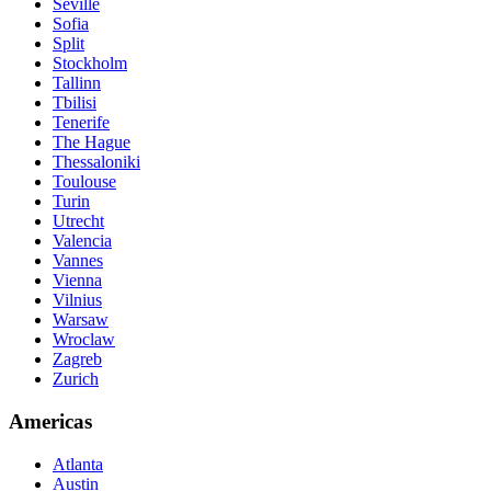
Seville
Sofia
Split
Stockholm
Tallinn
Tbilisi
Tenerife
The Hague
Thessaloniki
Toulouse
Turin
Utrecht
Valencia
Vannes
Vienna
Vilnius
Warsaw
Wroclaw
Zagreb
Zurich
Americas
Atlanta
Austin