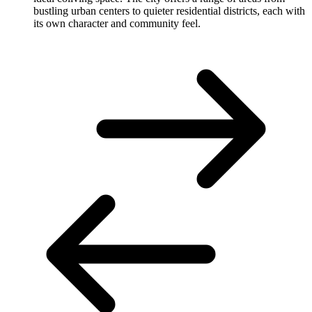
bustling urban centers to quieter residential districts, each with
its own character and community feel.