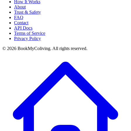
How It Works
About
Trust & Safety
FAQ
Contact
API Docs
Terms of Service
Privacy Policy
©
2026
BookMyColiving. All rights reserved.