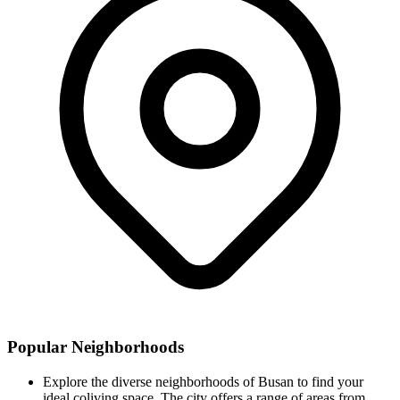
Popular Neighborhoods
Explore the diverse neighborhoods of Busan to find your
ideal coliving space. The city offers a range of areas from