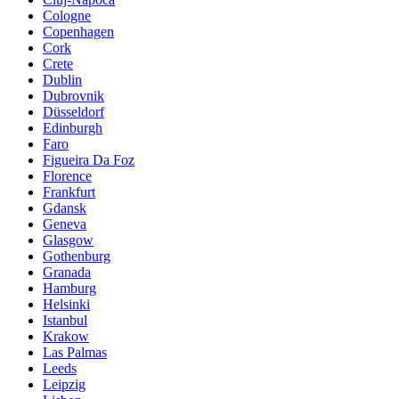
Cologne
Copenhagen
Cork
Crete
Dublin
Dubrovnik
Düsseldorf
Edinburgh
Faro
Figueira Da Foz
Florence
Frankfurt
Gdansk
Geneva
Glasgow
Gothenburg
Granada
Hamburg
Helsinki
Istanbul
Krakow
Las Palmas
Leeds
Leipzig