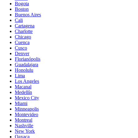
Bogota
Boston
Buenos Aires
Cali
Cartagena
Charlotte
Chicago
Cuenca
Cusco
Denver
Florianópolis
Guadalajara
Honolulu
Lima
Los Angeles
Macanal
Medellín
Mexico City
Miami
Minneapolis
Montevideo
Montreal
Nashville
New York
Oaxaca