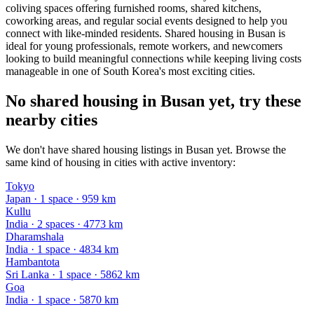
coliving spaces offering furnished rooms, shared kitchens,
coworking areas, and regular social events designed to help you
connect with like-minded residents. Shared housing in Busan is
ideal for young professionals, remote workers, and newcomers
looking to build meaningful connections while keeping living costs
manageable in one of South Korea's most exciting cities.
No shared housing in Busan yet, try these
nearby cities
We don't have shared housing listings in Busan yet. Browse the
same kind of housing in cities with active inventory:
Tokyo
Japan
·
1
space
· 959 km
Kullu
India
·
2
space
s
· 4773 km
Dharamshala
India
·
1
space
· 4834 km
Hambantota
Sri Lanka
·
1
space
· 5862 km
Goa
India
·
1
space
· 5870 km