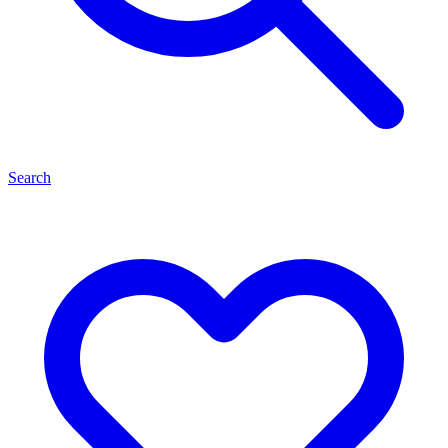
Search