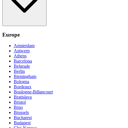
Europe
Amsterdam
Antwerp
Athens
Barcelona
Belgrade
Berlin
Birmingham
Bologna
Bordeaux
Boulogne-Billancourt
Bratislava
Bristol
Brno
Brussels
Bucharest
Budapest
Cluj-Napoca