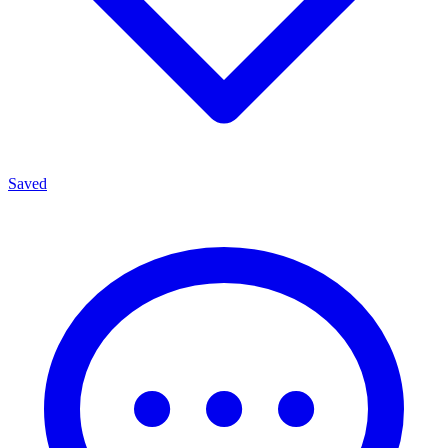
Saved