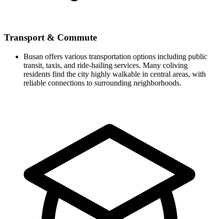
Transport & Commute
Busan offers various transportation options including public
transit, taxis, and ride-hailing services. Many coliving
residents find the city highly walkable in central areas, with
reliable connections to surrounding neighborhoods.