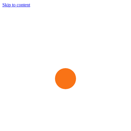
Skip to content