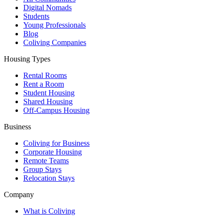
Digital Nomads
Students
Young Professionals
Blog
Coliving Companies
Housing Types
Rental Rooms
Rent a Room
Student Housing
Shared Housing
Off-Campus Housing
Business
Coliving for Business
Corporate Housing
Remote Teams
Group Stays
Relocation Stays
Company
What is Coliving