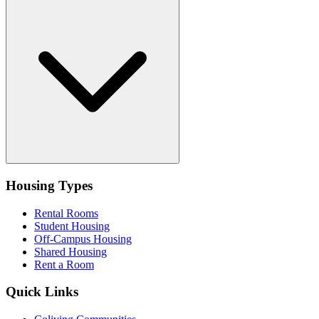
Housing Types
Rental Rooms
Student Housing
Off-Campus Housing
Shared Housing
Rent a Room
Quick Links