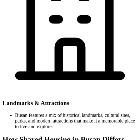
Landmarks & Attractions
Busan features a mix of historical landmarks, cultural sites,
parks, and modern attractions that make it a memorable place
to live and explore.
How Shared Housing in Busan Differs