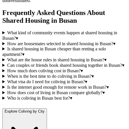
underestimated.
Frequently Asked Questions About
Shared Housing
in
Busan
What kind of community events happen at shared housing in
Busan?
▾
How are housemates selected in shared housing in Busan?
▾
Is shared housing in Busan cheaper than renting a solo
apartment?
▾
What are the house rules in shared housing in Busan?
▾
Can couples or friends book shared housing together in Busan?
▾
How much does coliving cost in Busan?
▾
When is the best time to do coliving in Busan?
▾
What visa do I need for coliving in Busan?
▾
Is the internet good enough for remote work in Busan?
▾
How does cost of living in Busan compare globally?
▾
Who is coliving in Busan best for?
▾
Explore Coliving by City