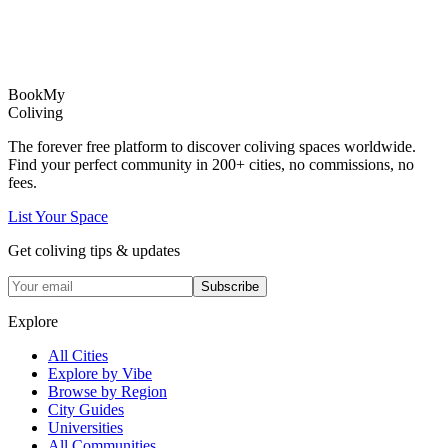
Book
My
Coliving
The forever free platform to discover coliving spaces worldwide.
Find your perfect community in
200+
cities, no commissions, no
fees.
List Your Space
Get coliving tips & updates
Subscribe
Explore
All Cities
Explore by Vibe
Browse by Region
City Guides
Universities
All Communities