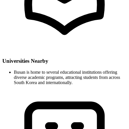
Universities Nearby
Busan is home to several educational institutions offering
diverse academic programs, attracting students from across
South Korea and internationally.