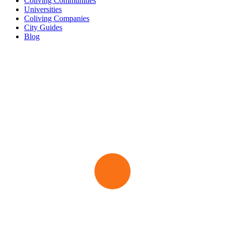
Coliving Communities
Universities
Coliving Companies
City Guides
Blog