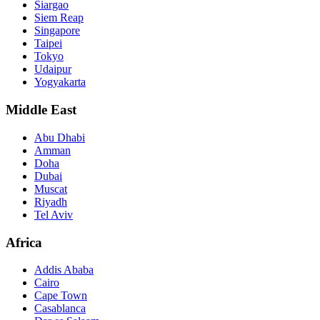
Siargao
Siem Reap
Singapore
Taipei
Tokyo
Udaipur
Yogyakarta
Middle East
Abu Dhabi
Amman
Doha
Dubai
Muscat
Riyadh
Tel Aviv
Africa
Addis Ababa
Cairo
Cape Town
Casablanca