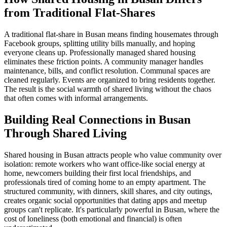
from Traditional Flat-Shares
A traditional flat-share in Busan means finding housemates through
Facebook groups, splitting utility bills manually, and hoping
everyone cleans up. Professionally managed shared housing
eliminates these friction points. A community manager handles
maintenance, bills, and conflict resolution. Communal spaces are
cleaned regularly. Events are organized to bring residents together.
The result is the social warmth of shared living without the chaos
that often comes with informal arrangements.
Building Real Connections in Busan
Through Shared Living
Shared housing in Busan attracts people who value community over
isolation: remote workers who want office-like social energy at
home, newcomers building their first local friendships, and
professionals tired of coming home to an empty apartment. The
structured community, with dinners, skill shares, and city outings,
creates organic social opportunities that dating apps and meetup
groups can't replicate. It's particularly powerful in Busan, where the
cost of loneliness (both emotional and financial) is often