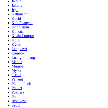
Jaipur
Jakarta
Jeju
Kathmandu
Kochi
Koh Phangan
Koh Samui
Kolkata
Kuala Lumpur
Kullu
Kyoto
Langkawi
Lombok
Luang Prabang
Manila
Mumbai
Mysore
Osaka
Penang
Phnom Penh
Phuket
Pokhara
Pune
Rishikesh
Seoul