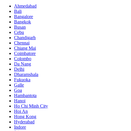
Ahmedabad
Bali
Bangalore
Bangkok
Busan
Cebu
Chandigarh
Chennai
Chiang Mai
Coimbatore
Colombo
Da Nang
Delhi
Dharamshala
Fukuoka
Galle
Goa
Hambantota
Hanoi
Ho Chi Minh City
Hoi An
Hong Kong
Hyderabad
Indore