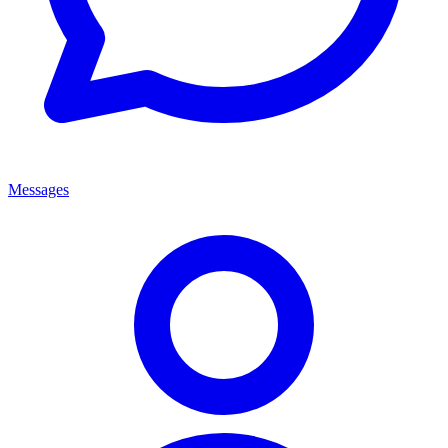
Messages