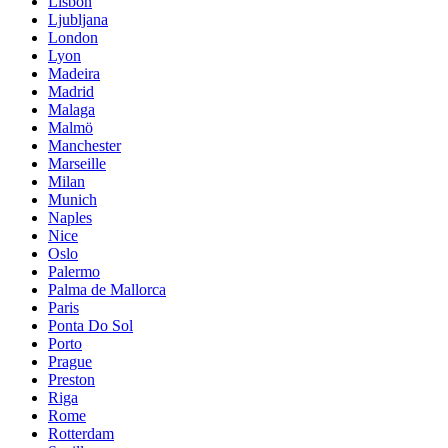
Lisbon
Ljubljana
London
Lyon
Madeira
Madrid
Malaga
Malmö
Manchester
Marseille
Milan
Munich
Naples
Nice
Oslo
Palermo
Palma de Mallorca
Paris
Ponta Do Sol
Porto
Prague
Preston
Riga
Rome
Rotterdam