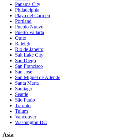
Panama City
Philadelphia
Playa del Carmen
Portland
Pueblo Nuevo
Puerto Vallarta
Quito
Raleigh
Rio de Janeiro
Salt Lake City
San Diego
San Francisco
San José
San Miguel de Allende
Santa Marta
Santiago
Seattle
São Paulo
Toronto
Tulum
Vancouver
Washington DC
Asia