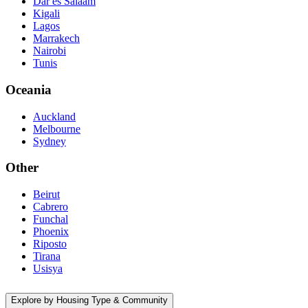
Dar es Salaam
Kigali
Lagos
Marrakech
Nairobi
Tunis
Oceania
Auckland
Melbourne
Sydney
Other
Beirut
Cabrero
Funchal
Phoenix
Riposto
Tirana
Usisya
Explore by Housing Type & Community