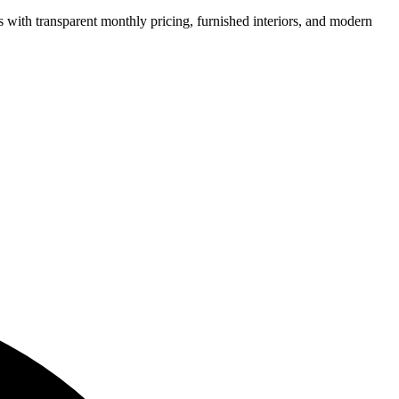
ns with transparent monthly pricing, furnished interiors, and modern