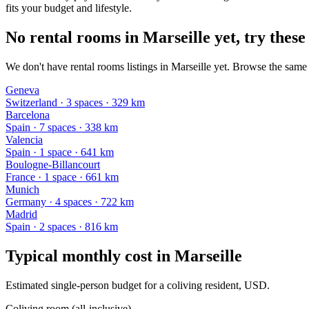
fits your budget and lifestyle.
No rental rooms in Marseille yet, try these
We don't have rental rooms listings in Marseille yet. Browse the same 
Geneva
Switzerland
·
3
space
s
· 329 km
Barcelona
Spain
·
7
space
s
· 338 km
Valencia
Spain
·
1
space
· 641 km
Boulogne-Billancourt
France
·
1
space
· 661 km
Munich
Germany
·
4
space
s
· 722 km
Madrid
Spain
·
2
space
s
· 816 km
Typical monthly cost in
Marseille
Estimated single-person budget for a coliving resident, USD.
Coliving room (all-inclusive)