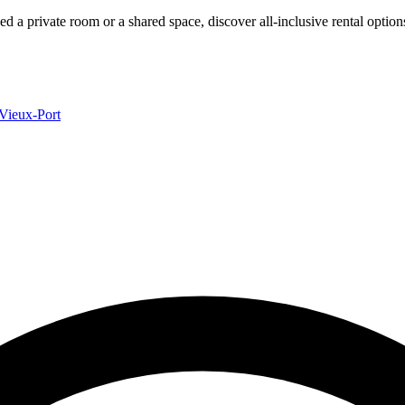
ed a private room or a shared space, discover all-inclusive rental optio
Vieux-Port