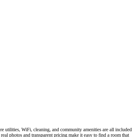
e utilities, WiFi, cleaning, and community amenities are all included
real photos and transparent pricing make it easy to find a room that