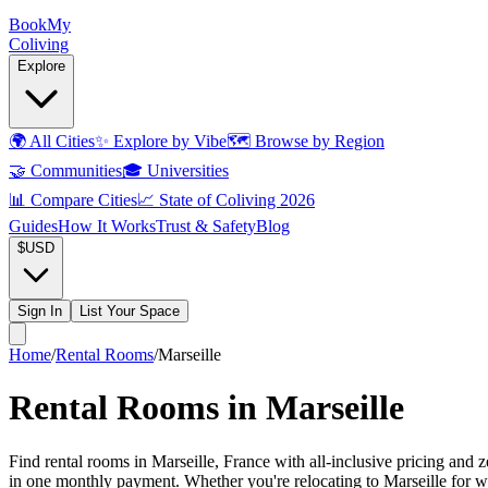
Book
My
Coliving
Explore
🌍
All Cities
✨
Explore by Vibe
🗺️
Browse by Region
🤝
Communities
🎓
Universities
📊
Compare Cities
📈
State of Coliving 2026
Guides
How It Works
Trust & Safety
Blog
$
USD
Sign In
List Your Space
Home
/
Rental Rooms
/
Marseille
Rental Rooms in Marseille
Find rental rooms in Marseille, France with all-inclusive pricing and 
in one monthly payment. Whether you're relocating to Marseille for wor