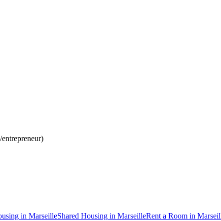
d/entrepreneur)
using
in
Marseille
Shared Housing
in
Marseille
Rent a Room
in
Marseil