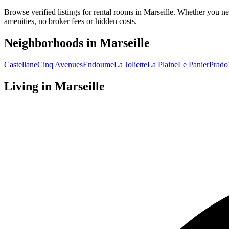
Browse verified listings for rental rooms in Marseille. Whether you ne
amenities, no broker fees or hidden costs.
Neighborhoods in
Marseille
Castellane
Cinq Avenues
Endoume
La Joliette
La Plaine
Le Panier
Prado
Living in
Marseille