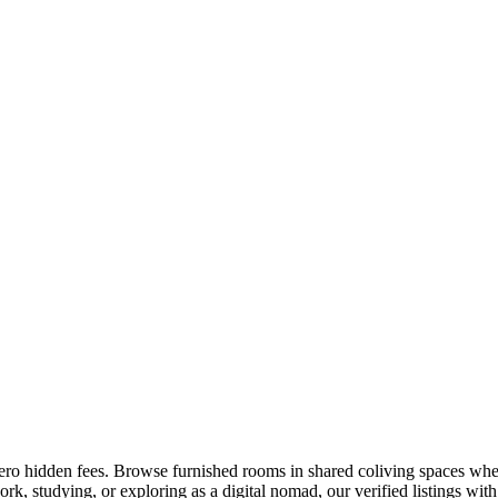
zero hidden fees. Browse furnished rooms in shared coliving spaces wher
k, studying, or exploring as a digital nomad, our verified listings with 