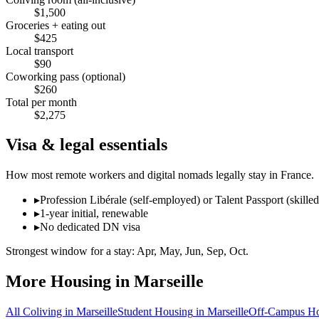
$
1,500
Groceries + eating out
$
425
Local transport
$
90
Coworking pass (optional)
$
260
Total per month
$
2,275
Visa & legal essentials
How most remote workers and digital nomads legally stay in
France
.
▸
Profession Libérale (self-employed) or Talent Passport (skille
▸
1-year initial, renewable
▸
No dedicated DN visa
Strongest window for a stay:
Apr, May, Jun, Sep, Oct
.
More Housing in
Marseille
All Coliving in
Marseille
Student Housing
in
Marseille
Off-Campus Ho