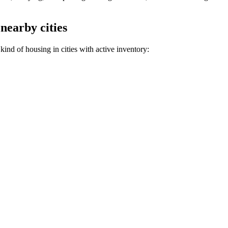
 nearby cities
kind of housing in cities with active inventory: