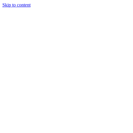
Skip to content