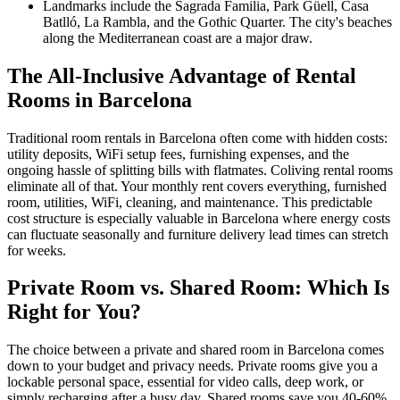
Landmarks include the Sagrada Familia, Park Güell, Casa
Batlló, La Rambla, and the Gothic Quarter. The city's beaches
along the Mediterranean coast are a major draw.
The All-Inclusive Advantage of Rental
Rooms in Barcelona
Traditional room rentals in Barcelona often come with hidden costs:
utility deposits, WiFi setup fees, furnishing expenses, and the
ongoing hassle of splitting bills with flatmates. Coliving rental rooms
eliminate all of that. Your monthly rent covers everything, furnished
room, utilities, WiFi, cleaning, and maintenance. This predictable
cost structure is especially valuable in Barcelona where energy costs
can fluctuate seasonally and furniture delivery lead times can stretch
for weeks.
Private Room vs. Shared Room: Which Is
Right for You?
The choice between a private and shared room in Barcelona comes
down to your budget and privacy needs. Private rooms give you a
lockable personal space, essential for video calls, deep work, or
simply recharging after a busy day. Shared rooms save you 40-60%