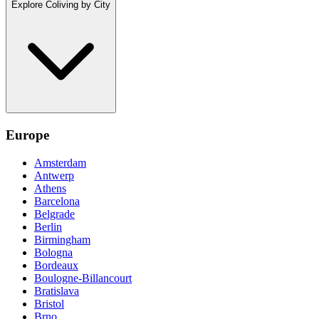
Explore Coliving by City
Europe
Amsterdam
Antwerp
Athens
Barcelona
Belgrade
Berlin
Birmingham
Bologna
Bordeaux
Boulogne-Billancourt
Bratislava
Bristol
Brno