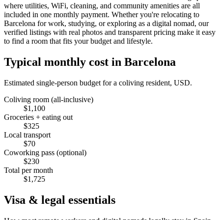
where utilities, WiFi, cleaning, and community amenities are all
included in one monthly payment. Whether you're relocating to
Barcelona for work, studying, or exploring as a digital nomad, our
verified listings with real photos and transparent pricing make it easy
to find a room that fits your budget and lifestyle.
Typical monthly cost in
Barcelona
Estimated single-person budget for a coliving resident, USD.
Coliving room (all-inclusive)
$
1,100
Groceries + eating out
$
325
Local transport
$
70
Coworking pass (optional)
$
230
Total per month
$
1,725
Visa & legal essentials