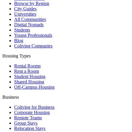
Browse by Region
City Guides
Universities
All Communities
Digital Nomads
Students
Young Professionals
Blog
Coliving Companies
Housing Types
Rental Rooms
Rent a Room
Student Housing
Shared Housing
Off-Campus Housing
Business
Coliving for Business
Corporate Housing
Remote Teams
Group Stays
Relocation Stays