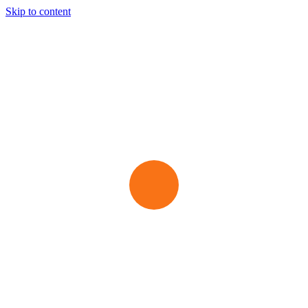
Skip to content