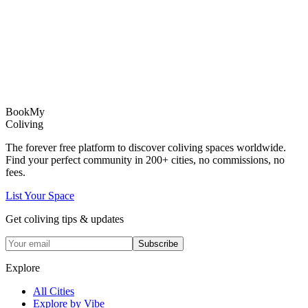
Book
My
Coliving
The forever free platform to discover coliving spaces worldwide.
Find your perfect community in
200+
cities, no commissions, no
fees.
List Your Space
Get coliving tips & updates
Subscribe
Explore
All Cities
Explore by Vibe