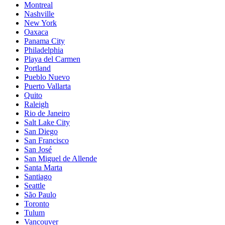
Montreal
Nashville
New York
Oaxaca
Panama City
Philadelphia
Playa del Carmen
Portland
Pueblo Nuevo
Puerto Vallarta
Quito
Raleigh
Rio de Janeiro
Salt Lake City
San Diego
San Francisco
San José
San Miguel de Allende
Santa Marta
Santiago
Seattle
São Paulo
Toronto
Tulum
Vancouver