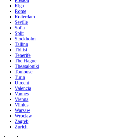
Preston
Riga
Rome
Rotterdam
Seville
Sofia
Split
Stockholm
Tallinn
Tbilisi
Tenerife
The Hague
Thessaloniki
Toulouse
Turin
Utrecht
Valencia
Vannes
Vienna
Vilnius
Warsaw
Wroclaw
Zagreb
Zurich