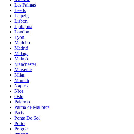
Las Palmas
Leeds
Leipzig
Lisbon
Ljubljana
London
Lyon
Madeira
Madrid
Malaga
Malmö
Manchester
Marseille
Milan
Munich
Naples
Nice
Oslo
Palermo
Palma de Mallorca
Paris
Ponta Do Sol
Porto
Prague