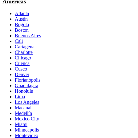
Americas
Atlanta
Austin
Bogota
Boston
Buenos Aires
Cali
Cartagena
Charlotte
Chicago
Cuenca
Cusco
Denver
Florianópolis
Guadalajara
Honolulu
Lima
Los Angeles
Macanal
Medellín
Mexico City
Miami
Minneapolis
Montevideo