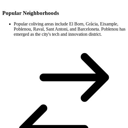
Popular Neighborhoods
Popular coliving areas include El Born, Gràcia, Eixample,
Poblenou, Raval, Sant Antoni, and Barceloneta. Poblenou has
emerged as the city's tech and innovation district.