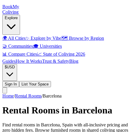
Book
My
Coliving
Explore
🌍
All Cities
✨
Explore by Vibe
🗺️
Browse by Region
🤝
Communities
🎓
Universities
📊
Compare Cities
📈
State of Coliving 2026
Guides
How It Works
Trust & Safety
Blog
$
USD
Sign In
List Your Space
Home
/
Rental Rooms
/
Barcelona
Rental Rooms in Barcelona
Find rental rooms in Barcelona, Spain with all-inclusive pricing and
zero hidden fees. Browse furnished rooms in shared coliving spaces