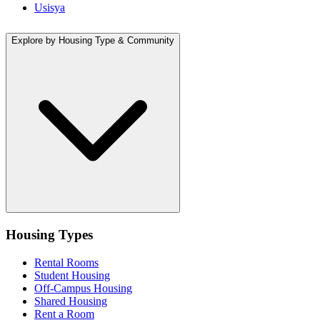
Usisya
Explore by Housing Type & Community
Housing Types
Rental Rooms
Student Housing
Off-Campus Housing
Shared Housing
Rent a Room