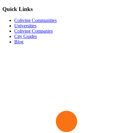
Quick Links
Coliving Communities
Universities
Coliving Companies
City Guides
Blog