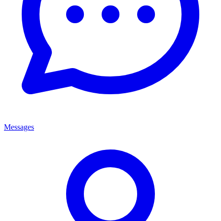
Messages