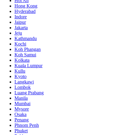
Hoi An
Hong Kong
Hyderabad
Indore
Jaipur
Jakarta
Jeju
Kathmandu
Kochi
Koh Phangan
Koh Samui
Kolkata
Kuala Lumpur
Kullu
Kyoto
Langkawi
Lombok
Luang Prabang
Manila
Mumbai
Mysore
Osaka
Penang
Phnom Penh
Phuket