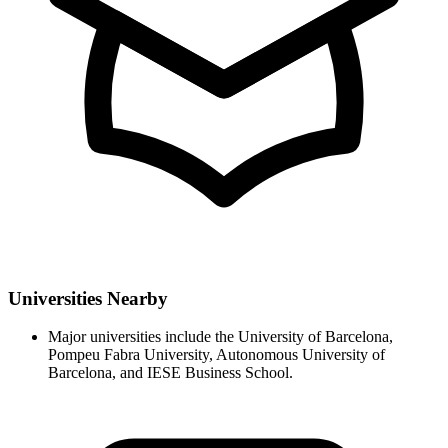
Universities Nearby
Major universities include the University of Barcelona,
Pompeu Fabra University, Autonomous University of
Barcelona, and IESE Business School.