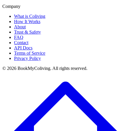
Company
What is Coliving
How It Works
About
Trust & Safety
FAQ
Contact
API Docs
Terms of Service
Privacy Policy
©
2026
BookMyColiving. All rights reserved.