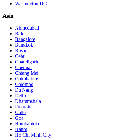
Washington DC
Asia
Ahmedabad
Bali
Bangalore
Bangkok
Busan
Cebu
Chandigarh
Chennai
Chiang Mai
Coimbatore
Colombo
Da Nang
Delhi
Dharamshala
Fukuoka
Galle
Goa
Hambantota
Hanoi
Ho Chi Minh City