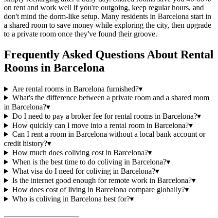
on rent and work well if you're outgoing, keep regular hours, and
don't mind the dorm-like setup. Many residents in Barcelona start in
a shared room to save money while exploring the city, then upgrade
to a private room once they've found their groove.
Frequently Asked Questions About
Rental
Rooms
in
Barcelona
Are rental rooms in Barcelona furnished?
▾
What's the difference between a private room and a shared room
in Barcelona?
▾
Do I need to pay a broker fee for rental rooms in Barcelona?
▾
How quickly can I move into a rental room in Barcelona?
▾
Can I rent a room in Barcelona without a local bank account or
credit history?
▾
How much does coliving cost in Barcelona?
▾
When is the best time to do coliving in Barcelona?
▾
What visa do I need for coliving in Barcelona?
▾
Is the internet good enough for remote work in Barcelona?
▾
How does cost of living in Barcelona compare globally?
▾
Who is coliving in Barcelona best for?
▾