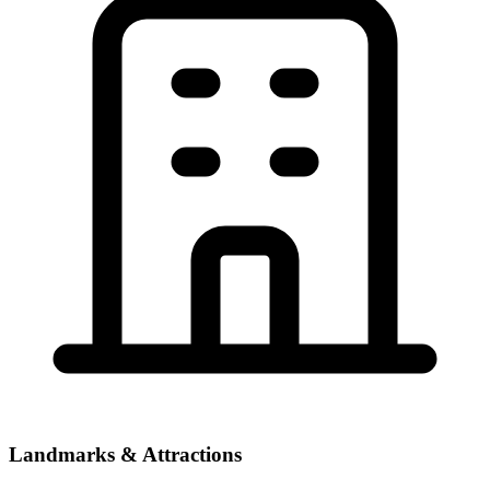
Landmarks & Attractions