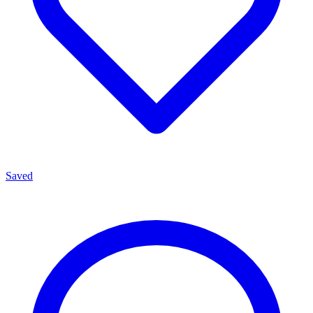
Saved