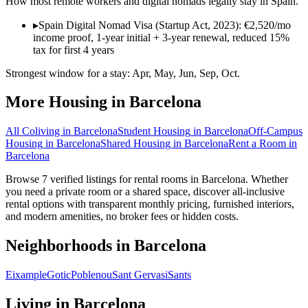
How most remote workers and digital nomads legally stay in
Spain
.
▸
Spain Digital Nomad Visa (Startup Act, 2023): €2,520/mo
income proof, 1-year initial + 3-year renewal, reduced 15%
tax for first 4 years
Strongest window for a stay:
Apr, May, Jun, Sep, Oct
.
More Housing in
Barcelona
All Coliving in
Barcelona
Student Housing
in
Barcelona
Off-Campus
Housing
in
Barcelona
Shared Housing
in
Barcelona
Rent a Room
in
Barcelona
Browse 7 verified listings for rental rooms in Barcelona. Whether
you need a private room or a shared space, discover all-inclusive
rental options with transparent monthly pricing, furnished interiors,
and modern amenities, no broker fees or hidden costs.
Neighborhoods in
Barcelona
Eixample
Gotic
Poblenou
Sant Gervasi
Sants
Living in
Barcelona