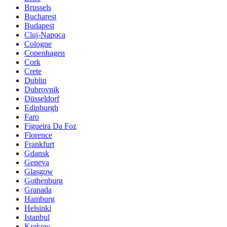
Brussels
Bucharest
Budapest
Cluj-Napoca
Cologne
Copenhagen
Cork
Crete
Dublin
Dubrovnik
Düsseldorf
Edinburgh
Faro
Figueira Da Foz
Florence
Frankfurt
Gdansk
Geneva
Glasgow
Gothenburg
Granada
Hamburg
Helsinki
Istanbul
Krakow