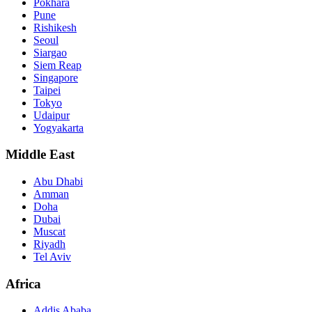
Pokhara
Pune
Rishikesh
Seoul
Siargao
Siem Reap
Singapore
Taipei
Tokyo
Udaipur
Yogyakarta
Middle East
Abu Dhabi
Amman
Doha
Dubai
Muscat
Riyadh
Tel Aviv
Africa
Addis Ababa