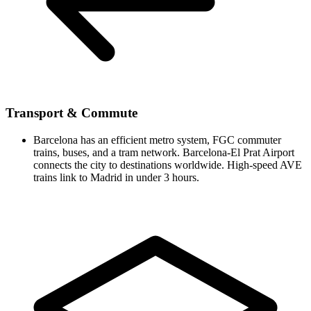
Transport & Commute
Barcelona has an efficient metro system, FGC commuter
trains, buses, and a tram network. Barcelona-El Prat Airport
connects the city to destinations worldwide. High-speed AVE
trains link to Madrid in under 3 hours.