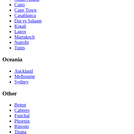
Cairo
Cape Town
Casablanca
Dar es Salaam
Kigali
Lagos
Marrakech
Nairobi
Tunis
Oceania
Auckland
Melbourne
Sydney
Other
Beirut
Cabrero
Funchal
Phoenix
Riposto
Tirana