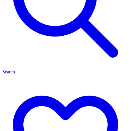
Search