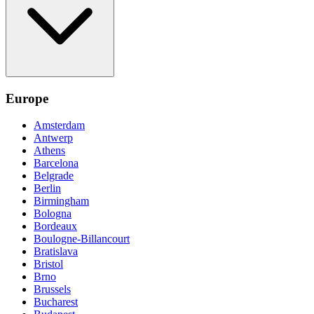
Europe
Amsterdam
Antwerp
Athens
Barcelona
Belgrade
Berlin
Birmingham
Bologna
Bordeaux
Boulogne-Billancourt
Bratislava
Bristol
Brno
Brussels
Bucharest