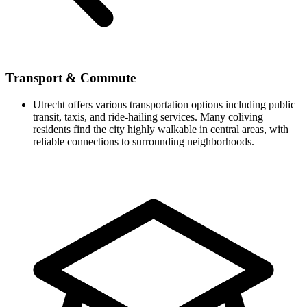
Transport & Commute
Utrecht offers various transportation options including public
transit, taxis, and ride-hailing services. Many coliving
residents find the city highly walkable in central areas, with
reliable connections to surrounding neighborhoods.