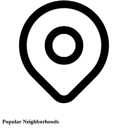
Popular Neighborhoods