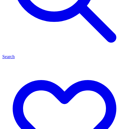
Search