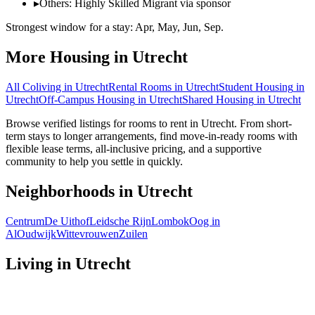
▸
Others: Highly Skilled Migrant via sponsor
Strongest window for a stay:
Apr, May, Jun, Sep
.
More Housing in
Utrecht
All Coliving in
Utrecht
Rental Rooms
in
Utrecht
Student Housing
in
Utrecht
Off-Campus Housing
in
Utrecht
Shared Housing
in
Utrecht
Browse verified listings for rooms to rent in Utrecht. From short-
term stays to longer arrangements, find move-in-ready rooms with
flexible lease terms, all-inclusive pricing, and a supportive
community to help you settle in quickly.
Neighborhoods in
Utrecht
Centrum
De Uithof
Leidsche Rijn
Lombok
Oog in
Al
Oudwijk
Wittevrouwen
Zuilen
Living in
Utrecht