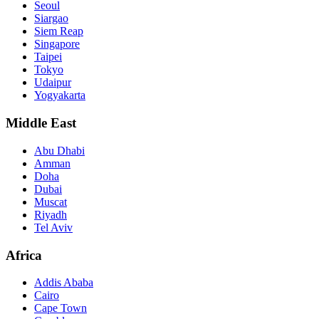
Seoul
Siargao
Siem Reap
Singapore
Taipei
Tokyo
Udaipur
Yogyakarta
Middle East
Abu Dhabi
Amman
Doha
Dubai
Muscat
Riyadh
Tel Aviv
Africa
Addis Ababa
Cairo
Cape Town