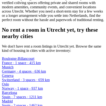
verified coliving spaces offering private and shared rooms with
modern amenities, community events, and convenient locations
across Utrecht. Whether you need a short-term stay for a few weeks
or a longer arrangement while you settle into Netherlands, find the
perfect room without the hassle and paperwork of traditional renting.
No rent a room in Utrecht yet, try these
nearby cities
We don't have rent a room listings in Utrecht yet. Browse the same
kind of housing in cities with active inventory:
Boulogne-Billancourt
France
·
1
space
· 415 km
Munich
Germany
·
4
space
s
· 636 km
Geneva
Switzerland
·
3
space
s
· 659 km
Oslo
Norway
·
1
space
· 937 km
Barcelona
Spain
·
7
space
s
· 1211 km
Madrid
Spain
·
2
space
s
· 1462 km