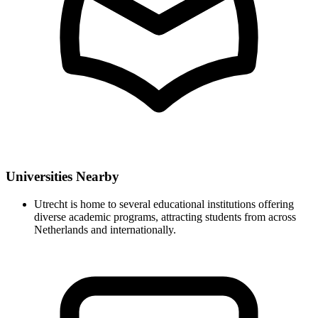
Universities Nearby
Utrecht is home to several educational institutions offering
diverse academic programs, attracting students from across
Netherlands and internationally.