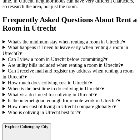
time. In Utrecht, neighborhoods can have very different characters,
so research the area, not just the room.
Frequently Asked Questions About
Rent a
Room
in
Utrecht
What's the minimum stay when renting a room in Utrecht?
▾
What happens if I need to leave early when renting a room in
Utrecht?
▾
Can I view a room in Utrecht before committing?
▾
Are utility bills included when renting a room in Utrecht?
▾
Can I receive mail and register my address when renting a room
in Utrecht?
▾
How much does coliving cost in Utrecht?
▾
When is the best time to do coliving in Utrecht?
▾
What visa do I need for coliving in Utrecht?
▾
Is the internet good enough for remote work in Utrecht?
▾
How does cost of living in Utrecht compare globally?
▾
Who is coliving in Utrecht best for?
▾
Explore Coliving by City