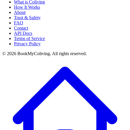
What is Coliving
How It Works
About
Trust & Safety
FAQ
Contact
API Docs
Terms of Service
Privacy Policy
©
2026
BookMyColiving. All rights reserved.