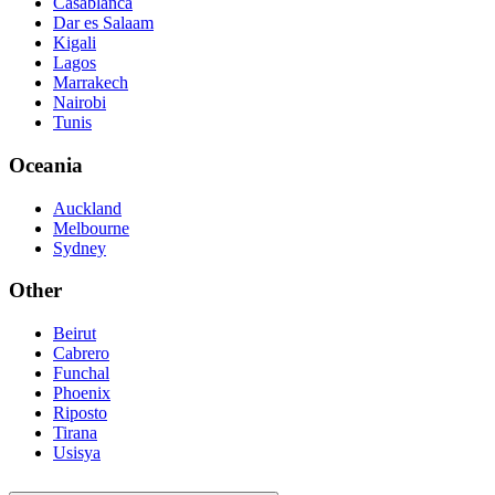
Casablanca
Dar es Salaam
Kigali
Lagos
Marrakech
Nairobi
Tunis
Oceania
Auckland
Melbourne
Sydney
Other
Beirut
Cabrero
Funchal
Phoenix
Riposto
Tirana
Usisya