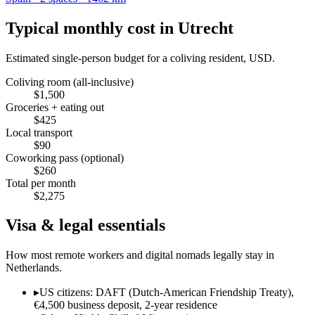
Typical monthly cost in
Utrecht
Estimated single-person budget for a coliving resident, USD.
Coliving room (all-inclusive)
$
1,500
Groceries + eating out
$
425
Local transport
$
90
Coworking pass (optional)
$
260
Total per month
$
2,275
Visa & legal essentials
How most remote workers and digital nomads legally stay in
Netherlands
.
▸
US citizens: DAFT (Dutch-American Friendship Treaty),
€4,500 business deposit, 2-year residence