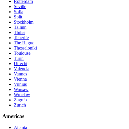
Rotterdam
Seville
Sofia
Split
Stockholm
Tallinn
Tbilisi
Tenerife
The Hague
Thessaloniki
Toulouse
Turin
Utrecht
Valencia
Vannes
Vienna
Vilnius
Warsaw
Wroclaw
Zagreb
Zurich
Americas
Atlanta