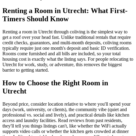
Renting a Room in Utrecht: What First-
Timers Should Know
Renting a room in Utrecht through coliving is the simplest way to
get a roof over your head fast. Unlike traditional rentals that require
credit checks, guarantors, and multi-month deposits, coliving rooms
typically require just one month's deposit and basic ID verification.
Rooms come furnished and all bills are included, so your total
housing cost is exactly what the listing says. For people relocating to
Utrecht for work, study, or adventure, this removes the biggest
barrier to getting started.
How to Choose the Right Room in
Utrecht
Beyond price, consider location relative to where you'll spend your
days (work, university, or clients), the community vibe (quiet and
professional vs. social and lively), and practical details like kitchen
access and laundry facilities. Read reviews from past residents,
they'll tell you things listings can't, like whether the WiFi actually
supports video calls or whether the kitchen gets crowded at dinner