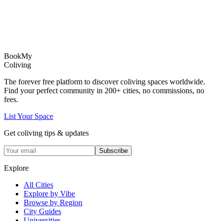
Book
My
Coliving
The forever free platform to discover coliving spaces worldwide.
Find your perfect community in
200+
cities, no commissions, no
fees.
List Your Space
Get coliving tips & updates
Subscribe
Explore
All Cities
Explore by Vibe
Browse by Region
City Guides
Universities