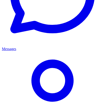
Messages