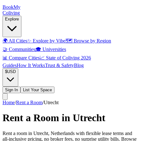
Book
My
Coliving
Explore
🌍
All Cities
✨
Explore by Vibe
🗺️
Browse by Region
🤝
Communities
🎓
Universities
📊
Compare Cities
📈
State of Coliving 2026
Guides
How It Works
Trust & Safety
Blog
$
USD
Sign In
List Your Space
Home
/
Rent a Room
/
Utrecht
Rent a Room in Utrecht
Rent a room in Utrecht, Netherlands with flexible lease terms and
all-inclusive pricing, no broker fees, no surprise utility bills. Browse