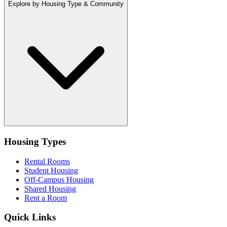
Explore by Housing Type & Community
Housing Types
Rental Rooms
Student Housing
Off-Campus Housing
Shared Housing
Rent a Room
Quick Links