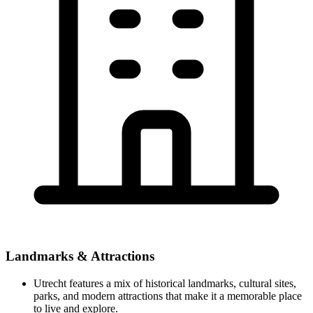
Landmarks & Attractions
Utrecht features a mix of historical landmarks, cultural sites,
parks, and modern attractions that make it a memorable place
to live and explore.