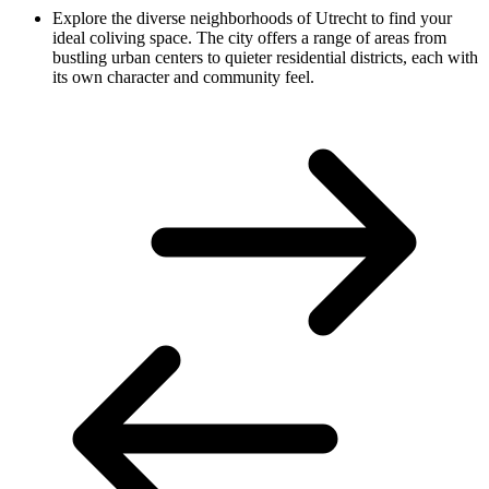
Explore the diverse neighborhoods of Utrecht to find your
ideal coliving space. The city offers a range of areas from
bustling urban centers to quieter residential districts, each with
its own character and community feel.