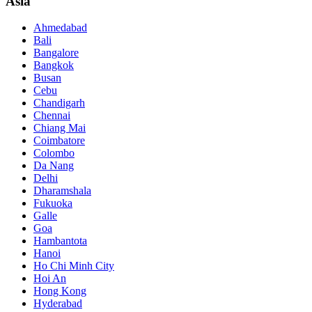
Asia
Ahmedabad
Bali
Bangalore
Bangkok
Busan
Cebu
Chandigarh
Chennai
Chiang Mai
Coimbatore
Colombo
Da Nang
Delhi
Dharamshala
Fukuoka
Galle
Goa
Hambantota
Hanoi
Ho Chi Minh City
Hoi An
Hong Kong
Hyderabad