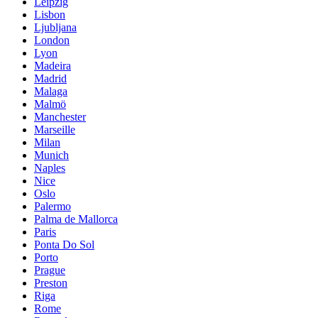
Leipzig
Lisbon
Ljubljana
London
Lyon
Madeira
Madrid
Malaga
Malmö
Manchester
Marseille
Milan
Munich
Naples
Nice
Oslo
Palermo
Palma de Mallorca
Paris
Ponta Do Sol
Porto
Prague
Preston
Riga
Rome