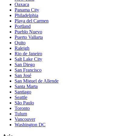
Oaxaca
Panama City
Philadelphia
Playa del Carmen
Portland
Pueblo Nuevo
Puerto Vallarta
Quito
Raleigh
Rio de Janeiro
Salt Lake City
San Diego
San Francisco
San José
San Miguel de Allende
Santa Marta
Santiago
Seattle
São Paulo
Toronto
Tulum
Vancouver
Washington DC