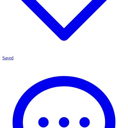
Saved