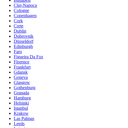
Budapest
Cluj-Napoca
Cologne
Copenhagen
Cork
Crete
Dublin
Dubrovnik
Düsseldorf
Edinburgh
Faro
Figueira Da Foz
Florence
Frankfurt
Gdansk
Geneva
Glasgow
Gothenburg
Granada
Hamburg
Helsinki
Istanbul
Krakow
Las Palmas
Leeds