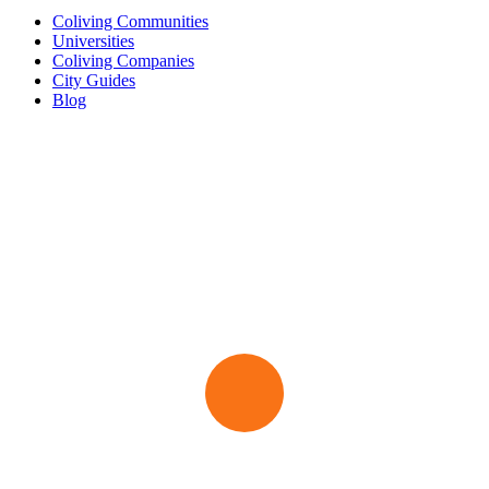
Coliving Communities
Universities
Coliving Companies
City Guides
Blog