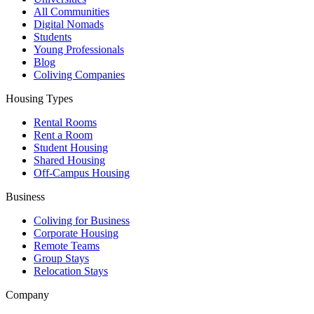
All Communities
Digital Nomads
Students
Young Professionals
Blog
Coliving Companies
Housing Types
Rental Rooms
Rent a Room
Student Housing
Shared Housing
Off-Campus Housing
Business
Coliving for Business
Corporate Housing
Remote Teams
Group Stays
Relocation Stays
Company