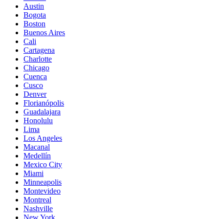
Austin
Bogota
Boston
Buenos Aires
Cali
Cartagena
Charlotte
Chicago
Cuenca
Cusco
Denver
Florianópolis
Guadalajara
Honolulu
Lima
Los Angeles
Macanal
Medellín
Mexico City
Miami
Minneapolis
Montevideo
Montreal
Nashville
New York