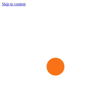
Skip to content