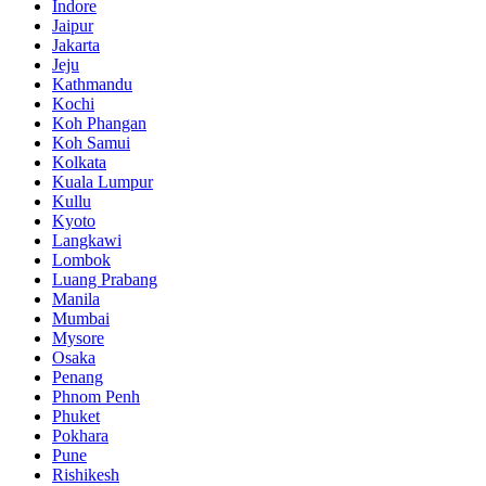
Indore
Jaipur
Jakarta
Jeju
Kathmandu
Kochi
Koh Phangan
Koh Samui
Kolkata
Kuala Lumpur
Kullu
Kyoto
Langkawi
Lombok
Luang Prabang
Manila
Mumbai
Mysore
Osaka
Penang
Phnom Penh
Phuket
Pokhara
Pune
Rishikesh