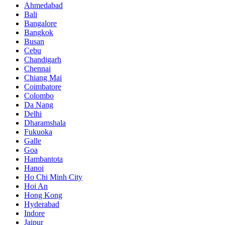
Ahmedabad
Bali
Bangalore
Bangkok
Busan
Cebu
Chandigarh
Chennai
Chiang Mai
Coimbatore
Colombo
Da Nang
Delhi
Dharamshala
Fukuoka
Galle
Goa
Hambantota
Hanoi
Ho Chi Minh City
Hoi An
Hong Kong
Hyderabad
Indore
Jaipur