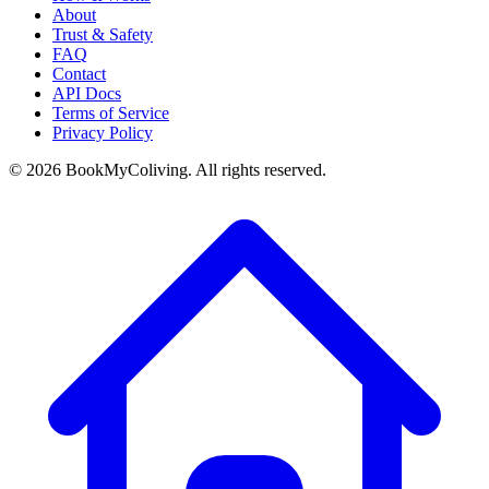
About
Trust & Safety
FAQ
Contact
API Docs
Terms of Service
Privacy Policy
©
2026
BookMyColiving. All rights reserved.