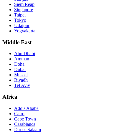
Siem Reap
Singapore
Taipei
Tokyo
Udaipur
Yogyakarta
Middle East
Abu Dhabi
Amman
Doha
Dubai
Muscat
Riyadh
Tel Aviv
Africa
Addis Ababa
Cairo
Cape Town
Casablanca
Dar es Salaam