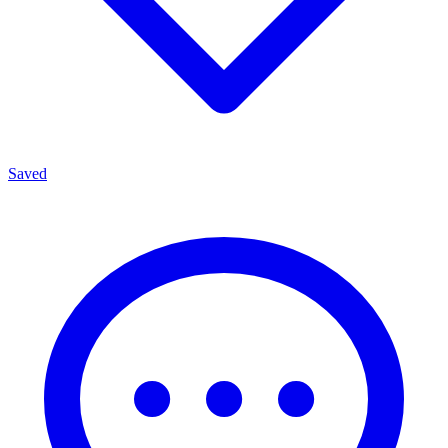
Saved