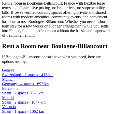
Rent a room in Boulogne-Billancourt, France with flexible lease
terms and all-inclusive pricing, no broker fees, no surprise utility
bills. Browse verified coliving spaces offering private and shared
rooms with modern amenities, community events, and convenient
locations across Boulogne-Billancourt. Whether you need a short-
term stay for a few weeks or a longer arrangement while you settle
into France, find the perfect room without the hassle and paperwork
of traditional renting.
Rent a Room near Boulogne-Billancourt
If Boulogne-Billancourt doesn't have what you need, here are
options nearby:
Geneva
Switzerland
·
3
space
s
· 413 km
Munich
Germany
·
4
space
s
· 692 km
Barcelona
Spain
·
7
space
s
· 828 km
Madrid
Spain
·
2
space
s
· 1047 km
Valencia
Spain
·
1
space
· 1062 km