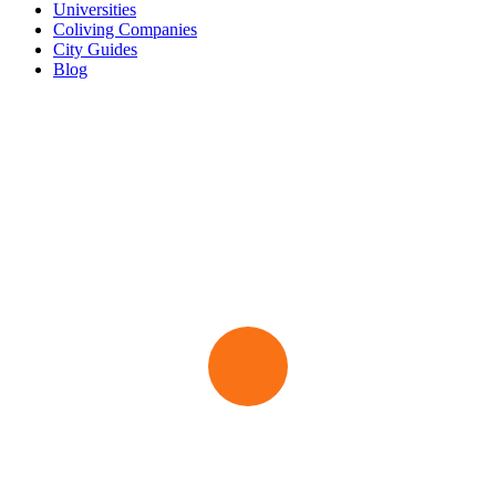
Universities
Coliving Companies
City Guides
Blog