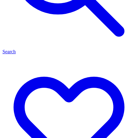
Search