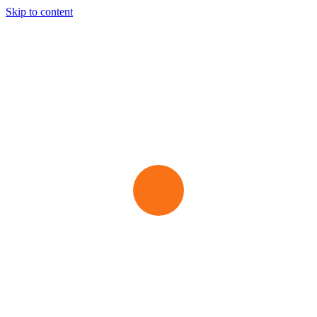
Skip to content