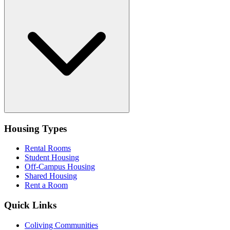
Housing Types
Rental Rooms
Student Housing
Off-Campus Housing
Shared Housing
Rent a Room
Quick Links
Coliving Communities