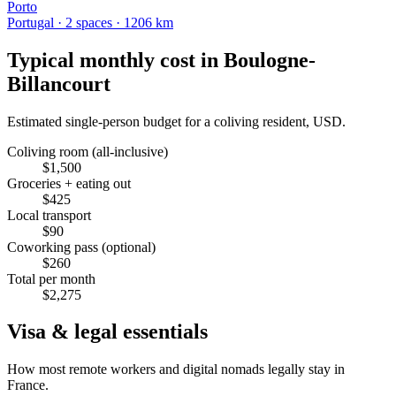
Porto
Portugal
·
2
space
s
· 1206 km
Typical monthly cost in
Boulogne-
Billancourt
Estimated single-person budget for a coliving resident, USD.
Coliving room (all-inclusive)
$
1,500
Groceries + eating out
$
425
Local transport
$
90
Coworking pass (optional)
$
260
Total per month
$
2,275
Visa & legal essentials
How most remote workers and digital nomads legally stay in
France
.