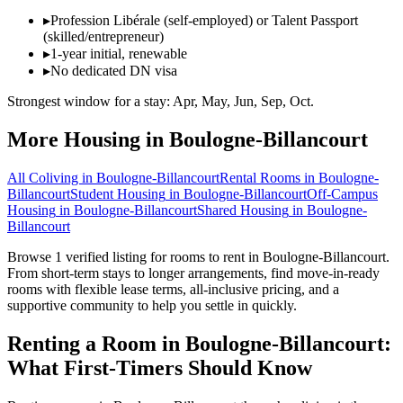
▸
Profession Libérale (self-employed) or Talent Passport
(skilled/entrepreneur)
▸
1-year initial, renewable
▸
No dedicated DN visa
Strongest window for a stay:
Apr, May, Jun, Sep, Oct
.
More Housing in
Boulogne-Billancourt
All Coliving in
Boulogne-Billancourt
Rental Rooms
in
Boulogne-
Billancourt
Student Housing
in
Boulogne-Billancourt
Off-Campus
Housing
in
Boulogne-Billancourt
Shared Housing
in
Boulogne-
Billancourt
Browse 1 verified listing for rooms to rent in Boulogne-Billancourt.
From short-term stays to longer arrangements, find move-in-ready
rooms with flexible lease terms, all-inclusive pricing, and a
supportive community to help you settle in quickly.
Renting a Room in Boulogne-Billancourt:
What First-Timers Should Know