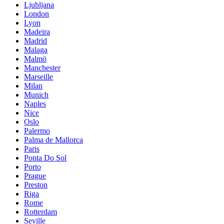
Ljubljana
London
Lyon
Madeira
Madrid
Malaga
Malmö
Manchester
Marseille
Milan
Munich
Naples
Nice
Oslo
Palermo
Palma de Mallorca
Paris
Ponta Do Sol
Porto
Prague
Preston
Riga
Rome
Rotterdam
Seville