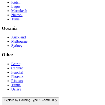
Kigali
Lagos
Marrakech
Nairobi
Tunis
Oceania
Auckland
Melbourne
Sydney
Other
Beirut
Cabrero
Funchal
Phoenix
Riposto
Tirana
Usisya
Explore by Housing Type & Community