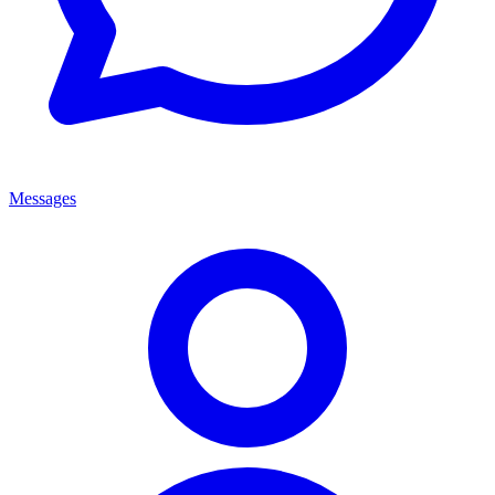
Messages