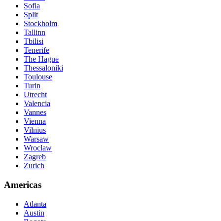
Sofia
Split
Stockholm
Tallinn
Tbilisi
Tenerife
The Hague
Thessaloniki
Toulouse
Turin
Utrecht
Valencia
Vannes
Vienna
Vilnius
Warsaw
Wroclaw
Zagreb
Zurich
Americas
Atlanta
Austin