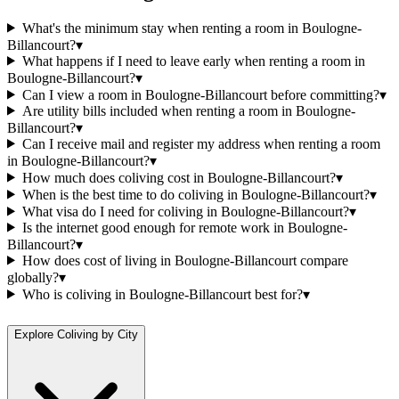
What's the minimum stay when renting a room in Boulogne-
Billancourt?
▾
What happens if I need to leave early when renting a room in
Boulogne-Billancourt?
▾
Can I view a room in Boulogne-Billancourt before committing?
▾
Are utility bills included when renting a room in Boulogne-
Billancourt?
▾
Can I receive mail and register my address when renting a room
in Boulogne-Billancourt?
▾
How much does coliving cost in Boulogne-Billancourt?
▾
When is the best time to do coliving in Boulogne-Billancourt?
▾
What visa do I need for coliving in Boulogne-Billancourt?
▾
Is the internet good enough for remote work in Boulogne-
Billancourt?
▾
How does cost of living in Boulogne-Billancourt compare
globally?
▾
Who is coliving in Boulogne-Billancourt best for?
▾
Explore Coliving by City