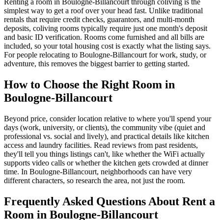
Renting a room in Boulogne-Billancourt through coliving is the
simplest way to get a roof over your head fast. Unlike traditional
rentals that require credit checks, guarantors, and multi-month
deposits, coliving rooms typically require just one month's deposit
and basic ID verification. Rooms come furnished and all bills are
included, so your total housing cost is exactly what the listing says.
For people relocating to Boulogne-Billancourt for work, study, or
adventure, this removes the biggest barrier to getting started.
How to Choose the Right Room in
Boulogne-Billancourt
Beyond price, consider location relative to where you'll spend your
days (work, university, or clients), the community vibe (quiet and
professional vs. social and lively), and practical details like kitchen
access and laundry facilities. Read reviews from past residents,
they'll tell you things listings can't, like whether the WiFi actually
supports video calls or whether the kitchen gets crowded at dinner
time. In Boulogne-Billancourt, neighborhoods can have very
different characters, so research the area, not just the room.
Frequently Asked Questions About
Rent a
Room
in
Boulogne-Billancourt