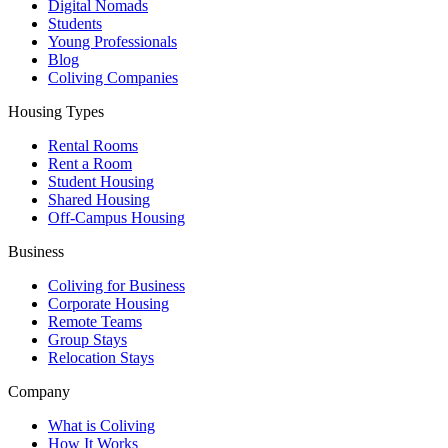
Digital Nomads
Students
Young Professionals
Blog
Coliving Companies
Housing Types
Rental Rooms
Rent a Room
Student Housing
Shared Housing
Off-Campus Housing
Business
Coliving for Business
Corporate Housing
Remote Teams
Group Stays
Relocation Stays
Company
What is Coliving
How It Works