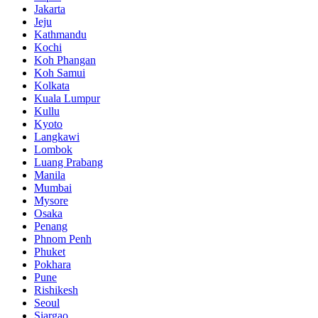
Jakarta
Jeju
Kathmandu
Kochi
Koh Phangan
Koh Samui
Kolkata
Kuala Lumpur
Kullu
Kyoto
Langkawi
Lombok
Luang Prabang
Manila
Mumbai
Mysore
Osaka
Penang
Phnom Penh
Phuket
Pokhara
Pune
Rishikesh
Seoul
Siargao