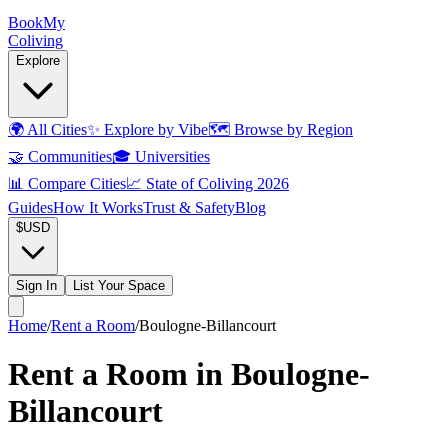
Book
My
Coliving
Explore
🌍
All Cities
✨
Explore by Vibe
🗺️
Browse by Region
🤝
Communities
🎓
Universities
📊
Compare Cities
📈
State of Coliving 2026
Guides
How It Works
Trust & Safety
Blog
$
USD
Sign In
List Your Space
Home
/
Rent a Room
/
Boulogne-Billancourt
Rent a Room in Boulogne-
Billancourt