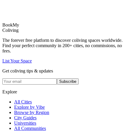
Book
My
Coliving
The forever free platform to discover coliving spaces worldwide.
Find your perfect community in
200+
cities, no commissions, no
fees.
List Your Space
Get coliving tips & updates
Subscribe
Explore
All Cities
Explore by Vibe
Browse by Region
City Guides
Universities
All Communities