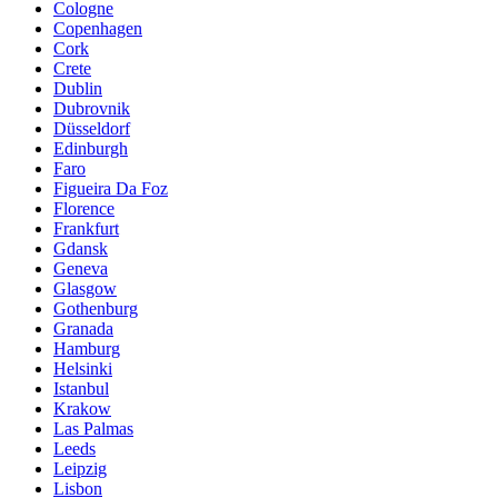
Cologne
Copenhagen
Cork
Crete
Dublin
Dubrovnik
Düsseldorf
Edinburgh
Faro
Figueira Da Foz
Florence
Frankfurt
Gdansk
Geneva
Glasgow
Gothenburg
Granada
Hamburg
Helsinki
Istanbul
Krakow
Las Palmas
Leeds
Leipzig
Lisbon