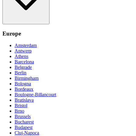
Europe
Amsterdam
Antwerp
Athens
Barcelona
Belgrade
Berlin
Birmingham
Bologna
Bordeaux
Boulogne-Billancourt
Bratislava
Bristol
Brno
Brussels
Bucharest
Budapest
Cluj-Napoca