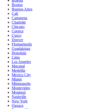
Bogota
Boston
Buenos Aires
Cali
Cartagena
Charlotte
Chicago
Cuenca
Cusco
Denver
Florianópolis
Guadalajara
Honolulu
Lima
Los Angeles
Macanal
Medellín
Mexico City
Miami
Minneapolis
Montevideo
Montreal
Nashville
New York
Oaxaca