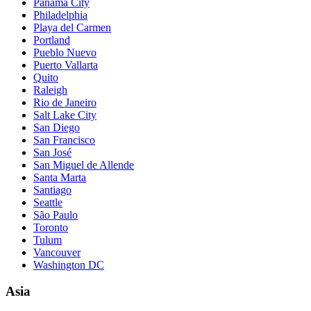
Panama City
Philadelphia
Playa del Carmen
Portland
Pueblo Nuevo
Puerto Vallarta
Quito
Raleigh
Rio de Janeiro
Salt Lake City
San Diego
San Francisco
San José
San Miguel de Allende
Santa Marta
Santiago
Seattle
São Paulo
Toronto
Tulum
Vancouver
Washington DC
Asia