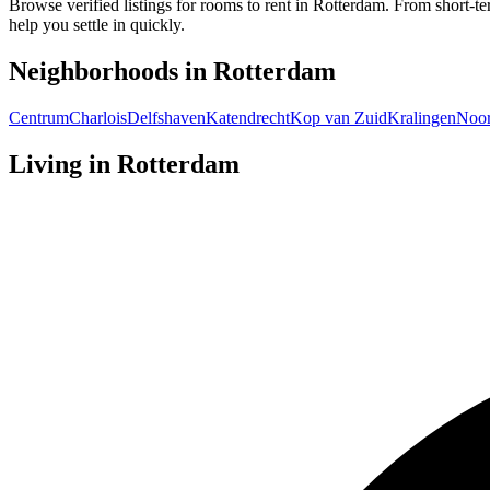
Browse verified listings for rooms to rent in Rotterdam. From short-te
help you settle in quickly.
Neighborhoods in
Rotterdam
Centrum
Charlois
Delfshaven
Katendrecht
Kop van Zuid
Kralingen
Noo
Living in
Rotterdam