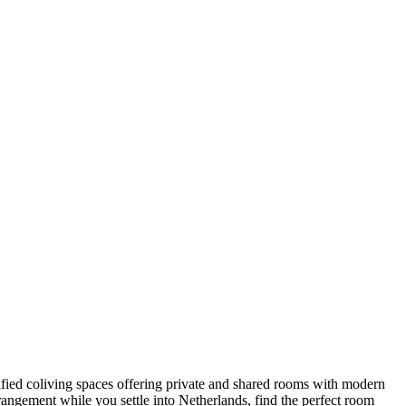
erified coliving spaces offering private and shared rooms with modern
angement while you settle into Netherlands, find the perfect room