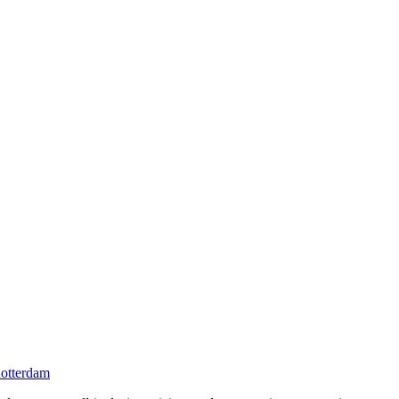
otterdam