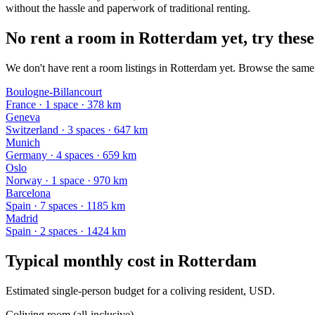
without the hassle and paperwork of traditional renting.
No rent a room in Rotterdam yet, try these
We don't have rent a room listings in Rotterdam yet. Browse the same k
Boulogne-Billancourt
France
·
1
space
· 378 km
Geneva
Switzerland
·
3
space
s
· 647 km
Munich
Germany
·
4
space
s
· 659 km
Oslo
Norway
·
1
space
· 970 km
Barcelona
Spain
·
7
space
s
· 1185 km
Madrid
Spain
·
2
space
s
· 1424 km
Typical monthly cost in
Rotterdam
Estimated single-person budget for a coliving resident, USD.
Coliving room (all-inclusive)