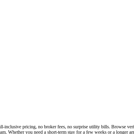
l-inclusive pricing, no broker fees, no surprise utility bills. Browse v
am. Whether you need a short-term stay for a few weeks or a longer arr