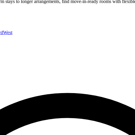
rm stays to longer arrangements, find move-in-ready rooms with flexible
rd
West