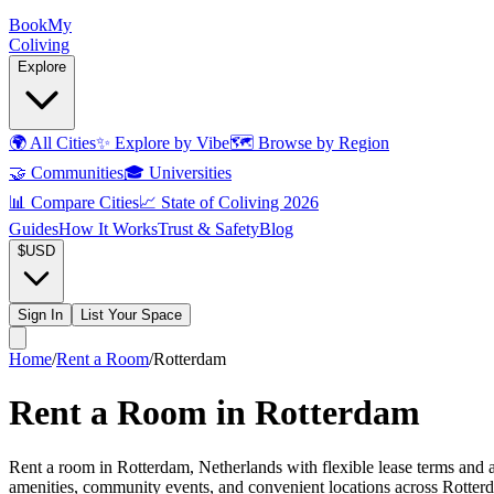
Book
My
Coliving
Explore
🌍
All Cities
✨
Explore by Vibe
🗺️
Browse by Region
🤝
Communities
🎓
Universities
📊
Compare Cities
📈
State of Coliving 2026
Guides
How It Works
Trust & Safety
Blog
$
USD
Sign In
List Your Space
Home
/
Rent a Room
/
Rotterdam
Rent a Room in Rotterdam
Rent a room in Rotterdam, Netherlands with flexible lease terms and al
amenities, community events, and convenient locations across Rotterd