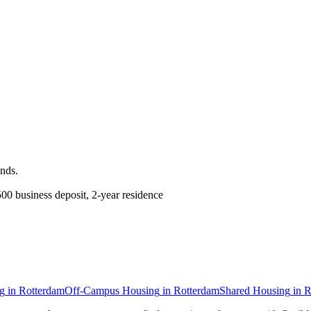
ands
.
0 business deposit, 2-year residence
g
in
Rotterdam
Off-Campus Housing
in
Rotterdam
Shared Housing
in
R