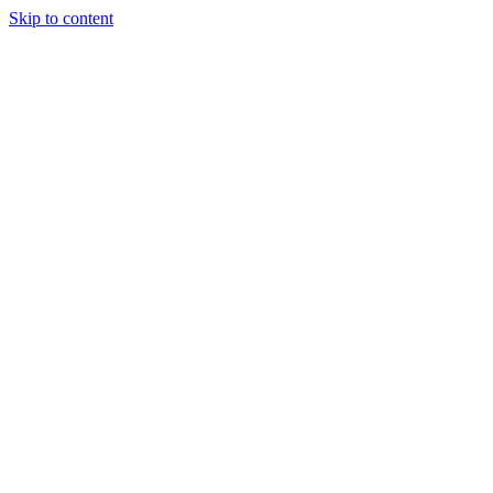
Skip to content