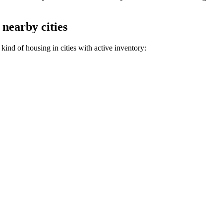
 nearby cities
ind of housing in cities with active inventory: