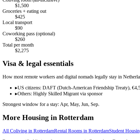
$
1,500
Groceries + eating out
$
425
Local transport
$
90
Coworking pass (optional)
$
260
Total per month
$
2,275
Visa & legal essentials
How most remote workers and digital nomads legally stay in
Netherl
▸
US citizens: DAFT (Dutch-American Friendship Treaty), €4,50
▸
Others: Highly Skilled Migrant via sponsor
Strongest window for a stay:
Apr, May, Jun, Sep
.
More Housing in
Rotterdam
All Coliving in
Rotterdam
Rental Rooms
in
Rotterdam
Student Housin