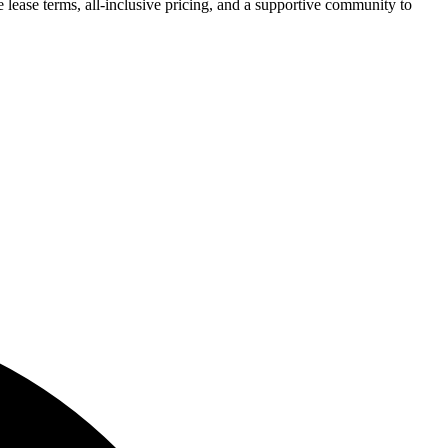
 lease terms, all-inclusive pricing, and a supportive community to