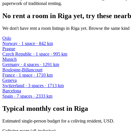
paperwork of traditional renting.
No rent a room in Riga yet, try these nearb
We don't have rent a room listings in Riga yet. Browse the same kind o
Oslo
Norway
·
1
space
· 842 km
Prague
Czech Republic
·
1
space
· 995 km
Munich
Germany
·
4
space
s
· 1291 km
Boulogne-Billancourt
France
·
1
space
· 1710 km
Geneva
Switzerland
·
3
space
s
· 1713 km
Barcelona
Spain
·
7
space
s
· 2333 km
Typical monthly cost in
Riga
Estimated single-person budget for a coliving resident, USD.
Coliving room (all-inclusive)