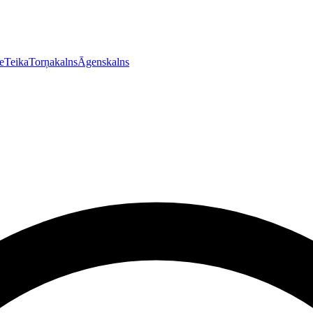
e
Teika
Torņakalns
Āgenskalns