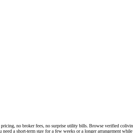
 pricing, no broker fees, no surprise utility bills. Browse verified col
eed a short-term stay for a few weeks or a longer arrangement while yo