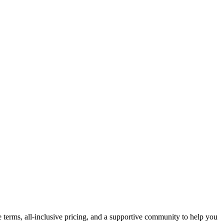
e terms, all-inclusive pricing, and a supportive community to help you