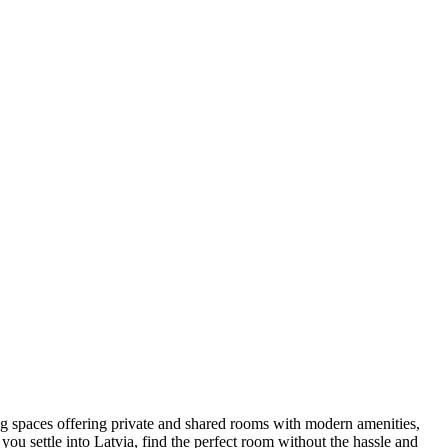
iving spaces offering private and shared rooms with modern amenities,
u settle into Latvia, find the perfect room without the hassle and