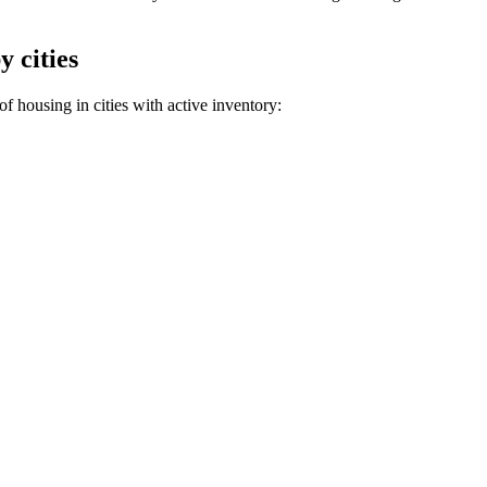
y cities
f housing in cities with active inventory: