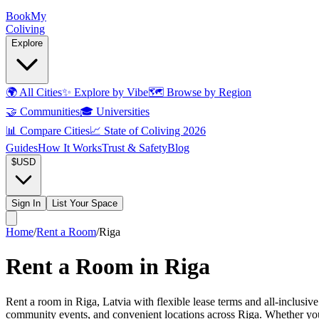
Book
My
Coliving
Explore
🌍
All Cities
✨
Explore by Vibe
🗺️
Browse by Region
🤝
Communities
🎓
Universities
📊
Compare Cities
📈
State of Coliving 2026
Guides
How It Works
Trust & Safety
Blog
$
USD
Sign In
List Your Space
Home
/
Rent a Room
/
Riga
Rent a Room in Riga
Rent a room in Riga, Latvia with flexible lease terms and all-inclusive
community events, and convenient locations across Riga. Whether you n