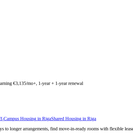
arning €3,135/mo+, 1-year + 1-year renewal
ff-Campus Housing
in
Riga
Shared Housing
in
Riga
ays to longer arrangements, find move-in-ready rooms with flexible leas