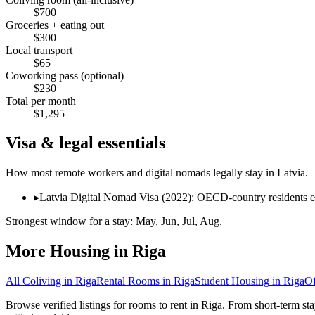
$
700
Groceries + eating out
$
300
Local transport
$
65
Coworking pass (optional)
$
230
Total per month
$
1,295
Visa & legal essentials
How most remote workers and digital nomads legally stay in
Latvia
.
▸
Latvia Digital Nomad Visa (2022): OECD-country residents e
Strongest window for a stay:
May, Jun, Jul, Aug
.
More Housing in
Riga
All Coliving in
Riga
Rental Rooms
in
Riga
Student Housing
in
Riga
O
Browse verified listings for rooms to rent in Riga. From short-term st