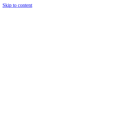
Skip to content