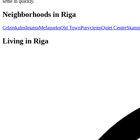
settle in quickly.
Neighborhoods in
Riga
Grīziņkalns
Imanta
Mežaparks
Old Town
Purvciems
Quiet Centre
Skanst
Living in
Riga