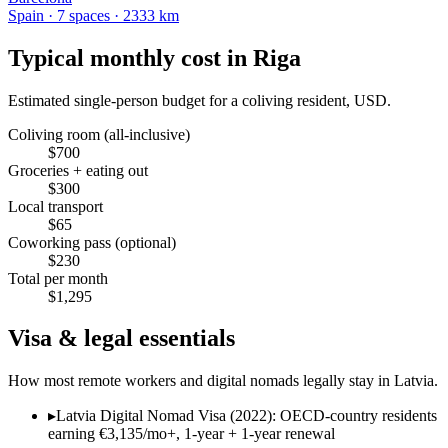
Spain
·
7
space
s
· 2333 km
Typical monthly cost in
Riga
Estimated single-person budget for a coliving resident, USD.
Coliving room (all-inclusive)
$
700
Groceries + eating out
$
300
Local transport
$
65
Coworking pass (optional)
$
230
Total per month
$
1,295
Visa & legal essentials
How most remote workers and digital nomads legally stay in
Latvia
.
▸
Latvia Digital Nomad Visa (2022): OECD-country residents
earning €3,135/mo+, 1-year + 1-year renewal