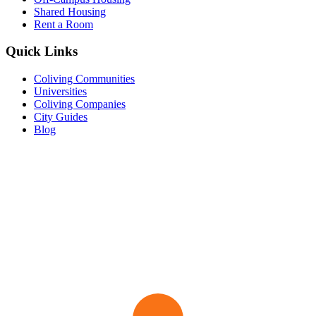
Shared Housing
Rent a Room
Quick Links
Coliving Communities
Universities
Coliving Companies
City Guides
Blog