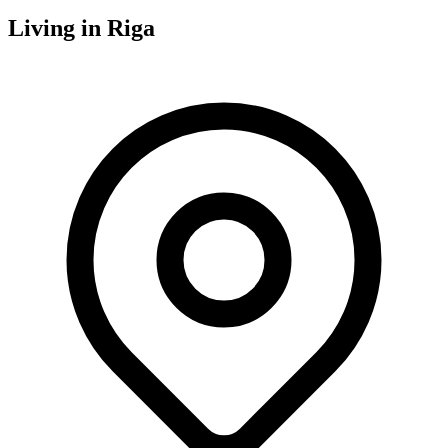
Living in
Riga