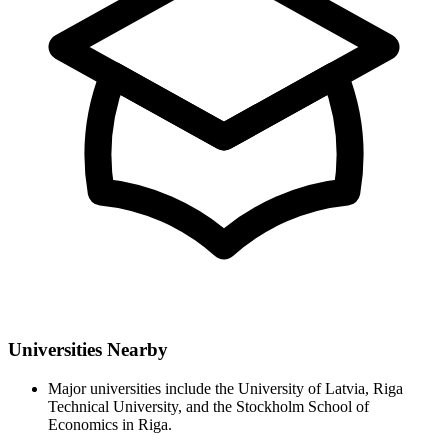
Universities Nearby
Major universities include the University of Latvia, Riga
Technical University, and the Stockholm School of
Economics in Riga.