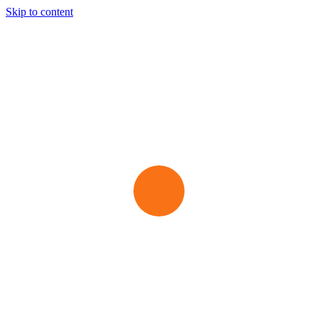
Skip to content