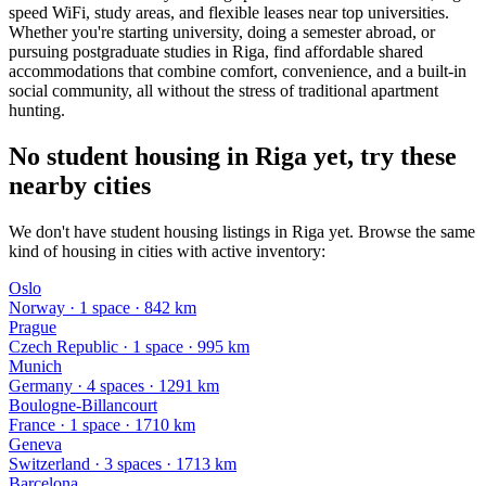
speed WiFi, study areas, and flexible leases near top universities.
Whether you're starting university, doing a semester abroad, or
pursuing postgraduate studies in Riga, find affordable shared
accommodations that combine comfort, convenience, and a built-in
social community, all without the stress of traditional apartment
hunting.
No student housing in Riga yet, try these
nearby cities
We don't have student housing listings in Riga yet. Browse the same
kind of housing in cities with active inventory:
Oslo
Norway
·
1
space
· 842 km
Prague
Czech Republic
·
1
space
· 995 km
Munich
Germany
·
4
space
s
· 1291 km
Boulogne-Billancourt
France
·
1
space
· 1710 km
Geneva
Switzerland
·
3
space
s
· 1713 km
Barcelona