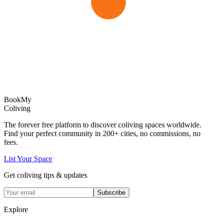
Book
My
Coliving
The forever free platform to discover coliving spaces worldwide.
Find your perfect community in
200+
cities, no commissions, no
fees.
List Your Space
Get coliving tips & updates
Subscribe
Explore