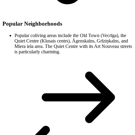
Popular Neighborhoods
Popular coliving areas include the Old Town (Vecrīga), the
Quiet Centre (Klusais centrs), Āgenskalns, Grīziņkalns, and
Miera iela area. The Quiet Centre with its Art Nouveau streets
is particularly charming.