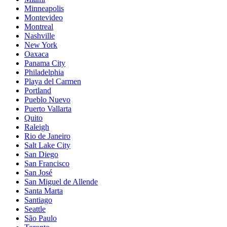
Minneapolis
Montevideo
Montreal
Nashville
New York
Oaxaca
Panama City
Philadelphia
Playa del Carmen
Portland
Pueblo Nuevo
Puerto Vallarta
Quito
Raleigh
Rio de Janeiro
Salt Lake City
San Diego
San Francisco
San José
San Miguel de Allende
Santa Marta
Santiago
Seattle
São Paulo