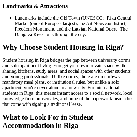
Landmarks & Attractions
Landmarks include the Old Town (UNESCO), Riga Central
Market (one of Europe's largest), the Art Nouveau district,
Freedom Monument, and the Latvian National Opera. The
Daugava River runs through the city.
Why Choose Student Housing in Riga?
Student housing in Riga bridges the gap between university dorms
and solo apartment living. You get your own private space while
sharing kitchens, study areas, and social spaces with other students
and young professionals. Unlike dorms, there are no curfews,
mandatory meal plans, or institutional rules, but unlike a solo
apartment, you're never alone in a new city. For international
students in Riga, this means instant access to a social network, local
knowledge from housemates, and none of the paperwork headaches
that come with signing a traditional lease.
What to Look For in Student
Accommodation in Riga