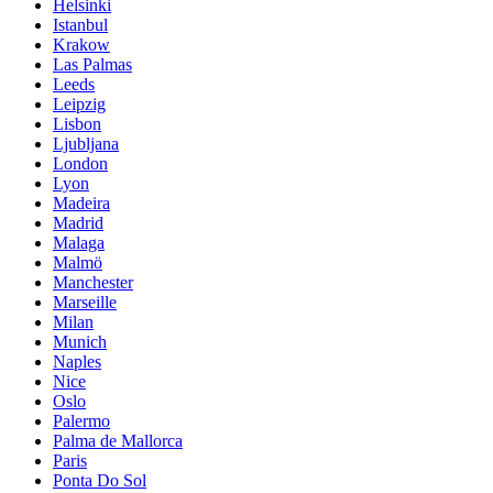
Helsinki
Istanbul
Krakow
Las Palmas
Leeds
Leipzig
Lisbon
Ljubljana
London
Lyon
Madeira
Madrid
Malaga
Malmö
Manchester
Marseille
Milan
Munich
Naples
Nice
Oslo
Palermo
Palma de Mallorca
Paris
Ponta Do Sol