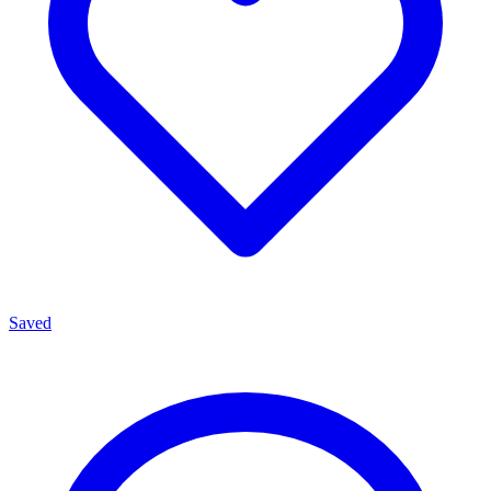
Saved