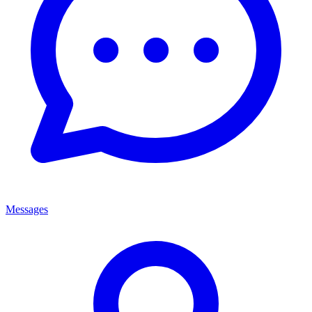
Messages