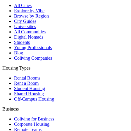
All Cities
Explore by Vibe
Browse by Region
City Guides
Universities
All Communities
Digital Nomads
Students
Young Professionals
Blog
Coliving Companies
Housing Types
Rental Rooms
Rent a Room
Student Housing
Shared Housing
Off-Campus Housing
Business
Coliving for Business
Corporate Housing
Remote Teams