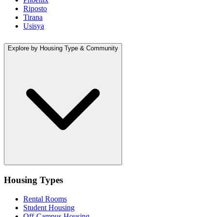
Riposto
Tirana
Usisya
Explore by Housing Type & Community
Housing Types
Rental Rooms
Student Housing
Off-Campus Housing