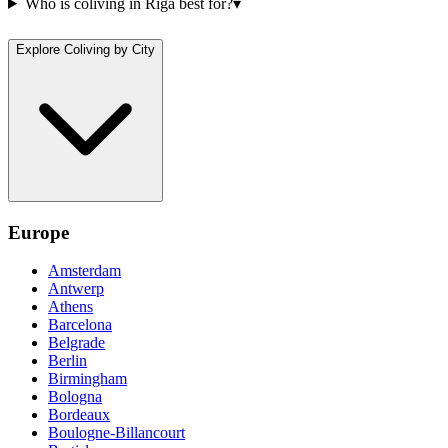
Who is coliving in Riga best for?
▾
Explore Coliving by City
Europe
Amsterdam
Antwerp
Athens
Barcelona
Belgrade
Berlin
Birmingham
Bologna
Bordeaux
Boulogne-Billancourt