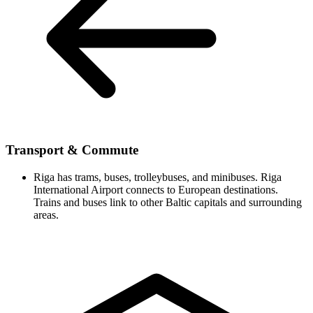
Transport & Commute
Riga has trams, buses, trolleybuses, and minibuses. Riga
International Airport connects to European destinations.
Trains and buses link to other Baltic capitals and surrounding
areas.