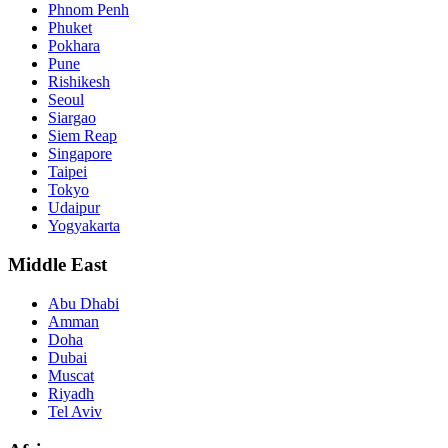
Phnom Penh
Phuket
Pokhara
Pune
Rishikesh
Seoul
Siargao
Siem Reap
Singapore
Taipei
Tokyo
Udaipur
Yogyakarta
Middle East
Abu Dhabi
Amman
Doha
Dubai
Muscat
Riyadh
Tel Aviv