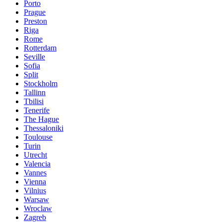
Porto
Prague
Preston
Riga
Rome
Rotterdam
Seville
Sofia
Split
Stockholm
Tallinn
Tbilisi
Tenerife
The Hague
Thessaloniki
Toulouse
Turin
Utrecht
Valencia
Vannes
Vienna
Vilnius
Warsaw
Wroclaw
Zagreb