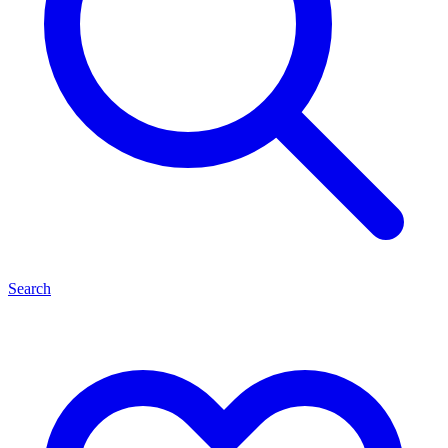
Search