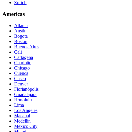
Zurich
Americas
Atlanta
Austin
Bogota
Boston
Buenos Aires
Cali
Cartagena
Charlotte
Chicago
Cuenca
Cusco
Denver
Florianópolis
Guadalajara
Honolulu
Lima
Los Angeles
Macanal
Medellín
Mexico City
Miami