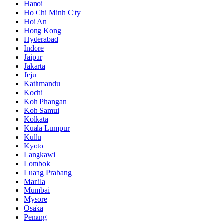
Hanoi
Ho Chi Minh City
Hoi An
Hong Kong
Hyderabad
Indore
Jaipur
Jakarta
Jeju
Kathmandu
Kochi
Koh Phangan
Koh Samui
Kolkata
Kuala Lumpur
Kullu
Kyoto
Langkawi
Lombok
Luang Prabang
Manila
Mumbai
Mysore
Osaka
Penang