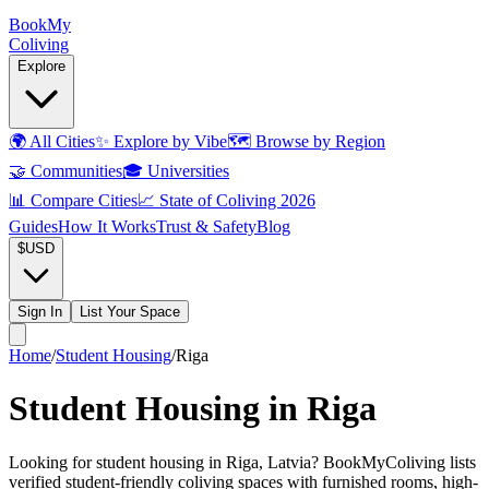
Book
My
Coliving
Explore
🌍
All Cities
✨
Explore by Vibe
🗺️
Browse by Region
🤝
Communities
🎓
Universities
📊
Compare Cities
📈
State of Coliving 2026
Guides
How It Works
Trust & Safety
Blog
$
USD
Sign In
List Your Space
Home
/
Student Housing
/
Riga
Student Housing in Riga
Looking for student housing in Riga, Latvia? BookMyColiving lists
verified student-friendly coliving spaces with furnished rooms, high-