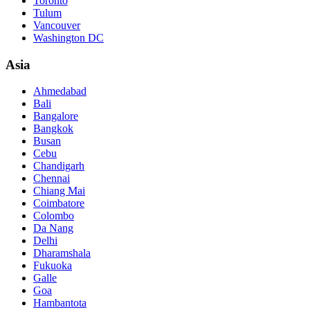
Toronto
Tulum
Vancouver
Washington DC
Asia
Ahmedabad
Bali
Bangalore
Bangkok
Busan
Cebu
Chandigarh
Chennai
Chiang Mai
Coimbatore
Colombo
Da Nang
Delhi
Dharamshala
Fukuoka
Galle
Goa
Hambantota