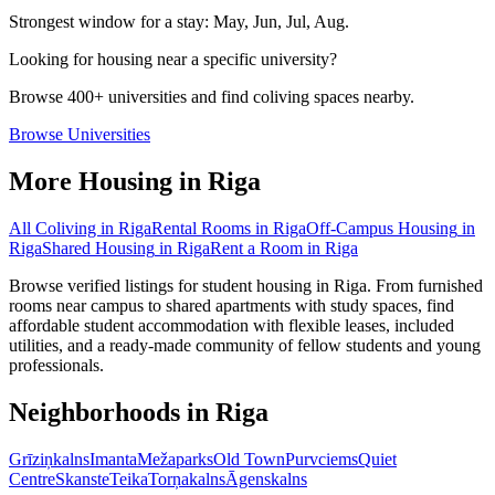
Strongest window for a stay:
May, Jun, Jul, Aug
.
Looking for housing near a specific university?
Browse 400+ universities and find coliving spaces nearby.
Browse Universities
More Housing in
Riga
All Coliving in
Riga
Rental Rooms
in
Riga
Off-Campus Housing
in
Riga
Shared Housing
in
Riga
Rent a Room
in
Riga
Browse verified listings for student housing in Riga. From furnished
rooms near campus to shared apartments with study spaces, find
affordable student accommodation with flexible leases, included
utilities, and a ready-made community of fellow students and young
professionals.
Neighborhoods in
Riga
Grīziņkalns
Imanta
Mežaparks
Old Town
Purvciems
Quiet
Centre
Skanste
Teika
Torņakalns
Āgenskalns