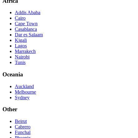
Africa
Addis Ababa
Cairo
Cape Town
Casablanca
Dar es Salaam
Kigali
Lagos
Marrakech
Nairobi
Tunis
Oceania
Auckland
Melbourne
Sydney
Other
Beirut
Cabrero
Funchal
Phoenix