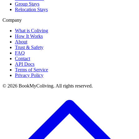
Group Stays
Relocation Stays
Company
What is Coliving
How It Works
About
Trust & Safety
FAQ
Contact
API Docs
Terms of Service
Privacy Policy
©
2026
BookMyColiving. All rights reserved.