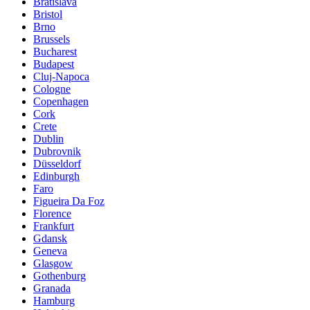
Bratislava
Bristol
Brno
Brussels
Bucharest
Budapest
Cluj-Napoca
Cologne
Copenhagen
Cork
Crete
Dublin
Dubrovnik
Düsseldorf
Edinburgh
Faro
Figueira Da Foz
Florence
Frankfurt
Gdansk
Geneva
Glasgow
Gothenburg
Granada
Hamburg