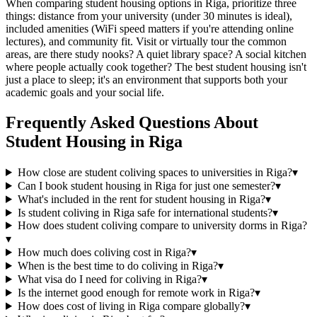
When comparing student housing options in Riga, prioritize three
things: distance from your university (under 30 minutes is ideal),
included amenities (WiFi speed matters if you're attending online
lectures), and community fit. Visit or virtually tour the common
areas, are there study nooks? A quiet library space? A social kitchen
where people actually cook together? The best student housing isn't
just a place to sleep; it's an environment that supports both your
academic goals and your social life.
Frequently Asked Questions About
Student Housing
in
Riga
How close are student coliving spaces to universities in Riga?
▾
Can I book student housing in Riga for just one semester?
▾
What's included in the rent for student housing in Riga?
▾
Is student coliving in Riga safe for international students?
▾
How does student coliving compare to university dorms in Riga?
▾
How much does coliving cost in Riga?
▾
When is the best time to do coliving in Riga?
▾
What visa do I need for coliving in Riga?
▾
Is the internet good enough for remote work in Riga?
▾
How does cost of living in Riga compare globally?
▾