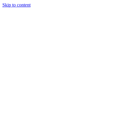
Skip to content