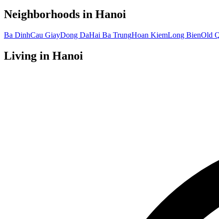
Neighborhoods in
Hanoi
Ba Dinh
Cau Giay
Dong Da
Hai Ba Trung
Hoan Kiem
Long Bien
Old Q
Living in
Hanoi