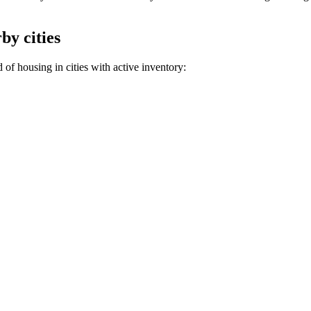
by cities
of housing in cities with active inventory: