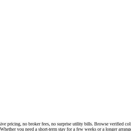
ive pricing, no broker fees, no surprise utility bills. Browse verified 
Whether you need a short-term stay for a few weeks or a longer arrange