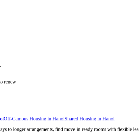
.
to renew
oi
Off-Campus Housing
in
Hanoi
Shared Housing
in
Hanoi
tays to longer arrangements, find move-in-ready rooms with flexible lea