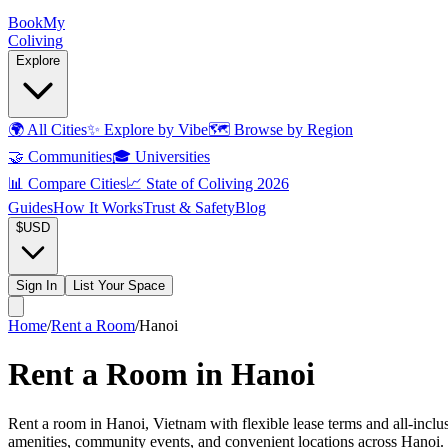
Book
My
Coliving
Explore
🌍
All Cities
✨
Explore by Vibe
🗺️
Browse by Region
🤝
Communities
🎓
Universities
📊
Compare Cities
📈
State of Coliving 2026
Guides
How It Works
Trust & Safety
Blog
$
USD
Sign In
List Your Space
Home
/
Rent a Room
/
Hanoi
Rent a Room in Hanoi
Rent a room in Hanoi, Vietnam with flexible lease terms and all-inclus
amenities, community events, and convenient locations across Hanoi. 