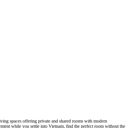
coliving spaces offering private and shared rooms with modern
ment while you settle into Vietnam, find the perfect room without the