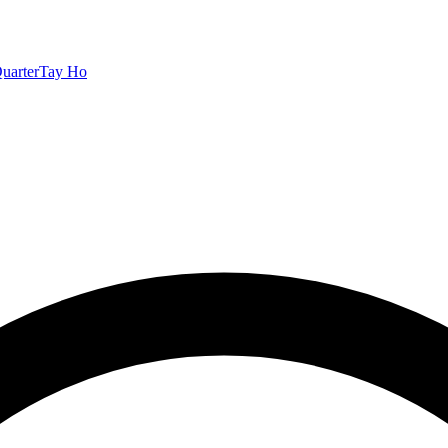
uarter
Tay Ho