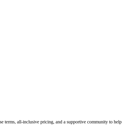
se terms, all-inclusive pricing, and a supportive community to help