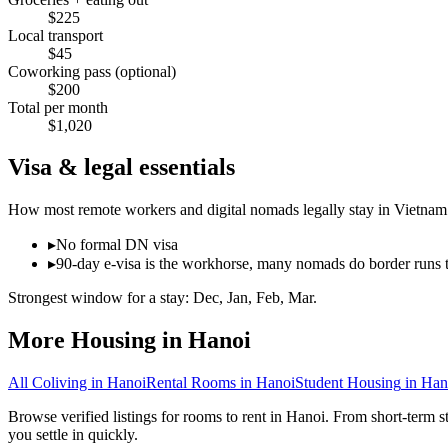
$
225
Local transport
$
45
Coworking pass (optional)
$
200
Total per month
$
1,020
Visa & legal essentials
How most remote workers and digital nomads legally stay in
Vietnam
▸
No formal DN visa
▸
90-day e-visa is the workhorse, many nomads do border runs 
Strongest window for a stay:
Dec, Jan, Feb, Mar
.
More Housing in
Hanoi
All Coliving in
Hanoi
Rental Rooms
in
Hanoi
Student Housing
in
Han
Browse verified listings for rooms to rent in Hanoi. From short-term s
you settle in quickly.