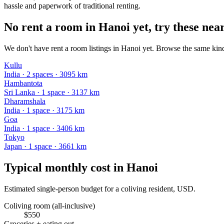
hassle and paperwork of traditional renting.
No rent a room in Hanoi yet, try these near
We don't have rent a room listings in Hanoi yet. Browse the same kind 
Kullu
India
·
2
space
s
· 3095 km
Hambantota
Sri Lanka
·
1
space
· 3137 km
Dharamshala
India
·
1
space
· 3175 km
Goa
India
·
1
space
· 3406 km
Tokyo
Japan
·
1
space
· 3661 km
Typical monthly cost in
Hanoi
Estimated single-person budget for a coliving resident, USD.
Coliving room (all-inclusive)
$
550
Groceries + eating out