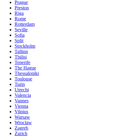
Prague
Preston
Riga
Rome
Rotterdam
Seville
Sofia
Split
Stockholm
Tallinn
Tbilisi
Tenerife
The Hague
Thessaloniki
Toulouse
Turin
Utrecht
Valencia
Vannes
Vienna
Vilnius
Warsaw
Wroclaw
Zagreb
Zurich