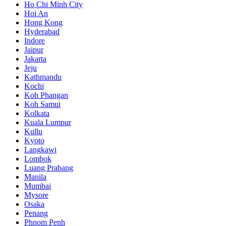
Ho Chi Minh City
Hoi An
Hong Kong
Hyderabad
Indore
Jaipur
Jakarta
Jeju
Kathmandu
Kochi
Koh Phangan
Koh Samui
Kolkata
Kuala Lumpur
Kullu
Kyoto
Langkawi
Lombok
Luang Prabang
Manila
Mumbai
Mysore
Osaka
Penang
Phnom Penh