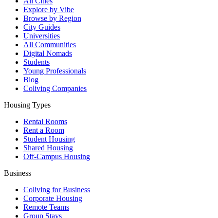
All Cities
Explore by Vibe
Browse by Region
City Guides
Universities
All Communities
Digital Nomads
Students
Young Professionals
Blog
Coliving Companies
Housing Types
Rental Rooms
Rent a Room
Student Housing
Shared Housing
Off-Campus Housing
Business
Coliving for Business
Corporate Housing
Remote Teams
Group Stays