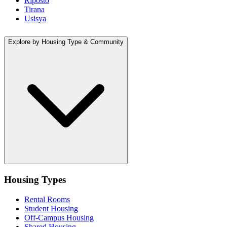
Riposto
Tirana
Usisya
Explore by Housing Type & Community
Housing Types
Rental Rooms
Student Housing
Off-Campus Housing
Shared Housing