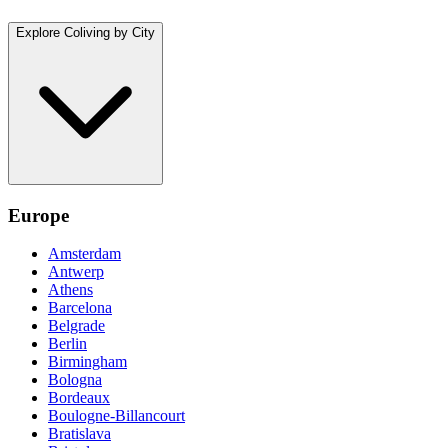
Explore Coliving by City
Europe
Amsterdam
Antwerp
Athens
Barcelona
Belgrade
Berlin
Birmingham
Bologna
Bordeaux
Boulogne-Billancourt
Bratislava