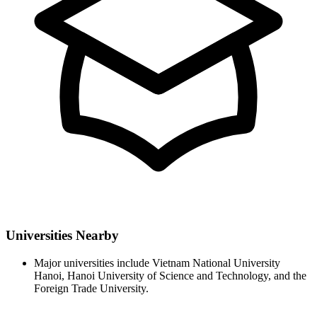
Universities Nearby
Major universities include Vietnam National University
Hanoi, Hanoi University of Science and Technology, and the
Foreign Trade University.