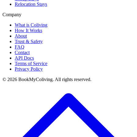
Relocation Stays
Company
What is Coliving
How It Works
About
Trust & Safety
FAQ
Contact
API Docs
Terms of Service
Privacy Policy
©
2026
BookMyColiving. All rights reserved.