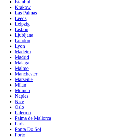
Istanbul
Krakow
Las Palmas
Leeds
Leipzig
Lisbon
Ljubljana
London
Lyon
Madeira
Madrid
Malaga
Malmö
Manchester
Marseille
Milan
Munich
Naples
Nice
Oslo
Palermo
Palma de Mallorca
Paris
Ponta Do Sol
Porto