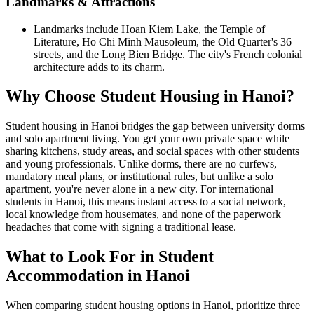
Landmarks & Attractions
Landmarks include Hoan Kiem Lake, the Temple of
Literature, Ho Chi Minh Mausoleum, the Old Quarter's 36
streets, and the Long Bien Bridge. The city's French colonial
architecture adds to its charm.
Why Choose Student Housing in Hanoi?
Student housing in Hanoi bridges the gap between university dorms
and solo apartment living. You get your own private space while
sharing kitchens, study areas, and social spaces with other students
and young professionals. Unlike dorms, there are no curfews,
mandatory meal plans, or institutional rules, but unlike a solo
apartment, you're never alone in a new city. For international
students in Hanoi, this means instant access to a social network,
local knowledge from housemates, and none of the paperwork
headaches that come with signing a traditional lease.
What to Look For in Student
Accommodation in Hanoi
When comparing student housing options in Hanoi, prioritize three