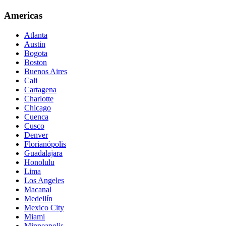
Americas
Atlanta
Austin
Bogota
Boston
Buenos Aires
Cali
Cartagena
Charlotte
Chicago
Cuenca
Cusco
Denver
Florianópolis
Guadalajara
Honolulu
Lima
Los Angeles
Macanal
Medellín
Mexico City
Miami
Minneapolis