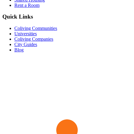
Rent a Room
Quick Links
Coliving Communities
Universities
Coliving Companies
City Guides
Blog