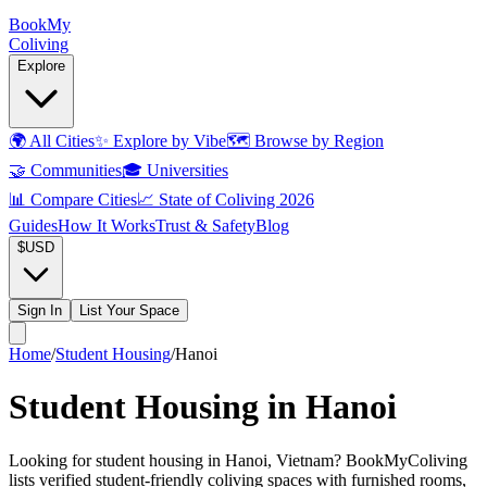
Book
My
Coliving
Explore
🌍
All Cities
✨
Explore by Vibe
🗺️
Browse by Region
🤝
Communities
🎓
Universities
📊
Compare Cities
📈
State of Coliving 2026
Guides
How It Works
Trust & Safety
Blog
$
USD
Sign In
List Your Space
Home
/
Student Housing
/
Hanoi
Student Housing in Hanoi
Looking for student housing in Hanoi, Vietnam? BookMyColiving
lists verified student-friendly coliving spaces with furnished rooms,