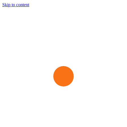
Skip to content