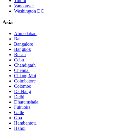
Tulum
Vancouver
Washington DC
Asia
Ahmedabad
Bali
Bangalore
Bangkok
Busan
Cebu
Chandigarh
Chennai
Chiang Mai
Coimbatore
Colombo
Da Nang
Delhi
Dharamshala
Fukuoka
Galle
Goa
Hambantota
Hanoi