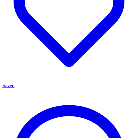
Saved