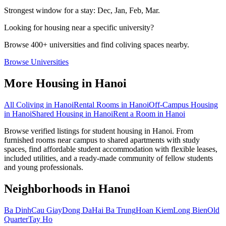
Strongest window for a stay:
Dec, Jan, Feb, Mar
.
Looking for housing near a specific university?
Browse 400+ universities and find coliving spaces nearby.
Browse Universities
More Housing in
Hanoi
All Coliving in
Hanoi
Rental Rooms
in
Hanoi
Off-Campus Housing
in
Hanoi
Shared Housing
in
Hanoi
Rent a Room
in
Hanoi
Browse verified listings for student housing in Hanoi. From
furnished rooms near campus to shared apartments with study
spaces, find affordable student accommodation with flexible leases,
included utilities, and a ready-made community of fellow students
and young professionals.
Neighborhoods in
Hanoi
Ba Dinh
Cau Giay
Dong Da
Hai Ba Trung
Hoan Kiem
Long Bien
Old
Quarter
Tay Ho