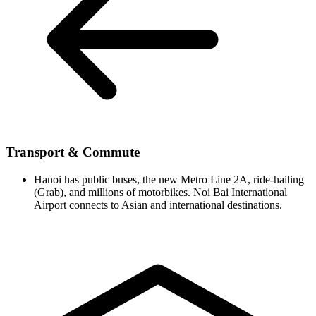
Transport & Commute
Hanoi has public buses, the new Metro Line 2A, ride-hailing
(Grab), and millions of motorbikes. Noi Bai International
Airport connects to Asian and international destinations.