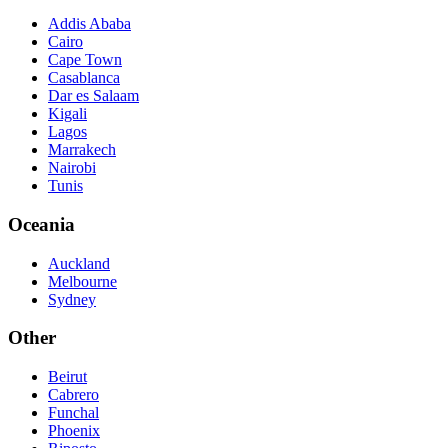
Addis Ababa
Cairo
Cape Town
Casablanca
Dar es Salaam
Kigali
Lagos
Marrakech
Nairobi
Tunis
Oceania
Auckland
Melbourne
Sydney
Other
Beirut
Cabrero
Funchal
Phoenix