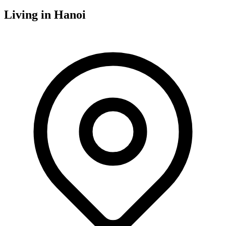
Living in
Hanoi