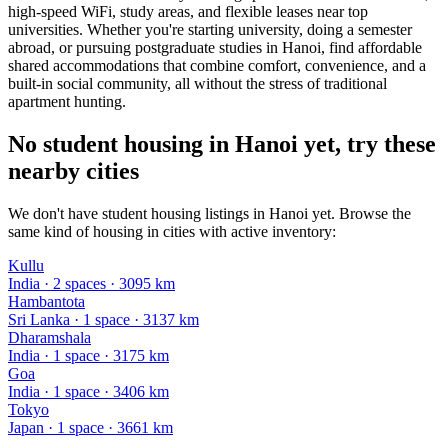
high-speed WiFi, study areas, and flexible leases near top
universities. Whether you're starting university, doing a semester
abroad, or pursuing postgraduate studies in Hanoi, find affordable
shared accommodations that combine comfort, convenience, and a
built-in social community, all without the stress of traditional
apartment hunting.
No student housing in Hanoi yet, try these
nearby cities
We don't have student housing listings in Hanoi yet. Browse the
same kind of housing in cities with active inventory:
Kullu
India
·
2
space
s
· 3095 km
Hambantota
Sri Lanka
·
1
space
· 3137 km
Dharamshala
India
·
1
space
· 3175 km
Goa
India
·
1
space
· 3406 km
Tokyo
Japan
·
1
space
· 3661 km