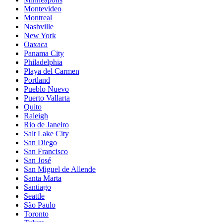
Montevideo
Montreal
Nashville
New York
Oaxaca
Panama City
Philadelphia
Playa del Carmen
Portland
Pueblo Nuevo
Puerto Vallarta
Quito
Raleigh
Rio de Janeiro
Salt Lake City
San Diego
San Francisco
San José
San Miguel de Allende
Santa Marta
Santiago
Seattle
São Paulo
Toronto