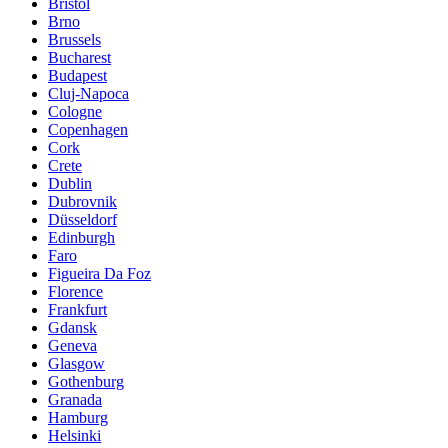
Bristol
Brno
Brussels
Bucharest
Budapest
Cluj-Napoca
Cologne
Copenhagen
Cork
Crete
Dublin
Dubrovnik
Düsseldorf
Edinburgh
Faro
Figueira Da Foz
Florence
Frankfurt
Gdansk
Geneva
Glasgow
Gothenburg
Granada
Hamburg
Helsinki