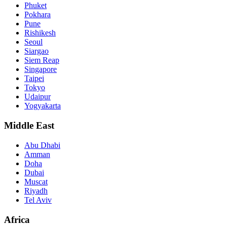
Phuket
Pokhara
Pune
Rishikesh
Seoul
Siargao
Siem Reap
Singapore
Taipei
Tokyo
Udaipur
Yogyakarta
Middle East
Abu Dhabi
Amman
Doha
Dubai
Muscat
Riyadh
Tel Aviv
Africa