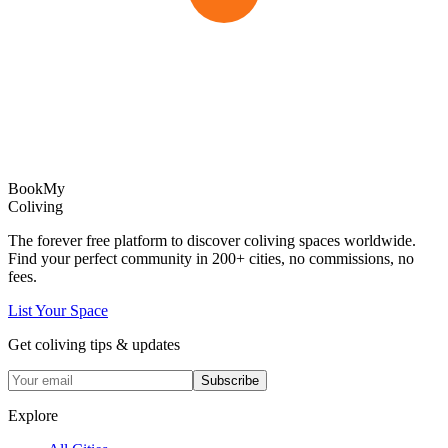
Book
My
Coliving
The forever free platform to discover coliving spaces worldwide.
Find your perfect community in
200+
cities, no commissions, no
fees.
List Your Space
Get coliving tips & updates
Subscribe
Explore