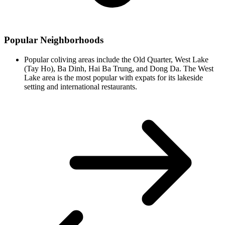
Popular Neighborhoods
Popular coliving areas include the Old Quarter, West Lake
(Tay Ho), Ba Dinh, Hai Ba Trung, and Dong Da. The West
Lake area is the most popular with expats for its lakeside
setting and international restaurants.