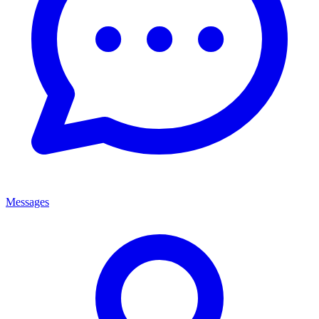
Messages