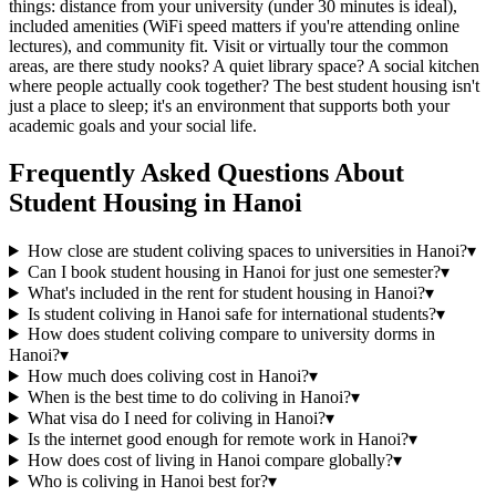
things: distance from your university (under 30 minutes is ideal),
included amenities (WiFi speed matters if you're attending online
lectures), and community fit. Visit or virtually tour the common
areas, are there study nooks? A quiet library space? A social kitchen
where people actually cook together? The best student housing isn't
just a place to sleep; it's an environment that supports both your
academic goals and your social life.
Frequently Asked Questions About
Student Housing
in
Hanoi
How close are student coliving spaces to universities in Hanoi?
▾
Can I book student housing in Hanoi for just one semester?
▾
What's included in the rent for student housing in Hanoi?
▾
Is student coliving in Hanoi safe for international students?
▾
How does student coliving compare to university dorms in
Hanoi?
▾
How much does coliving cost in Hanoi?
▾
When is the best time to do coliving in Hanoi?
▾
What visa do I need for coliving in Hanoi?
▾
Is the internet good enough for remote work in Hanoi?
▾
How does cost of living in Hanoi compare globally?
▾
Who is coliving in Hanoi best for?
▾