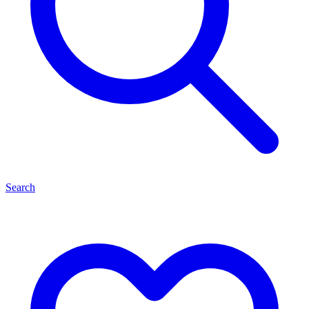
Search