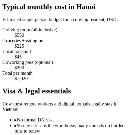
Typical monthly cost in
Hanoi
Estimated single-person budget for a coliving resident, USD.
Coliving room (all-inclusive)
$
550
Groceries + eating out
$
225
Local transport
$
45
Coworking pass (optional)
$
200
Total per month
$
1,020
Visa & legal essentials
How most remote workers and digital nomads legally stay in
Vietnam
.
▸
No formal DN visa
▸
90-day e-visa is the workhorse, many nomads do border
runs to renew