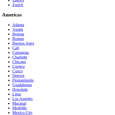
Zagreb
Zurich
Americas
Atlanta
Austin
Bogota
Boston
Buenos Aires
Cali
Cartagena
Charlotte
Chicago
Cuenca
Cusco
Denver
Florianópolis
Guadalajara
Honolulu
Lima
Los Angeles
Macanal
Medellín
Mexico City