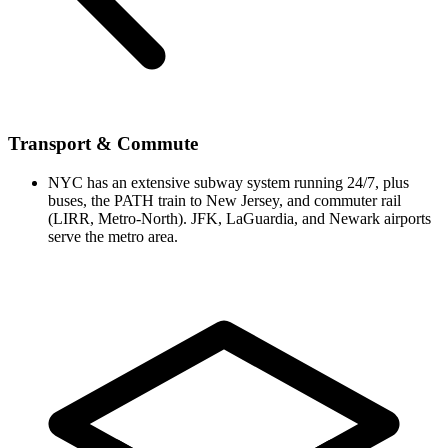
Transport & Commute
NYC has an extensive subway system running 24/7, plus
buses, the PATH train to New Jersey, and commuter rail
(LIRR, Metro-North). JFK, LaGuardia, and Newark airports
serve the metro area.