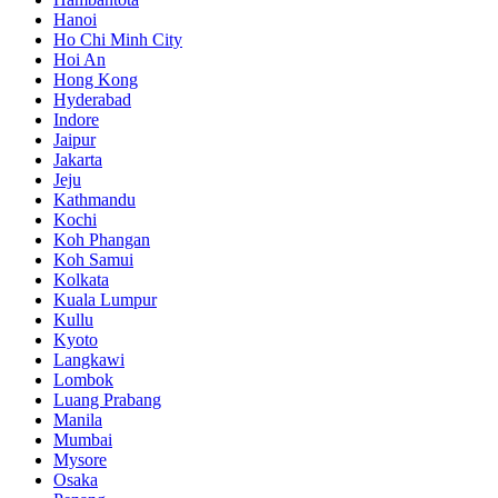
Hanoi
Ho Chi Minh City
Hoi An
Hong Kong
Hyderabad
Indore
Jaipur
Jakarta
Jeju
Kathmandu
Kochi
Koh Phangan
Koh Samui
Kolkata
Kuala Lumpur
Kullu
Kyoto
Langkawi
Lombok
Luang Prabang
Manila
Mumbai
Mysore
Osaka