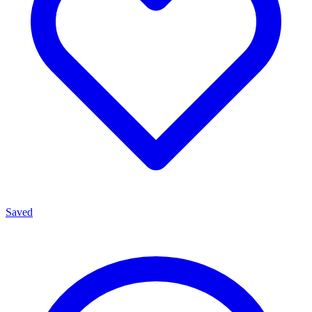
Saved