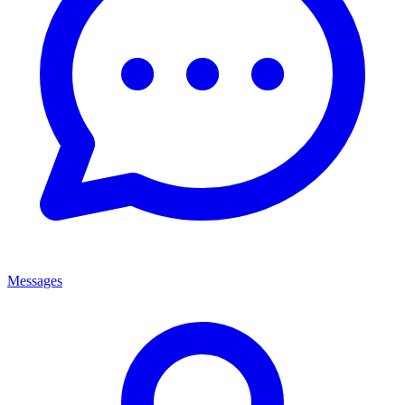
Messages