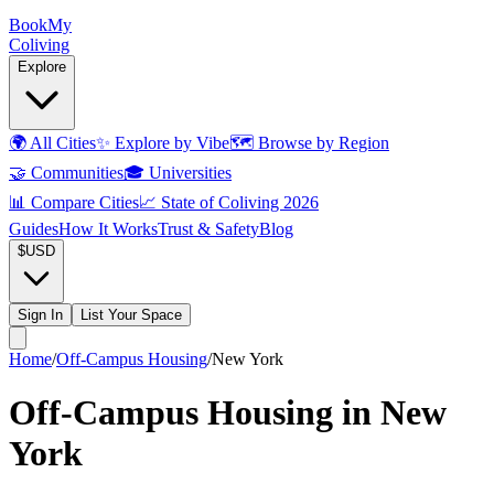
Book
My
Coliving
Explore
🌍
All Cities
✨
Explore by Vibe
🗺️
Browse by Region
🤝
Communities
🎓
Universities
📊
Compare Cities
📈
State of Coliving 2026
Guides
How It Works
Trust & Safety
Blog
$
USD
Sign In
List Your Space
Home
/
Off-Campus Housing
/
New York
Off-Campus Housing in New
York