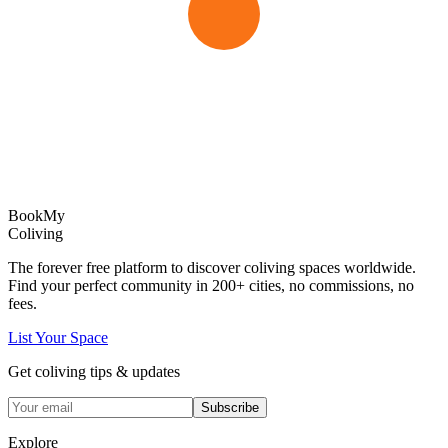
Book
My
Coliving
The forever free platform to discover coliving spaces worldwide.
Find your perfect community in
200+
cities, no commissions, no
fees.
List Your Space
Get coliving tips & updates
Subscribe
Explore