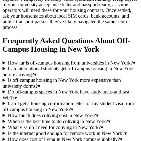
of your university acceptance letter and passport ready, as some
operators will need these for your housing contract. Once settled,
ask your housemates about local SIM cards, bank accounts, and
public transport passes, they've likely navigated the same setup
process.
Frequently Asked Questions About
Off-
Campus Housing
in
New York
How far is off-campus housing from universities in New York?
▾
Can international students get off-campus housing in New York
before arriving?
▾
Is off-campus housing in New York more expensive than
university dorms?
▾
Do off-campus spaces in New York have study areas and fast
WiFi?
▾
Can I get a housing confirmation letter for my student visa from
off-campus housing in New York?
▾
How much does coliving cost in New York?
▾
When is the best time to do coliving in New York?
▾
What visa do I need for coliving in New York?
▾
Is the internet good enough for remote work in New York?
▾
How does cost of living in New York compare globally?
▾