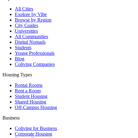
All Cities
Explore by Vibe
Browse by Region
City Guides
Universities
All Communities
Digital Nomads
Students
Young Professionals
Blog
Coliving Companies
Housing Types
Rental Rooms
Rent a Room
Student Housing
Shared Housing
Off-Campus Housing
Business
Coliving for Business
Corporate Housing