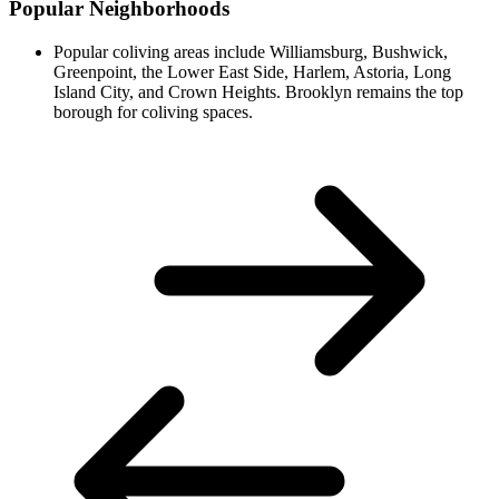
Popular Neighborhoods
Popular coliving areas include Williamsburg, Bushwick,
Greenpoint, the Lower East Side, Harlem, Astoria, Long
Island City, and Crown Heights. Brooklyn remains the top
borough for coliving spaces.