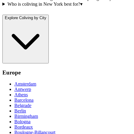
Who is coliving in New York best for?
▾
Explore Coliving by City
Europe
Amsterdam
Antwerp
Athens
Barcelona
Belgrade
Berlin
Birmingham
Bologna
Bordeaux
Boulogne-Billancourt