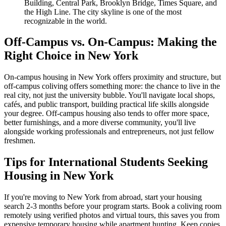
Building, Central Park, Brooklyn Bridge, Times Square, and
the High Line. The city skyline is one of the most
recognizable in the world.
Off-Campus vs. On-Campus: Making the
Right Choice in New York
On-campus housing in New York offers proximity and structure, but
off-campus coliving offers something more: the chance to live in the
real city, not just the university bubble. You'll navigate local shops,
cafés, and public transport, building practical life skills alongside
your degree. Off-campus housing also tends to offer more space,
better furnishings, and a more diverse community, you'll live
alongside working professionals and entrepreneurs, not just fellow
freshmen.
Tips for International Students Seeking
Housing in New York
If you're moving to New York from abroad, start your housing
search 2-3 months before your program starts. Book a coliving room
remotely using verified photos and virtual tours, this saves you from
expensive temporary housing while apartment hunting. Keep copies