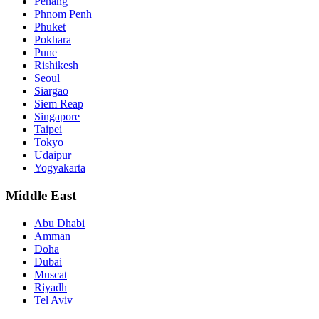
Penang
Phnom Penh
Phuket
Pokhara
Pune
Rishikesh
Seoul
Siargao
Siem Reap
Singapore
Taipei
Tokyo
Udaipur
Yogyakarta
Middle East
Abu Dhabi
Amman
Doha
Dubai
Muscat
Riyadh
Tel Aviv