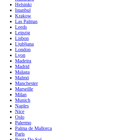
Helsinki
Istanbul
Krakow
Las Palmas
Leeds
Leipzig
Lisbon
Ljubljana
London
Lyon
Madeira
Madrid
Malaga
Malmö
Manchester
Marseille
Milan
Munich
Naples
Nice
Oslo
Palermo
Palma de Mallorca
Paris
Ponta Do Sol