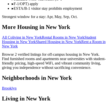
▸
F-1/OPT) apply
▸
ESTA/B-1 visitor stay prohibits employment
Strongest window for a stay:
Apr, May, Sep, Oct
.
More Housing in
New York
All Coliving in
New York
Rental Rooms
in
New York
Student
Housing
in
New York
Shared Housing
in
New York
Rent a Room
in
New York
Browse 2 verified listings for off-campus housing in New York.
Find furnished rooms and apartments near universities with student-
friendly pricing, high-speed WiFi, and vibrant community living,
giving you independence without sacrificing convenience.
Neighborhoods in
New York
Brooklyn
Living in
New York