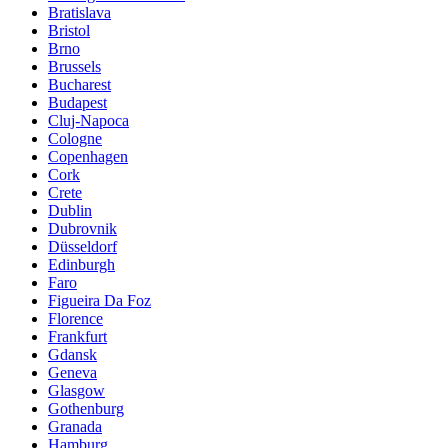
Bratislava
Bristol
Brno
Brussels
Bucharest
Budapest
Cluj-Napoca
Cologne
Copenhagen
Cork
Crete
Dublin
Dubrovnik
Düsseldorf
Edinburgh
Faro
Figueira Da Foz
Florence
Frankfurt
Gdansk
Geneva
Glasgow
Gothenburg
Granada
Hamburg