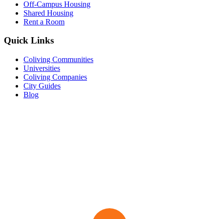
Off-Campus Housing
Shared Housing
Rent a Room
Quick Links
Coliving Communities
Universities
Coliving Companies
City Guides
Blog