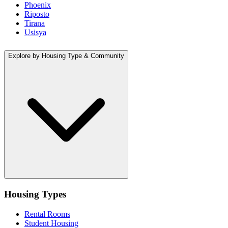
Phoenix
Riposto
Tirana
Usisya
Explore by Housing Type & Community
Housing Types
Rental Rooms
Student Housing