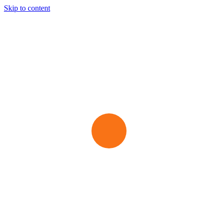
Skip to content