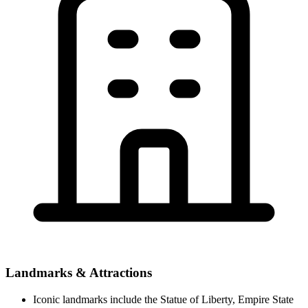
Landmarks & Attractions
Iconic landmarks include the Statue of Liberty, Empire State