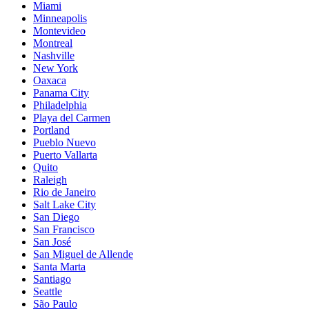
Miami
Minneapolis
Montevideo
Montreal
Nashville
New York
Oaxaca
Panama City
Philadelphia
Playa del Carmen
Portland
Pueblo Nuevo
Puerto Vallarta
Quito
Raleigh
Rio de Janeiro
Salt Lake City
San Diego
San Francisco
San José
San Miguel de Allende
Santa Marta
Santiago
Seattle
São Paulo