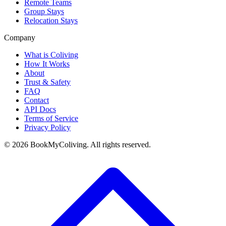
Remote Teams
Group Stays
Relocation Stays
Company
What is Coliving
How It Works
About
Trust & Safety
FAQ
Contact
API Docs
Terms of Service
Privacy Policy
©
2026
BookMyColiving. All rights reserved.