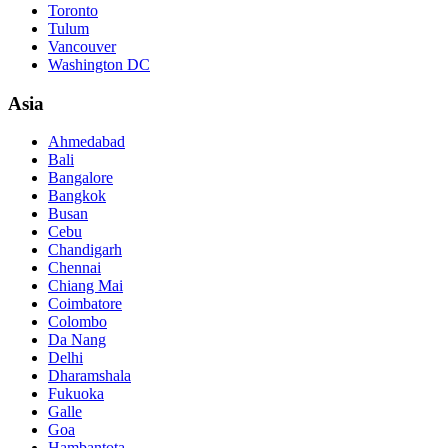
Toronto
Tulum
Vancouver
Washington DC
Asia
Ahmedabad
Bali
Bangalore
Bangkok
Busan
Cebu
Chandigarh
Chennai
Chiang Mai
Coimbatore
Colombo
Da Nang
Delhi
Dharamshala
Fukuoka
Galle
Goa
Hambantota