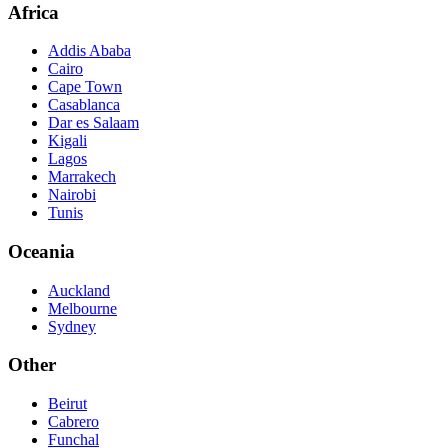
Africa
Addis Ababa
Cairo
Cape Town
Casablanca
Dar es Salaam
Kigali
Lagos
Marrakech
Nairobi
Tunis
Oceania
Auckland
Melbourne
Sydney
Other
Beirut
Cabrero
Funchal