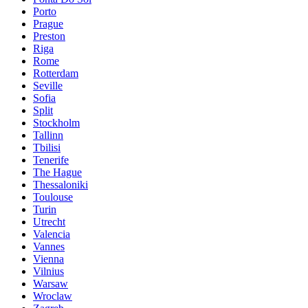
Porto
Prague
Preston
Riga
Rome
Rotterdam
Seville
Sofia
Split
Stockholm
Tallinn
Tbilisi
Tenerife
The Hague
Thessaloniki
Toulouse
Turin
Utrecht
Valencia
Vannes
Vienna
Vilnius
Warsaw
Wroclaw