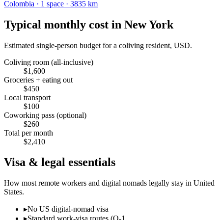
Colombia
·
1
space
· 3835 km
Typical monthly cost in
New York
Estimated single-person budget for a coliving resident, USD.
Coliving room (all-inclusive)
$
1,600
Groceries + eating out
$
450
Local transport
$
100
Coworking pass (optional)
$
260
Total per month
$
2,410
Visa & legal essentials
How most remote workers and digital nomads legally stay in
United
States
.
▸
No US digital-nomad visa
▸
Standard work-visa routes (O-1