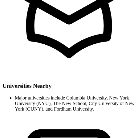
Universities Nearby
Major universities include Columbia University, New York
University (NYU), The New School, City University of New
York (CUNY), and Fordham University.