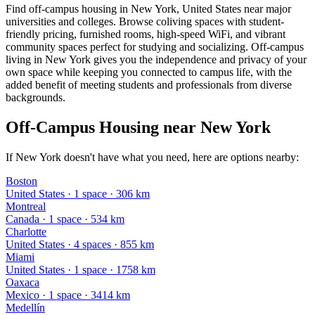
Find off-campus housing in New York, United States near major
universities and colleges. Browse coliving spaces with student-
friendly pricing, furnished rooms, high-speed WiFi, and vibrant
community spaces perfect for studying and socializing. Off-campus
living in New York gives you the independence and privacy of your
own space while keeping you connected to campus life, with the
added benefit of meeting students and professionals from diverse
backgrounds.
Off-Campus Housing near New York
If New York doesn't have what you need, here are options nearby:
Boston
United States
·
1
space
· 306 km
Montreal
Canada
·
1
space
· 534 km
Charlotte
United States
·
4
space
s
· 855 km
Miami
United States
·
1
space
· 1758 km
Oaxaca
Mexico
·
1
space
· 3414 km
Medellín