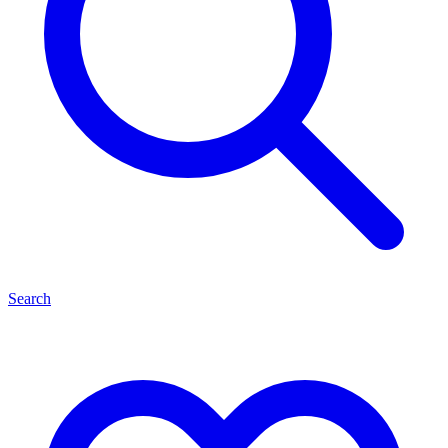
Search