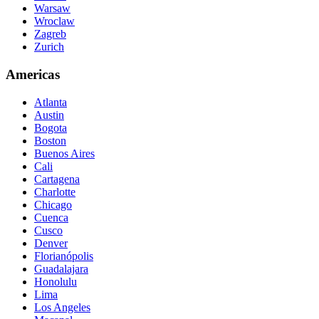
Warsaw
Wroclaw
Zagreb
Zurich
Americas
Atlanta
Austin
Bogota
Boston
Buenos Aires
Cali
Cartagena
Charlotte
Chicago
Cuenca
Cusco
Denver
Florianópolis
Guadalajara
Honolulu
Lima
Los Angeles