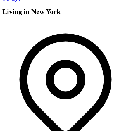
Living in
New York