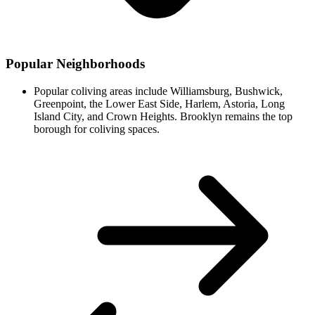
Popular Neighborhoods
Popular coliving areas include Williamsburg, Bushwick,
Greenpoint, the Lower East Side, Harlem, Astoria, Long
Island City, and Crown Heights. Brooklyn remains the top
borough for coliving spaces.