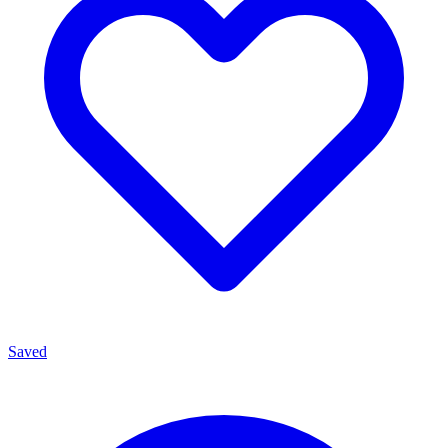
Saved