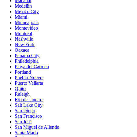
Macanal
Medellín
Mexico City
Miami
Minneapolis
Montevideo
Montreal
Nashville
New York
Oaxaca
Panama City
Philadelphia
Playa del Carmen
Portland
Pueblo Nuevo
Puerto Vallarta
Quito
Raleigh
Rio de Janeiro
Salt Lake City
San Diego
San Francisco
San José
San Miguel de Allende
Santa Marta