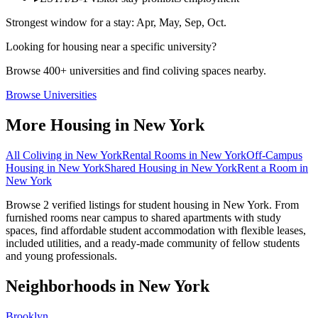
Strongest window for a stay:
Apr, May, Sep, Oct
.
Looking for housing near a specific university?
Browse 400+ universities and find coliving spaces nearby.
Browse Universities
More Housing in
New York
All Coliving in
New York
Rental Rooms
in
New York
Off-Campus
Housing
in
New York
Shared Housing
in
New York
Rent a Room
in
New York
Browse 2 verified listings for student housing in New York. From
furnished rooms near campus to shared apartments with study
spaces, find affordable student accommodation with flexible leases,
included utilities, and a ready-made community of fellow students
and young professionals.
Neighborhoods in
New York
Brooklyn