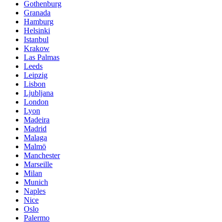
Gothenburg
Granada
Hamburg
Helsinki
Istanbul
Krakow
Las Palmas
Leeds
Leipzig
Lisbon
Ljubljana
London
Lyon
Madeira
Madrid
Malaga
Malmö
Manchester
Marseille
Milan
Munich
Naples
Nice
Oslo
Palermo