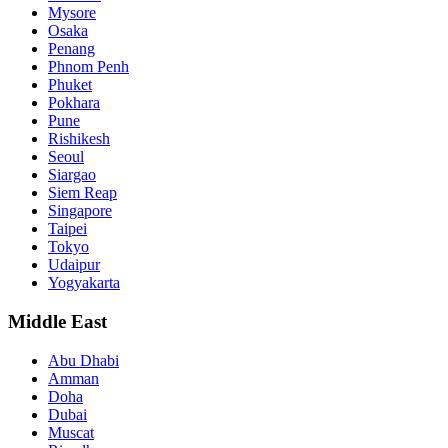
Mysore
Osaka
Penang
Phnom Penh
Phuket
Pokhara
Pune
Rishikesh
Seoul
Siargao
Siem Reap
Singapore
Taipei
Tokyo
Udaipur
Yogyakarta
Middle East
Abu Dhabi
Amman
Doha
Dubai
Muscat