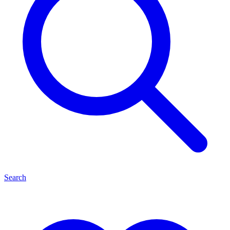
Search