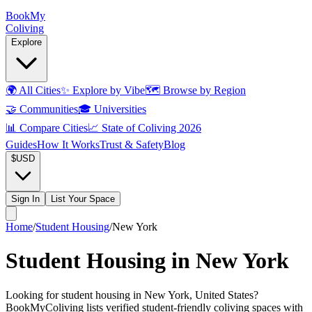
Book
My
Coliving
Explore
🌍
All Cities
✨
Explore by Vibe
🗺️
Browse by Region
🤝
Communities
🎓
Universities
📊
Compare Cities
📈
State of Coliving 2026
Guides
How It Works
Trust & Safety
Blog
$
USD
Sign In
List Your Space
Home
/
Student Housing
/
New York
Student Housing in New York
Looking for student housing in New York, United States?
BookMyColiving lists verified student-friendly coliving spaces with