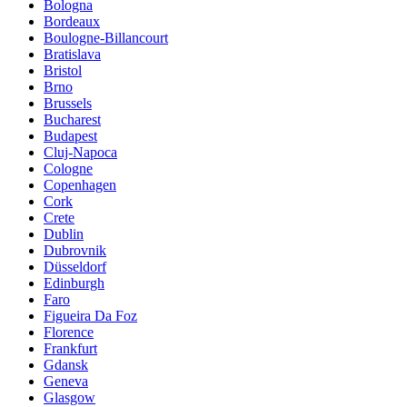
Bologna
Bordeaux
Boulogne-Billancourt
Bratislava
Bristol
Brno
Brussels
Bucharest
Budapest
Cluj-Napoca
Cologne
Copenhagen
Cork
Crete
Dublin
Dubrovnik
Düsseldorf
Edinburgh
Faro
Figueira Da Foz
Florence
Frankfurt
Gdansk
Geneva
Glasgow