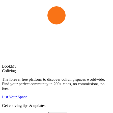
Book
My
Coliving
The forever free platform to discover coliving spaces worldwide.
Find your perfect community in
200+
cities, no commissions, no
fees.
List Your Space
Get coliving tips & updates