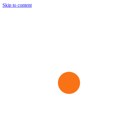
Skip to content