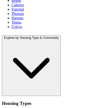
Beirut
Cabrero
Funchal
Phoenix
Riposto
Tirana
Usisya
Explore by Housing Type & Community
Housing Types