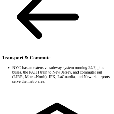
Transport & Commute
NYC has an extensive subway system running 24/7, plus
buses, the PATH train to New Jersey, and commuter rail
(LIRR, Metro-North). JFK, LaGuardia, and Newark airports
serve the metro area.