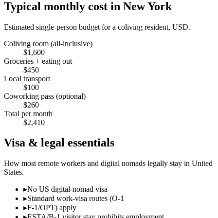
Typical monthly cost in
New York
Estimated single-person budget for a coliving resident, USD.
Coliving room (all-inclusive)
$
1,600
Groceries + eating out
$
450
Local transport
$
100
Coworking pass (optional)
$
260
Total per month
$
2,410
Visa & legal essentials
How most remote workers and digital nomads legally stay in
United
States
.
▸
No US digital-nomad visa
▸
Standard work-visa routes (O-1
▸
F-1/OPT) apply
▸
ESTA/B-1 visitor stay prohibits employment