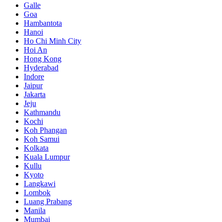
Galle
Goa
Hambantota
Hanoi
Ho Chi Minh City
Hoi An
Hong Kong
Hyderabad
Indore
Jaipur
Jakarta
Jeju
Kathmandu
Kochi
Koh Phangan
Koh Samui
Kolkata
Kuala Lumpur
Kullu
Kyoto
Langkawi
Lombok
Luang Prabang
Manila
Mumbai