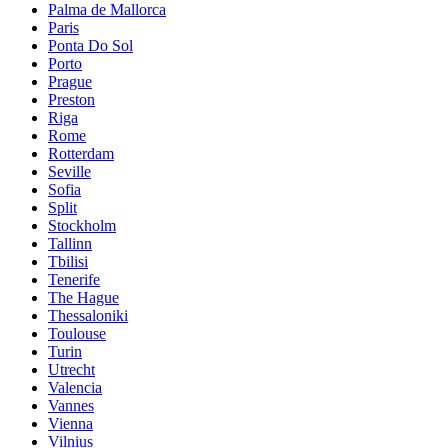
Palma de Mallorca
Paris
Ponta Do Sol
Porto
Prague
Preston
Riga
Rome
Rotterdam
Seville
Sofia
Split
Stockholm
Tallinn
Tbilisi
Tenerife
The Hague
Thessaloniki
Toulouse
Turin
Utrecht
Valencia
Vannes
Vienna
Vilnius