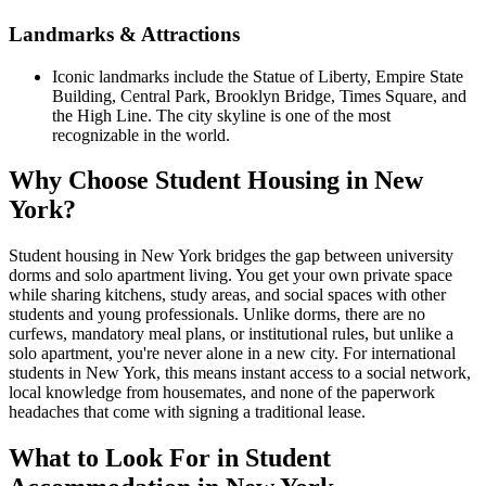
Landmarks & Attractions
Iconic landmarks include the Statue of Liberty, Empire State
Building, Central Park, Brooklyn Bridge, Times Square, and
the High Line. The city skyline is one of the most
recognizable in the world.
Why Choose Student Housing in New
York?
Student housing in New York bridges the gap between university
dorms and solo apartment living. You get your own private space
while sharing kitchens, study areas, and social spaces with other
students and young professionals. Unlike dorms, there are no
curfews, mandatory meal plans, or institutional rules, but unlike a
solo apartment, you're never alone in a new city. For international
students in New York, this means instant access to a social network,
local knowledge from housemates, and none of the paperwork
headaches that come with signing a traditional lease.
What to Look For in Student