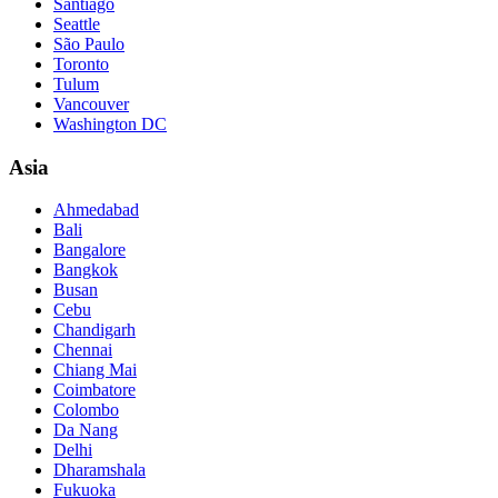
Santiago
Seattle
São Paulo
Toronto
Tulum
Vancouver
Washington DC
Asia
Ahmedabad
Bali
Bangalore
Bangkok
Busan
Cebu
Chandigarh
Chennai
Chiang Mai
Coimbatore
Colombo
Da Nang
Delhi
Dharamshala
Fukuoka