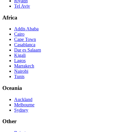
Riyadh
Tel Aviv
Africa
Addis Ababa
Cairo
Cape Town
Casablanca
Dar es Salaam
Kigali
Lagos
Marrakech
Nairobi
Tunis
Oceania
Auckland
Melbourne
Sydney
Other