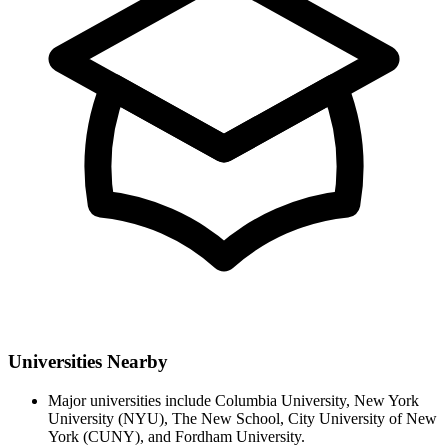
Universities Nearby
Major universities include Columbia University, New York
University (NYU), The New School, City University of New
York (CUNY), and Fordham University.