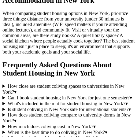
Accommodation in New York
When comparing student housing options in New York, prioritize
three things: distance from your university (under 30 minutes is
ideal), included amenities (WiFi speed matters if you're attending
online lectures), and community fit. Visit or virtually tour the
common areas, are there study nooks? A quiet library space? A
social kitchen where people actually cook together? The best student
housing isn't just a place to sleep; it's an environment that supports
both your academic goals and your social life.
Frequently Asked Questions About
Student Housing
in
New York
How close are student coliving spaces to universities in New
York?
▾
Can I book student housing in New York for just one semester?
▾
What's included in the rent for student housing in New York?
▾
Is student coliving in New York safe for international students?
▾
How does student coliving compare to university dorms in New
York?
▾
How much does coliving cost in New York?
▾
When is the best time to do coliving in New York?
▾