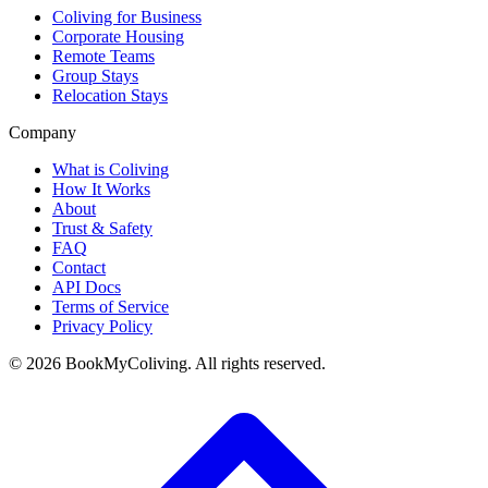
Coliving for Business
Corporate Housing
Remote Teams
Group Stays
Relocation Stays
Company
What is Coliving
How It Works
About
Trust & Safety
FAQ
Contact
API Docs
Terms of Service
Privacy Policy
©
2026
BookMyColiving. All rights reserved.