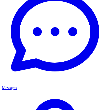
Messages