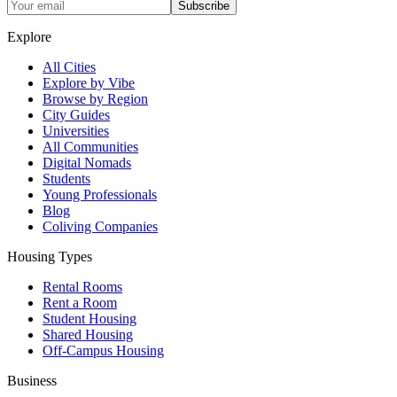
Subscribe
Explore
All Cities
Explore by Vibe
Browse by Region
City Guides
Universities
All Communities
Digital Nomads
Students
Young Professionals
Blog
Coliving Companies
Housing Types
Rental Rooms
Rent a Room
Student Housing
Shared Housing
Off-Campus Housing
Business