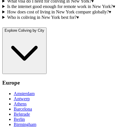
What visa do I need for coliving in New York?
▾
Is the internet good enough for remote work in New York?
▾
How does cost of living in New York compare globally?
▾
Who is coliving in New York best for?
▾
Explore Coliving by City
Europe
Amsterdam
Antwerp
Athens
Barcelona
Belgrade
Berlin
Birmingham