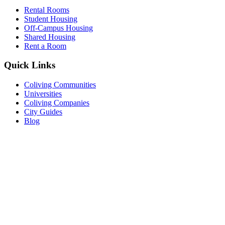
Rental Rooms
Student Housing
Off-Campus Housing
Shared Housing
Rent a Room
Quick Links
Coliving Communities
Universities
Coliving Companies
City Guides
Blog