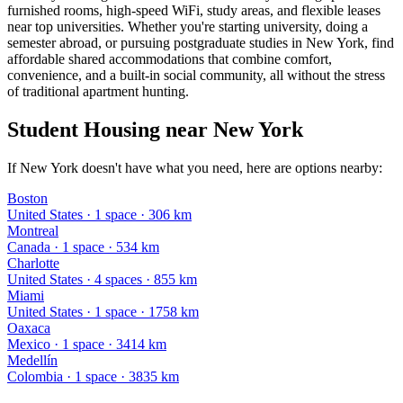
furnished rooms, high-speed WiFi, study areas, and flexible leases
near top universities. Whether you're starting university, doing a
semester abroad, or pursuing postgraduate studies in New York, find
affordable shared accommodations that combine comfort,
convenience, and a built-in social community, all without the stress
of traditional apartment hunting.
Student Housing near New York
If New York doesn't have what you need, here are options nearby:
Boston
United States
·
1
space
· 306 km
Montreal
Canada
·
1
space
· 534 km
Charlotte
United States
·
4
space
s
· 855 km
Miami
United States
·
1
space
· 1758 km
Oaxaca
Mexico
·
1
space
· 3414 km
Medellín
Colombia
·
1
space
· 3835 km