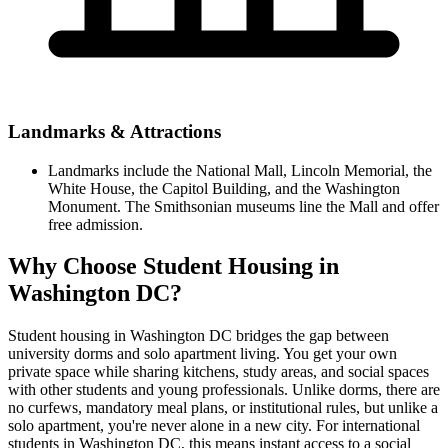
Landmarks & Attractions
Landmarks include the National Mall, Lincoln Memorial, the
White House, the Capitol Building, and the Washington
Monument. The Smithsonian museums line the Mall and offer
free admission.
Why Choose Student Housing in
Washington DC?
Student housing in Washington DC bridges the gap between
university dorms and solo apartment living. You get your own
private space while sharing kitchens, study areas, and social spaces
with other students and young professionals. Unlike dorms, there are
no curfews, mandatory meal plans, or institutional rules, but unlike a
solo apartment, you're never alone in a new city. For international
students in Washington DC, this means instant access to a social