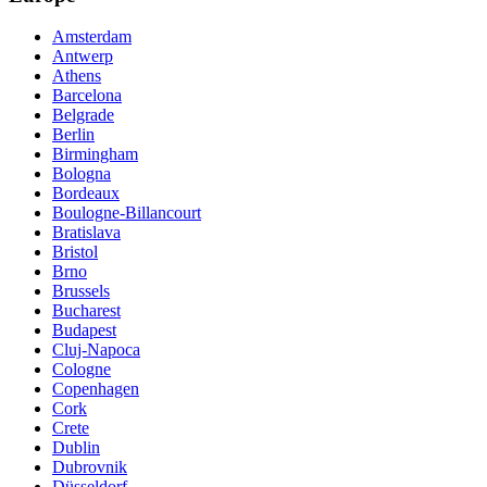
Amsterdam
Antwerp
Athens
Barcelona
Belgrade
Berlin
Birmingham
Bologna
Bordeaux
Boulogne-Billancourt
Bratislava
Bristol
Brno
Brussels
Bucharest
Budapest
Cluj-Napoca
Cologne
Copenhagen
Cork
Crete
Dublin
Dubrovnik
Düsseldorf