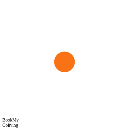
Book
My
Coliving