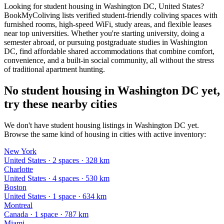
Looking for student housing in Washington DC, United States?
BookMyColiving lists verified student-friendly coliving spaces with
furnished rooms, high-speed WiFi, study areas, and flexible leases
near top universities. Whether you're starting university, doing a
semester abroad, or pursuing postgraduate studies in Washington
DC, find affordable shared accommodations that combine comfort,
convenience, and a built-in social community, all without the stress
of traditional apartment hunting.
No student housing in Washington DC yet,
try these nearby cities
We don't have student housing listings in Washington DC yet.
Browse the same kind of housing in cities with active inventory:
New York
United States
·
2
space
s
· 328 km
Charlotte
United States
·
4
space
s
· 530 km
Boston
United States
·
1
space
· 634 km
Montreal
Canada
·
1
space
· 787 km
Miami