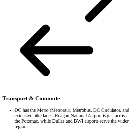
Transport & Commute
DC has the Metro (Metrorail), Metrobus, DC Circulator, and
extensive bike lanes. Reagan National Airport is just across
the Potomac, while Dulles and BWI airports serve the wider
region.