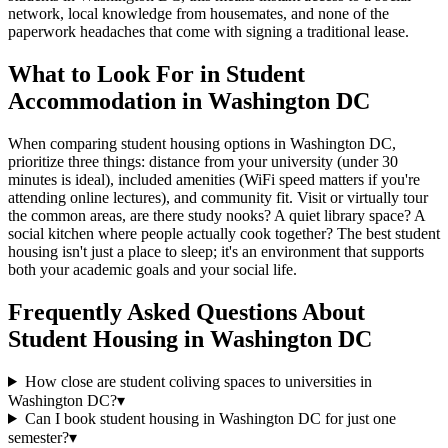
network, local knowledge from housemates, and none of the
paperwork headaches that come with signing a traditional lease.
What to Look For in Student
Accommodation in Washington DC
When comparing student housing options in Washington DC,
prioritize three things: distance from your university (under 30
minutes is ideal), included amenities (WiFi speed matters if you're
attending online lectures), and community fit. Visit or virtually tour
the common areas, are there study nooks? A quiet library space? A
social kitchen where people actually cook together? The best student
housing isn't just a place to sleep; it's an environment that supports
both your academic goals and your social life.
Frequently Asked Questions About
Student Housing
in
Washington DC
How close are student coliving spaces to universities in
Washington DC?
▾
Can I book student housing in Washington DC for just one
semester?
▾