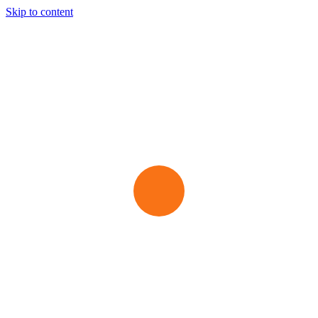
Skip to content