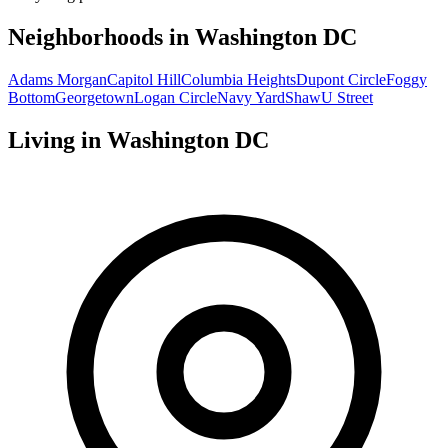
Neighborhoods in
Washington DC
Adams Morgan
Capitol Hill
Columbia Heights
Dupont Circle
Foggy
Bottom
Georgetown
Logan Circle
Navy Yard
Shaw
U Street
Living in
Washington DC