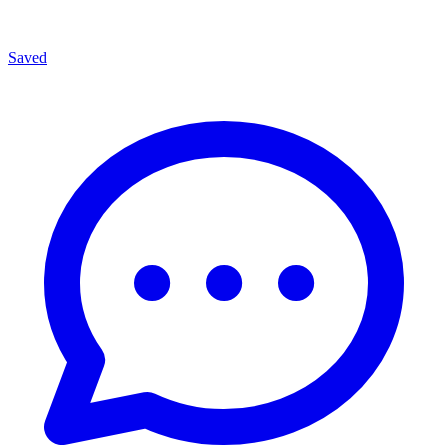
Saved