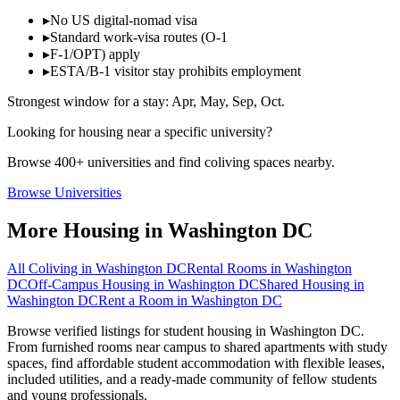
▸
No US digital-nomad visa
▸
Standard work-visa routes (O-1
▸
F-1/OPT) apply
▸
ESTA/B-1 visitor stay prohibits employment
Strongest window for a stay:
Apr, May, Sep, Oct
.
Looking for housing near a specific university?
Browse 400+ universities and find coliving spaces nearby.
Browse Universities
More Housing in
Washington DC
All Coliving in
Washington DC
Rental Rooms
in
Washington
DC
Off-Campus Housing
in
Washington DC
Shared Housing
in
Washington DC
Rent a Room
in
Washington DC
Browse verified listings for student housing in Washington DC.
From furnished rooms near campus to shared apartments with study
spaces, find affordable student accommodation with flexible leases,
included utilities, and a ready-made community of fellow students
and young professionals.