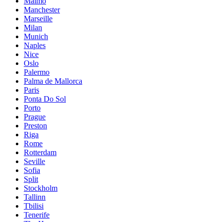
Malmö
Manchester
Marseille
Milan
Munich
Naples
Nice
Oslo
Palermo
Palma de Mallorca
Paris
Ponta Do Sol
Porto
Prague
Preston
Riga
Rome
Rotterdam
Seville
Sofia
Split
Stockholm
Tallinn
Tbilisi
Tenerife