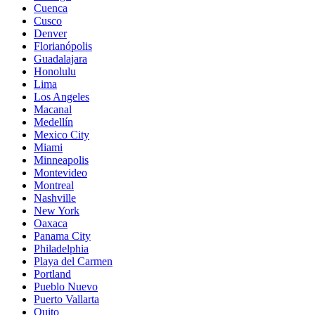
Cuenca
Cusco
Denver
Florianópolis
Guadalajara
Honolulu
Lima
Los Angeles
Macanal
Medellín
Mexico City
Miami
Minneapolis
Montevideo
Montreal
Nashville
New York
Oaxaca
Panama City
Philadelphia
Playa del Carmen
Portland
Pueblo Nuevo
Puerto Vallarta
Quito