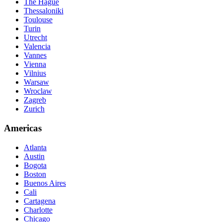
The Hague
Thessaloniki
Toulouse
Turin
Utrecht
Valencia
Vannes
Vienna
Vilnius
Warsaw
Wroclaw
Zagreb
Zurich
Americas
Atlanta
Austin
Bogota
Boston
Buenos Aires
Cali
Cartagena
Charlotte
Chicago