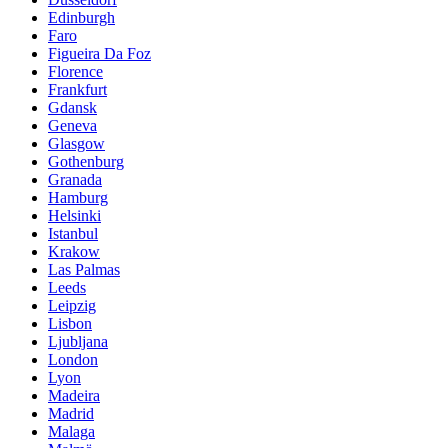
Edinburgh
Faro
Figueira Da Foz
Florence
Frankfurt
Gdansk
Geneva
Glasgow
Gothenburg
Granada
Hamburg
Helsinki
Istanbul
Krakow
Las Palmas
Leeds
Leipzig
Lisbon
Ljubljana
London
Lyon
Madeira
Madrid
Malaga