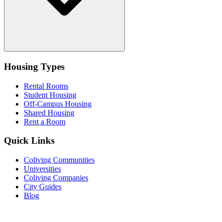
Housing Types
Rental Rooms
Student Housing
Off-Campus Housing
Shared Housing
Rent a Room
Quick Links
Coliving Communities
Universities
Coliving Companies
City Guides
Blog