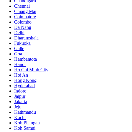
Chandigarh
Chennai
Chiang Mai
Coimbatore
Colombo
Da Nang
Delhi
Dharamshala
Fukuoka
Galle
Goa
Hambantota
Hanoi
Ho Chi Minh City
Hoi An
Hong Kong
Hyderabad
Indore
Jaipur
Jakarta
Jeju
Kathmandu
Kochi
Koh Phangan
Koh Samui