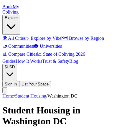
Book
My
Coliving
Explore
🌍
All Cities
✨
Explore by Vibe
🗺️
Browse by Region
🤝
Communities
🎓
Universities
📊
Compare Cities
📈
State of Coliving 2026
Guides
How It Works
Trust & Safety
Blog
$
USD
Sign In
List Your Space
Home
/
Student Housing
/
Washington DC
Student Housing in
Washington DC