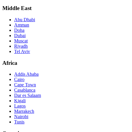
Middle East
Abu Dhabi
Amman
Doha
Dubai
Muscat
Riyadh
Tel Aviv
Africa
Addis Ababa
Cairo
Cape Town
Casablanca
Dar es Salaam
Kigali
Lagos
Marrakech
Nairobi
Tunis