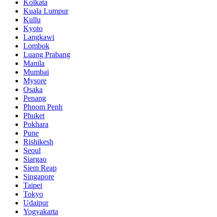
Kolkata
Kuala Lumpur
Kullu
Kyoto
Langkawi
Lombok
Luang Prabang
Manila
Mumbai
Mysore
Osaka
Penang
Phnom Penh
Phuket
Pokhara
Pune
Rishikesh
Seoul
Siargao
Siem Reap
Singapore
Taipei
Tokyo
Udaipur
Yogyakarta