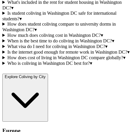
What's included in the rent for student housing in Washington
DC?
▾
Is student coliving in Washington DC safe for international
students?
▾
How does student coliving compare to university dorms in
Washington DC?
▾
How much does coliving cost in Washington DC?
▾
When is the best time to do coliving in Washington DC?
▾
What visa do I need for coliving in Washington DC?
▾
Is the internet good enough for remote work in Washington DC?
▾
How does cost of living in Washington DC compare globally?
▾
Who is coliving in Washington DC best for?
▾
Explore Coliving by City
Europe