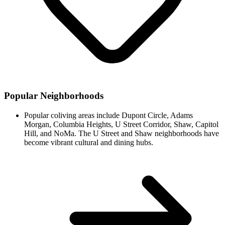
Popular Neighborhoods
Popular coliving areas include Dupont Circle, Adams
Morgan, Columbia Heights, U Street Corridor, Shaw, Capitol
Hill, and NoMa. The U Street and Shaw neighborhoods have
become vibrant cultural and dining hubs.