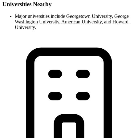
Universities Nearby
Major universities include Georgetown University, George
Washington University, American University, and Howard
University.