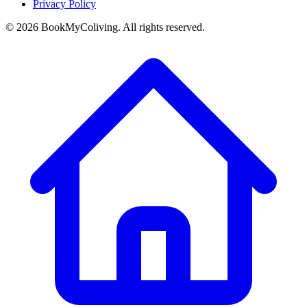
Privacy Policy
©
2026
BookMyColiving. All rights reserved.