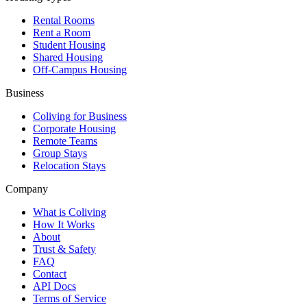
Rental Rooms
Rent a Room
Student Housing
Shared Housing
Off-Campus Housing
Business
Coliving for Business
Corporate Housing
Remote Teams
Group Stays
Relocation Stays
Company
What is Coliving
How It Works
About
Trust & Safety
FAQ
Contact
API Docs
Terms of Service