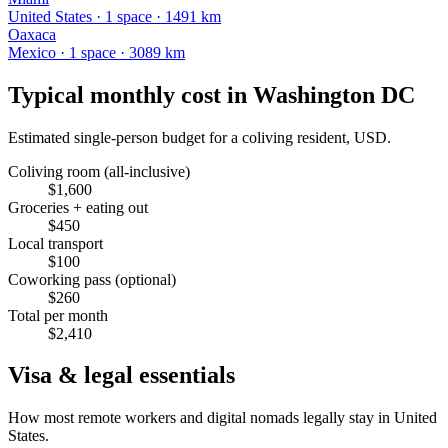
United States
·
1
space
· 1491 km
Oaxaca
Mexico
·
1
space
· 3089 km
Typical monthly cost in
Washington DC
Estimated single-person budget for a coliving resident, USD.
Coliving room (all-inclusive)
$
1,600
Groceries + eating out
$
450
Local transport
$
100
Coworking pass (optional)
$
260
Total per month
$
2,410
Visa & legal essentials
How most remote workers and digital nomads legally stay in
United
States
.