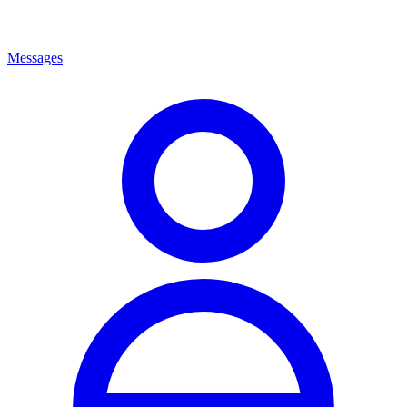
Messages