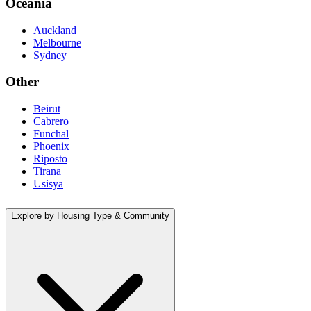
Oceania
Auckland
Melbourne
Sydney
Other
Beirut
Cabrero
Funchal
Phoenix
Riposto
Tirana
Usisya
Explore by Housing Type & Community