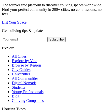
The forever free platform to discover coliving spaces worldwide.
Find your perfect community in
200+
cities, no commissions, no
fees.
List Your Space
Get coliving tips & updates
Subscribe
Explore
All Cities
Explore by Vibe
Browse by Region
City Guides
Universities
All Communities
Digital Nomads
Students
Young Professionals
Blog
Coliving Companies
Housing Types