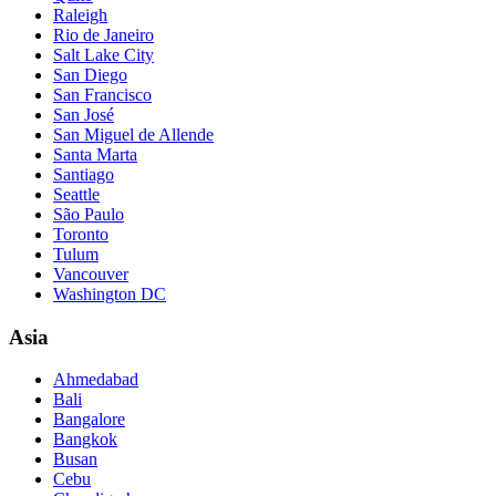
Raleigh
Rio de Janeiro
Salt Lake City
San Diego
San Francisco
San José
San Miguel de Allende
Santa Marta
Santiago
Seattle
São Paulo
Toronto
Tulum
Vancouver
Washington DC
Asia
Ahmedabad
Bali
Bangalore
Bangkok
Busan
Cebu