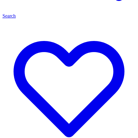
Search