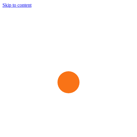
Skip to content