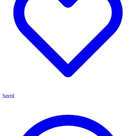
Saved