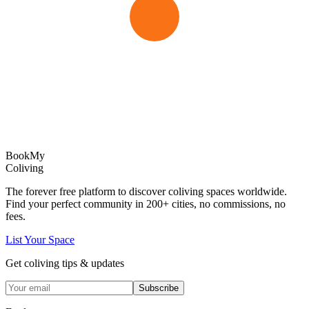
Book
My
Coliving
The forever free platform to discover coliving spaces worldwide.
Find your perfect community in
200+
cities, no commissions, no
fees.
List Your Space
Get coliving tips & updates
Subscribe