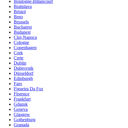
Boulogne-Billancourt
Bratislava
Bristol
Brno
Brussels
Bucharest
Budapest
Cluj-Napoca
Cologne
Copenhagen
Cork
Crete
Dublin
Dubrovnik
Düsseldorf
Edinburgh
Faro
Figueira Da Foz
Florence
Frankfurt
Gdansk
Geneva
Glasgow
Gothenburg
Granada