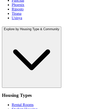
Funchal
Phoenix
Riposto
Tirana
Usisya
Explore by Housing Type & Community
Housing Types
Rental Rooms