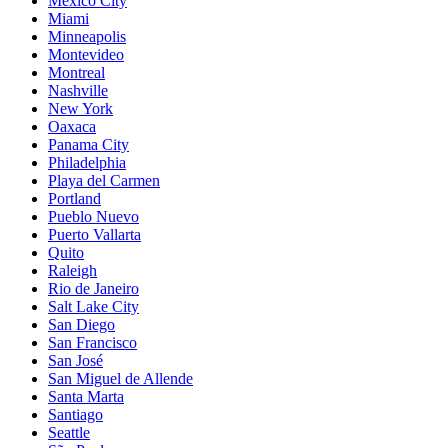
Mexico City
Miami
Minneapolis
Montevideo
Montreal
Nashville
New York
Oaxaca
Panama City
Philadelphia
Playa del Carmen
Portland
Pueblo Nuevo
Puerto Vallarta
Quito
Raleigh
Rio de Janeiro
Salt Lake City
San Diego
San Francisco
San José
San Miguel de Allende
Santa Marta
Santiago
Seattle