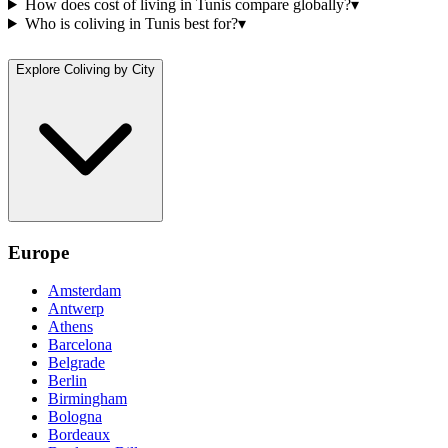
How does cost of living in Tunis compare globally?
▾
Who is coliving in Tunis best for?
▾
Explore Coliving by City
Europe
Amsterdam
Antwerp
Athens
Barcelona
Belgrade
Berlin
Birmingham
Bologna
Bordeaux