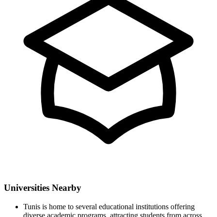
Universities Nearby
Tunis is home to several educational institutions offering
diverse academic programs, attracting students from across