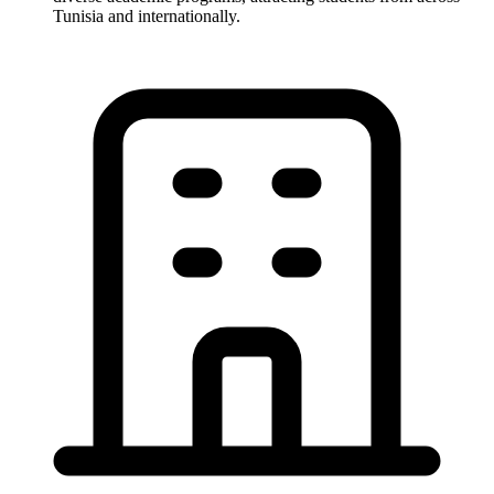
Tunisia and internationally.