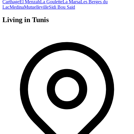
Carthage
El Menzah
La Goulette
La Marsa
Les Berges du
Lac
Medina
Mutuelleville
Sidi Bou Said
Living in
Tunis