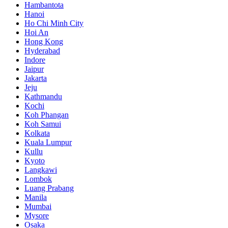
Hambantota
Hanoi
Ho Chi Minh City
Hoi An
Hong Kong
Hyderabad
Indore
Jaipur
Jakarta
Jeju
Kathmandu
Kochi
Koh Phangan
Koh Samui
Kolkata
Kuala Lumpur
Kullu
Kyoto
Langkawi
Lombok
Luang Prabang
Manila
Mumbai
Mysore
Osaka