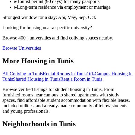
▸
Tourist permit (90 days) for many passports
▸
Long-term residence via employment or marriage
Strongest window for a stay:
Apr, May, Sep, Oct
.
Looking for housing near a specific university?
Browse 400+ universities and find coliving spaces nearby.
Browse Universities
More Housing in
Tunis
All Coliving in
Tunis
Rental Rooms
in
Tunis
Off-Campus Housing
in
Tunis
Shared Housing
in
Tunis
Rent a Room
in
Tunis
Browse verified listings for student housing in Tunis. From
furnished rooms near campus to shared apartments with study
spaces, find affordable student accommodation with flexible leases,
included utilities, and a ready-made community of fellow students
and young professionals.
Neighborhoods in
Tunis