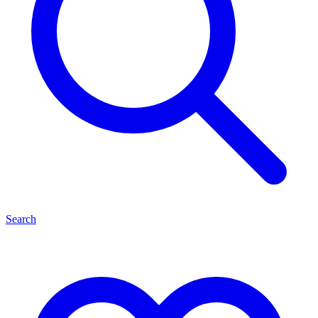
Search