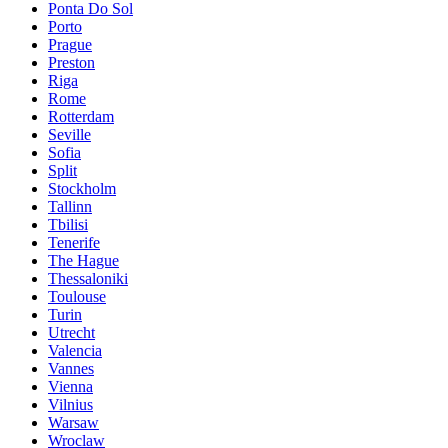
Ponta Do Sol
Porto
Prague
Preston
Riga
Rome
Rotterdam
Seville
Sofia
Split
Stockholm
Tallinn
Tbilisi
Tenerife
The Hague
Thessaloniki
Toulouse
Turin
Utrecht
Valencia
Vannes
Vienna
Vilnius
Warsaw
Wroclaw