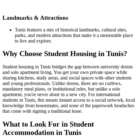
Landmarks & Attractions
Tunis features a mix of historical landmarks, cultural sites,
parks, and modern attractions that make it a memorable place
to live and explore.
Why Choose Student Housing in Tunis?
Student housing in Tunis bridges the gap between university dorms
and solo apartment living. You get your own private space while
sharing kitchens, study areas, and social spaces with other students
and young professionals. Unlike dorms, there are no curfews,
mandatory meal plans, or institutional rules, but unlike a solo
apartment, you're never alone in a new city. For international
students in Tunis, this means instant access to a social network, local
knowledge from housemates, and none of the paperwork headaches
that come with signing a traditional lease.
What to Look For in Student
Accommodation in Tunis