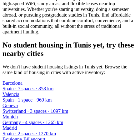
high-speed WiFi, study areas, and flexible leases near top
universities. Whether you're starting university, doing a semester
abroad, or pursuing postgraduate studies in Tunis, find affordable
shared accommodations that combine comfort, convenience, and a
built-in social community, all without the stress of traditional
apartment hunting.
No student housing in Tunis yet, try these
nearby cities
We don't have student housing listings in Tunis yet. Browse the
same kind of housing in cities with active inventory:
Barcelona
Spain
·
7
space
s
· 858 km
Valencia
Spain
·
1
space
· 969 km
Geneva
Switzerland
·
3
space
s
· 1097 km
Munich
Germany
·
4
space
s
· 1265 km
Madrid
Spain
·
2
space
s
· 1270 km
Boulogne-Billancourt