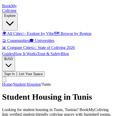
Book
My
Coliving
Explore
🌍
All Cities
✨
Explore by Vibe
🗺️
Browse by Region
🤝
Communities
🎓
Universities
📊
Compare Cities
📈
State of Coliving 2026
Guides
How It Works
Trust & Safety
Blog
$
USD
Sign In
List Your Space
Home
/
Student Housing
/
Tunis
Student Housing in Tunis
Looking for student housing in Tunis, Tunisia? BookMyColiving
lists verified student-friendly coliving spaces with furnished rooms,