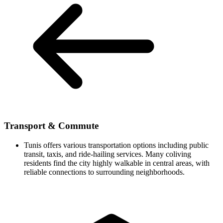
Transport & Commute
Tunis offers various transportation options including public
transit, taxis, and ride-hailing services. Many coliving
residents find the city highly walkable in central areas, with
reliable connections to surrounding neighborhoods.