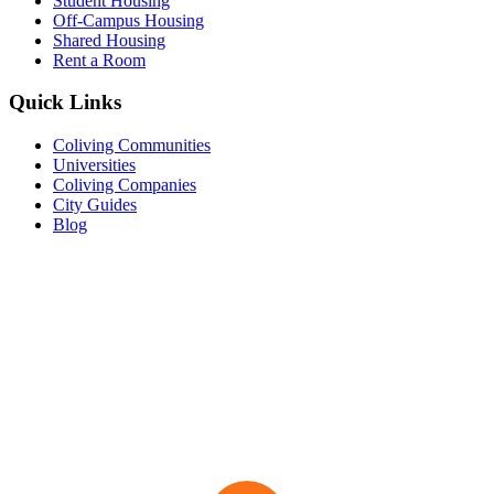
Student Housing
Off-Campus Housing
Shared Housing
Rent a Room
Quick Links
Coliving Communities
Universities
Coliving Companies
City Guides
Blog