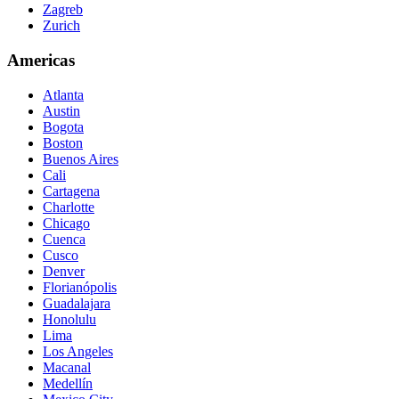
Zagreb
Zurich
Americas
Atlanta
Austin
Bogota
Boston
Buenos Aires
Cali
Cartagena
Charlotte
Chicago
Cuenca
Cusco
Denver
Florianópolis
Guadalajara
Honolulu
Lima
Los Angeles
Macanal
Medellín