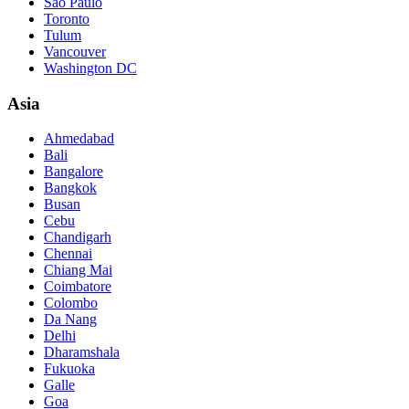
São Paulo
Toronto
Tulum
Vancouver
Washington DC
Asia
Ahmedabad
Bali
Bangalore
Bangkok
Busan
Cebu
Chandigarh
Chennai
Chiang Mai
Coimbatore
Colombo
Da Nang
Delhi
Dharamshala
Fukuoka
Galle
Goa