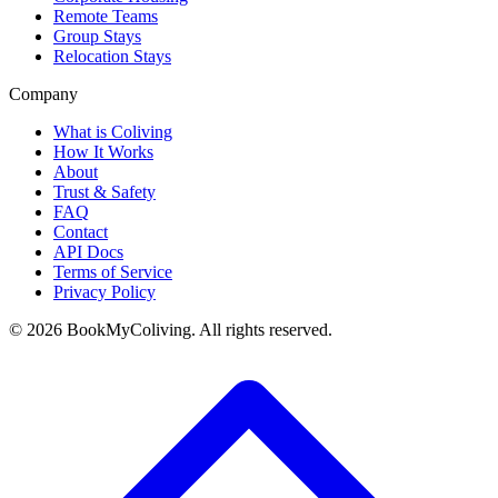
Remote Teams
Group Stays
Relocation Stays
Company
What is Coliving
How It Works
About
Trust & Safety
FAQ
Contact
API Docs
Terms of Service
Privacy Policy
©
2026
BookMyColiving. All rights reserved.