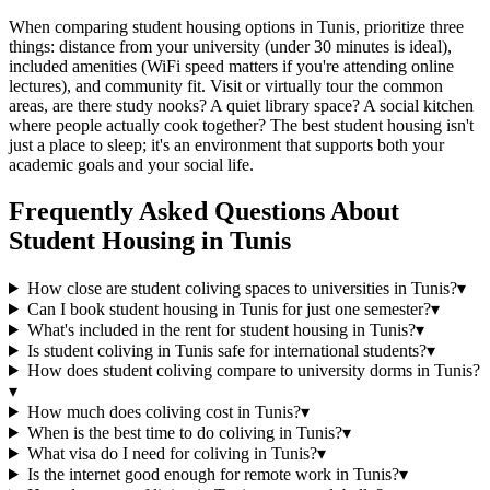
When comparing student housing options in Tunis, prioritize three
things: distance from your university (under 30 minutes is ideal),
included amenities (WiFi speed matters if you're attending online
lectures), and community fit. Visit or virtually tour the common
areas, are there study nooks? A quiet library space? A social kitchen
where people actually cook together? The best student housing isn't
just a place to sleep; it's an environment that supports both your
academic goals and your social life.
Frequently Asked Questions About
Student Housing
in
Tunis
How close are student coliving spaces to universities in Tunis?
▾
Can I book student housing in Tunis for just one semester?
▾
What's included in the rent for student housing in Tunis?
▾
Is student coliving in Tunis safe for international students?
▾
How does student coliving compare to university dorms in Tunis?
▾
How much does coliving cost in Tunis?
▾
When is the best time to do coliving in Tunis?
▾
What visa do I need for coliving in Tunis?
▾
Is the internet good enough for remote work in Tunis?
▾