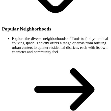
Popular Neighborhoods
Explore the diverse neighborhoods of Tunis to find your ideal
coliving space. The city offers a range of areas from bustling
urban centers to quieter residential districts, each with its own
character and community feel.