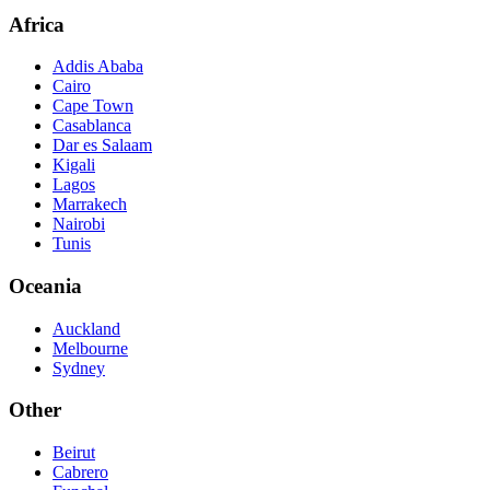
Africa
Addis Ababa
Cairo
Cape Town
Casablanca
Dar es Salaam
Kigali
Lagos
Marrakech
Nairobi
Tunis
Oceania
Auckland
Melbourne
Sydney
Other
Beirut
Cabrero