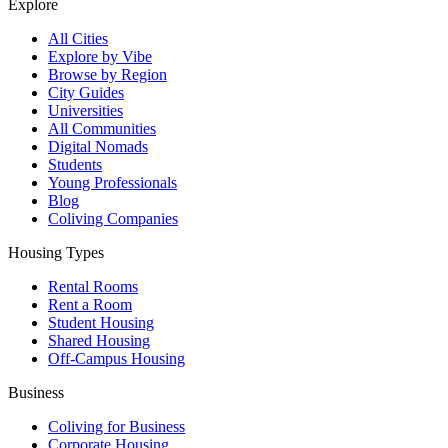
Explore
All Cities
Explore by Vibe
Browse by Region
City Guides
Universities
All Communities
Digital Nomads
Students
Young Professionals
Blog
Coliving Companies
Housing Types
Rental Rooms
Rent a Room
Student Housing
Shared Housing
Off-Campus Housing
Business
Coliving for Business
Corporate Housing