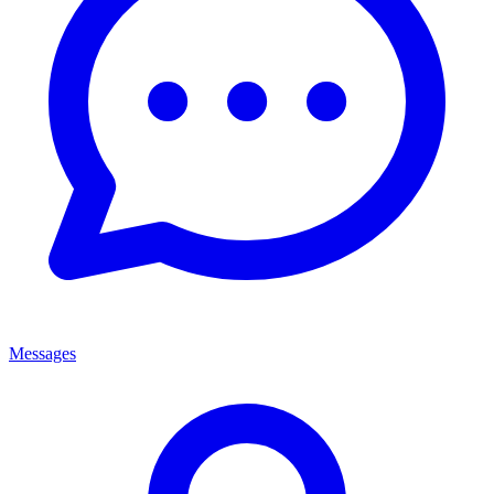
Messages