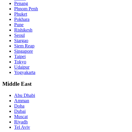
Penang
Phnom Penh
Phuket
Pokhara
Pune
Rishikesh
Seoul
Siargao
Siem Reap
Singapore
Taipei
Tokyo
Udaipur
Yogyakarta
Middle East
Abu Dhabi
Amman
Doha
Dubai
Muscat
Riyadh
Tel Aviv