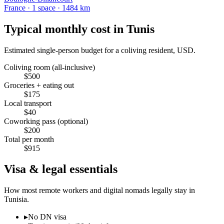
France
·
1
space
· 1484 km
Typical monthly cost in
Tunis
Estimated single-person budget for a coliving resident, USD.
Coliving room (all-inclusive)
$
500
Groceries + eating out
$
175
Local transport
$
40
Coworking pass (optional)
$
200
Total per month
$
915
Visa & legal essentials
How most remote workers and digital nomads legally stay in
Tunisia
.
▸
No DN visa