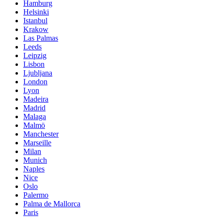
Hamburg
Helsinki
Istanbul
Krakow
Las Palmas
Leeds
Leipzig
Lisbon
Ljubljana
London
Lyon
Madeira
Madrid
Malaga
Malmö
Manchester
Marseille
Milan
Munich
Naples
Nice
Oslo
Palermo
Palma de Mallorca
Paris