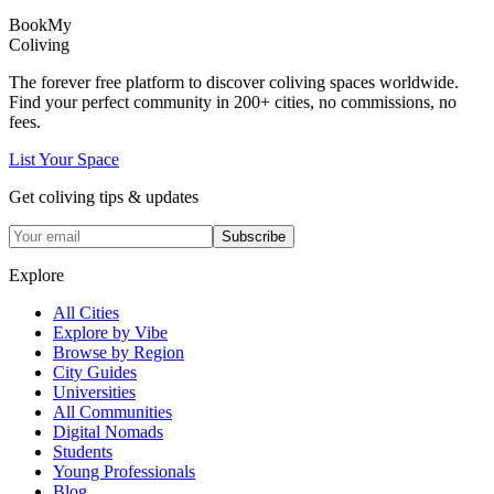
Book
My
Coliving
The forever free platform to discover coliving spaces worldwide.
Find your perfect community in
200+
cities, no commissions, no
fees.
List Your Space
Get coliving tips & updates
Subscribe
Explore
All Cities
Explore by Vibe
Browse by Region
City Guides
Universities
All Communities
Digital Nomads
Students
Young Professionals
Blog