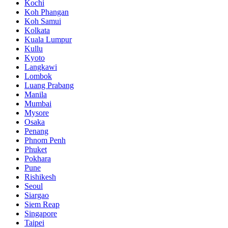
Kochi
Koh Phangan
Koh Samui
Kolkata
Kuala Lumpur
Kullu
Kyoto
Langkawi
Lombok
Luang Prabang
Manila
Mumbai
Mysore
Osaka
Penang
Phnom Penh
Phuket
Pokhara
Pune
Rishikesh
Seoul
Siargao
Siem Reap
Singapore
Taipei