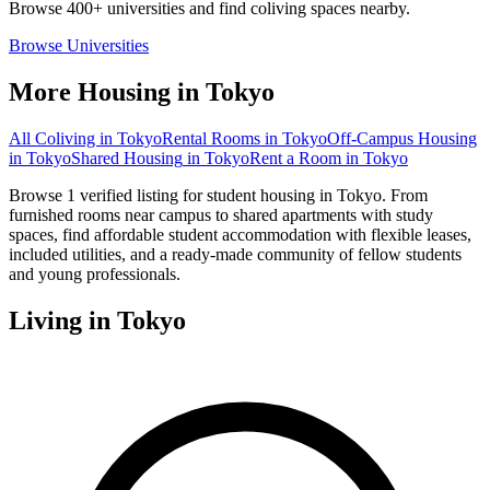
Browse 400+ universities and find coliving spaces nearby.
Browse Universities
More Housing in
Tokyo
All Coliving in
Tokyo
Rental Rooms
in
Tokyo
Off-Campus Housing
in
Tokyo
Shared Housing
in
Tokyo
Rent a Room
in
Tokyo
Browse 1 verified listing for student housing in Tokyo. From
furnished rooms near campus to shared apartments with study
spaces, find affordable student accommodation with flexible leases,
included utilities, and a ready-made community of fellow students
and young professionals.
Living in
Tokyo