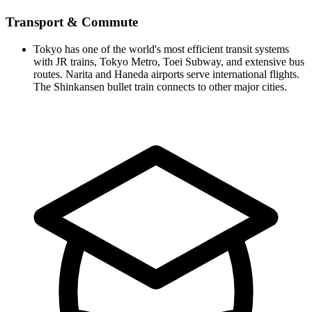
Transport & Commute
Tokyo has one of the world's most efficient transit systems
with JR trains, Tokyo Metro, Toei Subway, and extensive bus
routes. Narita and Haneda airports serve international flights.
The Shinkansen bullet train connects to other major cities.