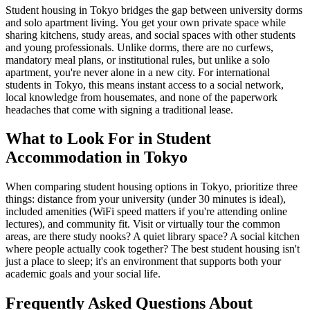
Student housing in Tokyo bridges the gap between university dorms
and solo apartment living. You get your own private space while
sharing kitchens, study areas, and social spaces with other students
and young professionals. Unlike dorms, there are no curfews,
mandatory meal plans, or institutional rules, but unlike a solo
apartment, you're never alone in a new city. For international
students in Tokyo, this means instant access to a social network,
local knowledge from housemates, and none of the paperwork
headaches that come with signing a traditional lease.
What to Look For in Student
Accommodation in Tokyo
When comparing student housing options in Tokyo, prioritize three
things: distance from your university (under 30 minutes is ideal),
included amenities (WiFi speed matters if you're attending online
lectures), and community fit. Visit or virtually tour the common
areas, are there study nooks? A quiet library space? A social kitchen
where people actually cook together? The best student housing isn't
just a place to sleep; it's an environment that supports both your
academic goals and your social life.
Frequently Asked Questions About