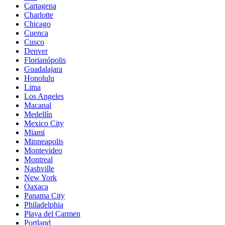
Cartagena
Charlotte
Chicago
Cuenca
Cusco
Denver
Florianópolis
Guadalajara
Honolulu
Lima
Los Angeles
Macanal
Medellín
Mexico City
Miami
Minneapolis
Montevideo
Montreal
Nashville
New York
Oaxaca
Panama City
Philadelphia
Playa del Carmen
Portland