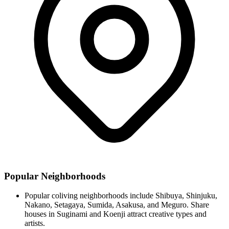
Popular Neighborhoods
Popular coliving neighborhoods include Shibuya, Shinjuku,
Nakano, Setagaya, Sumida, Asakusa, and Meguro. Share
houses in Suginami and Koenji attract creative types and
artists.