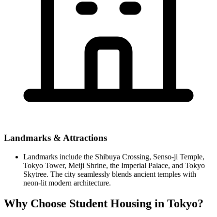
Landmarks & Attractions
Landmarks include the Shibuya Crossing, Senso-ji Temple,
Tokyo Tower, Meiji Shrine, the Imperial Palace, and Tokyo
Skytree. The city seamlessly blends ancient temples with
neon-lit modern architecture.
Why Choose Student Housing in Tokyo?