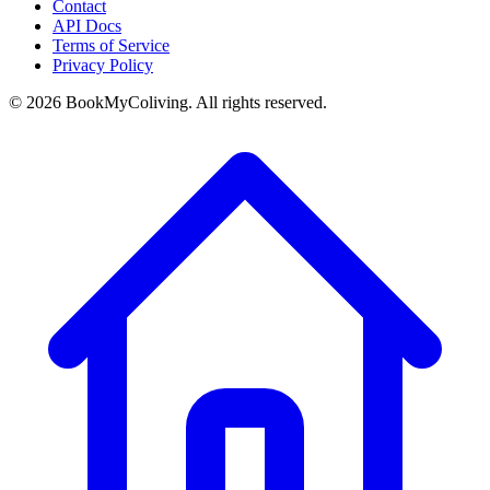
Contact
API Docs
Terms of Service
Privacy Policy
©
2026
BookMyColiving. All rights reserved.