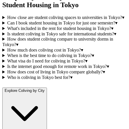
Student Housing
in
Tokyo
How close are student coliving spaces to universities in Tokyo?
▾
Can I book student housing in Tokyo for just one semester?
▾
What's included in the rent for student housing in Tokyo?
▾
Is student coliving in Tokyo safe for international students?
▾
How does student coliving compare to university dorms in
Tokyo?
▾
How much does coliving cost in Tokyo?
▾
When is the best time to do coliving in Tokyo?
▾
What visa do I need for coliving in Tokyo?
▾
Is the internet good enough for remote work in Tokyo?
▾
How does cost of living in Tokyo compare globally?
▾
Who is coliving in Tokyo best for?
▾
Explore Coliving by City