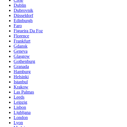
Crete
Dublin
Dubrovnik
Düsseldorf
Edinburgh
Faro
Figueira Da Foz
Florence
Frankfurt
Gdansk
Geneva
Glasgow
Gothenburg
Granada
Hamburg
Helsinki
Istanbul
Krakow
Las Palmas
Leeds
Leipzig
Lisbon
Ljubljana
London
Lyon