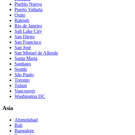
Pueblo Nuevo
Puerto Vallarta
Quito
Raleigh
Rio de Janeiro
Salt Lake City
San Diego
San Francisco
San José
San Miguel de Allende
Santa Marta
Santiago
Seattle
São Paulo
Toronto
Tulum
Vancouver
Washington DC
Asia
Ahmedabad
Bali
Bangalore