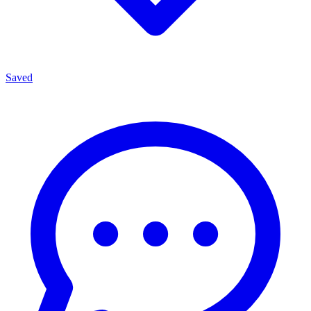
Saved