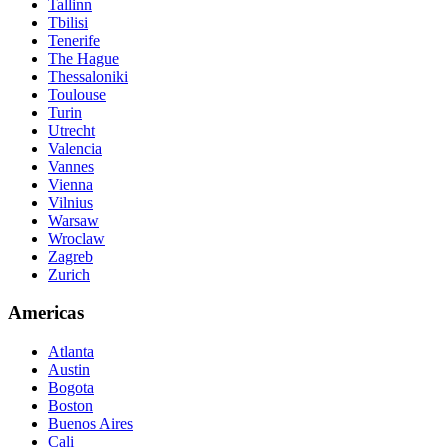
Tallinn
Tbilisi
Tenerife
The Hague
Thessaloniki
Toulouse
Turin
Utrecht
Valencia
Vannes
Vienna
Vilnius
Warsaw
Wroclaw
Zagreb
Zurich
Americas
Atlanta
Austin
Bogota
Boston
Buenos Aires
Cali