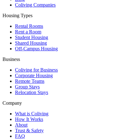
Coliving Companies
Housing Types
Rental Rooms
Rent a Room
Student Housing
Shared Housing
Off-Campus Housing
Business
Coliving for Business
Corporate Housing
Remote Teams
Group Stays
Relocation Stays
Company
What is Coliving
How It Works
About
Trust & Safety
FAQ