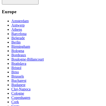
Europe
Amsterdam
Antwerp
Athens
Barcelona
Belgrade
Berlin
Birmingham
Bologna
Bordeaux
Boulogne-Billancourt
Bratislava
Bristol
Brno
Brussels
Bucharest
Budapest
Cluj-Napoca
Cologne
Copenhagen
Cork