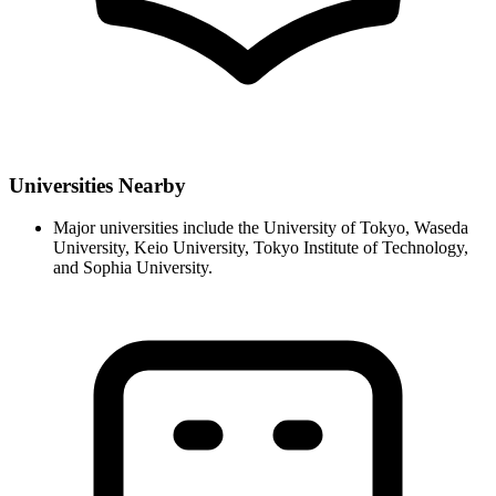
Universities Nearby
Major universities include the University of Tokyo, Waseda
University, Keio University, Tokyo Institute of Technology,
and Sophia University.