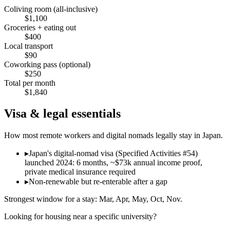
Coliving room (all-inclusive)
$
1,100
Groceries + eating out
$
400
Local transport
$
90
Coworking pass (optional)
$
250
Total per month
$
1,840
Visa & legal essentials
How most remote workers and digital nomads legally stay in
Japan
.
▸
Japan's digital-nomad visa (Specified Activities #54)
launched 2024: 6 months, ~$73k annual income proof,
private medical insurance required
▸
Non-renewable but re-enterable after a gap
Strongest window for a stay:
Mar, Apr, May, Oct, Nov
.
Looking for housing near a specific university?