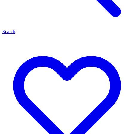
Search