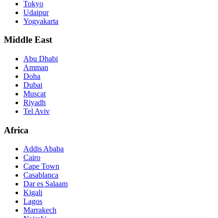
Tokyo
Udaipur
Yogyakarta
Middle East
Abu Dhabi
Amman
Doha
Dubai
Muscat
Riyadh
Tel Aviv
Africa
Addis Ababa
Cairo
Cape Town
Casablanca
Dar es Salaam
Kigali
Lagos
Marrakech