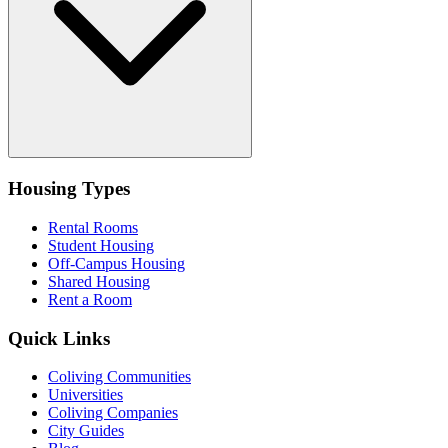
Housing Types
Rental Rooms
Student Housing
Off-Campus Housing
Shared Housing
Rent a Room
Quick Links
Coliving Communities
Universities
Coliving Companies
City Guides