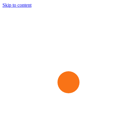
Skip to content