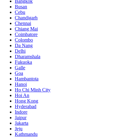
Bangkok
Busan
Cebu
Chandigarh
Chennai
Chiang Mai
Coimbatore
Colombo
Da Nang
Delhi
Dharamshala
Fukuoka
Galle
Goa
Hambantota
Hanoi
Ho Chi Minh City
Hoi An
Hong Kong
Hyderabad
Indore
Jaipur
Jakarta
Jeju
Kathmandu