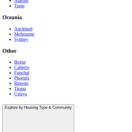
Nairobi
Tunis
Oceania
Auckland
Melbourne
Sydney
Other
Beirut
Cabrero
Funchal
Phoenix
Riposto
Tirana
Usisya
Explore by Housing Type & Community