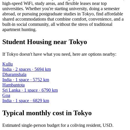
high-speed WiFi, study areas, and flexible leases near top
universities. Whether you're starting university, doing a semester
abroad, or pursuing postgraduate studies in Tokyo, find affordable
shared accommodations that combine comfort, convenience, and a
built-in social community, all without the stress of traditional
apartment hunting.
Student Housing near Tokyo
If Tokyo doesn't have what you need, here are options nearby:
Kullu
India
·
2
space
s
· 5694 km
Dharamshala
India
·
1
space
· 5752 km
Hambantota
Sri Lanka
·
1
space
· 6790 km
Goa
India
·
1
space
· 6829 km
Typical monthly cost in
Tokyo
Estimated single-person budget for a coliving resident, USD.