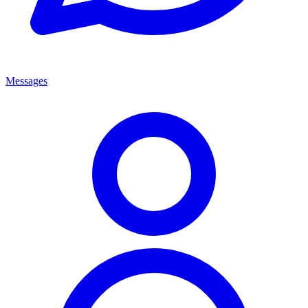
Messages