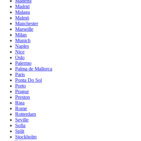
Madeira
Madrid
Malaga
Malmö
Manchester
Marseille
Milan
Munich
Naples
Nice
Oslo
Palermo
Palma de Mallorca
Paris
Ponta Do Sol
Porto
Prague
Preston
Riga
Rome
Rotterdam
Seville
Sofia
Split
Stockholm