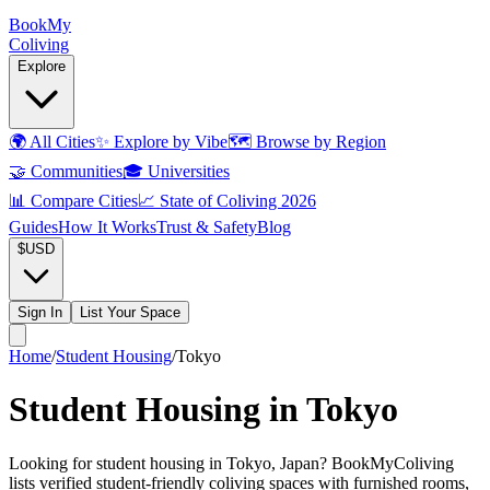
Book
My
Coliving
Explore
🌍
All Cities
✨
Explore by Vibe
🗺️
Browse by Region
🤝
Communities
🎓
Universities
📊
Compare Cities
📈
State of Coliving 2026
Guides
How It Works
Trust & Safety
Blog
$
USD
Sign In
List Your Space
Home
/
Student Housing
/
Tokyo
Student Housing in Tokyo
Looking for student housing in Tokyo, Japan? BookMyColiving
lists verified student-friendly coliving spaces with furnished rooms,