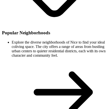
Popular Neighborhoods
Explore the diverse neighborhoods of Nice to find your ideal
coliving space. The city offers a range of areas from bustling
urban centers to quieter residential districts, each with its own
character and community feel.