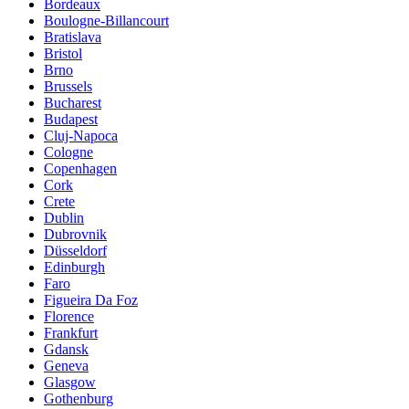
Bordeaux
Boulogne-Billancourt
Bratislava
Bristol
Brno
Brussels
Bucharest
Budapest
Cluj-Napoca
Cologne
Copenhagen
Cork
Crete
Dublin
Dubrovnik
Düsseldorf
Edinburgh
Faro
Figueira Da Foz
Florence
Frankfurt
Gdansk
Geneva
Glasgow
Gothenburg