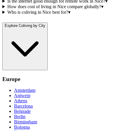
Is the internet good enough for remote work in Nice?
▾
How does cost of living in Nice compare globally?
▾
Who is coliving in Nice best for?
▾
Explore Coliving by City
Europe
Amsterdam
Antwerp
Athens
Barcelona
Belgrade
Berlin
Birmingham
Bologna