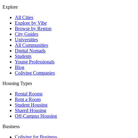
Explore
All Cities
Explore by Vibe
Browse by Region
City Guides
Universities
All Communities
Digital Nomads
Students
Young Professionals
Blog
Coliving Companies
Housing Types
Rental Rooms
Rent a Room
Student Housing
Shared Housing
Off-Campus Housing
Business
Coliving for Business