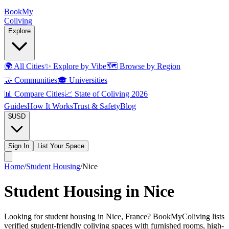
Book
My
Coliving
Explore
🌍
All Cities
✨
Explore by Vibe
🗺️
Browse by Region
🤝
Communities
🎓
Universities
📊
Compare Cities
📈
State of Coliving 2026
Guides
How It Works
Trust & Safety
Blog
$
USD
Sign In
List Your Space
Home
/
Student Housing
/
Nice
Student Housing in Nice
Looking for student housing in Nice, France? BookMyColiving lists
verified student-friendly coliving spaces with furnished rooms, high-