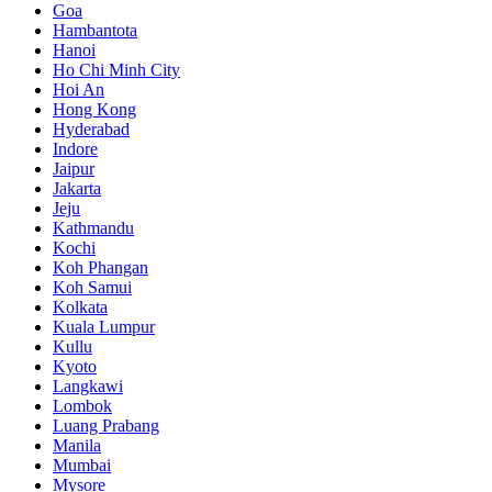
Goa
Hambantota
Hanoi
Ho Chi Minh City
Hoi An
Hong Kong
Hyderabad
Indore
Jaipur
Jakarta
Jeju
Kathmandu
Kochi
Koh Phangan
Koh Samui
Kolkata
Kuala Lumpur
Kullu
Kyoto
Langkawi
Lombok
Luang Prabang
Manila
Mumbai
Mysore