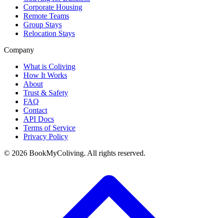
Corporate Housing
Remote Teams
Group Stays
Relocation Stays
Company
What is Coliving
How It Works
About
Trust & Safety
FAQ
Contact
API Docs
Terms of Service
Privacy Policy
©
2026
BookMyColiving. All rights reserved.