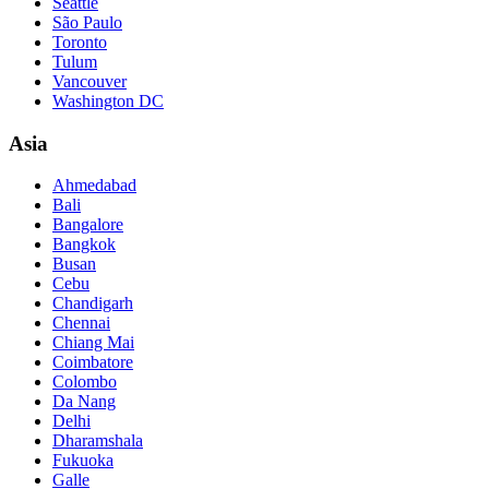
Seattle
São Paulo
Toronto
Tulum
Vancouver
Washington DC
Asia
Ahmedabad
Bali
Bangalore
Bangkok
Busan
Cebu
Chandigarh
Chennai
Chiang Mai
Coimbatore
Colombo
Da Nang
Delhi
Dharamshala
Fukuoka
Galle