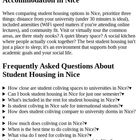
Accommodation in Nice
When comparing student housing options in Nice, prioritize three
things: distance from your university (under 30 minutes is ideal),
included amenities (WiFi speed matters if you're attending online
lectures), and community fit. Visit or virtually tour the common
areas, are there study nooks? A quiet library space? A social kitchen
where people actually cook together? The best student housing isn't
just a place to sleep; it's an environment that supports both your
academic goals and your social life.
Frequently Asked Questions About
Student Housing
in
Nice
How close are student coliving spaces to universities in Nice?
▾
Can I book student housing in Nice for just one semester?
▾
What's included in the rent for student housing in Nice?
▾
Is student coliving in Nice safe for international students?
▾
How does student coliving compare to university dorms in Nice?
▾
How much does coliving cost in Nice?
▾
When is the best time to do coliving in Nice?
▾
What visa do I need for coliving in Nice?
▾