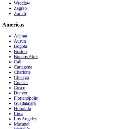
Wroclaw
Zagreb
Zurich
Americas
Atlanta
Austin
Bogota
Boston
Buenos Aires
Cali
Cartagena
Charlotte
Chicago
Cuenca
Cusco
Denver
Florianópolis
Guadalajara
Honolulu
Lima
Los Angeles
Macanal