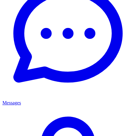
Messages