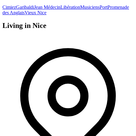
Cimiez
Garibaldi
Jean Médecin
Libération
Musiciens
Port
Promenade
des Anglais
Vieux Nice
Living in
Nice