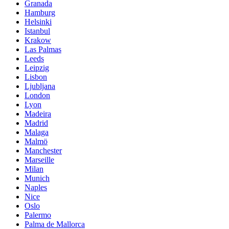
Granada
Hamburg
Helsinki
Istanbul
Krakow
Las Palmas
Leeds
Leipzig
Lisbon
Ljubljana
London
Lyon
Madeira
Madrid
Malaga
Malmö
Manchester
Marseille
Milan
Munich
Naples
Nice
Oslo
Palermo
Palma de Mallorca