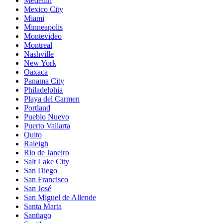
Medellín
Mexico City
Miami
Minneapolis
Montevideo
Montreal
Nashville
New York
Oaxaca
Panama City
Philadelphia
Playa del Carmen
Portland
Pueblo Nuevo
Puerto Vallarta
Quito
Raleigh
Rio de Janeiro
Salt Lake City
San Diego
San Francisco
San José
San Miguel de Allende
Santa Marta
Santiago