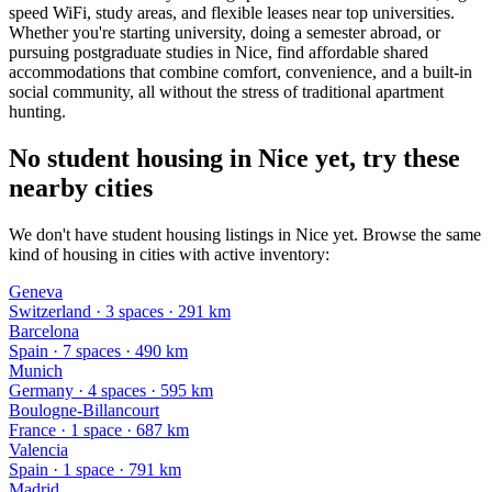
speed WiFi, study areas, and flexible leases near top universities.
Whether you're starting university, doing a semester abroad, or
pursuing postgraduate studies in Nice, find affordable shared
accommodations that combine comfort, convenience, and a built-in
social community, all without the stress of traditional apartment
hunting.
No student housing in Nice yet, try these
nearby cities
We don't have student housing listings in Nice yet. Browse the same
kind of housing in cities with active inventory:
Geneva
Switzerland
·
3
space
s
· 291 km
Barcelona
Spain
·
7
space
s
· 490 km
Munich
Germany
·
4
space
s
· 595 km
Boulogne-Billancourt
France
·
1
space
· 687 km
Valencia
Spain
·
1
space
· 791 km
Madrid