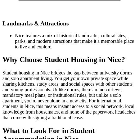
Landmarks & Attractions
Nice features a mix of historical landmarks, cultural sites,
parks, and modern attractions that make it a memorable place
to live and explore.
Why Choose Student Housing in Nice?
Student housing in Nice bridges the gap between university dorms
and solo apartment living. You get your own private space while
sharing kitchens, study areas, and social spaces with other students
and young professionals. Unlike dorms, there are no curfews,
mandatory meal plans, or institutional rules, but unlike a solo
apartment, you're never alone in a new city. For international
students in Nice, this means instant access to a social network, local
knowledge from housemates, and none of the paperwork headaches
that come with signing a traditional lease.
What to Look For in Student