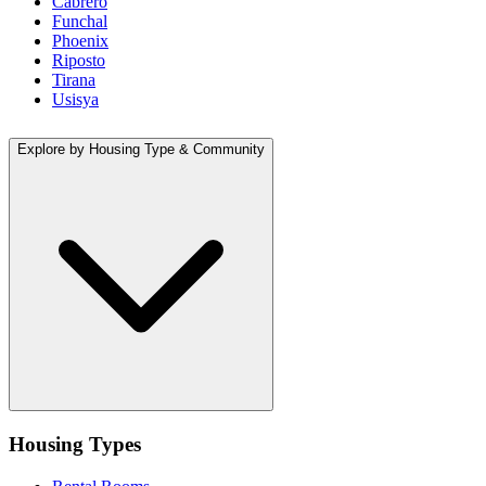
Cabrero
Funchal
Phoenix
Riposto
Tirana
Usisya
Explore by Housing Type & Community
Housing Types