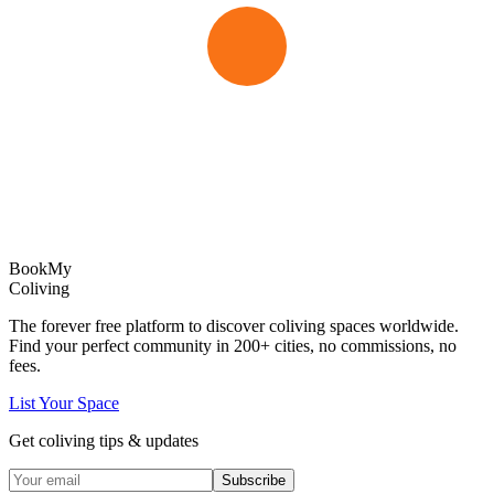
Book
My
Coliving
The forever free platform to discover coliving spaces worldwide.
Find your perfect community in
200+
cities, no commissions, no
fees.
List Your Space
Get coliving tips & updates
Subscribe