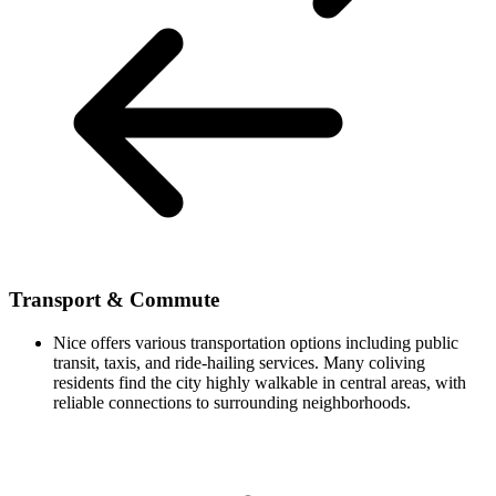
Transport & Commute
Nice offers various transportation options including public
transit, taxis, and ride-hailing services. Many coliving
residents find the city highly walkable in central areas, with
reliable connections to surrounding neighborhoods.