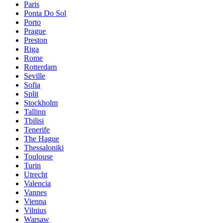
Paris
Ponta Do Sol
Porto
Prague
Preston
Riga
Rome
Rotterdam
Seville
Sofia
Split
Stockholm
Tallinn
Tbilisi
Tenerife
The Hague
Thessaloniki
Toulouse
Turin
Utrecht
Valencia
Vannes
Vienna
Vilnius
Warsaw