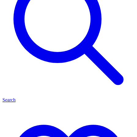
Search