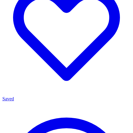
Saved