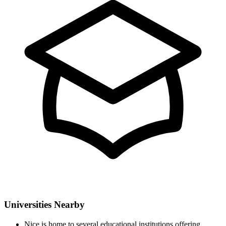
Universities Nearby
Nice is home to several educational institutions offering