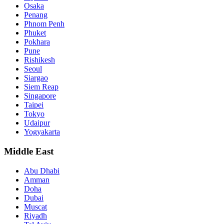
Osaka
Penang
Phnom Penh
Phuket
Pokhara
Pune
Rishikesh
Seoul
Siargao
Siem Reap
Singapore
Taipei
Tokyo
Udaipur
Yogyakarta
Middle East
Abu Dhabi
Amman
Doha
Dubai
Muscat
Riyadh