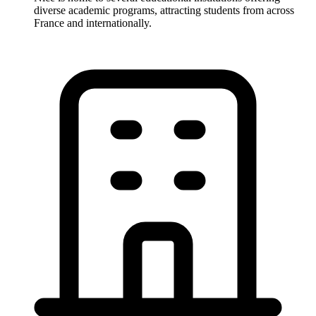
diverse academic programs, attracting students from across
France and internationally.