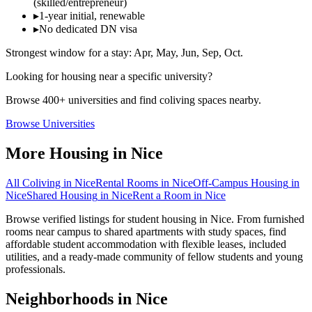
(skilled/entrepreneur)
▸
1-year initial, renewable
▸
No dedicated DN visa
Strongest window for a stay:
Apr, May, Jun, Sep, Oct
.
Looking for housing near a specific university?
Browse 400+ universities and find coliving spaces nearby.
Browse Universities
More Housing in
Nice
All Coliving in
Nice
Rental Rooms
in
Nice
Off-Campus Housing
in
Nice
Shared Housing
in
Nice
Rent a Room
in
Nice
Browse verified listings for student housing in Nice. From furnished
rooms near campus to shared apartments with study spaces, find
affordable student accommodation with flexible leases, included
utilities, and a ready-made community of fellow students and young
professionals.
Neighborhoods in
Nice