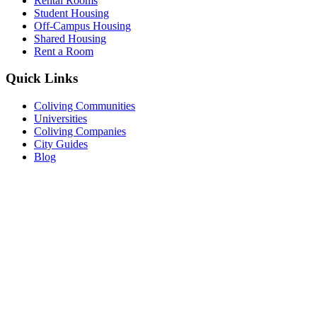
Rental Rooms
Student Housing
Off-Campus Housing
Shared Housing
Rent a Room
Quick Links
Coliving Communities
Universities
Coliving Companies
City Guides
Blog