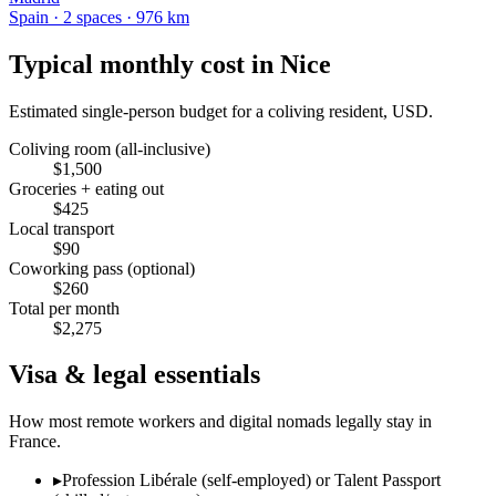
Spain
·
2
space
s
· 976 km
Typical monthly cost in
Nice
Estimated single-person budget for a coliving resident, USD.
Coliving room (all-inclusive)
$
1,500
Groceries + eating out
$
425
Local transport
$
90
Coworking pass (optional)
$
260
Total per month
$
2,275
Visa & legal essentials
How most remote workers and digital nomads legally stay in
France
.
▸
Profession Libérale (self-employed) or Talent Passport