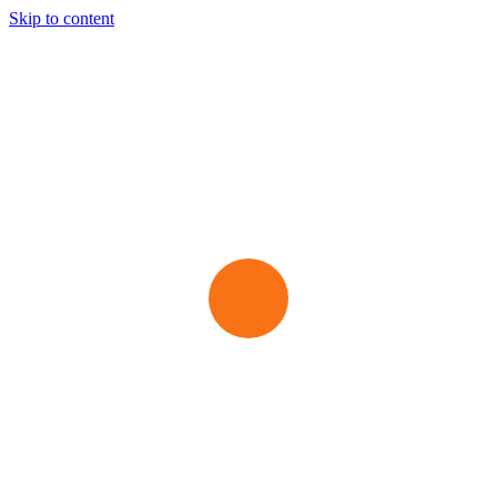
Skip to content