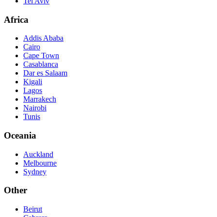
Tel Aviv
Africa
Addis Ababa
Cairo
Cape Town
Casablanca
Dar es Salaam
Kigali
Lagos
Marrakech
Nairobi
Tunis
Oceania
Auckland
Melbourne
Sydney
Other
Beirut