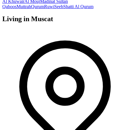
Al Khuwair
Al Mouj
Madinat Sultan
Qaboos
Muttrah
Qurum
Ruwi
Seeb
Shatti Al Qurum
Living in
Muscat