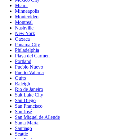
Miami
Minneapolis
Montevideo
Montreal
Nashville
New York
Oaxaca
Panama City
Philadelphia
Playa del Carmen
Portland
Pueblo Nuevo
Puerto Vallarta
Quito
Raleigh
Rio de Janeiro
Salt Lake City
San Diego
San Francisco
San José
San Miguel de Allende
Santa Marta
Santiago
Seattle