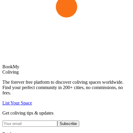
Book
My
Coliving
The forever free platform to discover coliving spaces worldwide.
Find your perfect community in
200+
cities, no commissions, no
fees.
List Your Space
Get coliving tips & updates
Subscribe