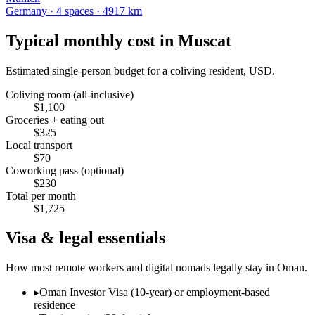
Germany
·
4
space
s
· 4917 km
Typical monthly cost in
Muscat
Estimated single-person budget for a coliving resident, USD.
Coliving room (all-inclusive)
$
1,100
Groceries + eating out
$
325
Local transport
$
70
Coworking pass (optional)
$
230
Total per month
$
1,725
Visa & legal essentials
How most remote workers and digital nomads legally stay in
Oman
.
▸
Oman Investor Visa (10-year) or employment-based
residence