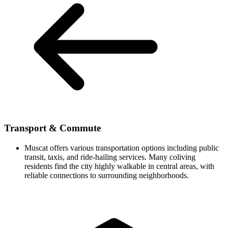
Transport & Commute
Muscat offers various transportation options including public
transit, taxis, and ride-hailing services. Many coliving
residents find the city highly walkable in central areas, with
reliable connections to surrounding neighborhoods.