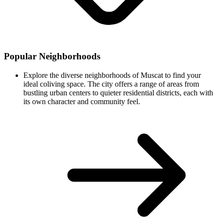
Popular Neighborhoods
Explore the diverse neighborhoods of Muscat to find your
ideal coliving space. The city offers a range of areas from
bustling urban centers to quieter residential districts, each with
its own character and community feel.