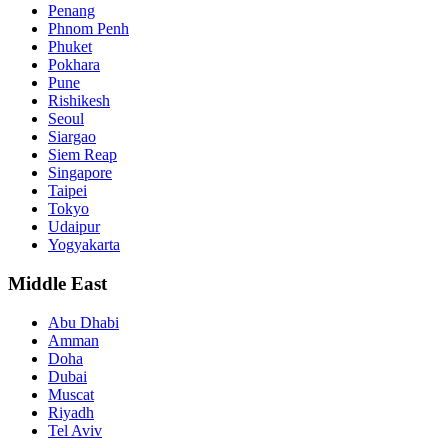
Penang
Phnom Penh
Phuket
Pokhara
Pune
Rishikesh
Seoul
Siargao
Siem Reap
Singapore
Taipei
Tokyo
Udaipur
Yogyakarta
Middle East
Abu Dhabi
Amman
Doha
Dubai
Muscat
Riyadh
Tel Aviv