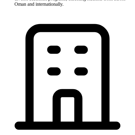
Oman and internationally.