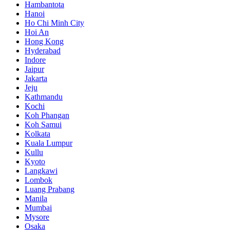
Hambantota
Hanoi
Ho Chi Minh City
Hoi An
Hong Kong
Hyderabad
Indore
Jaipur
Jakarta
Jeju
Kathmandu
Kochi
Koh Phangan
Koh Samui
Kolkata
Kuala Lumpur
Kullu
Kyoto
Langkawi
Lombok
Luang Prabang
Manila
Mumbai
Mysore
Osaka