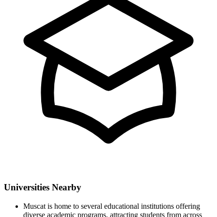
Universities Nearby
Muscat is home to several educational institutions offering
diverse academic programs, attracting students from across