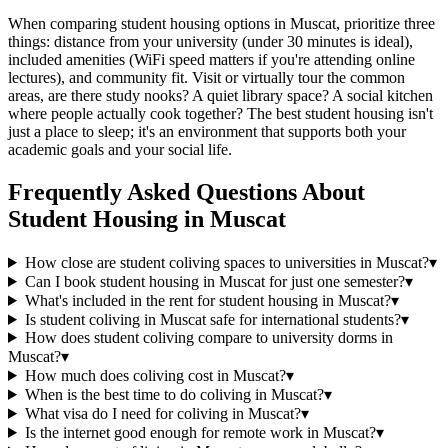
When comparing student housing options in Muscat, prioritize three
things: distance from your university (under 30 minutes is ideal),
included amenities (WiFi speed matters if you're attending online
lectures), and community fit. Visit or virtually tour the common
areas, are there study nooks? A quiet library space? A social kitchen
where people actually cook together? The best student housing isn't
just a place to sleep; it's an environment that supports both your
academic goals and your social life.
Frequently Asked Questions About
Student Housing
in
Muscat
How close are student coliving spaces to universities in Muscat?
▾
Can I book student housing in Muscat for just one semester?
▾
What's included in the rent for student housing in Muscat?
▾
Is student coliving in Muscat safe for international students?
▾
How does student coliving compare to university dorms in
Muscat?
▾
How much does coliving cost in Muscat?
▾
When is the best time to do coliving in Muscat?
▾
What visa do I need for coliving in Muscat?
▾
Is the internet good enough for remote work in Muscat?
▾