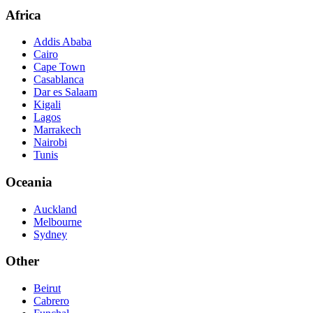
Africa
Addis Ababa
Cairo
Cape Town
Casablanca
Dar es Salaam
Kigali
Lagos
Marrakech
Nairobi
Tunis
Oceania
Auckland
Melbourne
Sydney
Other
Beirut
Cabrero