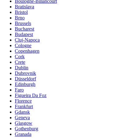
Boulogne-Billancourt
Bratislava
Bristol
Brno
Brussels
Bucharest
Budapest
Cluj-Napoca
Cologne
Copenhagen
Cork
Crete
Dublin
Dubrovnik
Düsseldorf
Edinburgh
Faro
Figueira Da Foz
Florence
Frankfurt
Gdansk
Geneva
Glasgow
Gothenburg
Granada