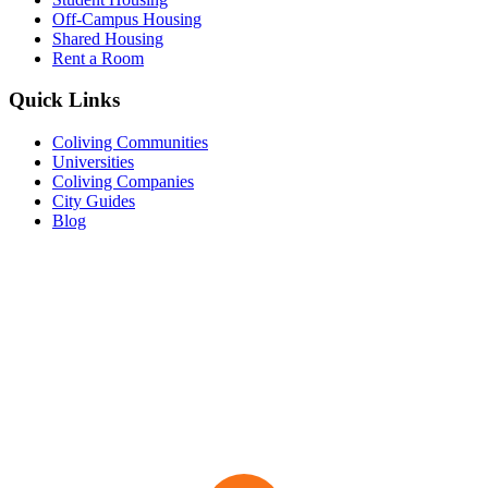
Off-Campus Housing
Shared Housing
Rent a Room
Quick Links
Coliving Communities
Universities
Coliving Companies
City Guides
Blog