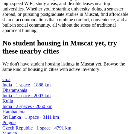
high-speed WiFi, study areas, and flexible leases near top
universities. Whether you're starting university, doing a semester
abroad, or pursuing postgraduate studies in Muscat, find affordable
shared accommodations that combine comfort, convenience, and a
built-in social community, all without the stress of traditional
apartment hunting.
No student housing in Muscat yet, try
these nearby cities
We don't have student housing listings in Muscat yet. Browse the
same kind of housing in cities with active inventory:
Goa
India
·
1
space
· 1888 km
Dharamshala
India
·
1
space
· 2003 km
Kullu
India
·
2
space
s
· 2060 km
Hambantota
Sri Lanka
·
1
space
· 3111 km
Prague
Czech Republic
·
1
space
· 4791 km
Munich