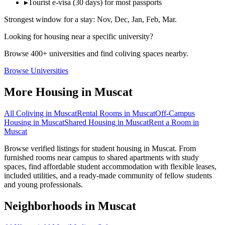
▸
Tourist e-visa (30 days) for most passports
Strongest window for a stay:
Nov, Dec, Jan, Feb, Mar
.
Looking for housing near a specific university?
Browse 400+ universities and find coliving spaces nearby.
Browse Universities
More Housing in
Muscat
All Coliving in
Muscat
Rental Rooms
in
Muscat
Off-Campus
Housing
in
Muscat
Shared Housing
in
Muscat
Rent a Room
in
Muscat
Browse verified listings for student housing in Muscat. From
furnished rooms near campus to shared apartments with study
spaces, find affordable student accommodation with flexible leases,
included utilities, and a ready-made community of fellow students
and young professionals.
Neighborhoods in
Muscat