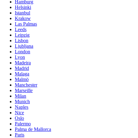
Hamburg
Helsinki
Istanbul
Krakow
Las Palmas
Leeds
Leipzig
Lisbon
Ljubljana
London
Lyon
Madeira
Madrid
Malaga
Malmö
Manchester
Marseille
Milan
Munich
Naples
Nice
Oslo
Palermo
Palma de Mallorca
Paris