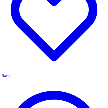
Saved