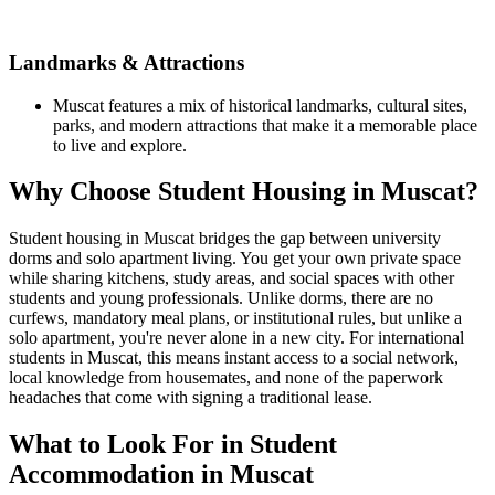
Landmarks & Attractions
Muscat features a mix of historical landmarks, cultural sites,
parks, and modern attractions that make it a memorable place
to live and explore.
Why Choose Student Housing in Muscat?
Student housing in Muscat bridges the gap between university
dorms and solo apartment living. You get your own private space
while sharing kitchens, study areas, and social spaces with other
students and young professionals. Unlike dorms, there are no
curfews, mandatory meal plans, or institutional rules, but unlike a
solo apartment, you're never alone in a new city. For international
students in Muscat, this means instant access to a social network,
local knowledge from housemates, and none of the paperwork
headaches that come with signing a traditional lease.
What to Look For in Student
Accommodation in Muscat