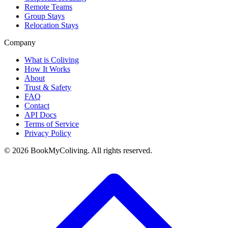
Remote Teams
Group Stays
Relocation Stays
Company
What is Coliving
How It Works
About
Trust & Safety
FAQ
Contact
API Docs
Terms of Service
Privacy Policy
©
2026
BookMyColiving. All rights reserved.