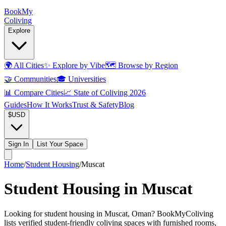
Book
My
Coliving
Explore
🌍
All Cities
✨
Explore by Vibe
🗺️
Browse by Region
🤝
Communities
🎓
Universities
📊
Compare Cities
📈
State of Coliving 2026
Guides
How It Works
Trust & Safety
Blog
$
USD
Sign In
List Your Space
Home
/
Student Housing
/
Muscat
Student Housing in Muscat
Looking for student housing in Muscat, Oman? BookMyColiving
lists verified student-friendly coliving spaces with furnished rooms,