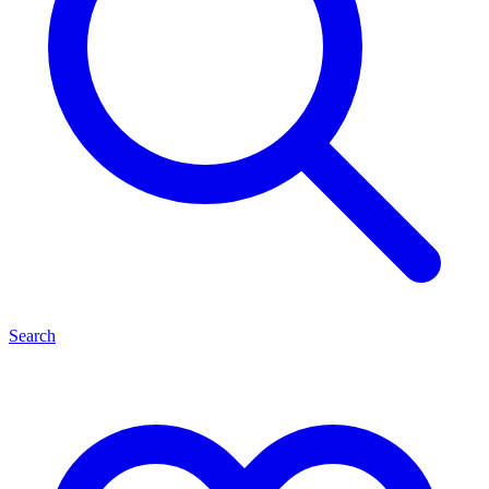
Search