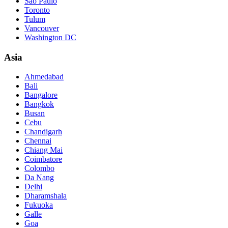
São Paulo
Toronto
Tulum
Vancouver
Washington DC
Asia
Ahmedabad
Bali
Bangalore
Bangkok
Busan
Cebu
Chandigarh
Chennai
Chiang Mai
Coimbatore
Colombo
Da Nang
Delhi
Dharamshala
Fukuoka
Galle
Goa