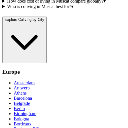
How does cost of living in Muscat compare globally?
▾
Who is coliving in Muscat best for?
▾
Explore Coliving by City
Europe
Amsterdam
Antwerp
Athens
Barcelona
Belgrade
Berlin
Birmingham
Bologna
Bordeaux