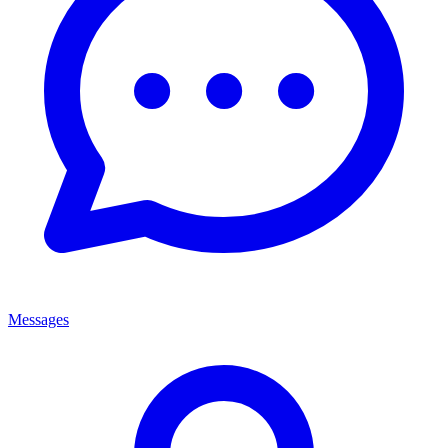
Messages