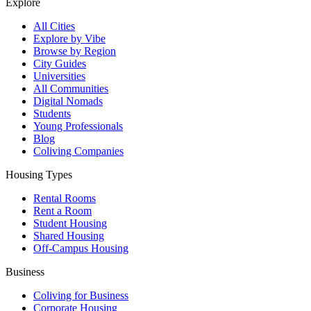
Explore
All Cities
Explore by Vibe
Browse by Region
City Guides
Universities
All Communities
Digital Nomads
Students
Young Professionals
Blog
Coliving Companies
Housing Types
Rental Rooms
Rent a Room
Student Housing
Shared Housing
Off-Campus Housing
Business
Coliving for Business
Corporate Housing