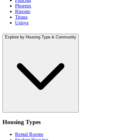
Funchal
Phoenix
Riposto
Tirana
Usisya
Explore by Housing Type & Community
Housing Types
Rental Rooms
Student Housing