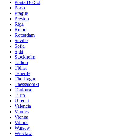
Ponta Do Sol
Porto
Prague
Preston
Riga
Rome
Rotterdam
Seville
Sofia
Split
Stockholm
Tallinn
Tbilisi
Tenerife
The Hague
Thessaloniki
Toulouse
Turin
Utrecht
Valencia
Vannes
Vienna
Vilnius
Warsaw
Wroclaw