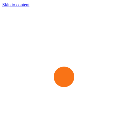
Skip to content