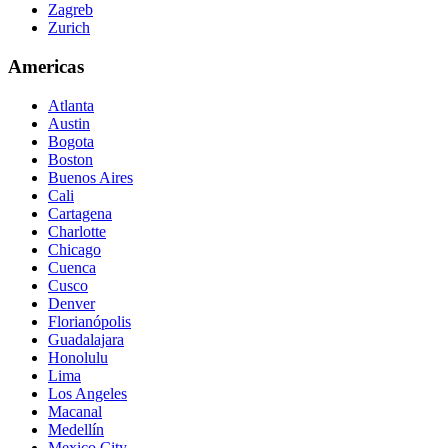
Zagreb
Zurich
Americas
Atlanta
Austin
Bogota
Boston
Buenos Aires
Cali
Cartagena
Charlotte
Chicago
Cuenca
Cusco
Denver
Florianópolis
Guadalajara
Honolulu
Lima
Los Angeles
Macanal
Medellín
Mexico City