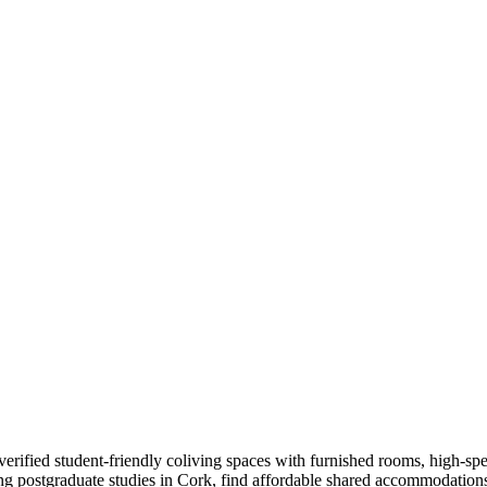
ified student-friendly coliving spaces with furnished rooms, high-speed
ing postgraduate studies in Cork, find affordable shared accommodation