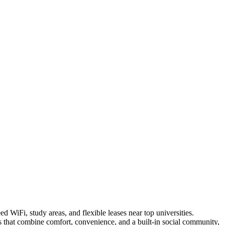
 WiFi, study areas, and flexible leases near top universities.
s that combine comfort, convenience, and a built-in social community,