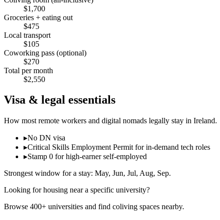
$
1,700
Groceries + eating out
$
475
Local transport
$
105
Coworking pass (optional)
$
270
Total per month
$
2,550
Visa & legal essentials
How most remote workers and digital nomads legally stay in
Ireland
.
▸
No DN visa
▸
Critical Skills Employment Permit for in-demand tech roles
▸
Stamp 0 for high-earner self-employed
Strongest window for a stay:
May, Jun, Jul, Aug, Sep
.
Looking for housing near a specific university?
Browse 400+ universities and find coliving spaces nearby.