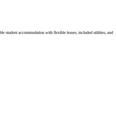
le student accommodation with flexible leases, included utilities, and