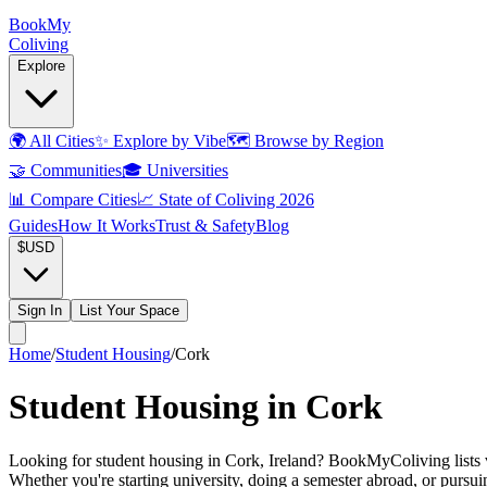
Book
My
Coliving
Explore
🌍
All Cities
✨
Explore by Vibe
🗺️
Browse by Region
🤝
Communities
🎓
Universities
📊
Compare Cities
📈
State of Coliving 2026
Guides
How It Works
Trust & Safety
Blog
$
USD
Sign In
List Your Space
Home
/
Student Housing
/
Cork
Student Housing in Cork
Looking for student housing in Cork, Ireland? BookMyColiving lists ver
Whether you're starting university, doing a semester abroad, or pursu