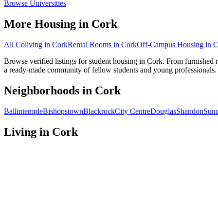
Browse Universities
More Housing in
Cork
All Coliving in
Cork
Rental Rooms
in
Cork
Off-Campus Housing
in
C
Browse verified listings for student housing in Cork. From furnished 
a ready-made community of fellow students and young professionals.
Neighborhoods in
Cork
Ballintemple
Bishopstown
Blackrock
City Centre
Douglas
Shandon
Sund
Living in
Cork