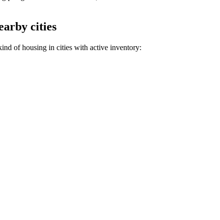
earby cities
nd of housing in cities with active inventory: