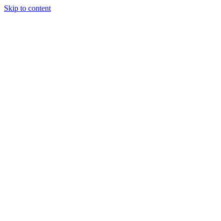
Skip to content