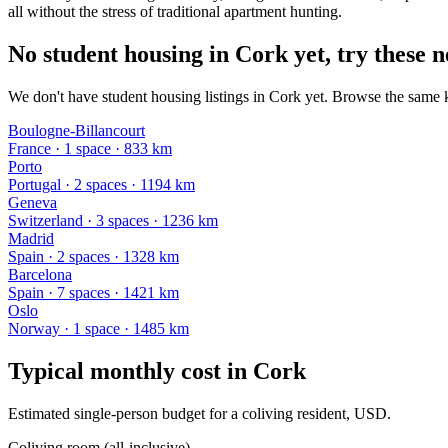
all without the stress of traditional apartment hunting.
No student housing in Cork yet, try these n
We don't have student housing listings in Cork yet. Browse the same ki
Boulogne-Billancourt
France
·
1
space
· 833 km
Porto
Portugal
·
2
space
s
· 1194 km
Geneva
Switzerland
·
3
space
s
· 1236 km
Madrid
Spain
·
2
space
s
· 1328 km
Barcelona
Spain
·
7
space
s
· 1421 km
Oslo
Norway
·
1
space
· 1485 km
Typical monthly cost in
Cork
Estimated single-person budget for a coliving resident, USD.
Coliving room (all-inclusive)