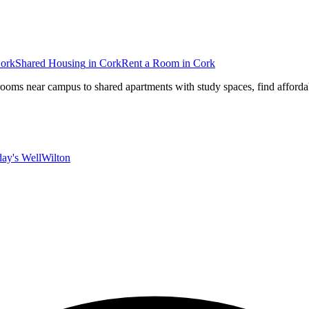
ork
Shared Housing
in
Cork
Rent a Room
in
Cork
rooms near campus to shared apartments with study spaces, find affordab
ay's Well
Wilton