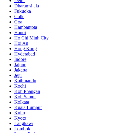
Delhi
Dharamshala
Fukuoka
Galle
Goa
Hambantota
Hanoi
Ho Chi Minh City
Hoi An
Hong Kong
Hyderabad
Indore
Jaipur
Jakarta
Jeju
Kathmandu
Kochi
Koh Phangan
Koh Samui
Kolkata
Kuala Lumpur
Kullu
Kyoto
Langkawi
Lombok