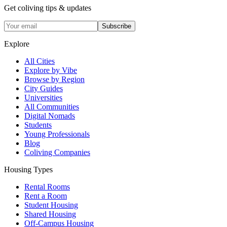
Get coliving tips & updates
Subscribe
Explore
All Cities
Explore by Vibe
Browse by Region
City Guides
Universities
All Communities
Digital Nomads
Students
Young Professionals
Blog
Coliving Companies
Housing Types
Rental Rooms
Rent a Room
Student Housing
Shared Housing
Off-Campus Housing