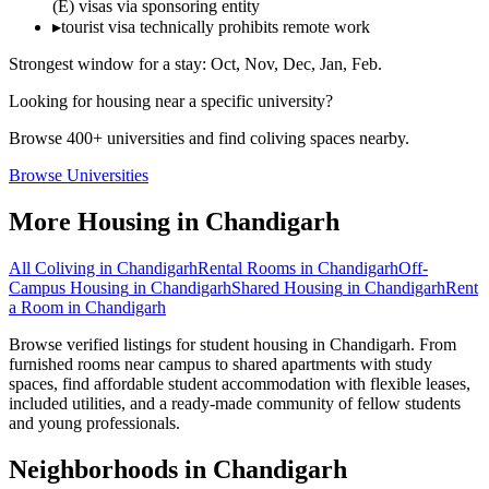
(E) visas via sponsoring entity
▸
tourist visa technically prohibits remote work
Strongest window for a stay:
Oct, Nov, Dec, Jan, Feb
.
Looking for housing near a specific university?
Browse 400+ universities and find coliving spaces nearby.
Browse Universities
More Housing in
Chandigarh
All Coliving in
Chandigarh
Rental Rooms
in
Chandigarh
Off-
Campus Housing
in
Chandigarh
Shared Housing
in
Chandigarh
Rent
a Room
in
Chandigarh
Browse verified listings for student housing in Chandigarh. From
furnished rooms near campus to shared apartments with study
spaces, find affordable student accommodation with flexible leases,
included utilities, and a ready-made community of fellow students
and young professionals.
Neighborhoods in
Chandigarh