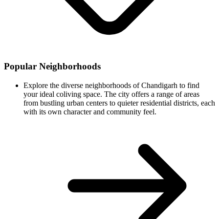
Popular Neighborhoods
Explore the diverse neighborhoods of Chandigarh to find
your ideal coliving space. The city offers a range of areas
from bustling urban centers to quieter residential districts, each
with its own character and community feel.