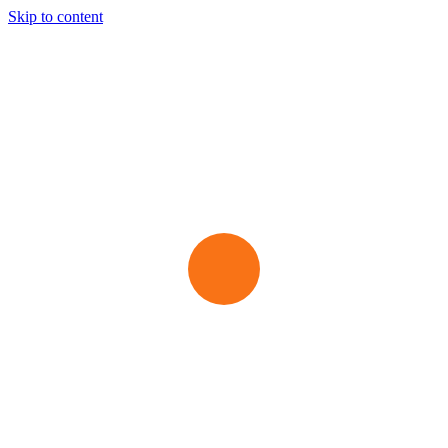
Skip to content