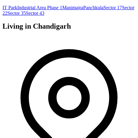
IT Park
Industrial Area Phase 1
Manimajra
Panchkula
Sector 17
Sector
22
Sector 35
Sector 43
Living in
Chandigarh