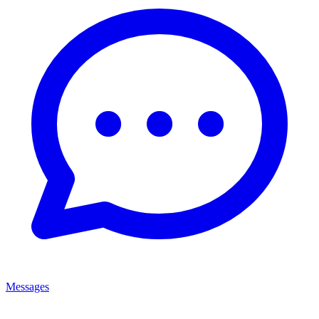
Messages