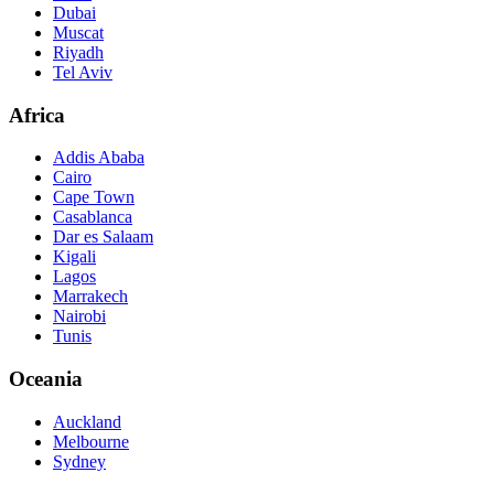
Dubai
Muscat
Riyadh
Tel Aviv
Africa
Addis Ababa
Cairo
Cape Town
Casablanca
Dar es Salaam
Kigali
Lagos
Marrakech
Nairobi
Tunis
Oceania
Auckland
Melbourne
Sydney