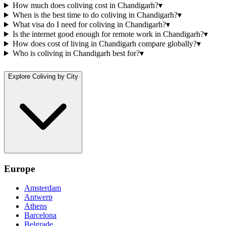
How much does coliving cost in Chandigarh?
▾
When is the best time to do coliving in Chandigarh?
▾
What visa do I need for coliving in Chandigarh?
▾
Is the internet good enough for remote work in Chandigarh?
▾
How does cost of living in Chandigarh compare globally?
▾
Who is coliving in Chandigarh best for?
▾
Explore Coliving by City
Europe
Amsterdam
Antwerp
Athens
Barcelona
Belgrade