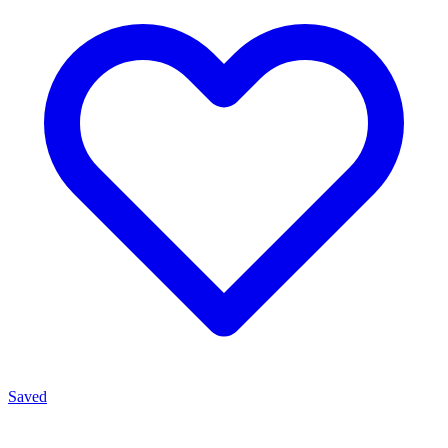
Saved