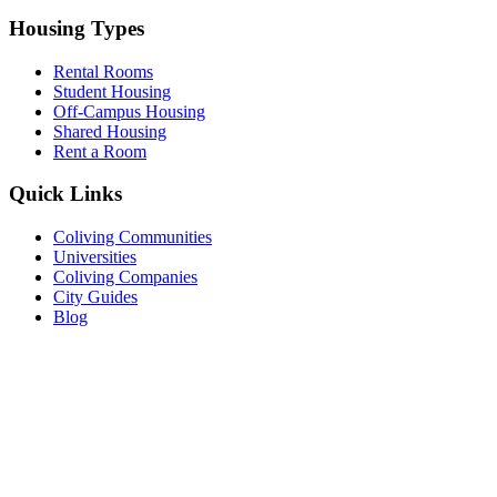
Housing Types
Rental Rooms
Student Housing
Off-Campus Housing
Shared Housing
Rent a Room
Quick Links
Coliving Communities
Universities
Coliving Companies
City Guides
Blog