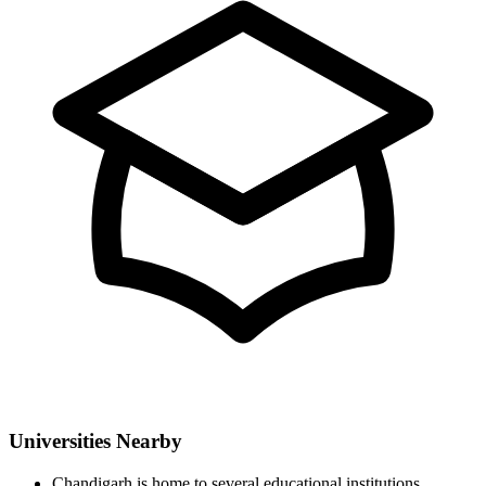
Universities Nearby
Chandigarh is home to several educational institutions