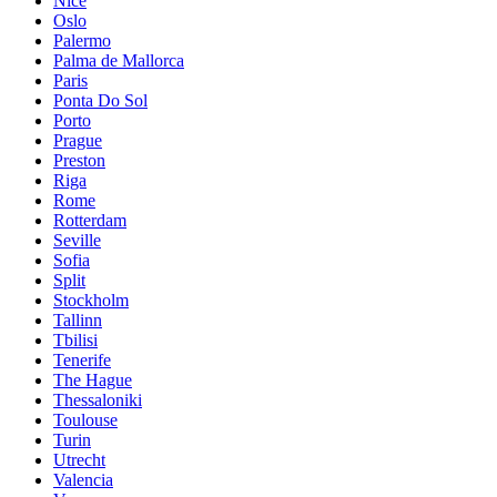
Nice
Oslo
Palermo
Palma de Mallorca
Paris
Ponta Do Sol
Porto
Prague
Preston
Riga
Rome
Rotterdam
Seville
Sofia
Split
Stockholm
Tallinn
Tbilisi
Tenerife
The Hague
Thessaloniki
Toulouse
Turin
Utrecht
Valencia