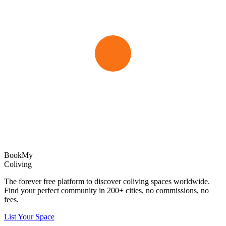
Book
My
Coliving
The forever free platform to discover coliving spaces worldwide.
Find your perfect community in
200+
cities, no commissions, no
fees.
List Your Space