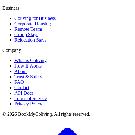
Business
Coliving for Business
Corporate Housing
Remote Teams
Group Stays
Relocation Stays
Company
What is Coliving
How It Works
About
Trust & Safety
FAQ
Contact
API Docs
Terms of Service
Privacy Policy
©
2026
BookMyColiving. All rights reserved.