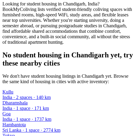
Looking for student housing in Chandigarh, India?
BookMyColiving lists verified student-friendly coliving spaces with
furnished rooms, high-speed WiFi, study areas, and flexible leases
near top universities. Whether you're starting university, doing a
semester abroad, or pursuing postgraduate studies in Chandigarh,
find affordable shared accommodations that combine comfort,
convenience, and a built-in social community, all without the stress
of traditional apartment hunting.
No student housing in Chandigarh yet, try
these nearby cities
We don't have student housing listings in Chandigarh yet. Browse
the same kind of housing in cities with active inventory:
Kullu
India
·
2
space
s
· 140 km
Dharamshala
India
·
1
space
· 171 km
Goa
India
·
1
space
· 1737 km
Hambantota
Sri Lanka
·
1
space
· 2774 km
Tokyo