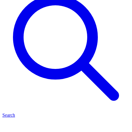
Search