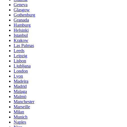
Geneva
Glasgow
Gothenburg
Granada
Hamburg
Helsinki
Istanbul
Krakow
Las Palmas
Leeds
Leipzig
Lisbon
Ljubljana
London
Lyon
Madeira
Madrid
Malaga
Malmö
Manchester
Marseille
Milan
Munich
Naples