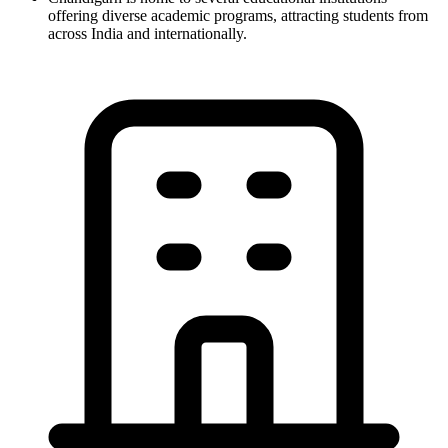
offering diverse academic programs, attracting students from
across India and internationally.