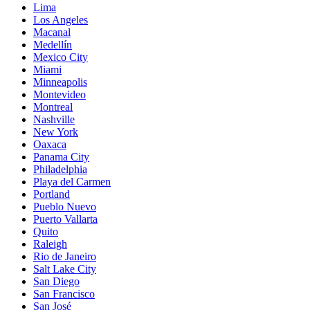
Lima
Los Angeles
Macanal
Medellín
Mexico City
Miami
Minneapolis
Montevideo
Montreal
Nashville
New York
Oaxaca
Panama City
Philadelphia
Playa del Carmen
Portland
Pueblo Nuevo
Puerto Vallarta
Quito
Raleigh
Rio de Janeiro
Salt Lake City
San Diego
San Francisco
San José