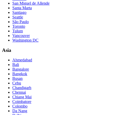
San Miguel de Allende
Santa Marta
Santiago
Seattle
São Paulo
Toronto
Tulum
Vancouver
Washington DC
Asia
Ahmedabad
Bali
Bangalore
Bangkok
Busan
Cebu
Chandigarh
Chennai
Chiang Mai
Coimbatore
Colombo
Da Nang