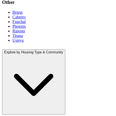
Other
Beirut
Cabrero
Funchal
Phoenix
Riposto
Tirana
Usisya
Explore by Housing Type & Community