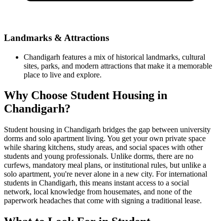
Landmarks & Attractions
Chandigarh features a mix of historical landmarks, cultural
sites, parks, and modern attractions that make it a memorable
place to live and explore.
Why Choose Student Housing in
Chandigarh?
Student housing in Chandigarh bridges the gap between university
dorms and solo apartment living. You get your own private space
while sharing kitchens, study areas, and social spaces with other
students and young professionals. Unlike dorms, there are no
curfews, mandatory meal plans, or institutional rules, but unlike a
solo apartment, you're never alone in a new city. For international
students in Chandigarh, this means instant access to a social
network, local knowledge from housemates, and none of the
paperwork headaches that come with signing a traditional lease.