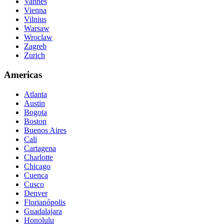
Vannes
Vienna
Vilnius
Warsaw
Wroclaw
Zagreb
Zurich
Americas
Atlanta
Austin
Bogota
Boston
Buenos Aires
Cali
Cartagena
Charlotte
Chicago
Cuenca
Cusco
Denver
Florianópolis
Guadalajara
Honolulu