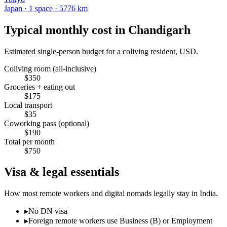
Japan
·
1
space
· 5776 km
Typical monthly cost in
Chandigarh
Estimated single-person budget for a coliving resident, USD.
Coliving room (all-inclusive)
$
350
Groceries + eating out
$
175
Local transport
$
35
Coworking pass (optional)
$
190
Total per month
$
750
Visa & legal essentials
How most remote workers and digital nomads legally stay in
India
.
▸
No DN visa
▸
Foreign remote workers use Business (B) or Employment