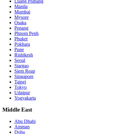
Luang Prabang
Manila
Mumbai
Mysore
Osaka
Penang
Phnom Penh
Phuket
Pokhara
Pune
Rishikesh
Seoul
Siargao
Siem Reap
Singapore
Taipei
Tokyo
Udaipur
Yogyakarta
Middle East
Abu Dhabi
Amman
Doha