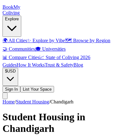
Book
My
Coliving
Explore
🌍
All Cities
✨
Explore by Vibe
🗺️
Browse by Region
🤝
Communities
🎓
Universities
📊
Compare Cities
📈
State of Coliving 2026
Guides
How It Works
Trust & Safety
Blog
$
USD
Sign In
List Your Space
Home
/
Student Housing
/
Chandigarh
Student Housing in
Chandigarh