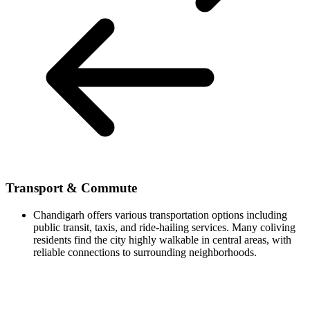
Transport & Commute
Chandigarh offers various transportation options including
public transit, taxis, and ride-hailing services. Many coliving
residents find the city highly walkable in central areas, with
reliable connections to surrounding neighborhoods.