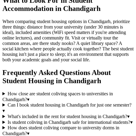
What to Look For in Student
Accommodation in Chandigarh
When comparing student housing options in Chandigarh, prioritize
three things: distance from your university (under 30 minutes is
ideal), included amenities (WiFi speed matters if you're attending
online lectures), and community fit. Visit or virtually tour the
common areas, are there study nooks? A quiet library space? A
social kitchen where people actually cook together? The best student
housing isn't just a place to sleep; it's an environment that supports
both your academic goals and your social life.
Frequently Asked Questions About
Student Housing
in
Chandigarh
How close are student coliving spaces to universities in
Chandigarh?
▾
Can I book student housing in Chandigarh for just one semester?
▾
What's included in the rent for student housing in Chandigarh?
▾
Is student coliving in Chandigarh safe for international students?
▾
How does student coliving compare to university dorms in
Chandigarh?
▾