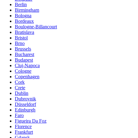
Berlin
Birmingham
Bologna
Bordeaux
Boulogne-Billancourt
Bratislava
Bristol
Brno
Brussels
Bucharest
Budapest
Cluj-Napoca
Cologne
Copenhagen
Cork
Crete
Dublin
Dubrovnik
Düsseldorf
Edinburgh
Faro
Figueira Da Foz
Florence
Frankfurt
Gdansk