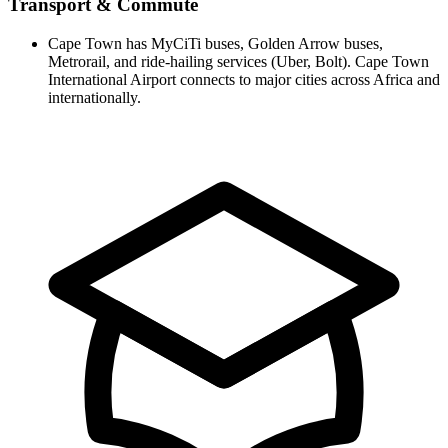
Transport & Commute
Cape Town has MyCiTi buses, Golden Arrow buses,
Metrorail, and ride-hailing services (Uber, Bolt). Cape Town
International Airport connects to major cities across Africa and
internationally.