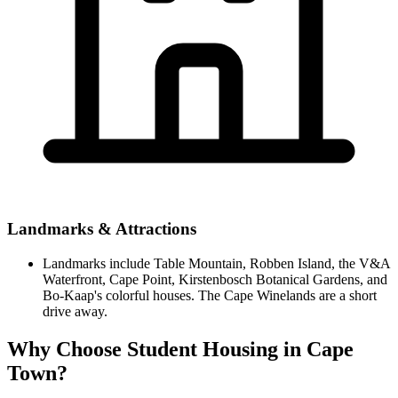
Landmarks & Attractions
Landmarks include Table Mountain, Robben Island, the V&A
Waterfront, Cape Point, Kirstenbosch Botanical Gardens, and
Bo-Kaap's colorful houses. The Cape Winelands are a short
drive away.
Why Choose Student Housing in Cape
Town?