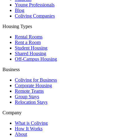
Young Professionals
Blog
Coliving Companies
Housing Types
Rental Rooms
Rent a Room
Student Housing
Shared Housing
Off-Campus Housing
Business
Coliving for Business
Corporate Housing
Remote Teams
Group Stays
Relocation Stays
Company
What is Coliving
How It Works
About