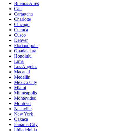
Buenos Aires
Cali
Cartagena
Charlotte
Chicago
Cuenca
Cusco
Denver
Florianópolis
Guadalajara
Honolulu
Lima
Los Angeles
Macanal
Medellín
Mexico City
Miami
Minneapolis
Montevideo
Montreal
Nashville
New York
Oaxaca
Panama City
Philadelphia