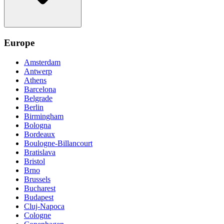
Europe
Amsterdam
Antwerp
Athens
Barcelona
Belgrade
Berlin
Birmingham
Bologna
Bordeaux
Boulogne-Billancourt
Bratislava
Bristol
Brno
Brussels
Bucharest
Budapest
Cluj-Napoca
Cologne