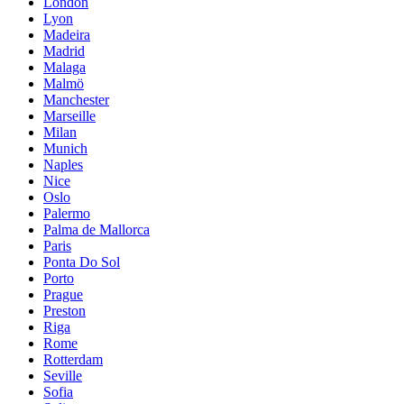
London
Lyon
Madeira
Madrid
Malaga
Malmö
Manchester
Marseille
Milan
Munich
Naples
Nice
Oslo
Palermo
Palma de Mallorca
Paris
Ponta Do Sol
Porto
Prague
Preston
Riga
Rome
Rotterdam
Seville
Sofia