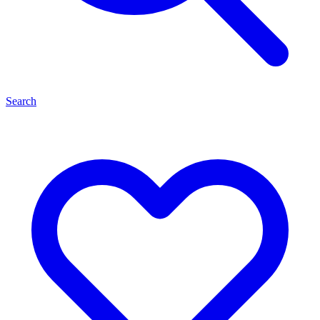
Search