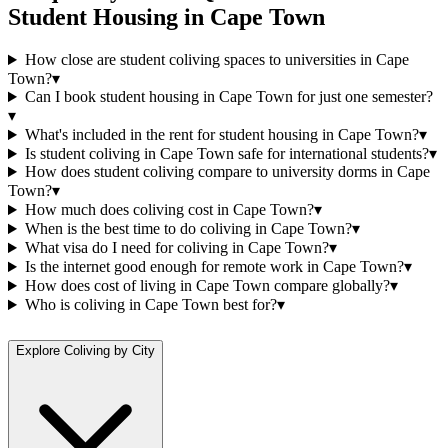
Student Housing
in
Cape Town
How close are student coliving spaces to universities in Cape
Town?
▾
Can I book student housing in Cape Town for just one semester?
▾
What's included in the rent for student housing in Cape Town?
▾
Is student coliving in Cape Town safe for international students?
▾
How does student coliving compare to university dorms in Cape
Town?
▾
How much does coliving cost in Cape Town?
▾
When is the best time to do coliving in Cape Town?
▾
What visa do I need for coliving in Cape Town?
▾
Is the internet good enough for remote work in Cape Town?
▾
How does cost of living in Cape Town compare globally?
▾
Who is coliving in Cape Town best for?
▾
Explore Coliving by City