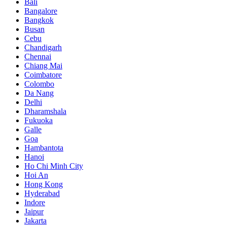
Bali
Bangalore
Bangkok
Busan
Cebu
Chandigarh
Chennai
Chiang Mai
Coimbatore
Colombo
Da Nang
Delhi
Dharamshala
Fukuoka
Galle
Goa
Hambantota
Hanoi
Ho Chi Minh City
Hoi An
Hong Kong
Hyderabad
Indore
Jaipur
Jakarta