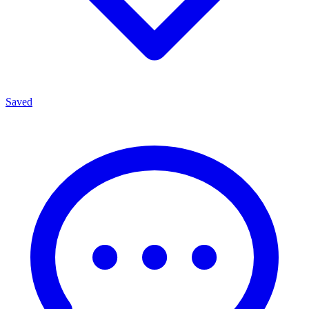
Saved