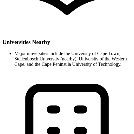
Universities Nearby
Major universities include the University of Cape Town,
Stellenbosch University (nearby), University of the Western
Cape, and the Cape Peninsula University of Technology.