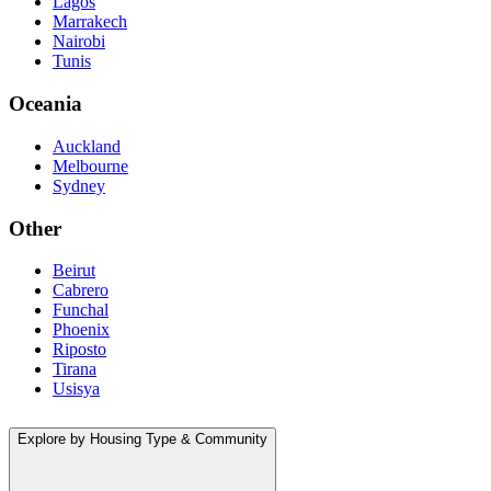
Lagos
Marrakech
Nairobi
Tunis
Oceania
Auckland
Melbourne
Sydney
Other
Beirut
Cabrero
Funchal
Phoenix
Riposto
Tirana
Usisya
Explore by Housing Type & Community