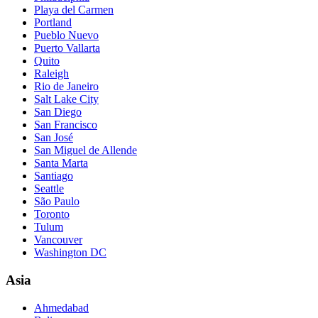
Playa del Carmen
Portland
Pueblo Nuevo
Puerto Vallarta
Quito
Raleigh
Rio de Janeiro
Salt Lake City
San Diego
San Francisco
San José
San Miguel de Allende
Santa Marta
Santiago
Seattle
São Paulo
Toronto
Tulum
Vancouver
Washington DC
Asia
Ahmedabad