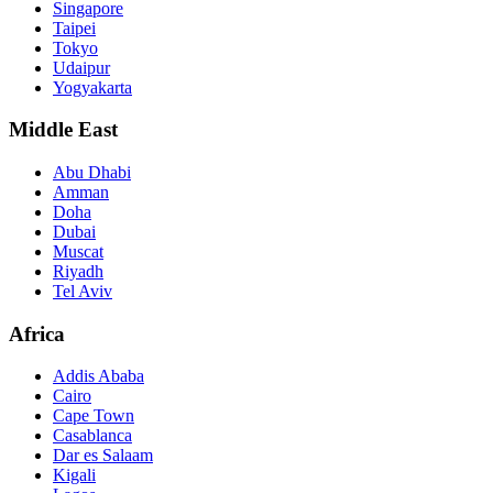
Singapore
Taipei
Tokyo
Udaipur
Yogyakarta
Middle East
Abu Dhabi
Amman
Doha
Dubai
Muscat
Riyadh
Tel Aviv
Africa
Addis Ababa
Cairo
Cape Town
Casablanca
Dar es Salaam
Kigali