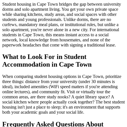
Student housing in Cape Town bridges the gap between university
dorms and solo apartment living. You get your own private space
while sharing kitchens, study areas, and social spaces with other
students and young professionals. Unlike dorms, there are no
curfews, mandatory meal plans, or institutional rules, but unlike a
solo apartment, you're never alone in a new city. For international
students in Cape Town, this means instant access to a social
network, local knowledge from housemates, and none of the
paperwork headaches that come with signing a traditional lease.
What to Look For in Student
Accommodation in Cape Town
When comparing student housing options in Cape Town, prioritize
three things: distance from your university (under 30 minutes is
ideal), included amenities (WiFi speed matters if you're attending
online lectures), and community fit. Visit or virtually tour the
common areas, are there study nooks? A quiet library space? A
social kitchen where people actually cook together? The best student
housing isn't just a place to sleep; it's an environment that supports
both your academic goals and your social life.
Frequently Asked Questions About