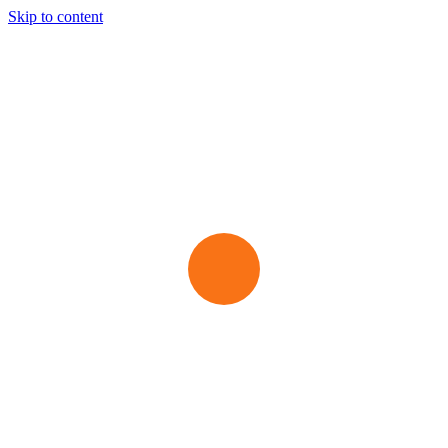
Skip to content