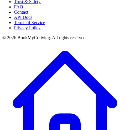
Trust & Safety
FAQ
Contact
API Docs
Terms of Service
Privacy Policy
©
2026
BookMyColiving. All rights reserved.