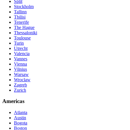
Split
Stockholm
Tallinn
Tbilisi
Tenerife
The Hague
Thessaloniki
Toulouse
Turin
Utrecht
Valencia
Vannes
Vienna
Vilnius
Warsaw
Wroclaw
Zagreb
Zurich
Americas
Atlanta
Austin
Bogota
Boston