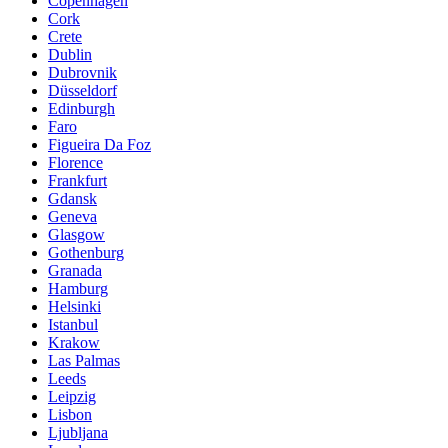
Copenhagen
Cork
Crete
Dublin
Dubrovnik
Düsseldorf
Edinburgh
Faro
Figueira Da Foz
Florence
Frankfurt
Gdansk
Geneva
Glasgow
Gothenburg
Granada
Hamburg
Helsinki
Istanbul
Krakow
Las Palmas
Leeds
Leipzig
Lisbon
Ljubljana