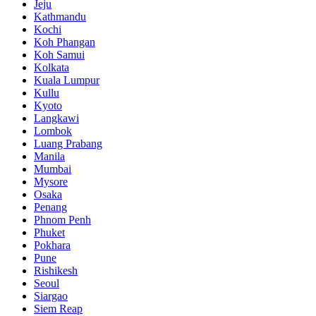
Jeju
Kathmandu
Kochi
Koh Phangan
Koh Samui
Kolkata
Kuala Lumpur
Kullu
Kyoto
Langkawi
Lombok
Luang Prabang
Manila
Mumbai
Mysore
Osaka
Penang
Phnom Penh
Phuket
Pokhara
Pune
Rishikesh
Seoul
Siargao
Siem Reap