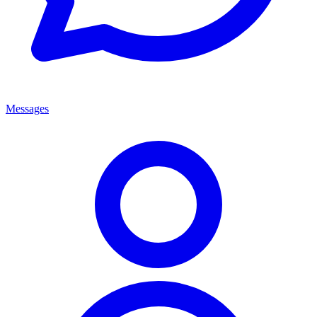
Messages