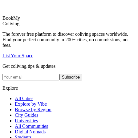
Book
My
Coliving
The forever free platform to discover coliving spaces worldwide.
Find your perfect community in
200+
cities, no commissions, no
fees.
List Your Space
Get coliving tips & updates
Subscribe
Explore
All Cities
Explore by Vibe
Browse by Region
City Guides
Universities
All Communities
Digital Nomads
Students