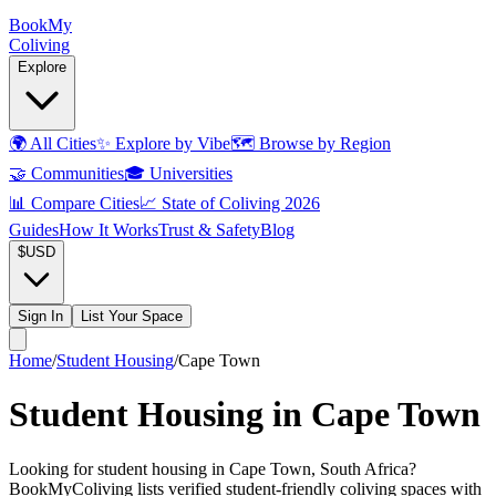
Book
My
Coliving
Explore
🌍
All Cities
✨
Explore by Vibe
🗺️
Browse by Region
🤝
Communities
🎓
Universities
📊
Compare Cities
📈
State of Coliving 2026
Guides
How It Works
Trust & Safety
Blog
$
USD
Sign In
List Your Space
Home
/
Student Housing
/
Cape Town
Student Housing in Cape Town
Looking for student housing in Cape Town, South Africa?
BookMyColiving lists verified student-friendly coliving spaces with