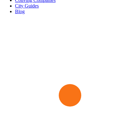
Coliving Companies
City Guides
Blog