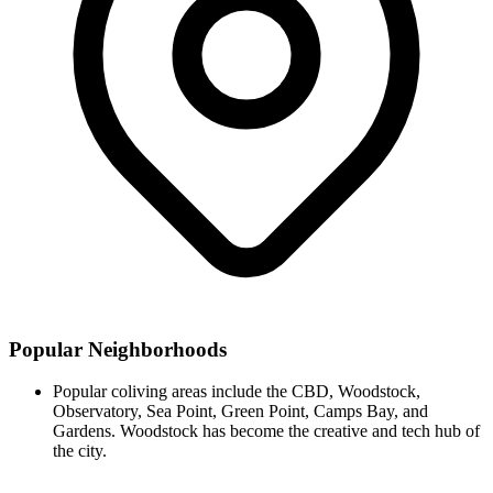
Popular Neighborhoods
Popular coliving areas include the CBD, Woodstock,
Observatory, Sea Point, Green Point, Camps Bay, and
Gardens. Woodstock has become the creative and tech hub of
the city.