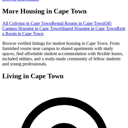
More Housing in
Cape Town
All Coliving in
Cape Town
Rental Rooms
in
Cape Town
Off-
Campus Housing
in
Cape Town
Shared Housing
in
Cape Town
Rent
a Room
in
Cape Town
Browse verified listings for student housing in Cape Town. From
furnished rooms near campus to shared apartments with study
spaces, find affordable student accommodation with flexible leases,
included utilities, and a ready-made community of fellow students
and young professionals.
Living in
Cape Town