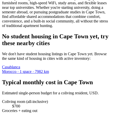
furnished rooms, high-speed WiFi, study areas, and flexible leases
near top universities. Whether you're starting university, doing a
semester abroad, or pursuing postgraduate studies in Cape Town,
find affordable shared accommodations that combine comfort,
convenience, and a built-in social community, all without the stress
of traditional apartment hunting.
No student housing in Cape Town yet, try
these nearby cities
We don't have student housing listings in Cape Town yet. Browse
the same kind of housing in cities with active inventory:
Casablanca
Morocco
·
1
space
· 7982 km
Typical monthly cost in
Cape Town
Estimated single-person budget for a coliving resident, USD.
Coliving room (all-inclusive)
$
700
Groceries + eating out