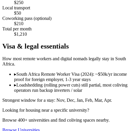
$
250
Local transport
$
50
Coworking pass (optional)
$
210
Total per month
$
1,210
Visa & legal essentials
How most remote workers and digital nomads legally stay in
South
Africa
.
▸
South Africa Remote Worker Visa (2024): ~$50k/yr income
proof for foreign employer, 1-3 year stays
▸
Loadshedding (rolling power cuts) still partial, most coliving
operators run backup inverters / solar
Strongest window for a stay:
Nov, Dec, Jan, Feb, Mar, Apr
.
Looking for housing near a specific university?
Browse 400+ universities and find coliving spaces nearby.
Browse Universities