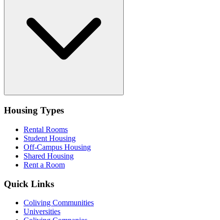
Housing Types
Rental Rooms
Student Housing
Off-Campus Housing
Shared Housing
Rent a Room
Quick Links
Coliving Communities
Universities