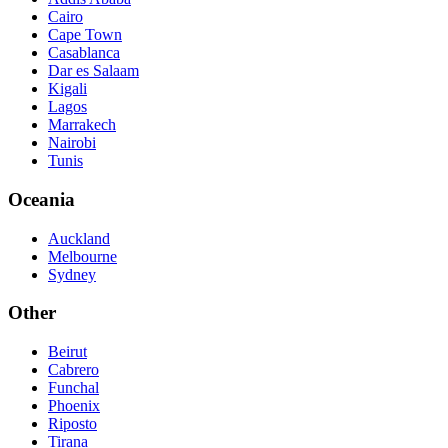
Cairo
Cape Town
Casablanca
Dar es Salaam
Kigali
Lagos
Marrakech
Nairobi
Tunis
Oceania
Auckland
Melbourne
Sydney
Other
Beirut
Cabrero
Funchal
Phoenix
Riposto
Tirana