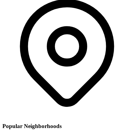
Popular Neighborhoods