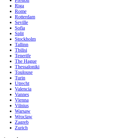
Preston
Riga
Rome
Rotterdam
Seville
Sofia
Split
Stockholm
Tallinn
Tbilisi
Tenerife
The Hague
Thessaloniki
Toulouse
Turin
Utrecht
Valencia
Vannes
Vienna
Vilnius
Warsaw
Wroclaw
Zagreb
Zurich