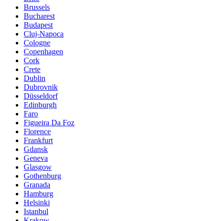
Brussels
Bucharest
Budapest
Cluj-Napoca
Cologne
Copenhagen
Cork
Crete
Dublin
Dubrovnik
Düsseldorf
Edinburgh
Faro
Figueira Da Foz
Florence
Frankfurt
Gdansk
Geneva
Glasgow
Gothenburg
Granada
Hamburg
Helsinki
Istanbul
Krakow