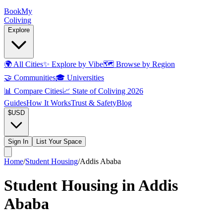
Book
My
Coliving
Explore
🌍
All Cities
✨
Explore by Vibe
🗺️
Browse by Region
🤝
Communities
🎓
Universities
📊
Compare Cities
📈
State of Coliving 2026
Guides
How It Works
Trust & Safety
Blog
$
USD
Sign In
List Your Space
Home
/
Student Housing
/
Addis Ababa
Student Housing in Addis
Ababa