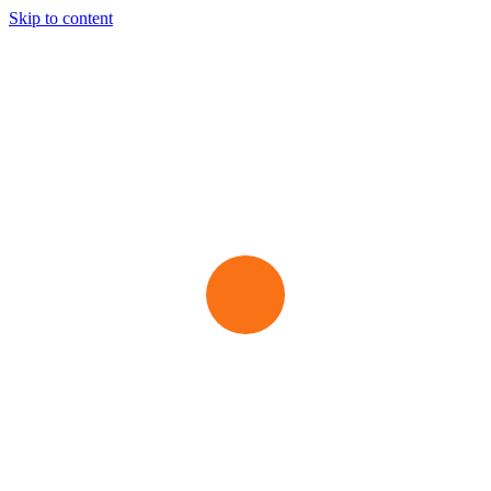
Skip to content