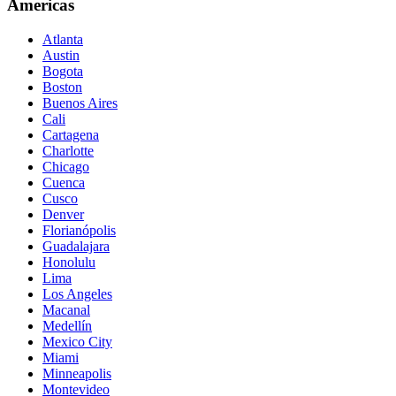
Americas
Atlanta
Austin
Bogota
Boston
Buenos Aires
Cali
Cartagena
Charlotte
Chicago
Cuenca
Cusco
Denver
Florianópolis
Guadalajara
Honolulu
Lima
Los Angeles
Macanal
Medellín
Mexico City
Miami
Minneapolis
Montevideo