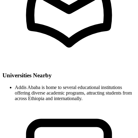
Universities Nearby
Addis Ababa is home to several educational institutions
offering diverse academic programs, attracting students from
across Ethiopia and internationally.