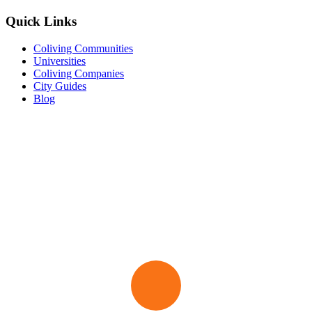
Quick Links
Coliving Communities
Universities
Coliving Companies
City Guides
Blog