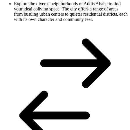
Explore the diverse neighborhoods of Addis Ababa to find
your ideal coliving space. The city offers a range of areas
from bustling urban centers to quieter residential districts, each
with its own character and community feel.