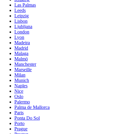
Las Palmas
Leeds
Leipzig
Lisbon
Ljubljana
London
Lyon
Madeira
Madrid
Malaga
Malmö
Manchester
Marseille
Milan
Munich
Naples
Nice
Oslo
Palermo
Palma de Mallorca
Paris
Ponta Do Sol
Porto
Prague