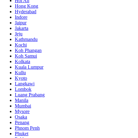
Hoi An
Hong Kong
Hyderabad
Indore
Jaipur
Jakarta
Jeju
Kathmandu
Kochi
Koh Phangan
Koh Samui
Kolkata
Kuala Lumpur
Kullu
Kyoto
Langkawi
Lombok
Luang Prabang
Manila
Mumbai
Mysore
Osaka
Penang
Phnom Penh
Phuket