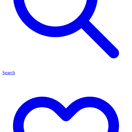
Search