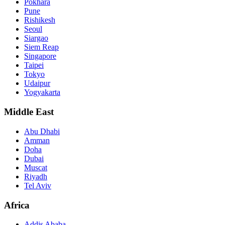
Pokhara
Pune
Rishikesh
Seoul
Siargao
Siem Reap
Singapore
Taipei
Tokyo
Udaipur
Yogyakarta
Middle East
Abu Dhabi
Amman
Doha
Dubai
Muscat
Riyadh
Tel Aviv
Africa
Addis Ababa