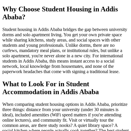
Why Choose Student Housing in Addis
Ababa?
Student housing in Addis Ababa bridges the gap between university
dorms and solo apartment living. You get your own private space
while sharing kitchens, study areas, and social spaces with other
students and young professionals. Unlike dorms, there are no
curfews, mandatory meal plans, or institutional rules, but unlike a
solo apartment, you're never alone in a new city. For international
students in Addis Ababa, this means instant access to a social
network, local knowledge from housemates, and none of the
paperwork headaches that come with signing a traditional lease.
What to Look For in Student
Accommodation in Addis Ababa
When comparing student housing options in Addis Ababa, prioritize
three things: distance from your university (under 30 minutes is
ideal), included amenities (WiFi speed matters if you're attending
online lectures), and community fit. Visit or virtually tour the
common areas, are there study nooks? A quiet library space? A
social kitchen where people actually cook together? The best student