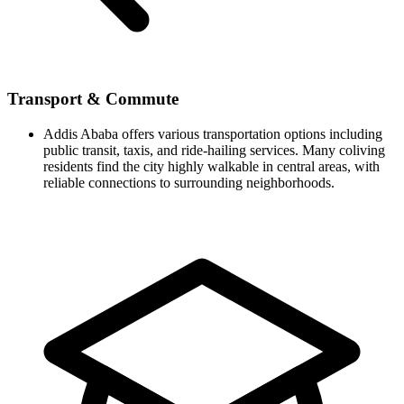
Transport & Commute
Addis Ababa offers various transportation options including
public transit, taxis, and ride-hailing services. Many coliving
residents find the city highly walkable in central areas, with
reliable connections to surrounding neighborhoods.