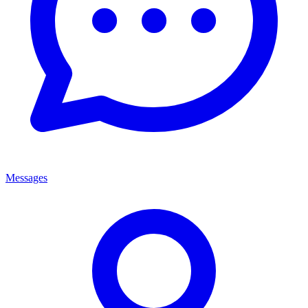
Messages