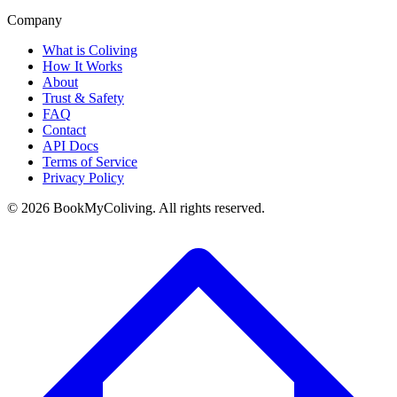
Company
What is Coliving
How It Works
About
Trust & Safety
FAQ
Contact
API Docs
Terms of Service
Privacy Policy
©
2026
BookMyColiving. All rights reserved.