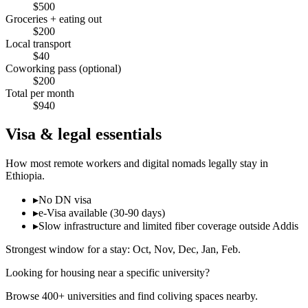
$
500
Groceries + eating out
$
200
Local transport
$
40
Coworking pass (optional)
$
200
Total per month
$
940
Visa & legal essentials
How most remote workers and digital nomads legally stay in
Ethiopia
.
▸
No DN visa
▸
e-Visa available (30-90 days)
▸
Slow infrastructure and limited fiber coverage outside Addis
Strongest window for a stay:
Oct, Nov, Dec, Jan, Feb
.
Looking for housing near a specific university?
Browse 400+ universities and find coliving spaces nearby.