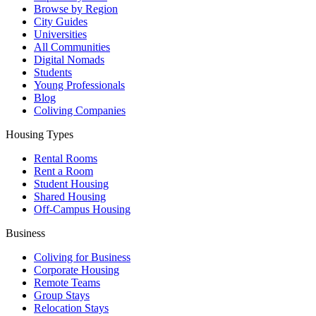
Browse by Region
City Guides
Universities
All Communities
Digital Nomads
Students
Young Professionals
Blog
Coliving Companies
Housing Types
Rental Rooms
Rent a Room
Student Housing
Shared Housing
Off-Campus Housing
Business
Coliving for Business
Corporate Housing
Remote Teams
Group Stays
Relocation Stays