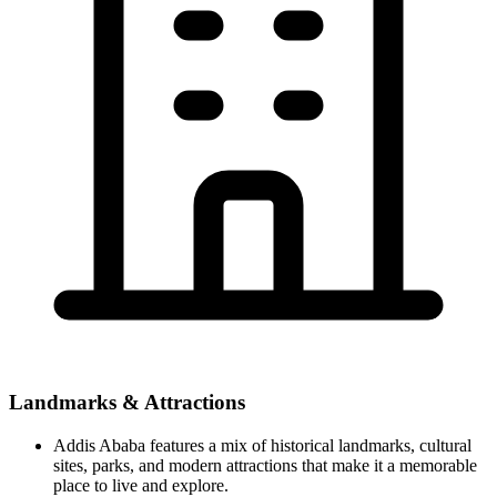
Landmarks & Attractions
Addis Ababa features a mix of historical landmarks, cultural
sites, parks, and modern attractions that make it a memorable
place to live and explore.