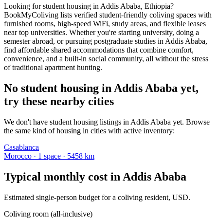
Looking for student housing in Addis Ababa, Ethiopia?
BookMyColiving lists verified student-friendly coliving spaces with
furnished rooms, high-speed WiFi, study areas, and flexible leases
near top universities. Whether you're starting university, doing a
semester abroad, or pursuing postgraduate studies in Addis Ababa,
find affordable shared accommodations that combine comfort,
convenience, and a built-in social community, all without the stress
of traditional apartment hunting.
No student housing in Addis Ababa yet,
try these nearby cities
We don't have student housing listings in Addis Ababa yet. Browse
the same kind of housing in cities with active inventory:
Casablanca
Morocco
·
1
space
· 5458 km
Typical monthly cost in
Addis Ababa
Estimated single-person budget for a coliving resident, USD.
Coliving room (all-inclusive)