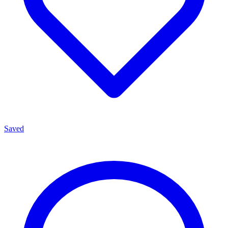
Saved