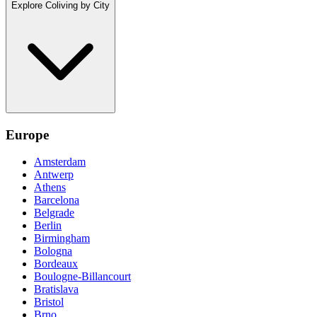
Explore Coliving by City
Europe
Amsterdam
Antwerp
Athens
Barcelona
Belgrade
Berlin
Birmingham
Bologna
Bordeaux
Boulogne-Billancourt
Bratislava
Bristol
Brno