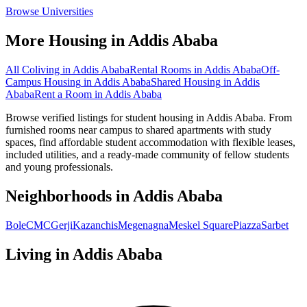
Browse Universities
More Housing in
Addis Ababa
All Coliving in
Addis Ababa
Rental Rooms
in
Addis Ababa
Off-
Campus Housing
in
Addis Ababa
Shared Housing
in
Addis
Ababa
Rent a Room
in
Addis Ababa
Browse verified listings for student housing in Addis Ababa. From
furnished rooms near campus to shared apartments with study
spaces, find affordable student accommodation with flexible leases,
included utilities, and a ready-made community of fellow students
and young professionals.
Neighborhoods in
Addis Ababa
Bole
CMC
Gerji
Kazanchis
Megenagna
Meskel Square
Piazza
Sarbet
Living in
Addis Ababa