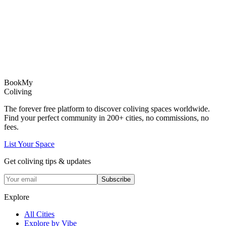
Book
My
Coliving
The forever free platform to discover coliving spaces worldwide.
Find your perfect community in
200+
cities, no commissions, no
fees.
List Your Space
Get coliving tips & updates
Subscribe
Explore
All Cities
Explore by Vibe