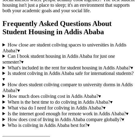
housing isn't just a place to sleep; it's an environment that supports
both your academic goals and your social life.
Frequently Asked Questions About
Student Housing
in
Addis Ababa
How close are student coliving spaces to universities in Addis
Ababa?
▾
Can I book student housing in Addis Ababa for just one
semester?
▾
What's included in the rent for student housing in Addis Ababa?
▾
Is student coliving in Addis Ababa safe for international students?
▾
How does student coliving compare to university dorms in Addis
Ababa?
▾
How much does coliving cost in Addis Ababa?
▾
When is the best time to do coliving in Addis Ababa?
▾
What visa do I need for coliving in Addis Ababa?
▾
Is the internet good enough for remote work in Addis Ababa?
▾
How does cost of living in Addis Ababa compare globally?
▾
Who is coliving in Addis Ababa best for?
▾