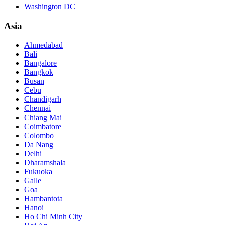
Washington DC
Asia
Ahmedabad
Bali
Bangalore
Bangkok
Busan
Cebu
Chandigarh
Chennai
Chiang Mai
Coimbatore
Colombo
Da Nang
Delhi
Dharamshala
Fukuoka
Galle
Goa
Hambantota
Hanoi
Ho Chi Minh City