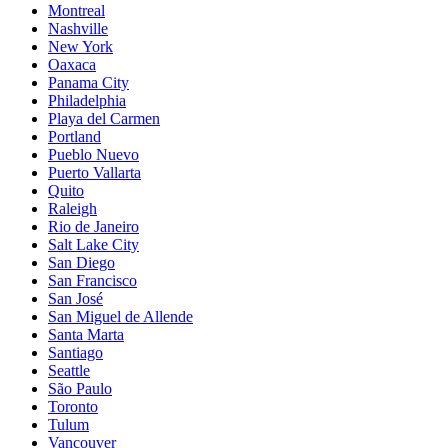
Montreal
Nashville
New York
Oaxaca
Panama City
Philadelphia
Playa del Carmen
Portland
Pueblo Nuevo
Puerto Vallarta
Quito
Raleigh
Rio de Janeiro
Salt Lake City
San Diego
San Francisco
San José
San Miguel de Allende
Santa Marta
Santiago
Seattle
São Paulo
Toronto
Tulum
Vancouver