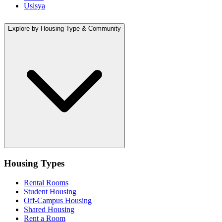
Usisya
Explore by Housing Type & Community
Housing Types
Rental Rooms
Student Housing
Off-Campus Housing
Shared Housing
Rent a Room