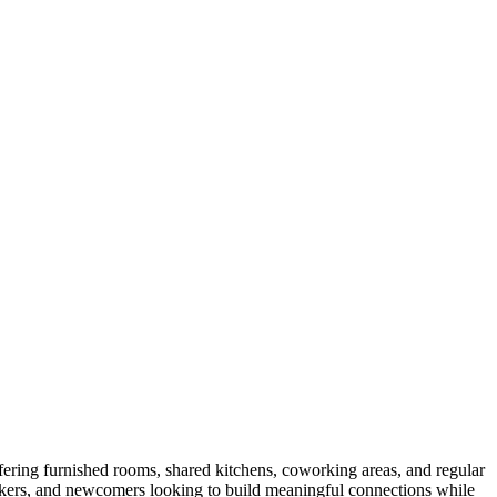
fering furnished rooms, shared kitchens, coworking areas, and regular
orkers, and newcomers looking to build meaningful connections while