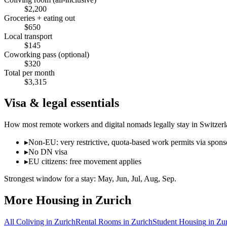
$
2,200
Groceries + eating out
$
650
Local transport
$
145
Coworking pass (optional)
$
320
Total per month
$
3,315
Visa & legal essentials
How most remote workers and digital nomads legally stay in
Switzer
▸
Non-EU: very restrictive, quota-based work permits via spon
▸
No DN visa
▸
EU citizens: free movement applies
Strongest window for a stay:
May, Jun, Jul, Aug, Sep
.
More Housing in
Zurich
All Coliving in
Zurich
Rental Rooms
in
Zurich
Student Housing
in
Zur