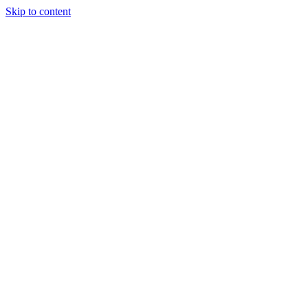
Skip to content