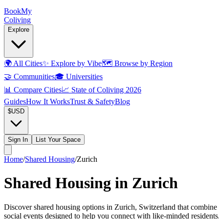
Book
My
Coliving
Explore
🌍
All Cities
✨
Explore by Vibe
🗺️
Browse by Region
🤝
Communities
🎓
Universities
📊
Compare Cities
📈
State of Coliving 2026
Guides
How It Works
Trust & Safety
Blog
$
USD
Sign In
List Your Space
Home
/
Shared Housing
/
Zurich
Shared Housing in Zurich
Discover shared housing options in Zurich, Switzerland that combine 
social events designed to help you connect with like-minded resident