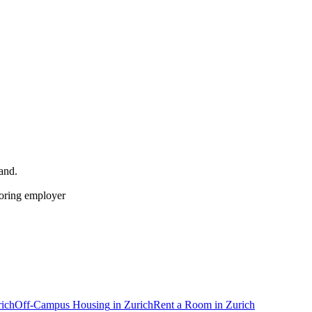
land
.
soring employer
ich
Off-Campus Housing
in
Zurich
Rent a Room
in
Zurich