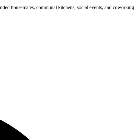
e-minded housemates, communal kitchens, social events, and coworking