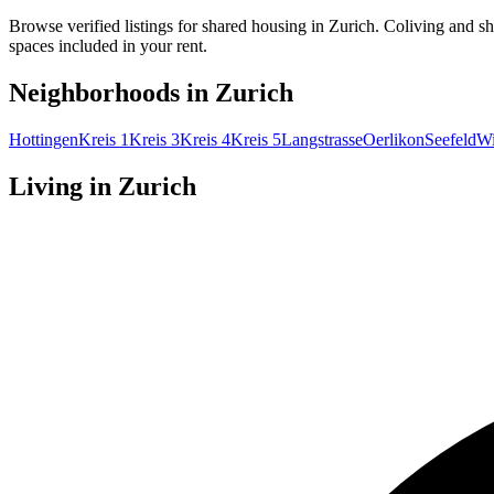
Browse verified listings for shared housing in Zurich. Coliving and s
spaces included in your rent.
Neighborhoods in
Zurich
Hottingen
Kreis 1
Kreis 3
Kreis 4
Kreis 5
Langstrasse
Oerlikon
Seefeld
Wi
Living in
Zurich