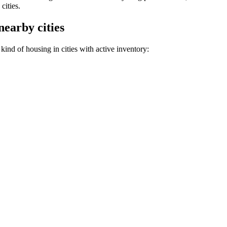
cities.
nearby cities
ind of housing in cities with active inventory: