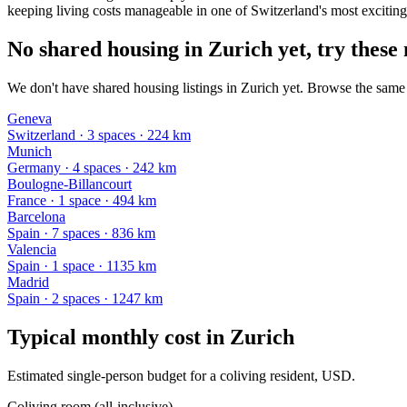
keeping living costs manageable in one of Switzerland's most exciting 
No shared housing in Zurich yet, try these 
We don't have shared housing listings in Zurich yet. Browse the same k
Geneva
Switzerland
·
3
space
s
· 224 km
Munich
Germany
·
4
space
s
· 242 km
Boulogne-Billancourt
France
·
1
space
· 494 km
Barcelona
Spain
·
7
space
s
· 836 km
Valencia
Spain
·
1
space
· 1135 km
Madrid
Spain
·
2
space
s
· 1247 km
Typical monthly cost in
Zurich
Estimated single-person budget for a coliving resident, USD.
Coliving room (all-inclusive)