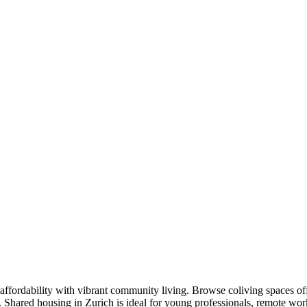
affordability with vibrant community living. Browse coliving spaces of
s. Shared housing in Zurich is ideal for young professionals, remote w