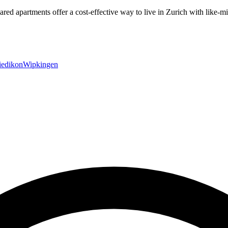
hared apartments offer a cost-effective way to live in Zurich with lik
edikon
Wipkingen