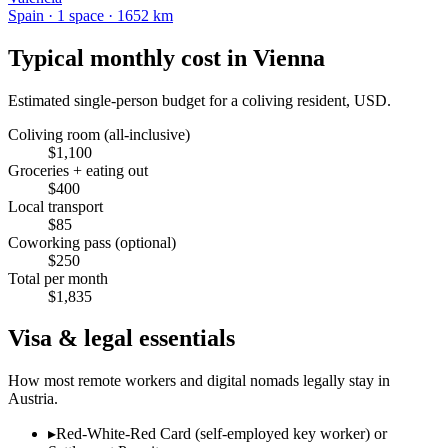
Spain
·
1
space
· 1652 km
Typical monthly cost in
Vienna
Estimated single-person budget for a coliving resident, USD.
Coliving room (all-inclusive)
$
1,100
Groceries + eating out
$
400
Local transport
$
85
Coworking pass (optional)
$
250
Total per month
$
1,835
Visa & legal essentials
How most remote workers and digital nomads legally stay in
Austria
.
▸
Red-White-Red Card (self-employed key worker) or