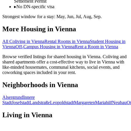
Settlement Permit
▸
No DN-specific visa
Strongest window for a stay:
May, Jun, Jul, Aug, Sep
.
More Housing in
Vienna
All Coliving in
Vienna
Rental Rooms
in
Vienna
Student Housing
in
Vienna
Off-Campus Housing
in
Vienna
Rent a Room
in
Vienna
Browse verified listings for shared housing in Vienna. Coliving and
shared apartments offer a cost-effective way to live in Vienna with
like-minded housemates, communal kitchens, social events, and
coworking spaces included in your rent.
Neighborhoods in
Vienna
Alsergrund
Innere
Stadt
Josefstadt
Landstraße
Leopoldstadt
Margareten
Mariahilf
Neubau
Ot
Living in
Vienna