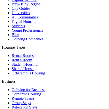
Browse by Region
City Guides
Universities
All Communities
Digital Nomads
Students
Young Professionals
Blog
Coliving Companies
Housing Types
Rental Rooms
Rent a Room
Student Housing
Shared Housing
Off-Campus Housing
Business
Coliving for Business
Corporate Housing
Remote Teams
Group Stays
Relocation Stays