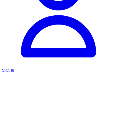
Sign In