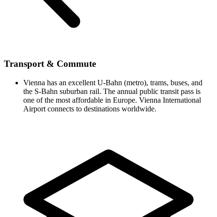
Transport & Commute
Vienna has an excellent U-Bahn (metro), trams, buses, and
the S-Bahn suburban rail. The annual public transit pass is
one of the most affordable in Europe. Vienna International
Airport connects to destinations worldwide.