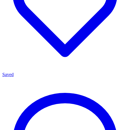
Saved