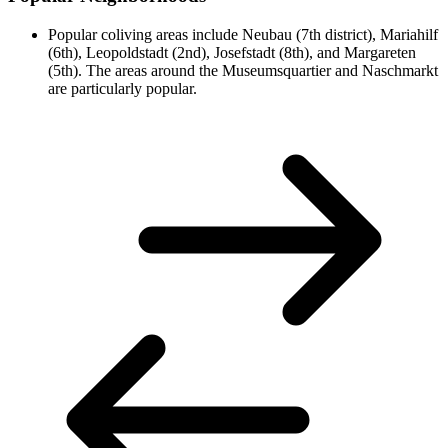
Popular coliving areas include Neubau (7th district), Mariahilf
(6th), Leopoldstadt (2nd), Josefstadt (8th), and Margareten
(5th). The areas around the Museumsquartier and Naschmarkt
are particularly popular.