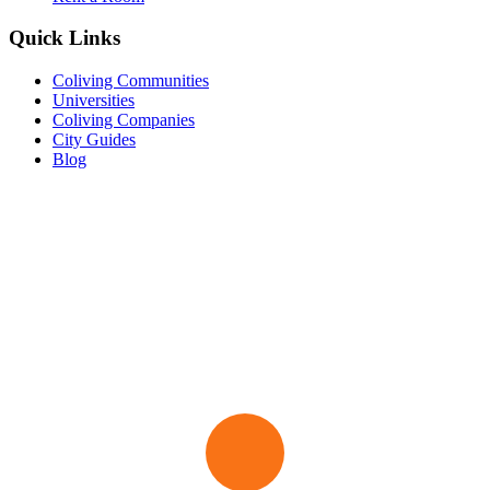
Quick Links
Coliving Communities
Universities
Coliving Companies
City Guides
Blog