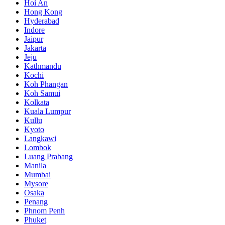
Hoi An
Hong Kong
Hyderabad
Indore
Jaipur
Jakarta
Jeju
Kathmandu
Kochi
Koh Phangan
Koh Samui
Kolkata
Kuala Lumpur
Kullu
Kyoto
Langkawi
Lombok
Luang Prabang
Manila
Mumbai
Mysore
Osaka
Penang
Phnom Penh
Phuket