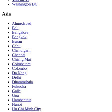
Washington DC
Asia
Ahmedabad
Bali
Bangalore
Bangkok
Busan
Cebu
Chandigarh
Chennai
Chiang Mai
Coimbatore
Colombo
Da Nang
Delhi
Dharamshala
Fukuoka
Galle
Goa
Hambantota
Hanoi
Ho Chi Minh City