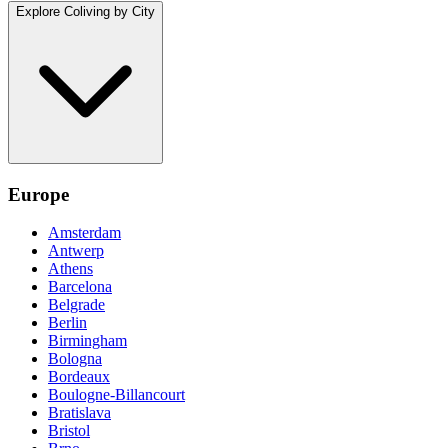
Explore Coliving by City
Europe
Amsterdam
Antwerp
Athens
Barcelona
Belgrade
Berlin
Birmingham
Bologna
Bordeaux
Boulogne-Billancourt
Bratislava
Bristol