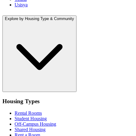
Usisya
Explore by Housing Type & Community
Housing Types
Rental Rooms
Student Housing
Off-Campus Housing
Shared Housing
Rent a Room