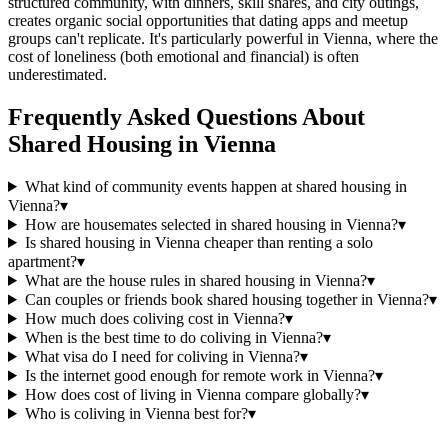
structured community, with dinners, skill shares, and city outings,
creates organic social opportunities that dating apps and meetup
groups can't replicate. It's particularly powerful in Vienna, where the
cost of loneliness (both emotional and financial) is often
underestimated.
Frequently Asked Questions About
Shared Housing
in
Vienna
What kind of community events happen at shared housing in
Vienna?
▾
How are housemates selected in shared housing in Vienna?
▾
Is shared housing in Vienna cheaper than renting a solo
apartment?
▾
What are the house rules in shared housing in Vienna?
▾
Can couples or friends book shared housing together in Vienna?
▾
How much does coliving cost in Vienna?
▾
When is the best time to do coliving in Vienna?
▾
What visa do I need for coliving in Vienna?
▾
Is the internet good enough for remote work in Vienna?
▾
How does cost of living in Vienna compare globally?
▾
Who is coliving in Vienna best for?
▾