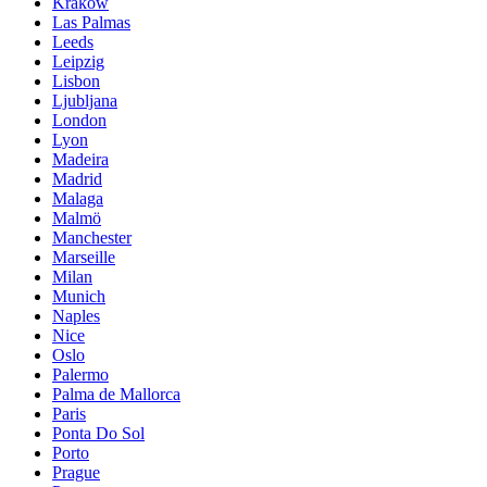
Krakow
Las Palmas
Leeds
Leipzig
Lisbon
Ljubljana
London
Lyon
Madeira
Madrid
Malaga
Malmö
Manchester
Marseille
Milan
Munich
Naples
Nice
Oslo
Palermo
Palma de Mallorca
Paris
Ponta Do Sol
Porto
Prague