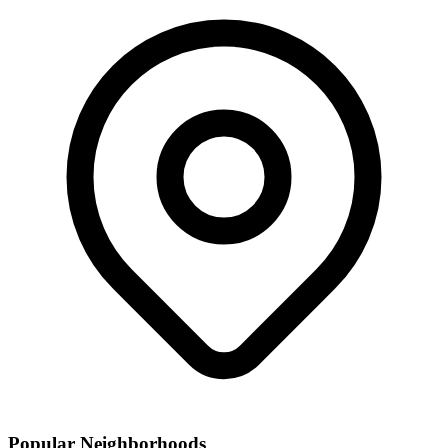
Popular Neighborhoods