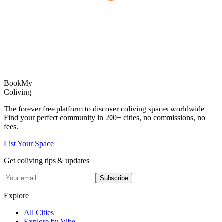
Book
My
Coliving
The forever free platform to discover coliving spaces worldwide.
Find your perfect community in
200+
cities, no commissions, no
fees.
List Your Space
Get coliving tips & updates
Subscribe
Explore
All Cities
Explore by Vibe