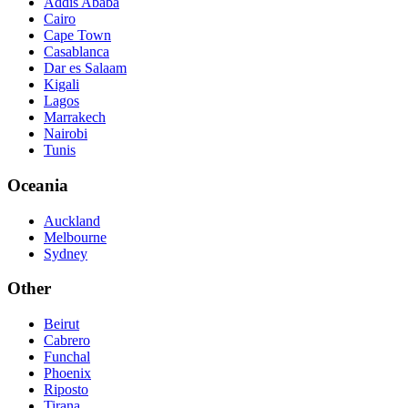
Addis Ababa
Cairo
Cape Town
Casablanca
Dar es Salaam
Kigali
Lagos
Marrakech
Nairobi
Tunis
Oceania
Auckland
Melbourne
Sydney
Other
Beirut
Cabrero
Funchal
Phoenix
Riposto
Tirana