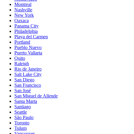
Montreal
Nashville
New York
Oaxaca
Panama City
Philadelphia
Playa del Carmen
Portland
Pueblo Nuevo
Puerto Vallarta
Quito
Raleigh
Rio de Janeiro
Salt Lake City
San Diego
San Francisco
San José
San Miguel de Allende
Santa Marta
Santiago
Seattle
São Paulo
Toronto
Tulum
Vancouver