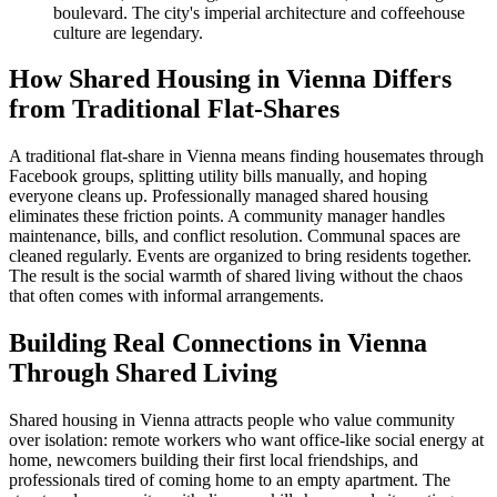
boulevard. The city's imperial architecture and coffeehouse
culture are legendary.
How Shared Housing in Vienna Differs
from Traditional Flat-Shares
A traditional flat-share in Vienna means finding housemates through
Facebook groups, splitting utility bills manually, and hoping
everyone cleans up. Professionally managed shared housing
eliminates these friction points. A community manager handles
maintenance, bills, and conflict resolution. Communal spaces are
cleaned regularly. Events are organized to bring residents together.
The result is the social warmth of shared living without the chaos
that often comes with informal arrangements.
Building Real Connections in Vienna
Through Shared Living
Shared housing in Vienna attracts people who value community
over isolation: remote workers who want office-like social energy at
home, newcomers building their first local friendships, and
professionals tired of coming home to an empty apartment. The