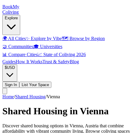
Book
My
Coliving
Explore
🌍
All Cities
✨
Explore by Vibe
🗺️
Browse by Region
🤝
Communities
🎓
Universities
📊
Compare Cities
📈
State of Coliving 2026
Guides
How It Works
Trust & Safety
Blog
$
USD
Sign In
List Your Space
Home
/
Shared Housing
/
Vienna
Shared Housing in Vienna
Discover shared housing options in Vienna, Austria that combine
affordability with vibrant community living. Browse coliving spaces