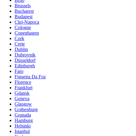
Brno
Brussels
Bucharest
Budapest
Cluj-Napoca
Cologne
Copenhagen
Cork
Crete
Dublin
Dubrovnik
Düsseldorf
Edinburgh
Faro
Figueira Da Foz
Florence
Frankfurt
Gdansk
Geneva
Glasgow
Gothenburg
Granada
Hamburg
Helsinki
Istanbul