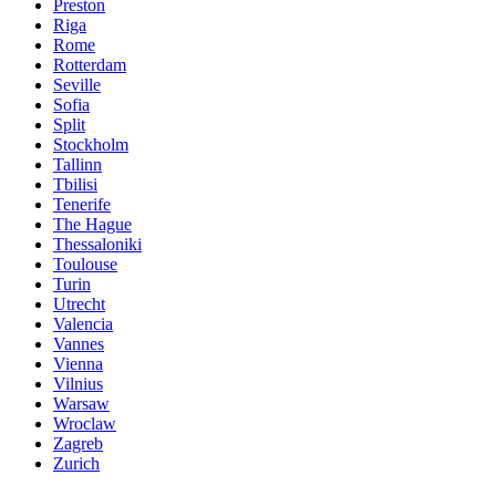
Preston
Riga
Rome
Rotterdam
Seville
Sofia
Split
Stockholm
Tallinn
Tbilisi
Tenerife
The Hague
Thessaloniki
Toulouse
Turin
Utrecht
Valencia
Vannes
Vienna
Vilnius
Warsaw
Wroclaw
Zagreb
Zurich