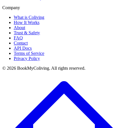
Company
What is Coliving
How It Works
About
Trust & Safety
FAQ
Contact
API Docs
Terms of Service
Privacy Policy
©
2026
BookMyColiving. All rights reserved.