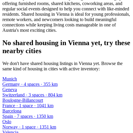
offering furnished rooms, shared kitchens, coworking areas, and
regular social events designed to help you connect with like-minded
residents. Shared housing in Vienna is ideal for young professionals,
remote workers, and newcomers looking to build meaningful
connections while keeping living costs manageable in one of
Austria's most exciting cities.
No shared housing in Vienna yet, try these
nearby cities
We don't have shared housing listings in Vienna yet. Browse the
same kind of housing in cities with active inventory:
Munich
Germany
·
4
space
s
· 355 km
Geneva
Switzerland
·
3
space
s
· 804 km
Boulogne-Billancourt
France
·
1
space
· 1041 km
Barcelona
Spain
·
7
space
s
· 1350 km
Oslo
Norway
·
1
space
· 1351 km
Valencia