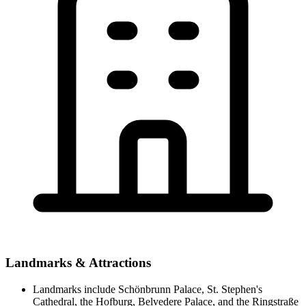
Landmarks & Attractions
Landmarks include Schönbrunn Palace, St. Stephen's
Cathedral, the Hofburg, Belvedere Palace, and the Ringstraße