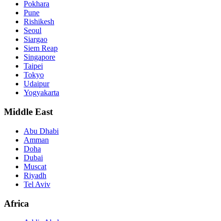
Pokhara
Pune
Rishikesh
Seoul
Siargao
Siem Reap
Singapore
Taipei
Tokyo
Udaipur
Yogyakarta
Middle East
Abu Dhabi
Amman
Doha
Dubai
Muscat
Riyadh
Tel Aviv
Africa