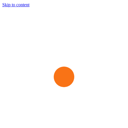
Skip to content