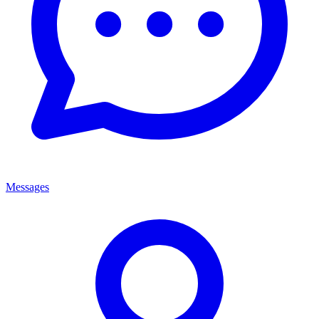
Messages