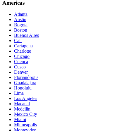
Americas
Atlanta
Austin
Bogota
Boston
Buenos Aires
Cali
Cartagena
Charlotte
Chicago
Cuenca
Cusco
Denver
Florianópolis
Guadalajara
Honolulu
Lima
Los Angeles
Macanal
Medellín
Mexico City
Miami
Minneapolis
Montevideo