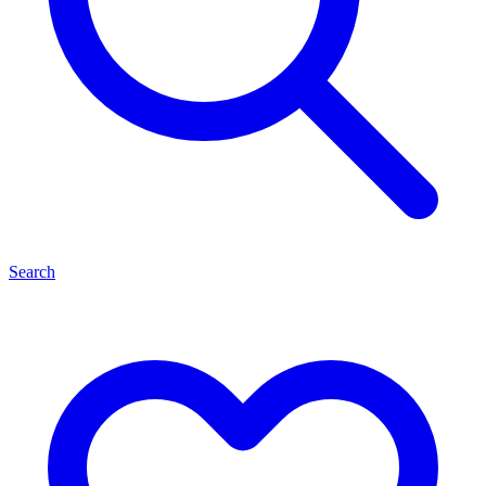
Search