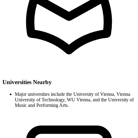
Universities Nearby
Major universities include the University of Vienna, Vienna
University of Technology, WU Vienna, and the University of
Music and Performing Arts.