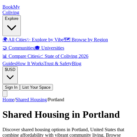
Book
My
Coliving
Explore
🌍
All Cities
✨
Explore by Vibe
🗺️
Browse by Region
🤝
Communities
🎓
Universities
📊
Compare Cities
📈
State of Coliving 2026
Guides
How It Works
Trust & Safety
Blog
$
USD
Sign In
List Your Space
Home
/
Shared Housing
/
Portland
Shared Housing in Portland
Discover shared housing options in Portland, United States that
combine affordability with vibrant community living. Browse