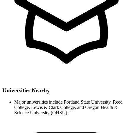
Universities Nearby
Major universities include Portland State University, Reed
College, Lewis & Clark College, and Oregon Health &
Science University (OHSU).