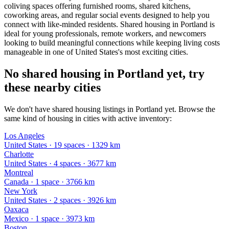
coliving spaces offering furnished rooms, shared kitchens,
coworking areas, and regular social events designed to help you
connect with like-minded residents. Shared housing in Portland is
ideal for young professionals, remote workers, and newcomers
looking to build meaningful connections while keeping living costs
manageable in one of United States's most exciting cities.
No shared housing in Portland yet, try
these nearby cities
We don't have shared housing listings in Portland yet. Browse the
same kind of housing in cities with active inventory:
Los Angeles
United States
·
19
space
s
· 1329 km
Charlotte
United States
·
4
space
s
· 3677 km
Montreal
Canada
·
1
space
· 3766 km
New York
United States
·
2
space
s
· 3926 km
Oaxaca
Mexico
·
1
space
· 3973 km
Boston