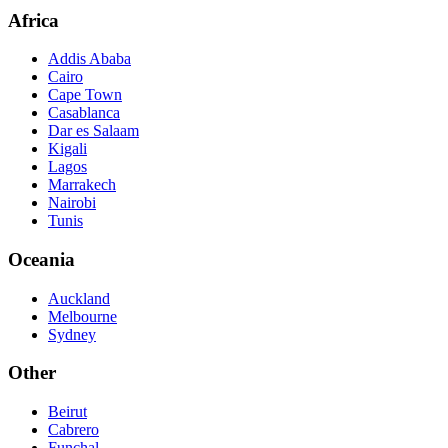
Africa
Addis Ababa
Cairo
Cape Town
Casablanca
Dar es Salaam
Kigali
Lagos
Marrakech
Nairobi
Tunis
Oceania
Auckland
Melbourne
Sydney
Other
Beirut
Cabrero
Funchal