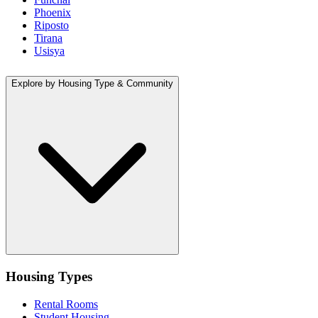
Phoenix
Riposto
Tirana
Usisya
Explore by Housing Type & Community
Housing Types
Rental Rooms
Student Housing