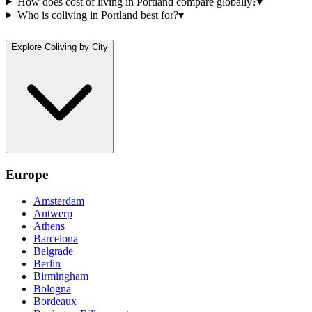
How does cost of living in Portland compare globally?
▾
Who is coliving in Portland best for?
▾
Explore Coliving by City
Europe
Amsterdam
Antwerp
Athens
Barcelona
Belgrade
Berlin
Birmingham
Bologna
Bordeaux