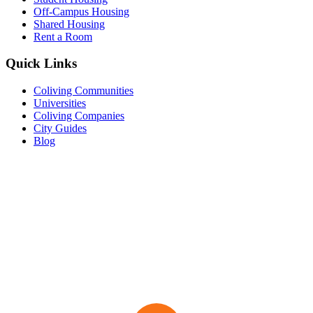
Off-Campus Housing
Shared Housing
Rent a Room
Quick Links
Coliving Communities
Universities
Coliving Companies
City Guides
Blog