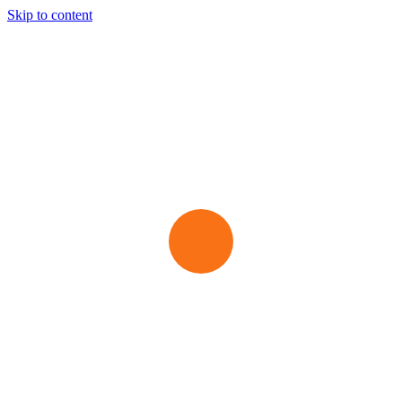
Skip to content