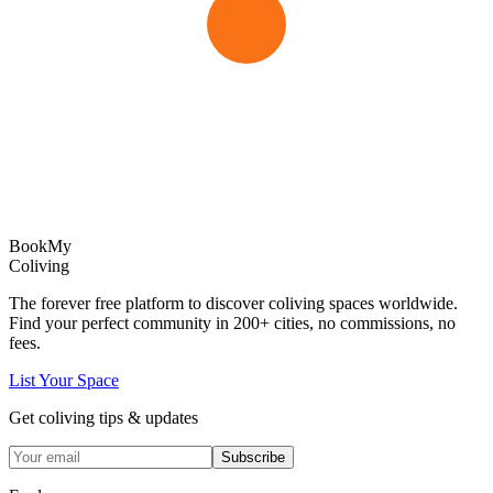
Book
My
Coliving
The forever free platform to discover coliving spaces worldwide.
Find your perfect community in
200+
cities, no commissions, no
fees.
List Your Space
Get coliving tips & updates
Subscribe