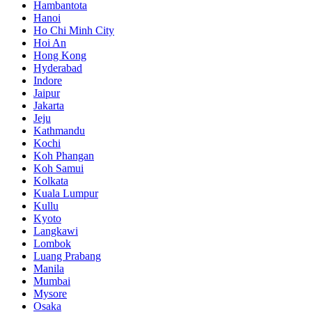
Hambantota
Hanoi
Ho Chi Minh City
Hoi An
Hong Kong
Hyderabad
Indore
Jaipur
Jakarta
Jeju
Kathmandu
Kochi
Koh Phangan
Koh Samui
Kolkata
Kuala Lumpur
Kullu
Kyoto
Langkawi
Lombok
Luang Prabang
Manila
Mumbai
Mysore
Osaka