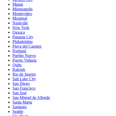
Miami
Minneapolis
Montevideo
Montreal
Nashville
New York
Oaxaca
Panama City
Philadelphia
Playa del Carmen
Portland
Pueblo Nuevo
Puerto Vallarta
Quito
Raleigh
Rio de Janeiro
Salt Lake City
San Diego
San Francisco
San José
San Miguel de Allende
Santa Marta
Santiago
Seattle