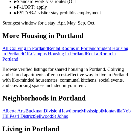
▸
Standard work-visa routes (O-1
▸
F-1/OPT) apply
▸
ESTA/B-1 visitor stay prohibits employment
Strongest window for a stay:
Apr, May, Sep, Oct
.
More Housing in
Portland
All Coliving in
Portland
Rental Rooms
in
Portland
Student Housing
in
Portland
Off-Campus Housing
in
Portland
Rent a Room
in
Portland
Browse verified listings for shared housing in Portland. Coliving
and shared apartments offer a cost-effective way to live in Portland
with like-minded housemates, communal kitchens, social events,
and coworking spaces included in your rent.
Neighborhoods in
Portland
Alberta Arts
Buckman
Division
Hawthorne
Mississippi
Montavilla
Nob
Hill
Pearl District
Sellwood
St Johns
Living in
Portland