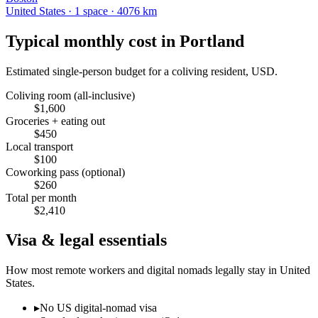
United States
·
1
space
· 4076 km
Typical monthly cost in
Portland
Estimated single-person budget for a coliving resident, USD.
Coliving room (all-inclusive)
$
1,600
Groceries + eating out
$
450
Local transport
$
100
Coworking pass (optional)
$
260
Total per month
$
2,410
Visa & legal essentials
How most remote workers and digital nomads legally stay in
United
States
.
▸
No US digital-nomad visa