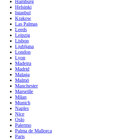
Hamburg
Helsinki
Istanbul
Krakow
Las Palmas
Leeds
Leipzig
Lisbon
Ljubljana
London
Lyon
Madeira
Madrid
Malaga
Malmö
Manchester
Marseille
Milan
Munich
Naples
Nice
Oslo
Palermo
Palma de Mallorca
Paris