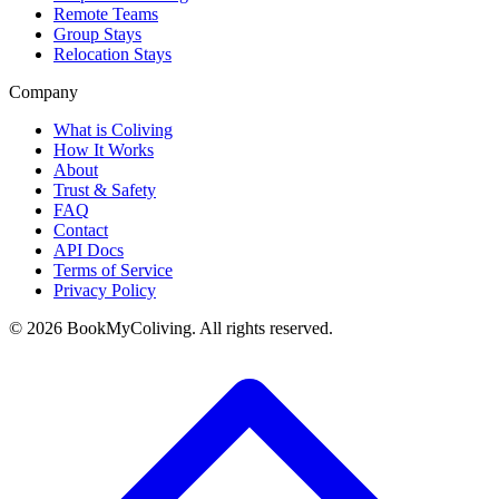
Remote Teams
Group Stays
Relocation Stays
Company
What is Coliving
How It Works
About
Trust & Safety
FAQ
Contact
API Docs
Terms of Service
Privacy Policy
©
2026
BookMyColiving. All rights reserved.