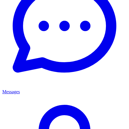
Messages