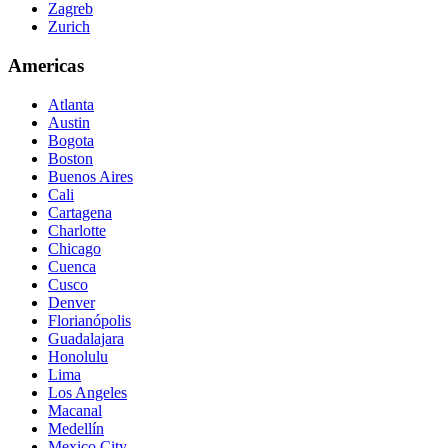
Zagreb
Zurich
Americas
Atlanta
Austin
Bogota
Boston
Buenos Aires
Cali
Cartagena
Charlotte
Chicago
Cuenca
Cusco
Denver
Florianópolis
Guadalajara
Honolulu
Lima
Los Angeles
Macanal
Medellín
Mexico City