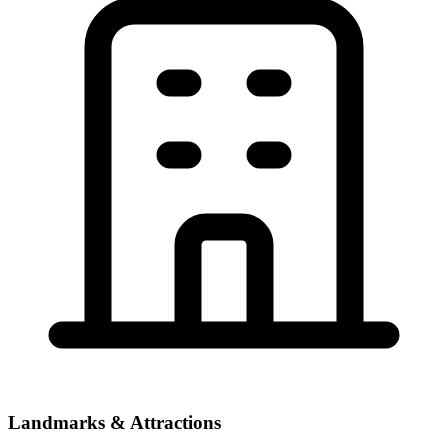
Landmarks & Attractions