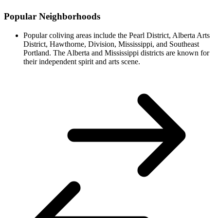
Popular Neighborhoods
Popular coliving areas include the Pearl District, Alberta Arts
District, Hawthorne, Division, Mississippi, and Southeast
Portland. The Alberta and Mississippi districts are known for
their independent spirit and arts scene.