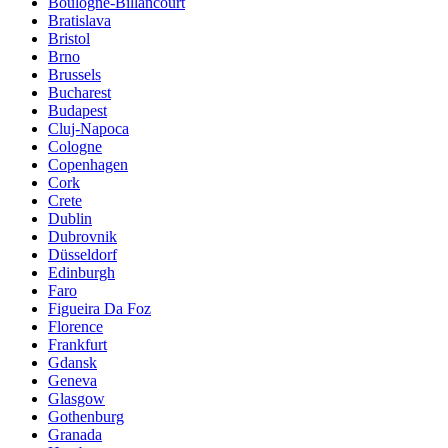
Boulogne-Billancourt
Bratislava
Bristol
Brno
Brussels
Bucharest
Budapest
Cluj-Napoca
Cologne
Copenhagen
Cork
Crete
Dublin
Dubrovnik
Düsseldorf
Edinburgh
Faro
Figueira Da Foz
Florence
Frankfurt
Gdansk
Geneva
Glasgow
Gothenburg
Granada