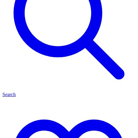
Search