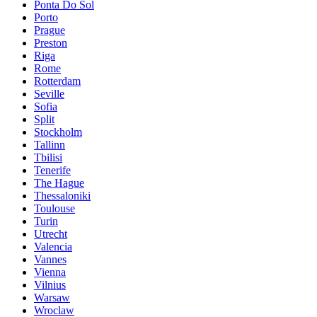
Ponta Do Sol
Porto
Prague
Preston
Riga
Rome
Rotterdam
Seville
Sofia
Split
Stockholm
Tallinn
Tbilisi
Tenerife
The Hague
Thessaloniki
Toulouse
Turin
Utrecht
Valencia
Vannes
Vienna
Vilnius
Warsaw
Wroclaw