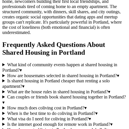
home, newcomers building their first local friendships, and
professionals tired of coming home to an empty apartment. The
structured community, with dinners, skill shares, and city outings,
creates organic social opportunities that dating apps and meetup
groups can't replicate. It's particularly powerful in Portland, where
the cost of loneliness (both emotional and financial) is often
underestimated.
Frequently Asked Questions About
Shared Housing
in
Portland
What kind of community events happen at shared housing in
Portland?
▾
How are housemates selected in shared housing in Portland?
▾
Is shared housing in Portland cheaper than renting a solo
apartment?
▾
What are the house rules in shared housing in Portland?
▾
Can couples or friends book shared housing together in Portland?
▾
How much does coliving cost in Portland?
▾
When is the best time to do coliving in Portland?
▾
What visa do I need for coliving in Portland?
▾
Is the internet good enough for remote work in Portland?
▾