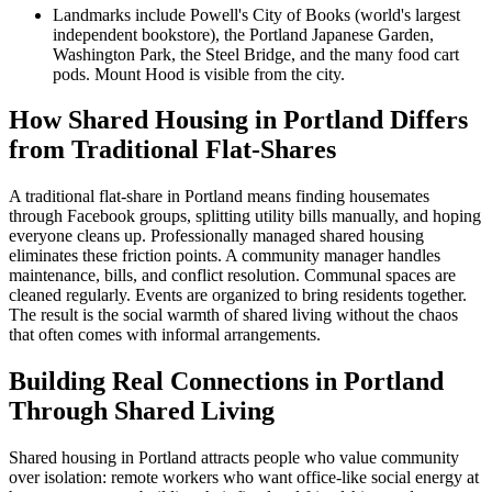
Landmarks include Powell's City of Books (world's largest
independent bookstore), the Portland Japanese Garden,
Washington Park, the Steel Bridge, and the many food cart
pods. Mount Hood is visible from the city.
How Shared Housing in Portland Differs
from Traditional Flat-Shares
A traditional flat-share in Portland means finding housemates
through Facebook groups, splitting utility bills manually, and hoping
everyone cleans up. Professionally managed shared housing
eliminates these friction points. A community manager handles
maintenance, bills, and conflict resolution. Communal spaces are
cleaned regularly. Events are organized to bring residents together.
The result is the social warmth of shared living without the chaos
that often comes with informal arrangements.
Building Real Connections in Portland
Through Shared Living
Shared housing in Portland attracts people who value community
over isolation: remote workers who want office-like social energy at