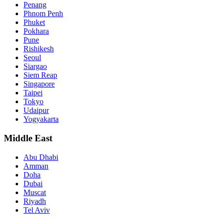
Penang
Phnom Penh
Phuket
Pokhara
Pune
Rishikesh
Seoul
Siargao
Siem Reap
Singapore
Taipei
Tokyo
Udaipur
Yogyakarta
Middle East
Abu Dhabi
Amman
Doha
Dubai
Muscat
Riyadh
Tel Aviv