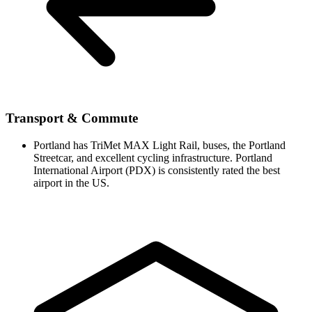
Transport & Commute
Portland has TriMet MAX Light Rail, buses, the Portland
Streetcar, and excellent cycling infrastructure. Portland
International Airport (PDX) is consistently rated the best
airport in the US.