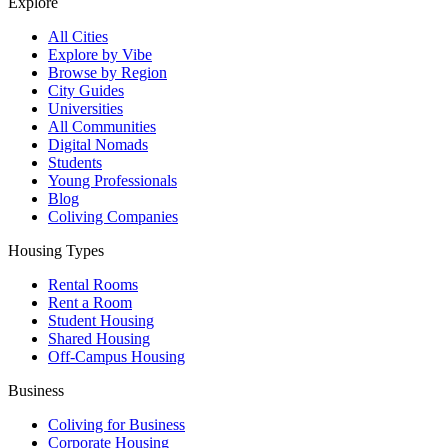
Explore
All Cities
Explore by Vibe
Browse by Region
City Guides
Universities
All Communities
Digital Nomads
Students
Young Professionals
Blog
Coliving Companies
Housing Types
Rental Rooms
Rent a Room
Student Housing
Shared Housing
Off-Campus Housing
Business
Coliving for Business
Corporate Housing