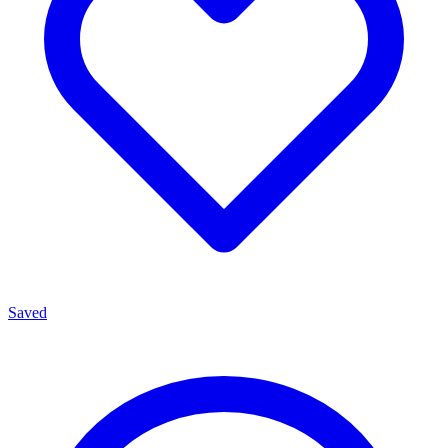
Saved