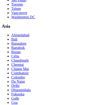
São Paulo
Toronto
Tulum
Vancouver
Washington DC
Asia
Ahmedabad
Bali
Bangalore
Bangkok
Busan
Cebu
Chandigarh
Chennai
Chiang Mai
Coimbatore
Colombo
Da Nang
Delhi
Dharamshala
Fukuoka
Galle
Goa