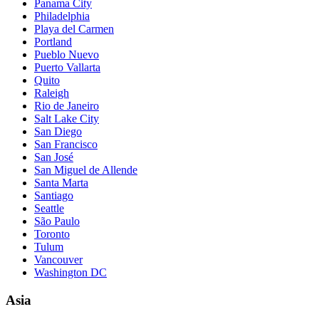
Panama City
Philadelphia
Playa del Carmen
Portland
Pueblo Nuevo
Puerto Vallarta
Quito
Raleigh
Rio de Janeiro
Salt Lake City
San Diego
San Francisco
San José
San Miguel de Allende
Santa Marta
Santiago
Seattle
São Paulo
Toronto
Tulum
Vancouver
Washington DC
Asia