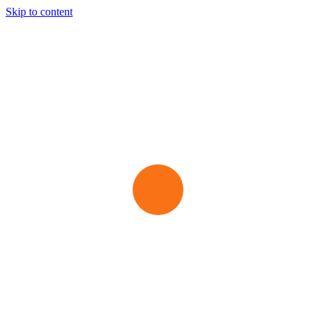
Skip to content