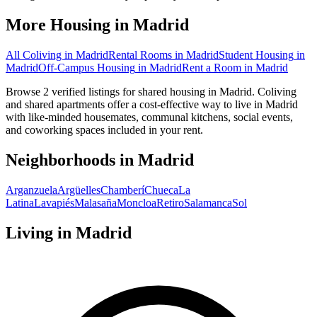
More Housing in
Madrid
All Coliving in
Madrid
Rental Rooms
in
Madrid
Student Housing
in
Madrid
Off-Campus Housing
in
Madrid
Rent a Room
in
Madrid
Browse 2 verified listings for shared housing in Madrid. Coliving
and shared apartments offer a cost-effective way to live in Madrid
with like-minded housemates, communal kitchens, social events,
and coworking spaces included in your rent.
Neighborhoods in
Madrid
Arganzuela
Argüelles
Chamberí
Chueca
La
Latina
Lavapiés
Malasaña
Moncloa
Retiro
Salamanca
Sol
Living in
Madrid