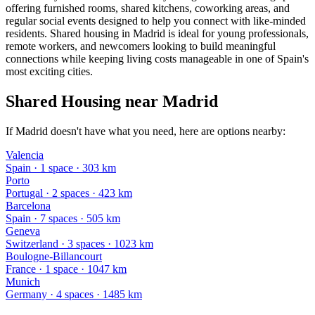
offering furnished rooms, shared kitchens, coworking areas, and
regular social events designed to help you connect with like-minded
residents. Shared housing in Madrid is ideal for young professionals,
remote workers, and newcomers looking to build meaningful
connections while keeping living costs manageable in one of Spain's
most exciting cities.
Shared Housing near Madrid
If Madrid doesn't have what you need, here are options nearby:
Valencia
Spain
·
1
space
· 303 km
Porto
Portugal
·
2
space
s
· 423 km
Barcelona
Spain
·
7
space
s
· 505 km
Geneva
Switzerland
·
3
space
s
· 1023 km
Boulogne-Billancourt
France
·
1
space
· 1047 km
Munich
Germany
·
4
space
s
· 1485 km