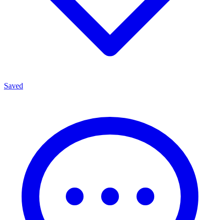
Saved