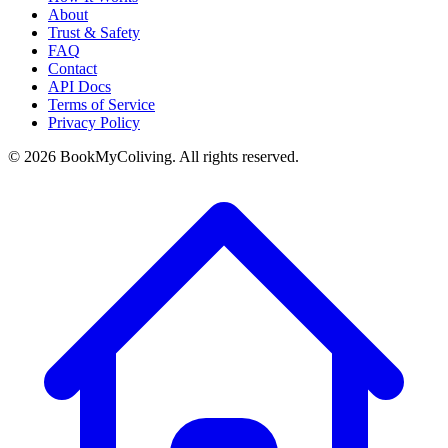
About
Trust & Safety
FAQ
Contact
API Docs
Terms of Service
Privacy Policy
©
2026
BookMyColiving. All rights reserved.