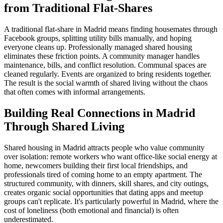
from Traditional Flat-Shares
A traditional flat-share in Madrid means finding housemates through
Facebook groups, splitting utility bills manually, and hoping
everyone cleans up. Professionally managed shared housing
eliminates these friction points. A community manager handles
maintenance, bills, and conflict resolution. Communal spaces are
cleaned regularly. Events are organized to bring residents together.
The result is the social warmth of shared living without the chaos
that often comes with informal arrangements.
Building Real Connections in Madrid
Through Shared Living
Shared housing in Madrid attracts people who value community
over isolation: remote workers who want office-like social energy at
home, newcomers building their first local friendships, and
professionals tired of coming home to an empty apartment. The
structured community, with dinners, skill shares, and city outings,
creates organic social opportunities that dating apps and meetup
groups can't replicate. It's particularly powerful in Madrid, where the
cost of loneliness (both emotional and financial) is often
underestimated.