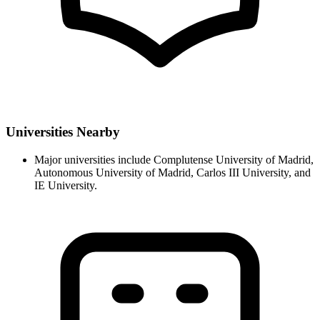
Universities Nearby
Major universities include Complutense University of Madrid,
Autonomous University of Madrid, Carlos III University, and
IE University.