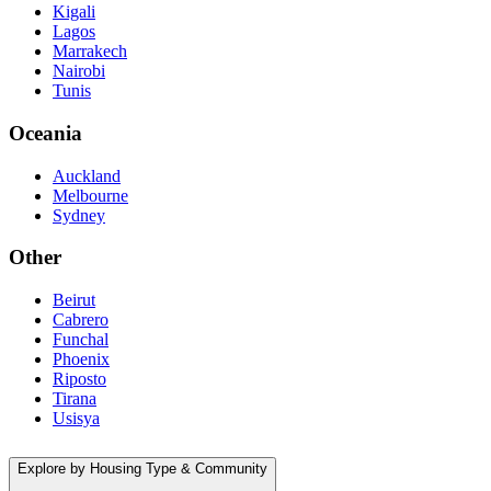
Kigali
Lagos
Marrakech
Nairobi
Tunis
Oceania
Auckland
Melbourne
Sydney
Other
Beirut
Cabrero
Funchal
Phoenix
Riposto
Tirana
Usisya
Explore by Housing Type & Community