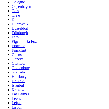
Cologne
Copenhagen
Cork
Crete
Dublin
Dubrovnik
Düsseldorf
Edinburgh
Faro
Figueira Da Foz
Florence
Frankfurt
Gdansk
Geneva
Glasgow
Gothenburg
Granada
Hamburg
Helsinki
Istanbul
Krakow
Las Palmas
Leeds
Leipzig
Lisbon