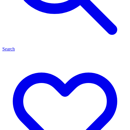
Search