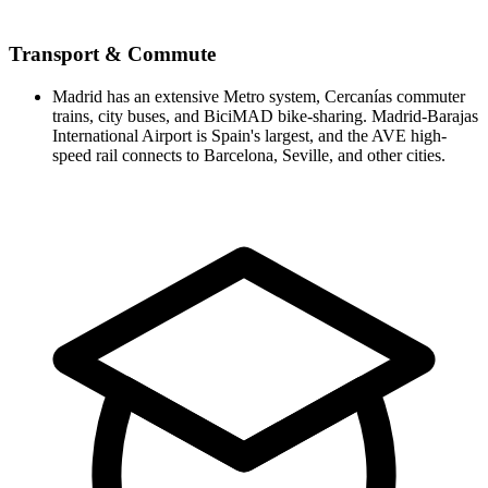
Transport & Commute
Madrid has an extensive Metro system, Cercanías commuter
trains, city buses, and BiciMAD bike-sharing. Madrid-Barajas
International Airport is Spain's largest, and the AVE high-
speed rail connects to Barcelona, Seville, and other cities.