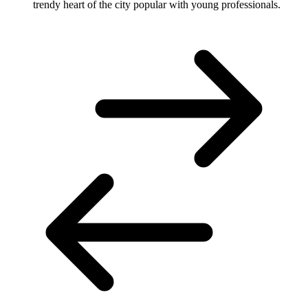
trendy heart of the city popular with young professionals.