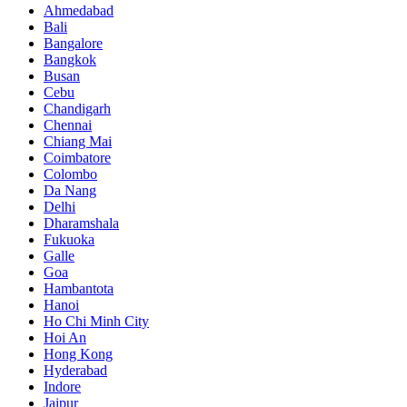
Ahmedabad
Bali
Bangalore
Bangkok
Busan
Cebu
Chandigarh
Chennai
Chiang Mai
Coimbatore
Colombo
Da Nang
Delhi
Dharamshala
Fukuoka
Galle
Goa
Hambantota
Hanoi
Ho Chi Minh City
Hoi An
Hong Kong
Hyderabad
Indore
Jaipur