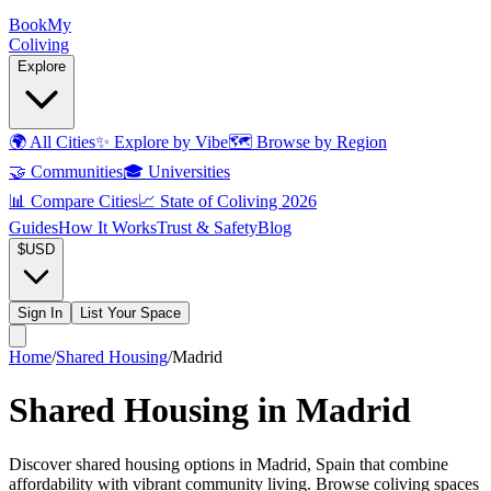
Book
My
Coliving
Explore
🌍
All Cities
✨
Explore by Vibe
🗺️
Browse by Region
🤝
Communities
🎓
Universities
📊
Compare Cities
📈
State of Coliving 2026
Guides
How It Works
Trust & Safety
Blog
$
USD
Sign In
List Your Space
Home
/
Shared Housing
/
Madrid
Shared Housing in Madrid
Discover shared housing options in Madrid, Spain that combine
affordability with vibrant community living. Browse coliving spaces