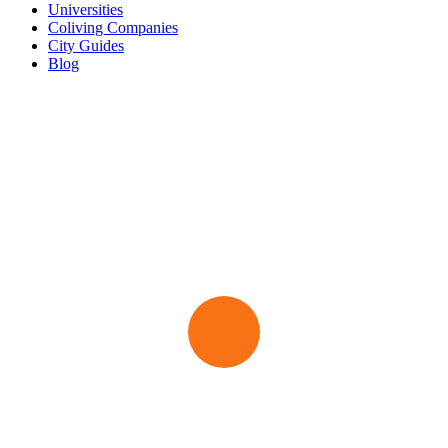
Universities
Coliving Companies
City Guides
Blog