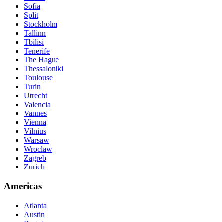
Sofia
Split
Stockholm
Tallinn
Tbilisi
Tenerife
The Hague
Thessaloniki
Toulouse
Turin
Utrecht
Valencia
Vannes
Vienna
Vilnius
Warsaw
Wroclaw
Zagreb
Zurich
Americas
Atlanta
Austin