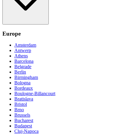
Europe
Amsterdam
Antwerp
Athens
Barcelona
Belgrade
Berlin
Birmingham
Bologna
Bordeaux
Boulogne-Billancourt
Bratislava
Bristol
Brno
Brussels
Bucharest
Budapest
Cluj-Napoca