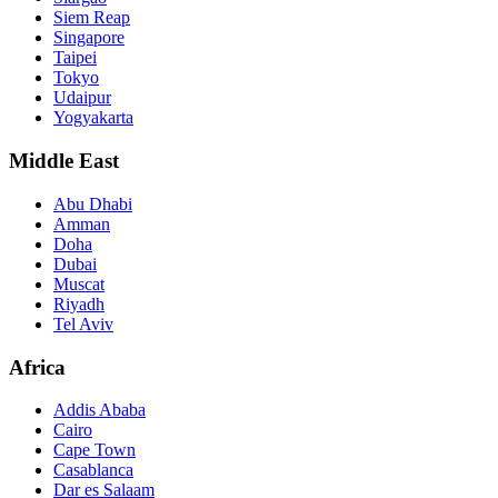
Siem Reap
Singapore
Taipei
Tokyo
Udaipur
Yogyakarta
Middle East
Abu Dhabi
Amman
Doha
Dubai
Muscat
Riyadh
Tel Aviv
Africa
Addis Ababa
Cairo
Cape Town
Casablanca
Dar es Salaam