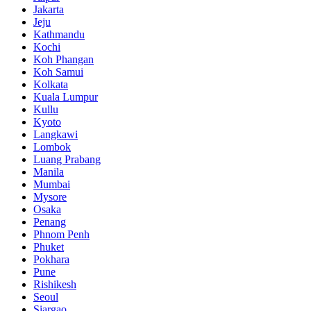
Jakarta
Jeju
Kathmandu
Kochi
Koh Phangan
Koh Samui
Kolkata
Kuala Lumpur
Kullu
Kyoto
Langkawi
Lombok
Luang Prabang
Manila
Mumbai
Mysore
Osaka
Penang
Phnom Penh
Phuket
Pokhara
Pune
Rishikesh
Seoul
Siargao