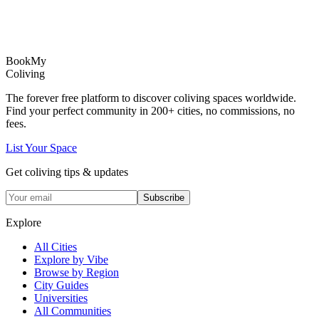
Book
My
Coliving
The forever free platform to discover coliving spaces worldwide.
Find your perfect community in
200+
cities, no commissions, no
fees.
List Your Space
Get coliving tips & updates
Subscribe
Explore
All Cities
Explore by Vibe
Browse by Region
City Guides
Universities
All Communities