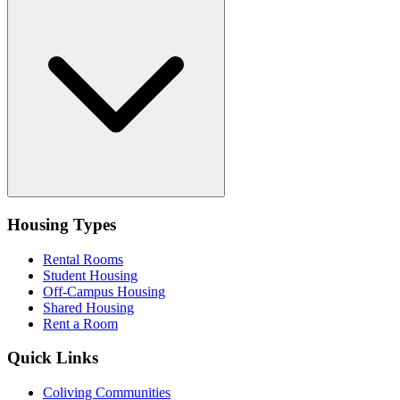
Housing Types
Rental Rooms
Student Housing
Off-Campus Housing
Shared Housing
Rent a Room
Quick Links
Coliving Communities