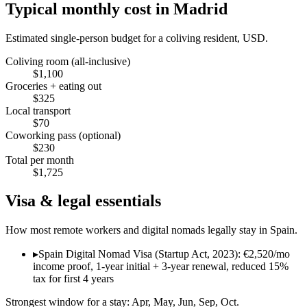
Typical monthly cost in
Madrid
Estimated single-person budget for a coliving resident, USD.
Coliving room (all-inclusive)
$
1,100
Groceries + eating out
$
325
Local transport
$
70
Coworking pass (optional)
$
230
Total per month
$
1,725
Visa & legal essentials
How most remote workers and digital nomads legally stay in
Spain
.
▸
Spain Digital Nomad Visa (Startup Act, 2023): €2,520/mo
income proof, 1-year initial + 3-year renewal, reduced 15%
tax for first 4 years
Strongest window for a stay:
Apr, May, Jun, Sep, Oct
.