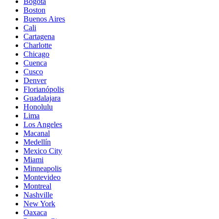
Bogota
Boston
Buenos Aires
Cali
Cartagena
Charlotte
Chicago
Cuenca
Cusco
Denver
Florianópolis
Guadalajara
Honolulu
Lima
Los Angeles
Macanal
Medellín
Mexico City
Miami
Minneapolis
Montevideo
Montreal
Nashville
New York
Oaxaca