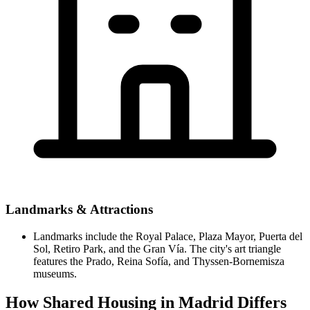
Landmarks & Attractions
Landmarks include the Royal Palace, Plaza Mayor, Puerta del
Sol, Retiro Park, and the Gran Vía. The city's art triangle
features the Prado, Reina Sofía, and Thyssen-Bornemisza
museums.
How Shared Housing in Madrid Differs