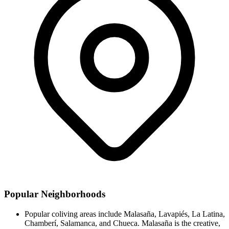
Popular Neighborhoods
Popular coliving areas include Malasaña, Lavapiés, La Latina,
Chamberí, Salamanca, and Chueca. Malasaña is the creative,