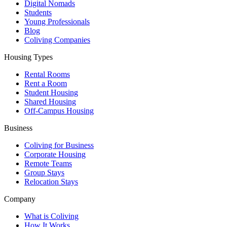
Digital Nomads
Students
Young Professionals
Blog
Coliving Companies
Housing Types
Rental Rooms
Rent a Room
Student Housing
Shared Housing
Off-Campus Housing
Business
Coliving for Business
Corporate Housing
Remote Teams
Group Stays
Relocation Stays
Company
What is Coliving
How It Works