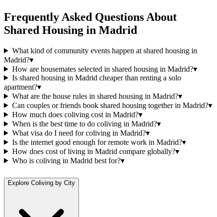
Frequently Asked Questions About
Shared Housing
in
Madrid
What kind of community events happen at shared housing in
Madrid?
▾
How are housemates selected in shared housing in Madrid?
▾
Is shared housing in Madrid cheaper than renting a solo
apartment?
▾
What are the house rules in shared housing in Madrid?
▾
Can couples or friends book shared housing together in Madrid?
▾
How much does coliving cost in Madrid?
▾
When is the best time to do coliving in Madrid?
▾
What visa do I need for coliving in Madrid?
▾
Is the internet good enough for remote work in Madrid?
▾
How does cost of living in Madrid compare globally?
▾
Who is coliving in Madrid best for?
▾
Explore Coliving by City