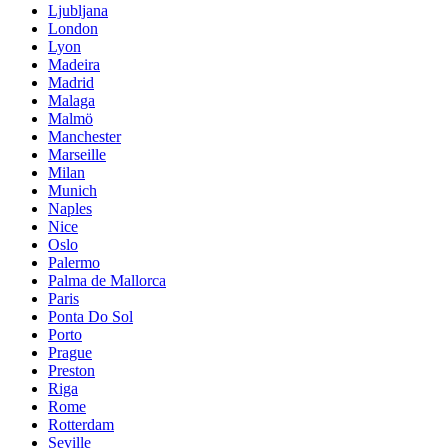
Ljubljana
London
Lyon
Madeira
Madrid
Malaga
Malmö
Manchester
Marseille
Milan
Munich
Naples
Nice
Oslo
Palermo
Palma de Mallorca
Paris
Ponta Do Sol
Porto
Prague
Preston
Riga
Rome
Rotterdam
Seville