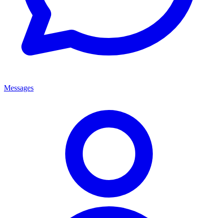
Messages