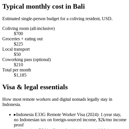
Typical monthly cost in
Bali
Estimated single-person budget for a coliving resident, USD.
Coliving room (all-inclusive)
$
700
Groceries + eating out
$
225
Local transport
$
50
Coworking pass (optional)
$
210
Total per month
$
1,185
Visa & legal essentials
How most remote workers and digital nomads legally stay in
Indonesia
.
▸
Indonesia E33G Remote Worker Visa (2024): 1-year stay,
no Indonesian tax on foreign-sourced income, $2k/mo income
proof