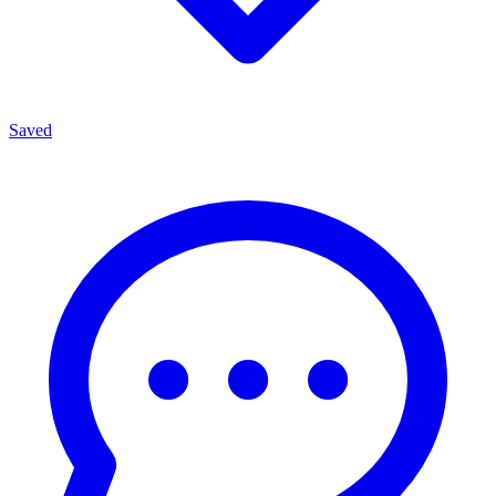
Saved