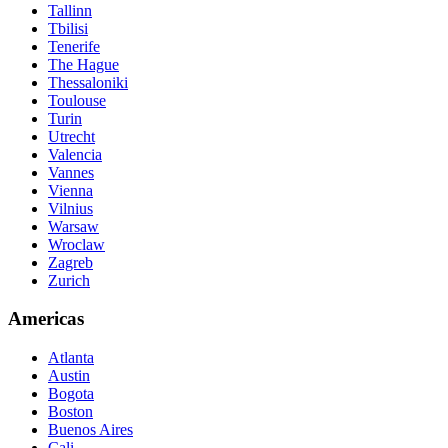
Tallinn
Tbilisi
Tenerife
The Hague
Thessaloniki
Toulouse
Turin
Utrecht
Valencia
Vannes
Vienna
Vilnius
Warsaw
Wroclaw
Zagreb
Zurich
Americas
Atlanta
Austin
Bogota
Boston
Buenos Aires
Cali