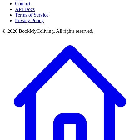
Contact
API Docs
Terms of Service
Privacy Policy
©
2026
BookMyColiving. All rights reserved.