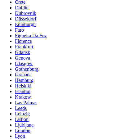
Crete
Dublin
Dubrovnik
Düsseldorf
Edinburgh
Faro
Figueira Da Foz
Florence
Frankfurt
Gdansk
Geneva
Glasgow
Gothenburg
Granada
Hamburg
Helsinki
Istanbul
Krakow
Las Palmas
Leeds
Leipzig
Lisbon
Ljubljana
London
Lyon