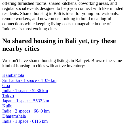
offering furnished rooms, shared kitchens, coworking areas, and
regular social events designed to help you connect with like-minded
residents. Shared housing in Bali is ideal for young professionals,
remote workers, and newcomers looking to build meaningful
connections while keeping living costs manageable in one of
Indonesia's most exciting cities.
No shared housing in Bali yet, try these
nearby cities
We don't have shared housing listings in Bali yet. Browse the same
kind of housing in cities with active inventory:
Hambantota
Sri Lanka
·
1
space
· 4109 km
Goa
India
·
1
space
· 5236 km
Tokyo
Japan
·
1
space
· 5532 km
Kullu
India
·
2
space
s
· 6040 km
Dharamshala
India
·
1
space
· 6115 km