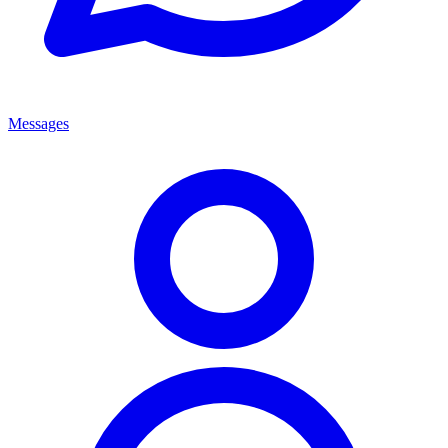
Messages