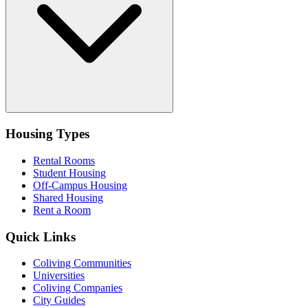
Housing Types
Rental Rooms
Student Housing
Off-Campus Housing
Shared Housing
Rent a Room
Quick Links
Coliving Communities
Universities
Coliving Companies
City Guides