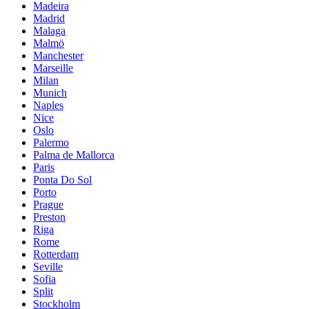
Madeira
Madrid
Malaga
Malmö
Manchester
Marseille
Milan
Munich
Naples
Nice
Oslo
Palermo
Palma de Mallorca
Paris
Ponta Do Sol
Porto
Prague
Preston
Riga
Rome
Rotterdam
Seville
Sofia
Split
Stockholm