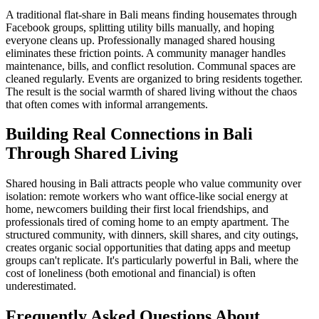
A traditional flat-share in Bali means finding housemates through
Facebook groups, splitting utility bills manually, and hoping
everyone cleans up. Professionally managed shared housing
eliminates these friction points. A community manager handles
maintenance, bills, and conflict resolution. Communal spaces are
cleaned regularly. Events are organized to bring residents together.
The result is the social warmth of shared living without the chaos
that often comes with informal arrangements.
Building Real Connections in Bali
Through Shared Living
Shared housing in Bali attracts people who value community over
isolation: remote workers who want office-like social energy at
home, newcomers building their first local friendships, and
professionals tired of coming home to an empty apartment. The
structured community, with dinners, skill shares, and city outings,
creates organic social opportunities that dating apps and meetup
groups can't replicate. It's particularly powerful in Bali, where the
cost of loneliness (both emotional and financial) is often
underestimated.
Frequently Asked Questions About