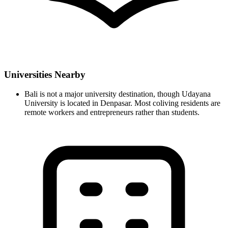
Universities Nearby
Bali is not a major university destination, though Udayana
University is located in Denpasar. Most coliving residents are
remote workers and entrepreneurs rather than students.