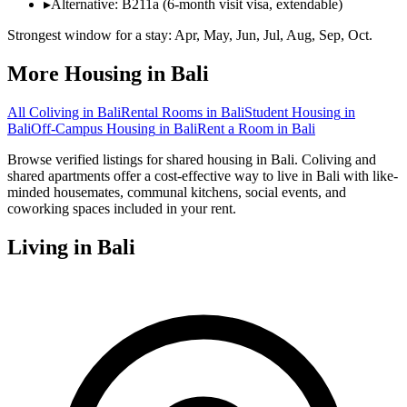
▸
Alternative: B211a (6-month visit visa, extendable)
Strongest window for a stay:
Apr, May, Jun, Jul, Aug, Sep, Oct
.
More Housing in
Bali
All Coliving in
Bali
Rental Rooms
in
Bali
Student Housing
in
Bali
Off-Campus Housing
in
Bali
Rent a Room
in
Bali
Browse verified listings for shared housing in Bali. Coliving and
shared apartments offer a cost-effective way to live in Bali with like-
minded housemates, communal kitchens, social events, and
coworking spaces included in your rent.
Living in
Bali