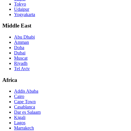
Tokyo
Udaipur
Yogyakarta
Middle East
Abu Dhabi
Amman
Doha
Dubai
Muscat
Riyadh
Tel Aviv
Africa
Addis Ababa
Cairo
Cape Town
Casablanca
Dar es Salaam
Kigali
Lagos
Marrakech