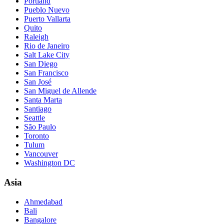
Portland
Pueblo Nuevo
Puerto Vallarta
Quito
Raleigh
Rio de Janeiro
Salt Lake City
San Diego
San Francisco
San José
San Miguel de Allende
Santa Marta
Santiago
Seattle
São Paulo
Toronto
Tulum
Vancouver
Washington DC
Asia
Ahmedabad
Bali
Bangalore