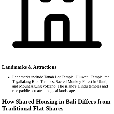
Landmarks & Attractions
Landmarks include Tanah Lot Temple, Uluwatu Temple, the
Tegallalang Rice Terraces, Sacred Monkey Forest in Ubud,
and Mount Agung volcano. The island's Hindu temples and
rice paddies create a magical landscape.
How Shared Housing in Bali Differs from
Traditional Flat-Shares