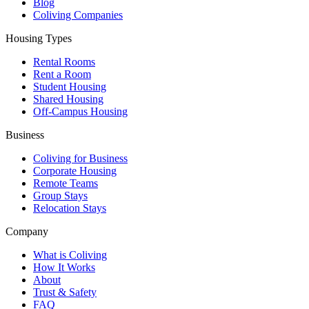
Blog
Coliving Companies
Housing Types
Rental Rooms
Rent a Room
Student Housing
Shared Housing
Off-Campus Housing
Business
Coliving for Business
Corporate Housing
Remote Teams
Group Stays
Relocation Stays
Company
What is Coliving
How It Works
About
Trust & Safety
FAQ