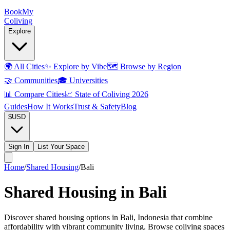
Book
My
Coliving
Explore
🌍
All Cities
✨
Explore by Vibe
🗺️
Browse by Region
🤝
Communities
🎓
Universities
📊
Compare Cities
📈
State of Coliving 2026
Guides
How It Works
Trust & Safety
Blog
$
USD
Sign In
List Your Space
Home
/
Shared Housing
/
Bali
Shared Housing in Bali
Discover shared housing options in Bali, Indonesia that combine
affordability with vibrant community living. Browse coliving spaces