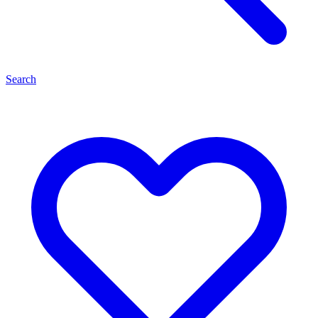
Search