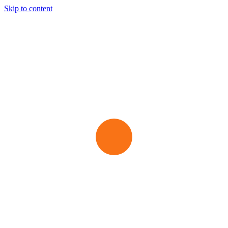
Skip to content