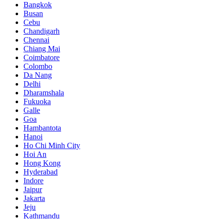
Bangkok
Busan
Cebu
Chandigarh
Chennai
Chiang Mai
Coimbatore
Colombo
Da Nang
Delhi
Dharamshala
Fukuoka
Galle
Goa
Hambantota
Hanoi
Ho Chi Minh City
Hoi An
Hong Kong
Hyderabad
Indore
Jaipur
Jakarta
Jeju
Kathmandu