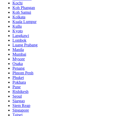
Kochi
Koh Phangan
Koh Samui
Kolkata
Kuala Lumpur
Kullu
Kyoto
Langkawi
Lombok
Luang Prabang
Manila
Mumbai
Mysore
Osaka
Penang
Phnom Penh
Phuket
Pokhara
Pune
Rishikesh
Seoul
Siargao
Siem Reap
Singapore
Taipei