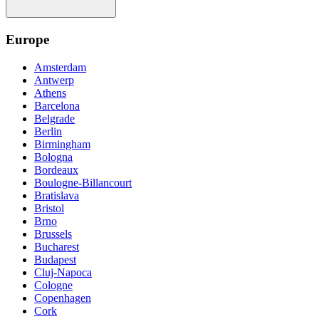
Europe
Amsterdam
Antwerp
Athens
Barcelona
Belgrade
Berlin
Birmingham
Bologna
Bordeaux
Boulogne-Billancourt
Bratislava
Bristol
Brno
Brussels
Bucharest
Budapest
Cluj-Napoca
Cologne
Copenhagen
Cork