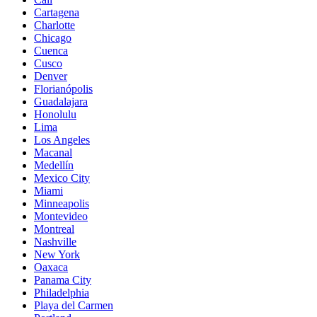
Cartagena
Charlotte
Chicago
Cuenca
Cusco
Denver
Florianópolis
Guadalajara
Honolulu
Lima
Los Angeles
Macanal
Medellín
Mexico City
Miami
Minneapolis
Montevideo
Montreal
Nashville
New York
Oaxaca
Panama City
Philadelphia
Playa del Carmen