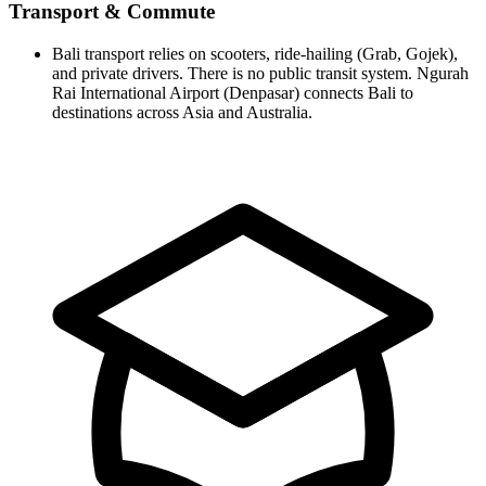
Transport & Commute
Bali transport relies on scooters, ride-hailing (Grab, Gojek),
and private drivers. There is no public transit system. Ngurah
Rai International Airport (Denpasar) connects Bali to
destinations across Asia and Australia.