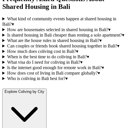
Shared Housing
in
Bali
What kind of community events happen at shared housing in
Bali?
▾
How are housemates selected in shared housing in Bali?
▾
Is shared housing in Bali cheaper than renting a solo apartment?
▾
What are the house rules in shared housing in Bali?
▾
Can couples or friends book shared housing together in Bali?
▾
How much does coliving cost in Bali?
▾
When is the best time to do coliving in Bali?
▾
What visa do I need for coliving in Bali?
▾
Is the internet good enough for remote work in Bali?
▾
How does cost of living in Bali compare globally?
▾
Who is coliving in Bali best for?
▾
Explore Coliving by City