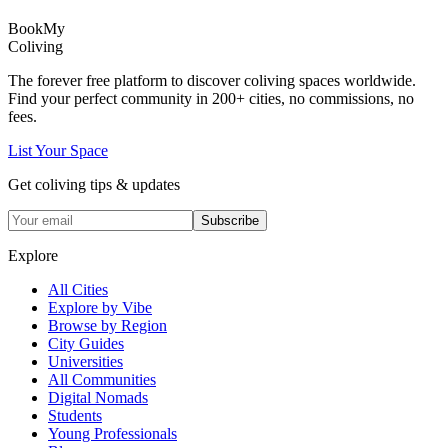
Book
My
Coliving
The forever free platform to discover coliving spaces worldwide.
Find your perfect community in
200+
cities, no commissions, no
fees.
List Your Space
Get coliving tips & updates
Subscribe
Explore
All Cities
Explore by Vibe
Browse by Region
City Guides
Universities
All Communities
Digital Nomads
Students
Young Professionals