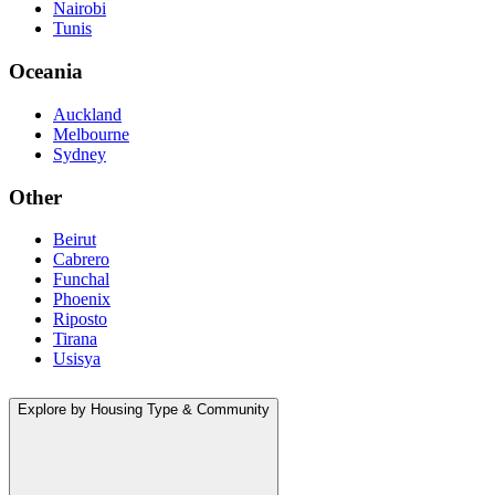
Nairobi
Tunis
Oceania
Auckland
Melbourne
Sydney
Other
Beirut
Cabrero
Funchal
Phoenix
Riposto
Tirana
Usisya
Explore by Housing Type & Community