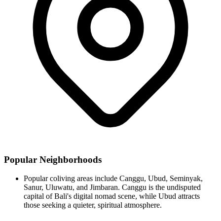
Popular Neighborhoods
Popular coliving areas include Canggu, Ubud, Seminyak,
Sanur, Uluwatu, and Jimbaran. Canggu is the undisputed
capital of Bali's digital nomad scene, while Ubud attracts
those seeking a quieter, spiritual atmosphere.