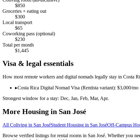
$
850
Groceries + eating out
$
300
Local transport
$
65
Coworking pass (optional)
$
230
Total per month
$
1,445
Visa & legal essentials
How most remote workers and digital nomads legally stay in
Costa R
▸
Costa Rica Digital Nomad Visa (Rentista variant): $3,000/mo 
Strongest window for a stay:
Dec, Jan, Feb, Mar, Apr
.
More Housing in
San José
All Coliving in
San José
Student Housing
in
San José
Off-Campus Ho
Browse verified listings for rental rooms in San José. Whether you nee