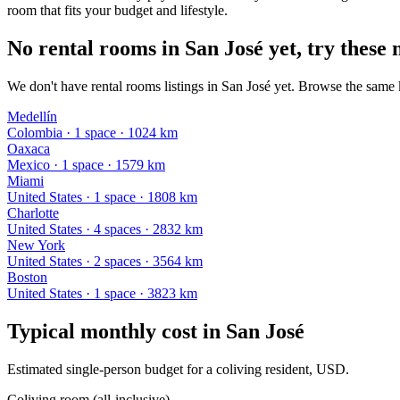
room that fits your budget and lifestyle.
No rental rooms in San José yet, try these 
We don't have rental rooms listings in San José yet. Browse the same k
Medellín
Colombia
·
1
space
· 1024 km
Oaxaca
Mexico
·
1
space
· 1579 km
Miami
United States
·
1
space
· 1808 km
Charlotte
United States
·
4
space
s
· 2832 km
New York
United States
·
2
space
s
· 3564 km
Boston
United States
·
1
space
· 3823 km
Typical monthly cost in
San José
Estimated single-person budget for a coliving resident, USD.
Coliving room (all-inclusive)