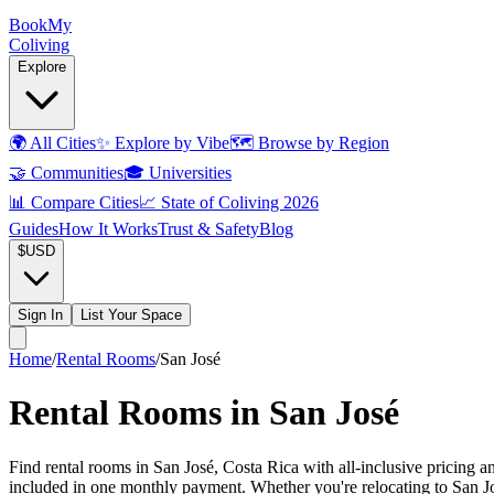
Book
My
Coliving
Explore
🌍
All Cities
✨
Explore by Vibe
🗺️
Browse by Region
🤝
Communities
🎓
Universities
📊
Compare Cities
📈
State of Coliving 2026
Guides
How It Works
Trust & Safety
Blog
$
USD
Sign In
List Your Space
Home
/
Rental Rooms
/
San José
Rental Rooms in San José
Find rental rooms in San José, Costa Rica with all-inclusive pricing 
included in one monthly payment. Whether you're relocating to San José