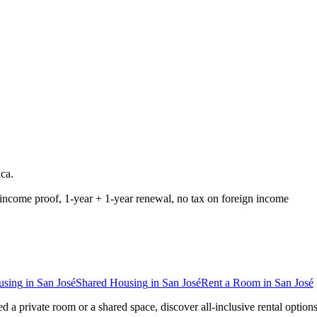
ica
.
income proof, 1-year + 1-year renewal, no tax on foreign income
using
in
San José
Shared Housing
in
San José
Rent a Room
in
San José
d a private room or a shared space, discover all-inclusive rental option