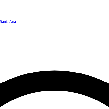
Santa Ana