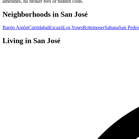
amenities, no broker fees or hidden costs.
Neighborhoods in
San José
Barrio Amón
Curridabat
Escazú
Los Yoses
Rohrmoser
Sabana
San Pedro
Living in
San José