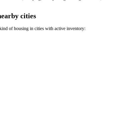
nearby cities
ind of housing in cities with active inventory: