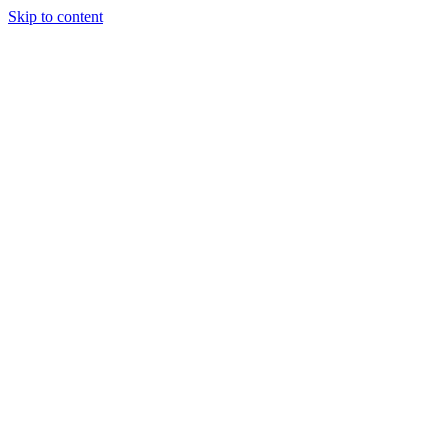
Skip to content