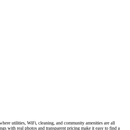
here utilities, WiFi, cleaning, and community amenities are all
ngs with real photos and transparent pricing make it easy to find a