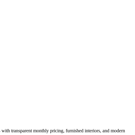
s with transparent monthly pricing, furnished interiors, and modern