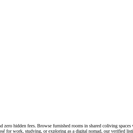
and zero hidden fees. Browse furnished rooms in shared coliving spaces w
 for work, studying, or exploring as a digital nomad, our verified listi