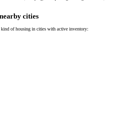
nearby cities
kind of housing in cities with active inventory: