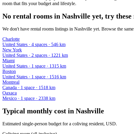
room that fits your budget and lifestyle.
No rental rooms in Nashville yet, try these 
We don't have rental rooms listings in Nashville yet. Browse the same 
Charlotte
United States
·
4
space
s
· 546 km
New York
United States
·
2
space
s
· 1221 km
Miami
United States
·
1
space
· 1315 km
Boston
United States
·
1
space
· 1516 km
Montreal
Canada
·
1
space
· 1518 km
Oaxaca
Mexico
·
1
space
· 2338 km
Typical monthly cost in
Nashville
Estimated single-person budget for a coliving resident, USD.
Coliving room (all-inclusive)