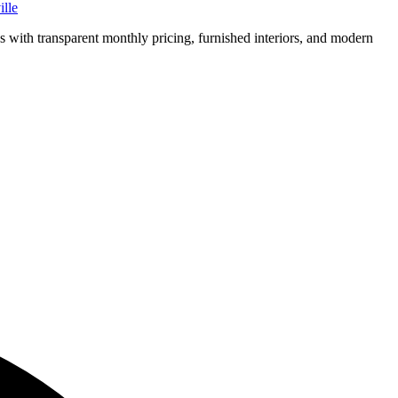
lle
ns with transparent monthly pricing, furnished interiors, and modern