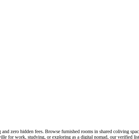
ng and zero hidden fees. Browse furnished rooms in shared coliving spac
e for work, studying, or exploring as a digital nomad, our verified list