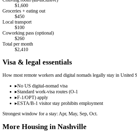
$
1,600
Groceries + eating out
$
450
Local transport
$
100
Coworking pass (optional)
$
260
Total per month
$
2,410
Visa & legal essentials
How most remote workers and digital nomads legally stay in
United S
▸
No US digital-nomad visa
▸
Standard work-visa routes (O-1
▸
F-1/OPT) apply
▸
ESTA/B-1 visitor stay prohibits employment
Strongest window for a stay:
Apr, May, Sep, Oct
.
More Housing in
Nashville