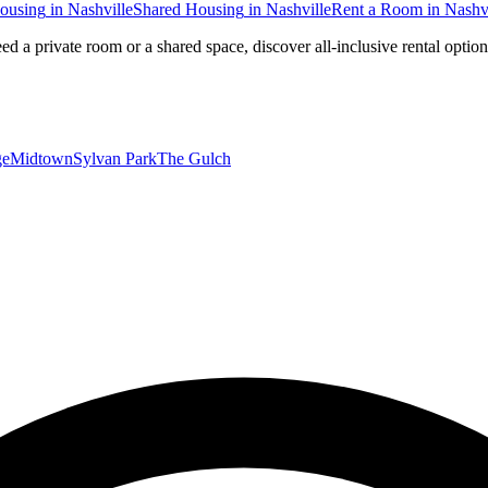
ousing
in
Nashville
Shared Housing
in
Nashville
Rent a Room
in
Nashvi
ed a private room or a shared space, discover all-inclusive rental optio
ge
Midtown
Sylvan Park
The Gulch