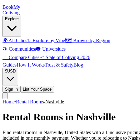
Book
My
Coliving
Explore
🌍
All Cities
✨
Explore by Vibe
🗺️
Browse by Region
🤝
Communities
🎓
Universities
📊
Compare Cities
📈
State of Coliving 2026
Guides
How It Works
Trust & Safety
Blog
$
USD
Sign In
List Your Space
Home
/
Rental Rooms
/
Nashville
Rental Rooms in Nashville
Find rental rooms in Nashville, United States with all-inclusive prici
included in one monthly payment. Whether you're relocating to Nashvill