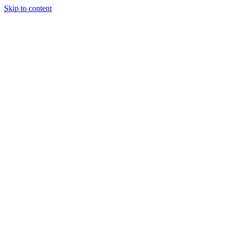
Skip to content