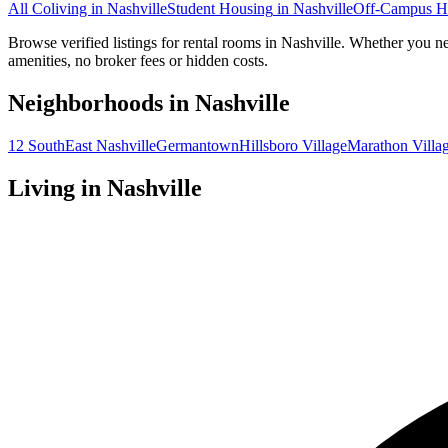
All Coliving in
Nashville
Student Housing
in
Nashville
Off-Campus H
Browse verified listings for rental rooms in Nashville. Whether you ne
amenities, no broker fees or hidden costs.
Neighborhoods in
Nashville
12 South
East Nashville
Germantown
Hillsboro Village
Marathon Villa
Living in
Nashville