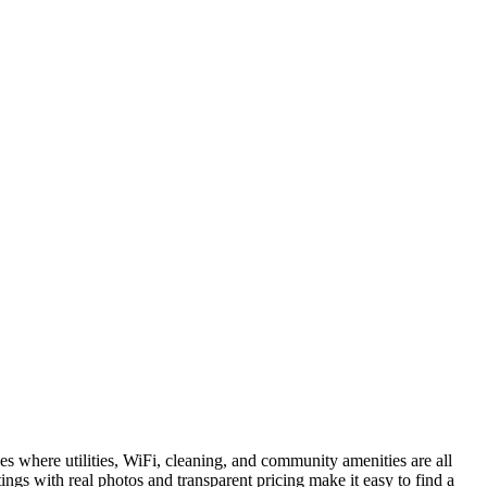
es where utilities, WiFi, cleaning, and community amenities are all
ings with real photos and transparent pricing make it easy to find a