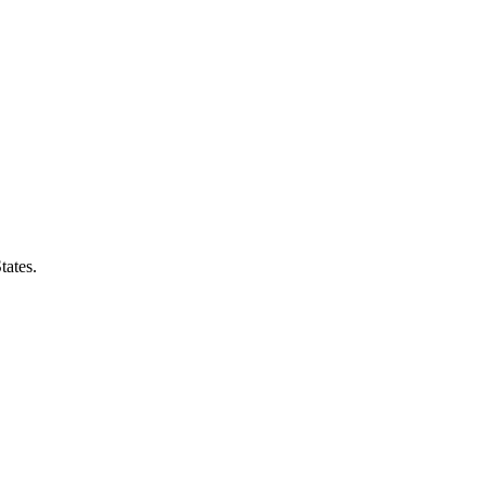
tates
.