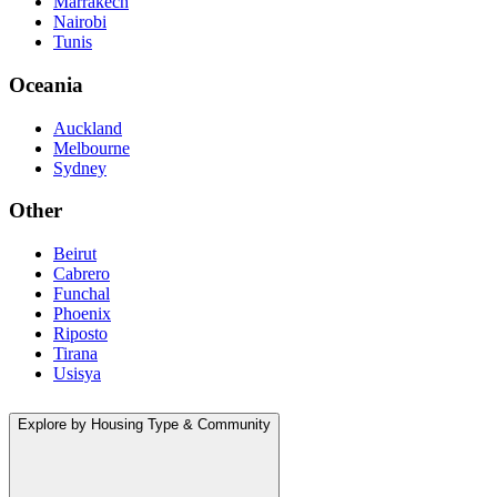
Marrakech
Nairobi
Tunis
Oceania
Auckland
Melbourne
Sydney
Other
Beirut
Cabrero
Funchal
Phoenix
Riposto
Tirana
Usisya
Explore by Housing Type & Community