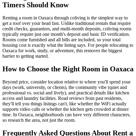
Timers Should Know
Renting a room in Oaxaca through coliving is the simplest way to
get a roof over your head fast. Unlike traditional rentals that require
credit checks, guarantors, and multi-month deposits, coliving rooms
typically require just one month's deposit and basic ID verification.
Rooms come furnished and all bills are included, so your total
housing cost is exactly what the listing says. For people relocating to
Oaxaca for work, study, or adventure, this removes the biggest
barrier to getting started.
How to Choose the Right Room in Oaxaca
Beyond price, consider location relative to where you'll spend your
days (work, university, or clients), the community vibe (quiet and
professional vs. social and lively), and practical details like kitchen
access and laundry facilities. Read reviews from past residents,
they'll tell you things listings can't, like whether the WiFi actually
supports video calls or whether the kitchen gets crowded at dinner
time. In Oaxaca, neighborhoods can have very different characters,
so research the area, not just the room.
Frequently Asked Questions About
Rent a