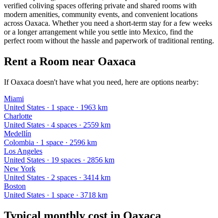
verified coliving spaces offering private and shared rooms with
modern amenities, community events, and convenient locations
across Oaxaca. Whether you need a short-term stay for a few weeks
or a longer arrangement while you settle into Mexico, find the
perfect room without the hassle and paperwork of traditional renting.
Rent a Room near Oaxaca
If Oaxaca doesn't have what you need, here are options nearby:
Miami
United States
·
1
space
· 1963 km
Charlotte
United States
·
4
space
s
· 2559 km
Medellín
Colombia
·
1
space
· 2596 km
Los Angeles
United States
·
19
space
s
· 2856 km
New York
United States
·
2
space
s
· 3414 km
Boston
United States
·
1
space
· 3718 km
Typical monthly cost in
Oaxaca