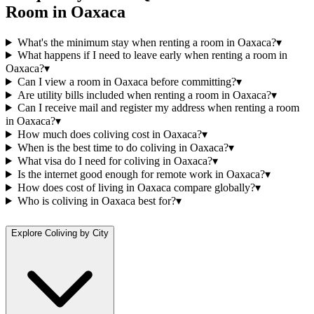
Room
in
Oaxaca
What's the minimum stay when renting a room in Oaxaca?
▾
What happens if I need to leave early when renting a room in
Oaxaca?
▾
Can I view a room in Oaxaca before committing?
▾
Are utility bills included when renting a room in Oaxaca?
▾
Can I receive mail and register my address when renting a room
in Oaxaca?
▾
How much does coliving cost in Oaxaca?
▾
When is the best time to do coliving in Oaxaca?
▾
What visa do I need for coliving in Oaxaca?
▾
Is the internet good enough for remote work in Oaxaca?
▾
How does cost of living in Oaxaca compare globally?
▾
Who is coliving in Oaxaca best for?
▾
Explore Coliving by City