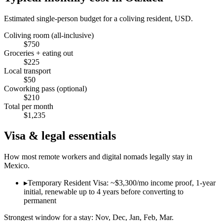
Estimated single-person budget for a coliving resident, USD.
Coliving room (all-inclusive)
$
750
Groceries + eating out
$
225
Local transport
$
50
Coworking pass (optional)
$
210
Total per month
$
1,235
Visa & legal essentials
How most remote workers and digital nomads legally stay in
Mexico
.
▸
Temporary Resident Visa: ~$3,300/mo income proof, 1-year
initial, renewable up to 4 years before converting to
permanent
Strongest window for a stay:
Nov, Dec, Jan, Feb, Mar
.