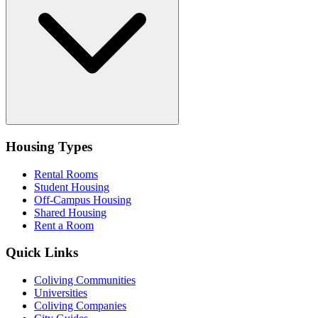
Housing Types
Rental Rooms
Student Housing
Off-Campus Housing
Shared Housing
Rent a Room
Quick Links
Coliving Communities
Universities
Coliving Companies