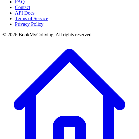
FAQ
Contact
API Docs
Terms of Service
Privacy Policy
©
2026
BookMyColiving. All rights reserved.