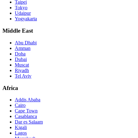
Taipei
Tokyo
Udaipur
Yogyakarta
Middle East
Abu Dhabi
Amman
Doha
Dubai
Muscat
Riyadh
Tel Aviv
Africa
Addis Ababa
Cairo
Cape Town
Casablanca
Dar es Salaam
Kigali
Lagos