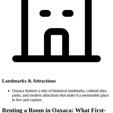
Landmarks & Attractions
Oaxaca features a mix of historical landmarks, cultural sites,
parks, and modern attractions that make it a memorable place
to live and explore.
Renting a Room in Oaxaca: What First-