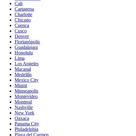
Cali
Cartagena
Charlotte
Chicago
Cuenca
Cusco
Denver
Florianópolis
Guadalajara
Honolulu
Lima
Los Angeles
Macanal
Medellín
Mexico City
Miami
Minneapolis
Montevideo
Montreal
Nashville
New York
Oaxaca
Panama City
Philadelphia
Playa del Carmen