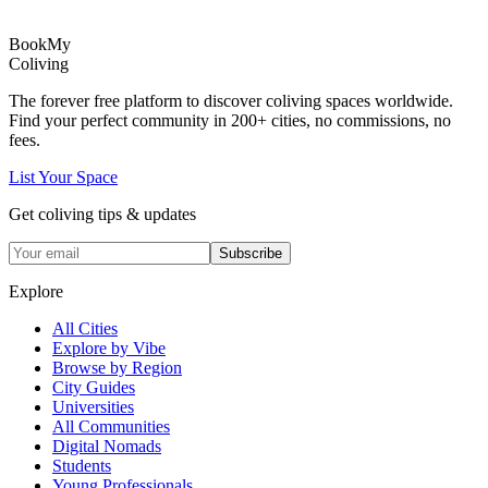
Book
My
Coliving
The forever free platform to discover coliving spaces worldwide.
Find your perfect community in
200+
cities, no commissions, no
fees.
List Your Space
Get coliving tips & updates
Subscribe
Explore
All Cities
Explore by Vibe
Browse by Region
City Guides
Universities
All Communities
Digital Nomads
Students
Young Professionals