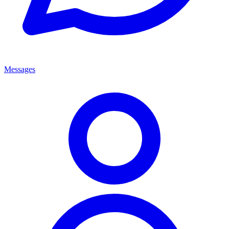
Messages