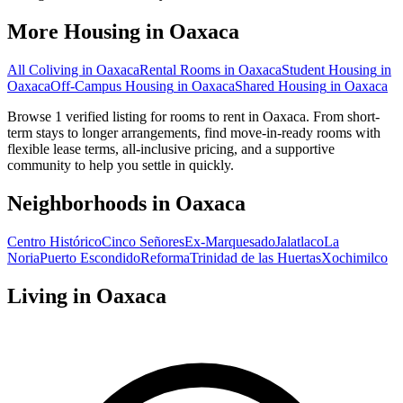
More Housing in
Oaxaca
All Coliving in
Oaxaca
Rental Rooms
in
Oaxaca
Student Housing
in
Oaxaca
Off-Campus Housing
in
Oaxaca
Shared Housing
in
Oaxaca
Browse 1 verified listing for rooms to rent in Oaxaca. From short-
term stays to longer arrangements, find move-in-ready rooms with
flexible lease terms, all-inclusive pricing, and a supportive
community to help you settle in quickly.
Neighborhoods in
Oaxaca
Centro Histórico
Cinco Señores
Ex-Marquesado
Jalatlaco
La
Noria
Puerto Escondido
Reforma
Trinidad de las Huertas
Xochimilco
Living in
Oaxaca