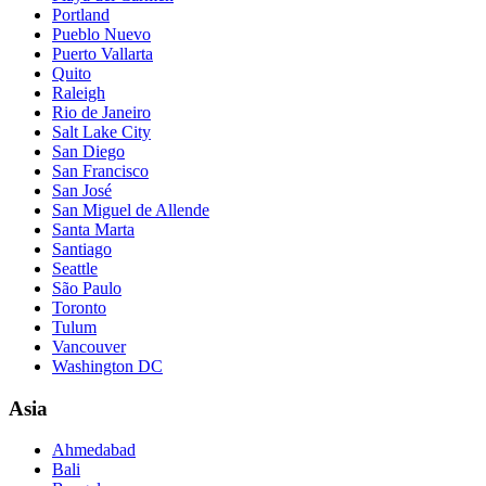
Portland
Pueblo Nuevo
Puerto Vallarta
Quito
Raleigh
Rio de Janeiro
Salt Lake City
San Diego
San Francisco
San José
San Miguel de Allende
Santa Marta
Santiago
Seattle
São Paulo
Toronto
Tulum
Vancouver
Washington DC
Asia
Ahmedabad
Bali