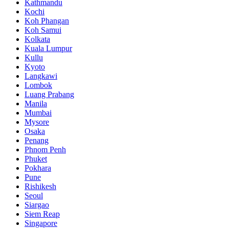
Kathmandu
Kochi
Koh Phangan
Koh Samui
Kolkata
Kuala Lumpur
Kullu
Kyoto
Langkawi
Lombok
Luang Prabang
Manila
Mumbai
Mysore
Osaka
Penang
Phnom Penh
Phuket
Pokhara
Pune
Rishikesh
Seoul
Siargao
Siem Reap
Singapore