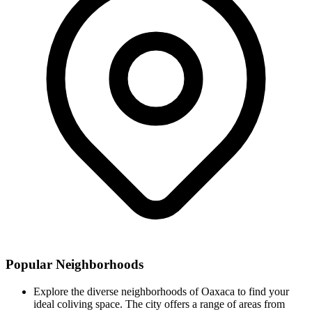
Popular Neighborhoods
Explore the diverse neighborhoods of Oaxaca to find your
ideal coliving space. The city offers a range of areas from