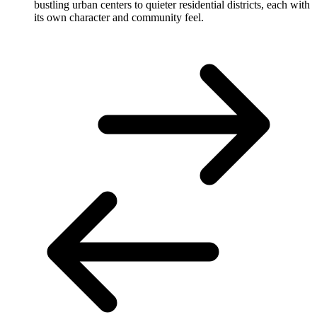
bustling urban centers to quieter residential districts, each with
its own character and community feel.