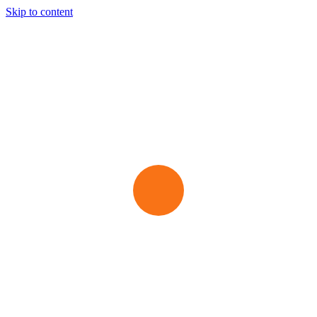
Skip to content