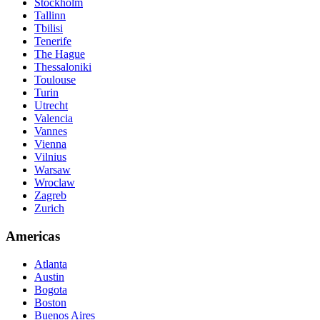
Stockholm
Tallinn
Tbilisi
Tenerife
The Hague
Thessaloniki
Toulouse
Turin
Utrecht
Valencia
Vannes
Vienna
Vilnius
Warsaw
Wroclaw
Zagreb
Zurich
Americas
Atlanta
Austin
Bogota
Boston
Buenos Aires