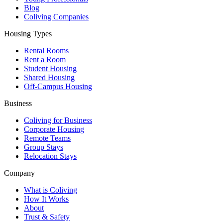
Blog
Coliving Companies
Housing Types
Rental Rooms
Rent a Room
Student Housing
Shared Housing
Off-Campus Housing
Business
Coliving for Business
Corporate Housing
Remote Teams
Group Stays
Relocation Stays
Company
What is Coliving
How It Works
About
Trust & Safety