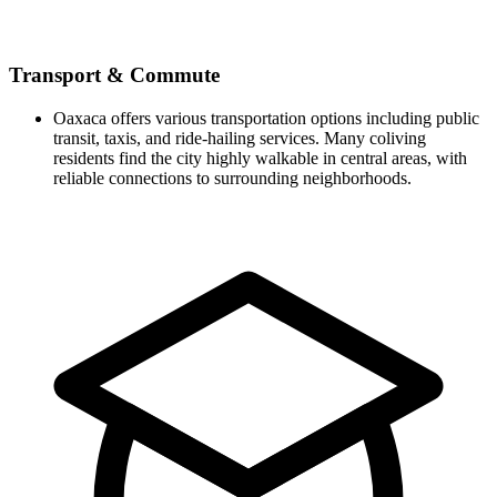
Transport & Commute
Oaxaca offers various transportation options including public
transit, taxis, and ride-hailing services. Many coliving
residents find the city highly walkable in central areas, with
reliable connections to surrounding neighborhoods.