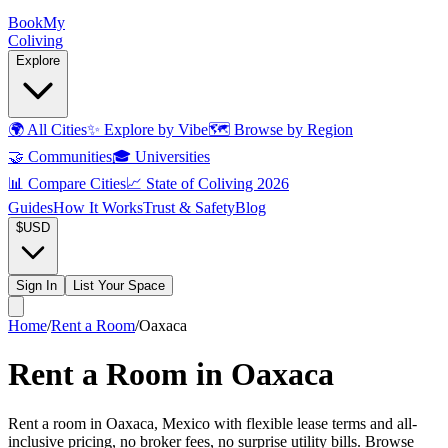
Book
My
Coliving
Explore
🌍
All Cities
✨
Explore by Vibe
🗺️
Browse by Region
🤝
Communities
🎓
Universities
📊
Compare Cities
📈
State of Coliving 2026
Guides
How It Works
Trust & Safety
Blog
$
USD
Sign In
List Your Space
Home
/
Rent a Room
/
Oaxaca
Rent a Room in Oaxaca
Rent a room in Oaxaca, Mexico with flexible lease terms and all-
inclusive pricing, no broker fees, no surprise utility bills. Browse