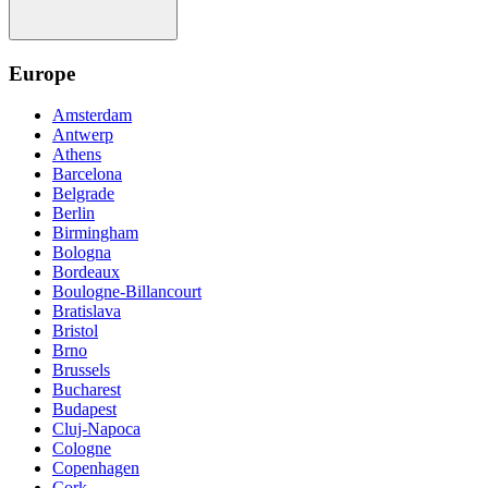
Europe
Amsterdam
Antwerp
Athens
Barcelona
Belgrade
Berlin
Birmingham
Bologna
Bordeaux
Boulogne-Billancourt
Bratislava
Bristol
Brno
Brussels
Bucharest
Budapest
Cluj-Napoca
Cologne
Copenhagen
Cork