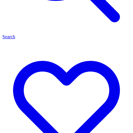
Search