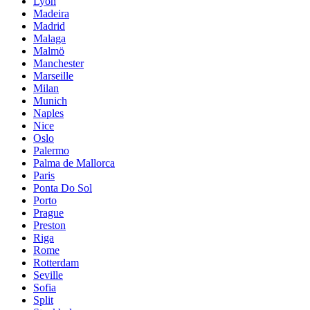
Lyon
Madeira
Madrid
Malaga
Malmö
Manchester
Marseille
Milan
Munich
Naples
Nice
Oslo
Palermo
Palma de Mallorca
Paris
Ponta Do Sol
Porto
Prague
Preston
Riga
Rome
Rotterdam
Seville
Sofia
Split