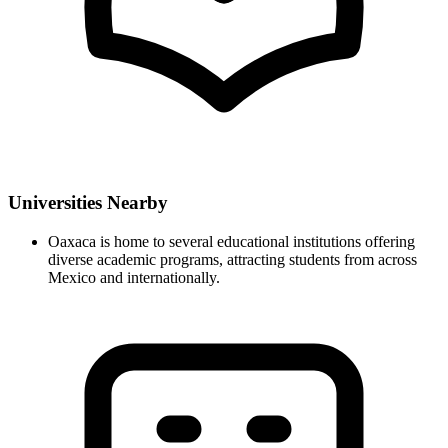
Universities Nearby
Oaxaca is home to several educational institutions offering
diverse academic programs, attracting students from across
Mexico and internationally.