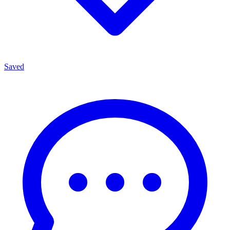
Saved