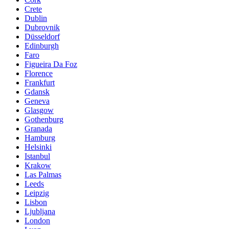
Crete
Dublin
Dubrovnik
Düsseldorf
Edinburgh
Faro
Figueira Da Foz
Florence
Frankfurt
Gdansk
Geneva
Glasgow
Gothenburg
Granada
Hamburg
Helsinki
Istanbul
Krakow
Las Palmas
Leeds
Leipzig
Lisbon
Ljubljana
London