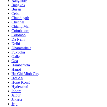
Bangalore
Bangkok
Busan
Cebu
Chandigarh
Chennai
Chiang Mai
Coimbatore
Colombo
Da Nang
Delhi
Dharamshala
Fukuoka
Galle
Goa
Hambantota
Hanoi
Ho Chi Minh City
Hoi An
Hong Kong
Hyderabad
Indore
Jaipur
Jakarta
Jeju