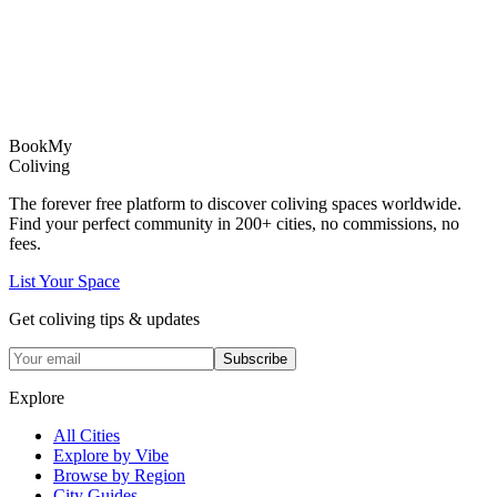
Book
My
Coliving
The forever free platform to discover coliving spaces worldwide.
Find your perfect community in
200+
cities, no commissions, no
fees.
List Your Space
Get coliving tips & updates
Subscribe
Explore
All Cities
Explore by Vibe
Browse by Region
City Guides