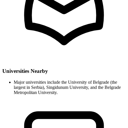
Universities Nearby
Major universities include the University of Belgrade (the
largest in Serbia), Singidunum University, and the Belgrade
Metropolitan University.