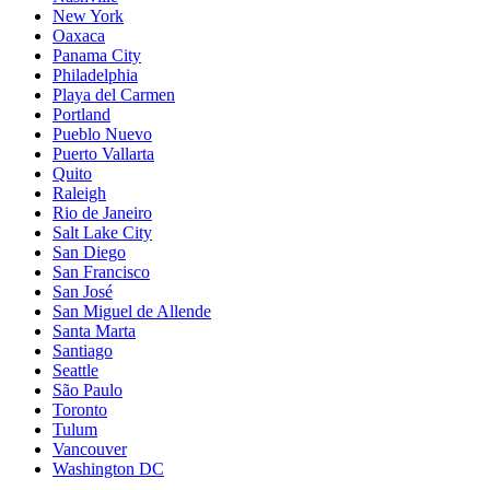
New York
Oaxaca
Panama City
Philadelphia
Playa del Carmen
Portland
Pueblo Nuevo
Puerto Vallarta
Quito
Raleigh
Rio de Janeiro
Salt Lake City
San Diego
San Francisco
San José
San Miguel de Allende
Santa Marta
Santiago
Seattle
São Paulo
Toronto
Tulum
Vancouver
Washington DC