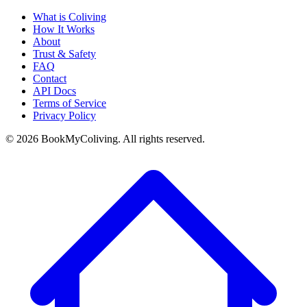
What is Coliving
How It Works
About
Trust & Safety
FAQ
Contact
API Docs
Terms of Service
Privacy Policy
©
2026
BookMyColiving. All rights reserved.