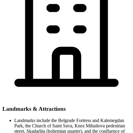
Landmarks & Attractions
Landmarks include the Belgrade Fortress and Kalemegdan
Park, the Church of Saint Sava, Knez Mihailova pedestrian
street, Skadarlija (bohemian quarter), and the confluence of