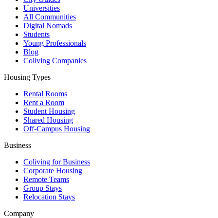
Universities
All Communities
Digital Nomads
Students
Young Professionals
Blog
Coliving Companies
Housing Types
Rental Rooms
Rent a Room
Student Housing
Shared Housing
Off-Campus Housing
Business
Coliving for Business
Corporate Housing
Remote Teams
Group Stays
Relocation Stays
Company