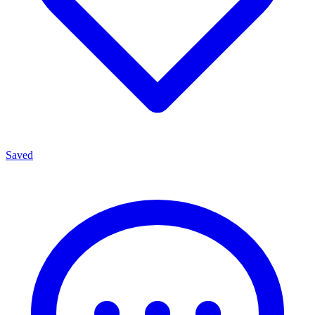
Saved