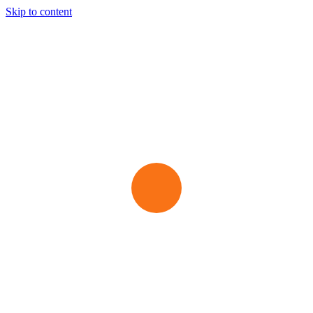
Skip to content