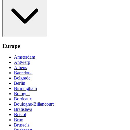
Europe
Amsterdam
Antwerp
Athens
Barcelona
Belgrade
Berlin
Birmingham
Bologna
Bordeaux
Boulogne-Billancourt
Bratislava
Bristol
Brno
Brussels