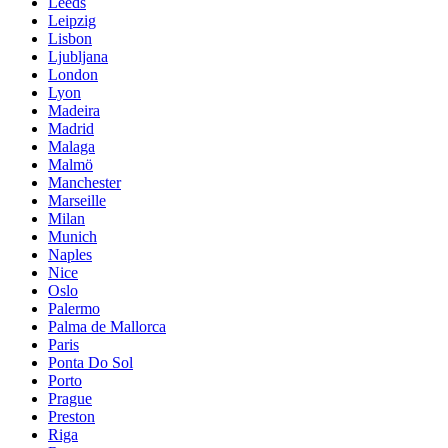
Leeds
Leipzig
Lisbon
Ljubljana
London
Lyon
Madeira
Madrid
Malaga
Malmö
Manchester
Marseille
Milan
Munich
Naples
Nice
Oslo
Palermo
Palma de Mallorca
Paris
Ponta Do Sol
Porto
Prague
Preston
Riga