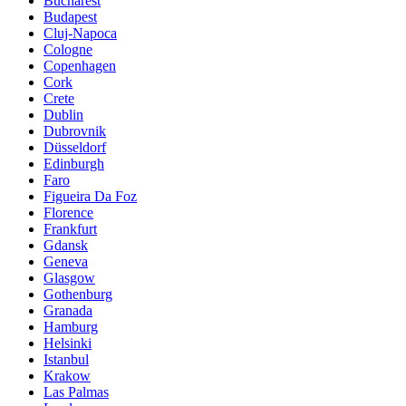
Bucharest
Budapest
Cluj-Napoca
Cologne
Copenhagen
Cork
Crete
Dublin
Dubrovnik
Düsseldorf
Edinburgh
Faro
Figueira Da Foz
Florence
Frankfurt
Gdansk
Geneva
Glasgow
Gothenburg
Granada
Hamburg
Helsinki
Istanbul
Krakow
Las Palmas