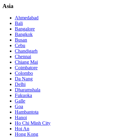
Asia
Ahmedabad
Bali
Bangalore
Bangkok
Busan
Cebu
Chandigarh
Chennai
Chiang Mai
Coimbatore
Colombo
Da Nang
Delhi
Dharamshala
Fukuoka
Galle
Goa
Hambantota
Hanoi
Ho Chi Minh City
Hoi An
Hong Kong