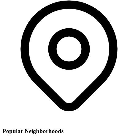
Popular Neighborhoods