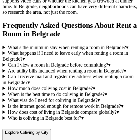
supports video calls or whether the kitchen gets crowded at dinner
time. In Belgrade, neighborhoods can have very different characters,
so research the area, not just the room.
Frequently Asked Questions About
Rent a
Room
in
Belgrade
What's the minimum stay when renting a room in Belgrade?
▾
What happens if I need to leave early when renting a room in
Belgrade?
▾
Can I view a room in Belgrade before committing?
▾
Are utility bills included when renting a room in Belgrade?
▾
Can I receive mail and register my address when renting a room
in Belgrade?
▾
How much does coliving cost in Belgrade?
▾
When is the best time to do coliving in Belgrade?
▾
What visa do I need for coliving in Belgrade?
▾
Is the internet good enough for remote work in Belgrade?
▾
How does cost of living in Belgrade compare globally?
▾
Who is coliving in Belgrade best for?
▾
Explore Coliving by City