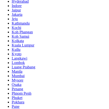
Hyderabad
Indore
Jaipur
Jakarta
Jeju
Kathmandu
Kochi
Koh Phangan
Koh Samui
Kolkata
Kuala Lumpur
Kullu
Kyoto
Langkawi
Lombok
Luang Prabang
Manila
Mumbai
Mysore
Osaka
Penang
Phnom Penh
Phuket
Pokhara
Pune