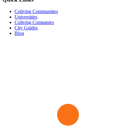
Coliving Communities
Universities
Coliving Companies
City Guides
Blog