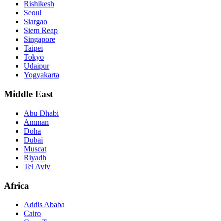
Rishikesh
Seoul
Siargao
Siem Reap
Singapore
Taipei
Tokyo
Udaipur
Yogyakarta
Middle East
Abu Dhabi
Amman
Doha
Dubai
Muscat
Riyadh
Tel Aviv
Africa
Addis Ababa
Cairo