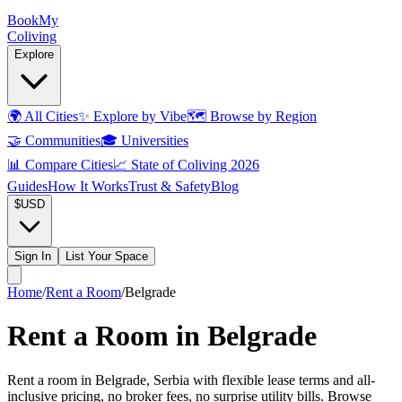
Book
My
Coliving
Explore
🌍
All Cities
✨
Explore by Vibe
🗺️
Browse by Region
🤝
Communities
🎓
Universities
📊
Compare Cities
📈
State of Coliving 2026
Guides
How It Works
Trust & Safety
Blog
$
USD
Sign In
List Your Space
Home
/
Rent a Room
/
Belgrade
Rent a Room in Belgrade
Rent a room in Belgrade, Serbia with flexible lease terms and all-
inclusive pricing, no broker fees, no surprise utility bills. Browse