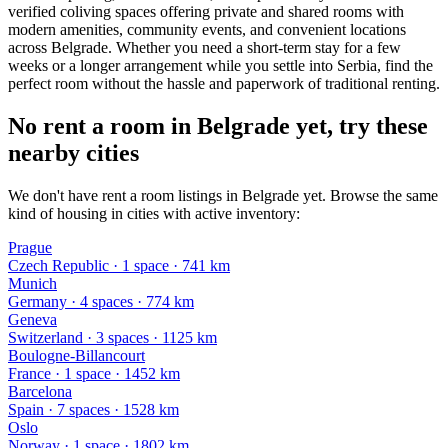
verified coliving spaces offering private and shared rooms with
modern amenities, community events, and convenient locations
across Belgrade. Whether you need a short-term stay for a few
weeks or a longer arrangement while you settle into Serbia, find the
perfect room without the hassle and paperwork of traditional renting.
No rent a room in Belgrade yet, try these
nearby cities
We don't have rent a room listings in Belgrade yet. Browse the same
kind of housing in cities with active inventory:
Prague
Czech Republic
·
1
space
· 741 km
Munich
Germany
·
4
space
s
· 774 km
Geneva
Switzerland
·
3
space
s
· 1125 km
Boulogne-Billancourt
France
·
1
space
· 1452 km
Barcelona
Spain
·
7
space
s
· 1528 km
Oslo
Norway
·
1
space
· 1802 km