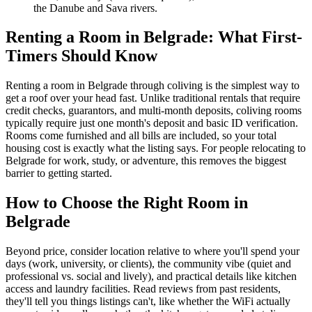
the Danube and Sava rivers.
Renting a Room in Belgrade: What First-
Timers Should Know
Renting a room in Belgrade through coliving is the simplest way to
get a roof over your head fast. Unlike traditional rentals that require
credit checks, guarantors, and multi-month deposits, coliving rooms
typically require just one month's deposit and basic ID verification.
Rooms come furnished and all bills are included, so your total
housing cost is exactly what the listing says. For people relocating to
Belgrade for work, study, or adventure, this removes the biggest
barrier to getting started.
How to Choose the Right Room in
Belgrade
Beyond price, consider location relative to where you'll spend your
days (work, university, or clients), the community vibe (quiet and
professional vs. social and lively), and practical details like kitchen
access and laundry facilities. Read reviews from past residents,
they'll tell you things listings can't, like whether the WiFi actually