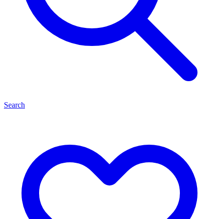
Search