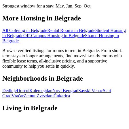
Strongest window for a stay:
May, Jun, Sep, Oct
.
More Housing in
Belgrade
All Coliving in
Belgrade
Rental Rooms
in
Belgrade
Student Housing
in
Belgrade
Off-Campus Housing
in
Belgrade
Shared Housing
in
Belgrade
Browse verified listings for rooms to rent in Belgrade. From short-
term stays to longer arrangements, find move-in-ready rooms with
flexible lease terms, all-inclusive pricing, and a supportive
community to help you settle in quickly.
Neighborhoods in
Belgrade
Dedinje
Dorćol
Kalemegdan
Novi Beograd
Savski Venac
Stari
Grad
Vračar
Zemun
Zvezdara
Čukarica
Living in
Belgrade