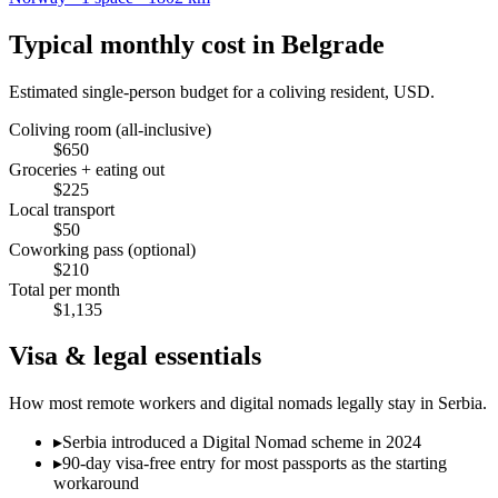
Typical monthly cost in
Belgrade
Estimated single-person budget for a coliving resident, USD.
Coliving room (all-inclusive)
$
650
Groceries + eating out
$
225
Local transport
$
50
Coworking pass (optional)
$
210
Total per month
$
1,135
Visa & legal essentials
How most remote workers and digital nomads legally stay in
Serbia
.
▸
Serbia introduced a Digital Nomad scheme in 2024
▸
90-day visa-free entry for most passports as the starting
workaround