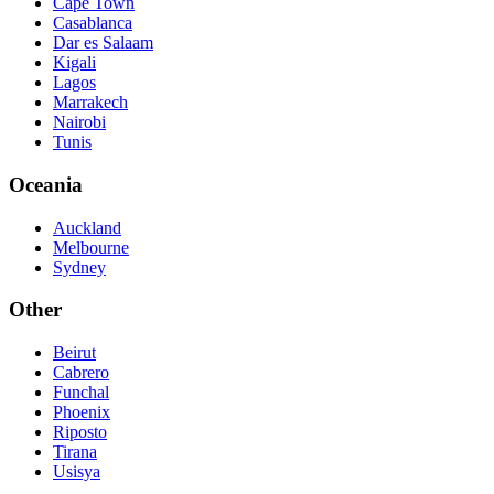
Cape Town
Casablanca
Dar es Salaam
Kigali
Lagos
Marrakech
Nairobi
Tunis
Oceania
Auckland
Melbourne
Sydney
Other
Beirut
Cabrero
Funchal
Phoenix
Riposto
Tirana
Usisya