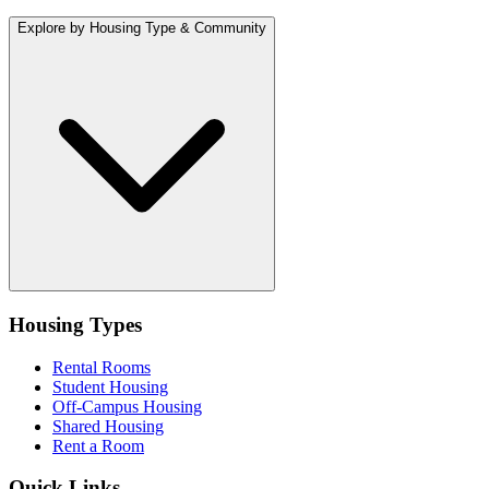
Explore by Housing Type & Community
Housing Types
Rental Rooms
Student Housing
Off-Campus Housing
Shared Housing
Rent a Room
Quick Links