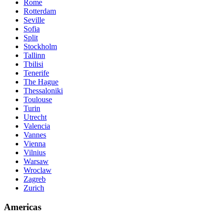
Rome
Rotterdam
Seville
Sofia
Split
Stockholm
Tallinn
Tbilisi
Tenerife
The Hague
Thessaloniki
Toulouse
Turin
Utrecht
Valencia
Vannes
Vienna
Vilnius
Warsaw
Wroclaw
Zagreb
Zurich
Americas