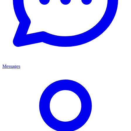
Messages