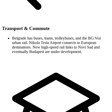
Transport & Commute
Belgrade has buses, trams, trolleybuses, and the BG:Voz
urban rail. Nikola Tesla Airport connects to European
destinations. New high-speed rail links to Novi Sad and
eventually Budapest are under development.