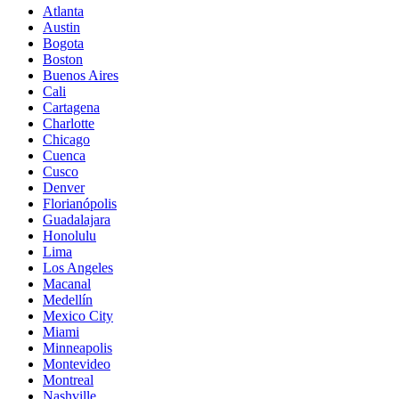
Atlanta
Austin
Bogota
Boston
Buenos Aires
Cali
Cartagena
Charlotte
Chicago
Cuenca
Cusco
Denver
Florianópolis
Guadalajara
Honolulu
Lima
Los Angeles
Macanal
Medellín
Mexico City
Miami
Minneapolis
Montevideo
Montreal
Nashville