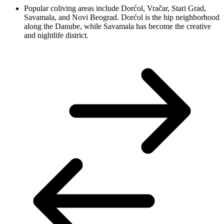
Popular coliving areas include Dorćol, Vračar, Stari Grad,
Savamala, and Novi Beograd. Dorćol is the hip neighborhood
along the Danube, while Savamala has become the creative
and nightlife district.