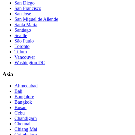
San Diego
San Francisco
San José
San Miguel de Allende
Santa Marta
Santiago
Seattle
São Paulo
Toronto
Tulum
Vancouver
Washington DC
Asia
Ahmedabad
Bali
Bangalore
Bangkok
Busan
Cebu
Chandigarh
Chennai
Chiang Mai
Coimbatore