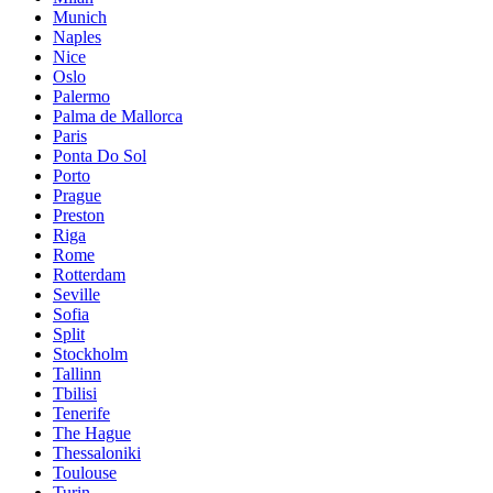
Munich
Naples
Nice
Oslo
Palermo
Palma de Mallorca
Paris
Ponta Do Sol
Porto
Prague
Preston
Riga
Rome
Rotterdam
Seville
Sofia
Split
Stockholm
Tallinn
Tbilisi
Tenerife
The Hague
Thessaloniki
Toulouse
Turin