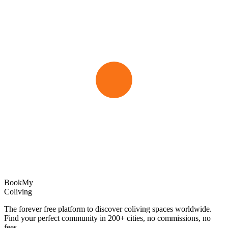
Book
My
Coliving
The forever free platform to discover coliving spaces worldwide.
Find your perfect community in
200+
cities, no commissions, no
fees.