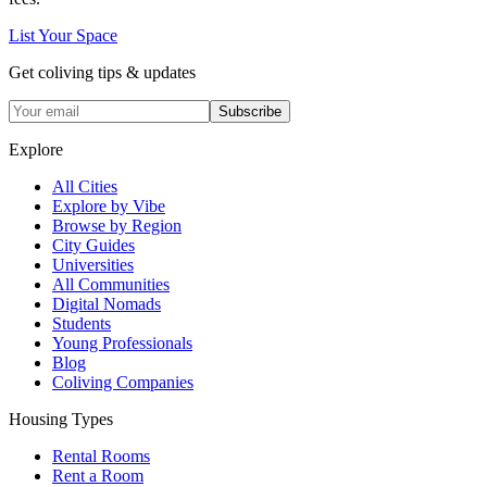
List Your Space
Get coliving tips & updates
Subscribe
Explore
All Cities
Explore by Vibe
Browse by Region
City Guides
Universities
All Communities
Digital Nomads
Students
Young Professionals
Blog
Coliving Companies
Housing Types
Rental Rooms
Rent a Room