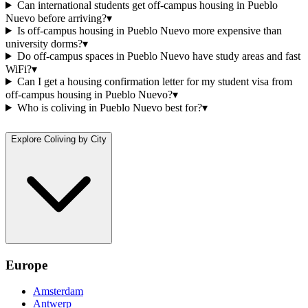
Can international students get off-campus housing in Pueblo
Nuevo before arriving?
▾
Is off-campus housing in Pueblo Nuevo more expensive than
university dorms?
▾
Do off-campus spaces in Pueblo Nuevo have study areas and fast
WiFi?
▾
Can I get a housing confirmation letter for my student visa from
off-campus housing in Pueblo Nuevo?
▾
Who is coliving in Pueblo Nuevo best for?
▾
Explore Coliving by City
Europe
Amsterdam
Antwerp