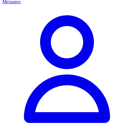
Messages