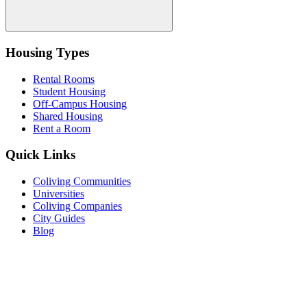
Housing Types
Rental Rooms
Student Housing
Off-Campus Housing
Shared Housing
Rent a Room
Quick Links
Coliving Communities
Universities
Coliving Companies
City Guides
Blog