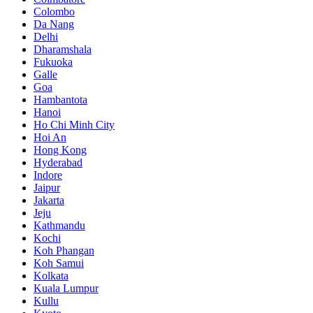
Colombo
Da Nang
Delhi
Dharamshala
Fukuoka
Galle
Goa
Hambantota
Hanoi
Ho Chi Minh City
Hoi An
Hong Kong
Hyderabad
Indore
Jaipur
Jakarta
Jeju
Kathmandu
Kochi
Koh Phangan
Koh Samui
Kolkata
Kuala Lumpur
Kullu