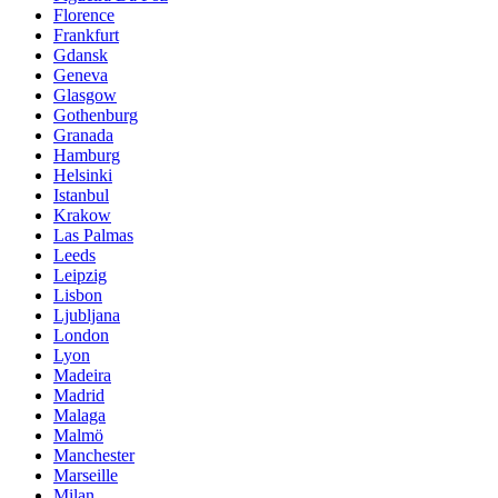
Florence
Frankfurt
Gdansk
Geneva
Glasgow
Gothenburg
Granada
Hamburg
Helsinki
Istanbul
Krakow
Las Palmas
Leeds
Leipzig
Lisbon
Ljubljana
London
Lyon
Madeira
Madrid
Malaga
Malmö
Manchester
Marseille
Milan