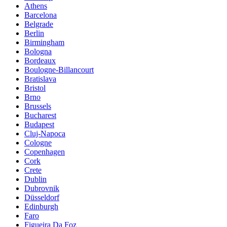
Athens
Barcelona
Belgrade
Berlin
Birmingham
Bologna
Bordeaux
Boulogne-Billancourt
Bratislava
Bristol
Brno
Brussels
Bucharest
Budapest
Cluj-Napoca
Cologne
Copenhagen
Cork
Crete
Dublin
Dubrovnik
Düsseldorf
Edinburgh
Faro
Figueira Da Foz