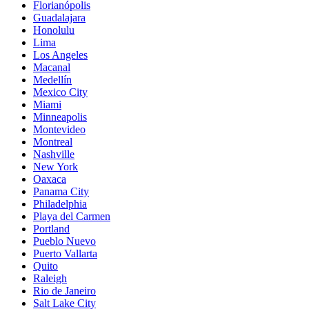
Florianópolis
Guadalajara
Honolulu
Lima
Los Angeles
Macanal
Medellín
Mexico City
Miami
Minneapolis
Montevideo
Montreal
Nashville
New York
Oaxaca
Panama City
Philadelphia
Playa del Carmen
Portland
Pueblo Nuevo
Puerto Vallarta
Quito
Raleigh
Rio de Janeiro
Salt Lake City