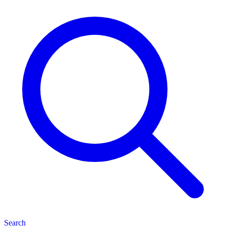
Search