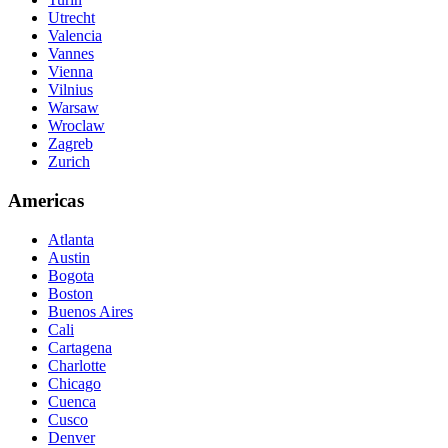
Utrecht
Valencia
Vannes
Vienna
Vilnius
Warsaw
Wroclaw
Zagreb
Zurich
Americas
Atlanta
Austin
Bogota
Boston
Buenos Aires
Cali
Cartagena
Charlotte
Chicago
Cuenca
Cusco
Denver