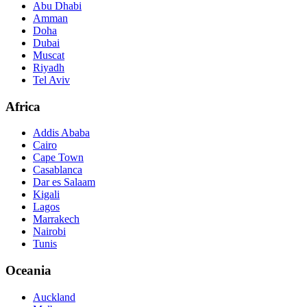
Abu Dhabi
Amman
Doha
Dubai
Muscat
Riyadh
Tel Aviv
Africa
Addis Ababa
Cairo
Cape Town
Casablanca
Dar es Salaam
Kigali
Lagos
Marrakech
Nairobi
Tunis
Oceania
Auckland