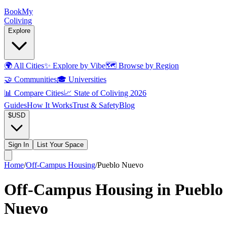
Book
My
Coliving
Explore
🌍
All Cities
✨
Explore by Vibe
🗺️
Browse by Region
🤝
Communities
🎓
Universities
📊
Compare Cities
📈
State of Coliving 2026
Guides
How It Works
Trust & Safety
Blog
$
USD
Sign In
List Your Space
Home
/
Off-Campus Housing
/
Pueblo Nuevo
Off-Campus Housing in Pueblo
Nuevo