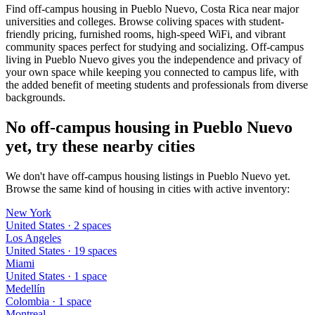
Find off-campus housing in Pueblo Nuevo, Costa Rica near major
universities and colleges. Browse coliving spaces with student-
friendly pricing, furnished rooms, high-speed WiFi, and vibrant
community spaces perfect for studying and socializing. Off-campus
living in Pueblo Nuevo gives you the independence and privacy of
your own space while keeping you connected to campus life, with
the added benefit of meeting students and professionals from diverse
backgrounds.
No off-campus housing in Pueblo Nuevo
yet, try these nearby cities
We don't have off-campus housing listings in Pueblo Nuevo yet.
Browse the same kind of housing in cities with active inventory:
New York
United States
·
2
space
s
Los Angeles
United States
·
19
space
s
Miami
United States
·
1
space
Medellín
Colombia
·
1
space
Montreal