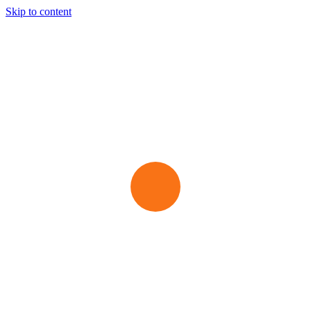
Skip to content