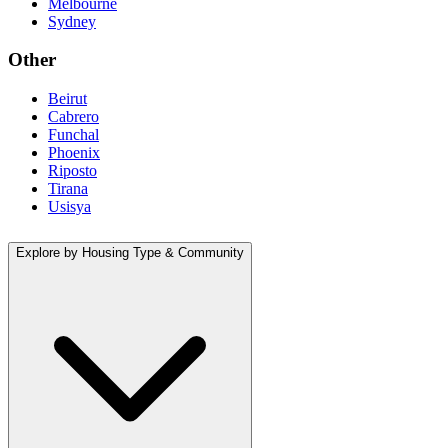
Melbourne
Sydney
Other
Beirut
Cabrero
Funchal
Phoenix
Riposto
Tirana
Usisya
Explore by Housing Type & Community