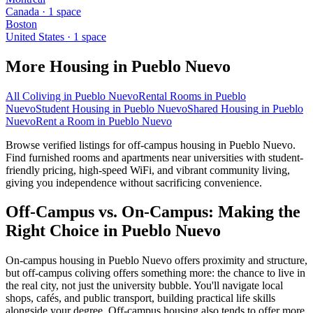
Canada
·
1
space
Boston
United States
·
1
space
More Housing in
Pueblo Nuevo
All Coliving in
Pueblo Nuevo
Rental Rooms
in
Pueblo
Nuevo
Student Housing
in
Pueblo Nuevo
Shared Housing
in
Pueblo
Nuevo
Rent a Room
in
Pueblo Nuevo
Browse verified listings for off-campus housing in Pueblo Nuevo.
Find furnished rooms and apartments near universities with student-
friendly pricing, high-speed WiFi, and vibrant community living,
giving you independence without sacrificing convenience.
Off-Campus vs. On-Campus: Making the
Right Choice in Pueblo Nuevo
On-campus housing in Pueblo Nuevo offers proximity and structure,
but off-campus coliving offers something more: the chance to live in
the real city, not just the university bubble. You'll navigate local
shops, cafés, and public transport, building practical life skills
alongside your degree. Off-campus housing also tends to offer more