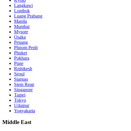
Kyoto
Langkawi
Lombok
Luang Prabang
Manila
Mumbai
Mysore
Osaka
Penang
Phnom Penh
Phuket
Pokhara
Pune
Rishikesh
Seoul
Siargao
Siem Reap
Singapore
Taipei
Tokyo
Udaipur
Yogyakarta
Middle East