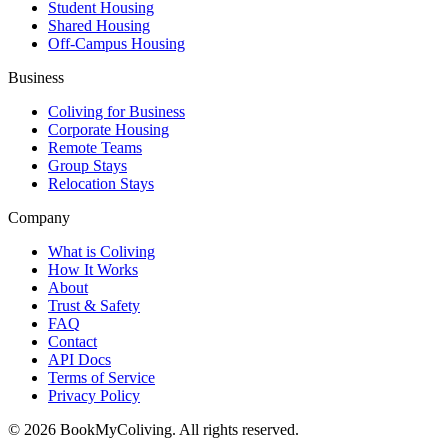
Student Housing
Shared Housing
Off-Campus Housing
Business
Coliving for Business
Corporate Housing
Remote Teams
Group Stays
Relocation Stays
Company
What is Coliving
How It Works
About
Trust & Safety
FAQ
Contact
API Docs
Terms of Service
Privacy Policy
©
2026
BookMyColiving. All rights reserved.