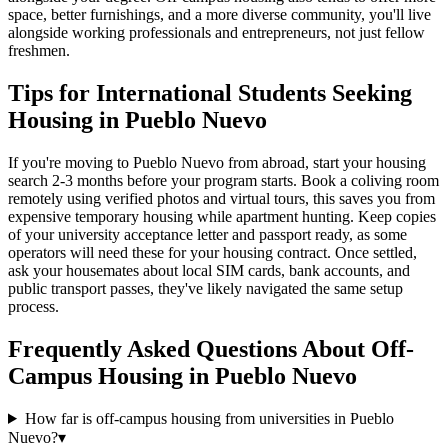
space, better furnishings, and a more diverse community, you'll live
alongside working professionals and entrepreneurs, not just fellow
freshmen.
Tips for International Students Seeking
Housing in Pueblo Nuevo
If you're moving to Pueblo Nuevo from abroad, start your housing
search 2-3 months before your program starts. Book a coliving room
remotely using verified photos and virtual tours, this saves you from
expensive temporary housing while apartment hunting. Keep copies
of your university acceptance letter and passport ready, as some
operators will need these for your housing contract. Once settled,
ask your housemates about local SIM cards, bank accounts, and
public transport passes, they've likely navigated the same setup
process.
Frequently Asked Questions About
Off-
Campus Housing
in
Pueblo Nuevo
How far is off-campus housing from universities in Pueblo
Nuevo?
▾