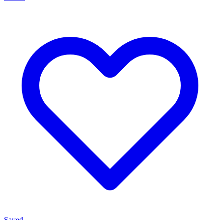
Saved